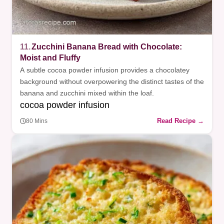
11.
Zucchini Banana Bread with Chocolate:
Moist and Fluffy
A subtle cocoa powder infusion provides a chocolatey
background without overpowering the distinct tastes of the
banana and zucchini mixed within the loaf.
cocoa powder infusion
Read Recipe →
80 Mins