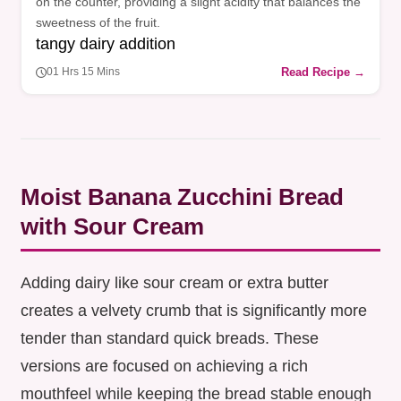
on the counter, providing a slight acidity that balances the
sweetness of the fruit.
tangy dairy addition
Read Recipe →
01 Hrs 15 Mins
Moist Banana Zucchini Bread
with Sour Cream
Adding dairy like sour cream or extra butter
creates a velvety crumb that is significantly more
tender than standard quick breads. These
versions are focused on achieving a rich
mouthfeel while keeping the bread stable enough