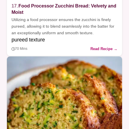
17.
Food Processor Zucchini Bread: Velvety and
Moist
Utilizing a food processor ensures the zucchini is finely
pureed, allowing it to blend seamlessly into the batter for
an exceptionally uniform and smooth texture.
pureed texture
Read Recipe →
70 Mins