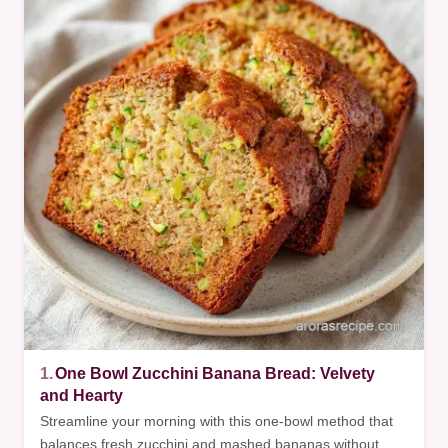
1.
One Bowl Zucchini Banana Bread: Velvety
and Hearty
Streamline your morning with this one-bowl method that
balances fresh zucchini and mashed bananas without