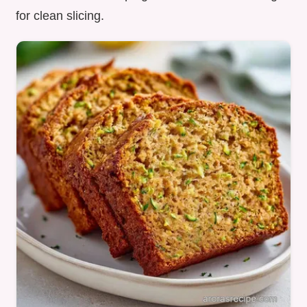
for clean slicing.