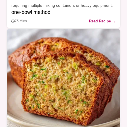
requiring multiple mixing containers or heavy equipment.
one-bowl method
Read Recipe →
75 Mins