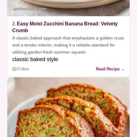
2.
Easy Moist Zucchini Banana Bread: Velvety
Crumb
A classic baked approach that emphasizes a golden crust
and a tender interior, making it a reliable standard for
utilizing garden-fresh summer squash.
classic baked style
Read Recipe →
75 Mins