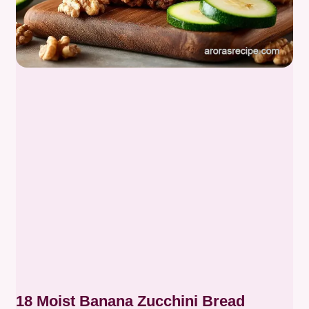
18 Moist Banana Zucchini Bread