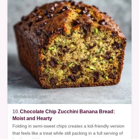
10.
Chocolate Chip Zucchini Banana Bread:
Moist and Hearty
Folding in semi-sweet chips creates a kid-friendly version
that feels like a treat while still packing in a full serving of