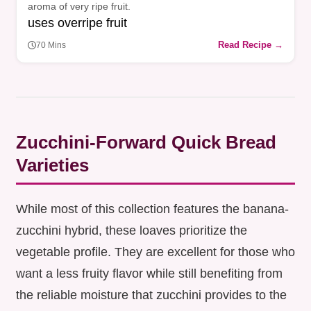
aroma of very ripe fruit.
uses overripe fruit
Read Recipe →
70 Mins
Zucchini-Forward Quick Bread
Varieties
While most of this collection features the banana-
zucchini hybrid, these loaves prioritize the
vegetable profile. They are excellent for those who
want a less fruity flavor while still benefiting from
the reliable moisture that zucchini provides to the