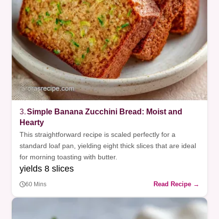
3.
Simple Banana Zucchini Bread: Moist and
Hearty
This straightforward recipe is scaled perfectly for a
standard loaf pan, yielding eight thick slices that are ideal
for morning toasting with butter.
yields 8 slices
Read Recipe →
60 Mins