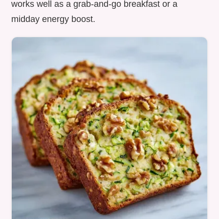
works well as a grab-and-go breakfast or a
midday energy boost.