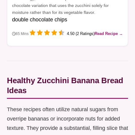
chocolate variation that uses the zucchini solely for
moisture rather than for its vegetable flavor.
double chocolate chips
4.50 (2 Ratings)
Read Recipe →
65 Mins
Healthy Zucchini Banana Bread
Ideas
These recipes often utilize natural sugars from
overripe bananas or incorporate nuts for added
texture. They provide a substantial, filling slice that