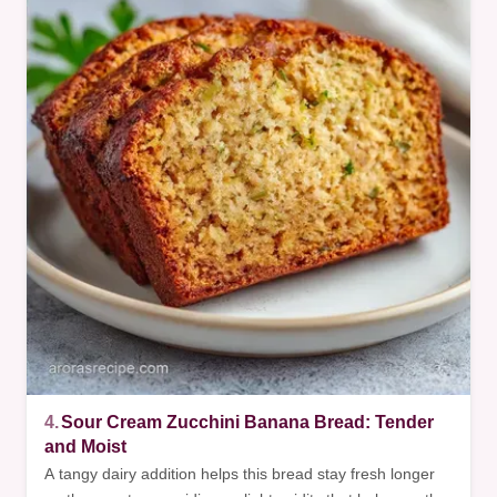
4.
Sour Cream Zucchini Banana Bread: Tender
and Moist
A tangy dairy addition helps this bread stay fresh longer