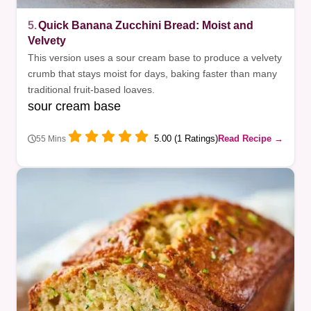
5.
Quick Banana Zucchini Bread: Moist and
Velvety
This version uses a sour cream base to produce a velvety
crumb that stays moist for days, baking faster than many
traditional fruit-based loaves.
sour cream base
5.00 (1 Ratings)
Read Recipe →
55 Mins