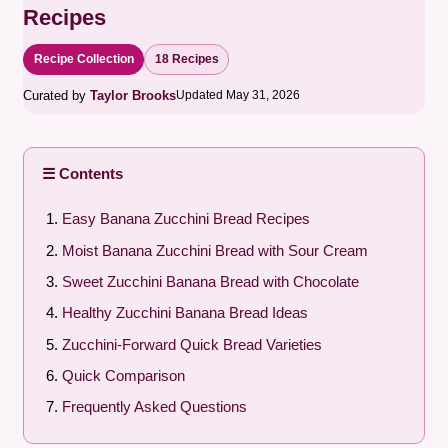
Recipes
Recipe Collection
18 Recipes
Curated by
Taylor Brooks
Updated May 31, 2026
☰ Contents
Easy Banana Zucchini Bread Recipes
Moist Banana Zucchini Bread with Sour Cream
Sweet Zucchini Banana Bread with Chocolate
Healthy Zucchini Banana Bread Ideas
Zucchini-Forward Quick Bread Varieties
Quick Comparison
Frequently Asked Questions