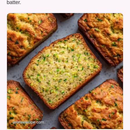
batter.