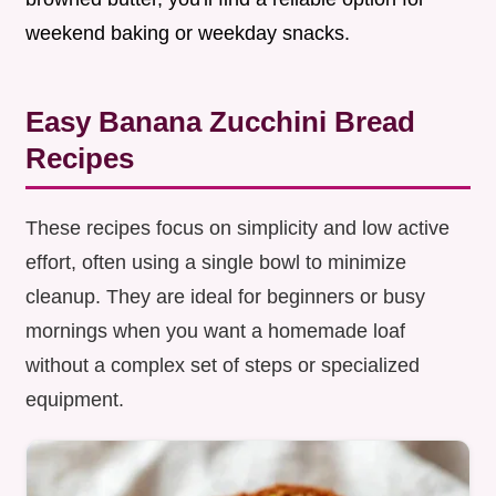
weekend baking or weekday snacks.
Easy Banana Zucchini Bread
Recipes
These recipes focus on simplicity and low active
effort, often using a single bowl to minimize
cleanup. They are ideal for beginners or busy
mornings when you want a homemade loaf
without a complex set of steps or specialized
equipment.