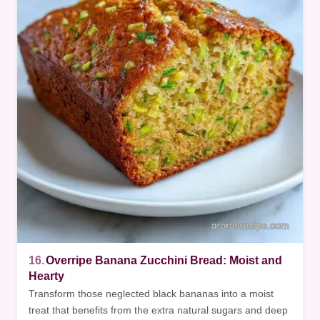
16.
Overripe Banana Zucchini Bread: Moist and
Hearty
Transform those neglected black bananas into a moist
treat that benefits from the extra natural sugars and deep