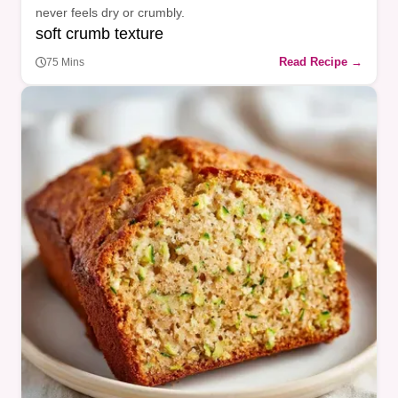
never feels dry or crumbly.
soft crumb texture
Read Recipe →
75 Mins