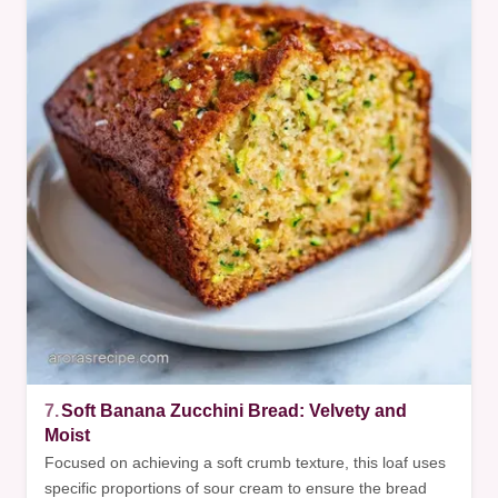
7.
Soft Banana Zucchini Bread: Velvety and
Moist
Focused on achieving a soft crumb texture, this loaf uses
specific proportions of sour cream to ensure the bread