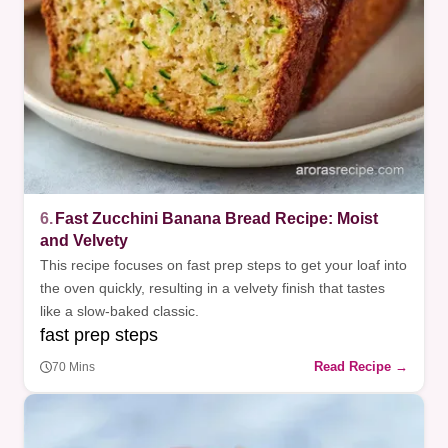
6.
Fast Zucchini Banana Bread Recipe: Moist
and Velvety
This recipe focuses on fast prep steps to get your loaf into
the oven quickly, resulting in a velvety finish that tastes
like a slow-baked classic.
fast prep steps
Read Recipe →
70 Mins