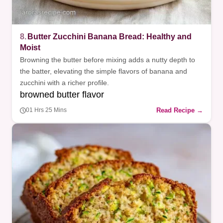
8.
Butter Zucchini Banana Bread: Healthy and
Moist
Browning the butter before mixing adds a nutty depth to
the batter, elevating the simple flavors of banana and
zucchini with a richer profile.
browned butter flavor
Read Recipe →
01 Hrs 25 Mins