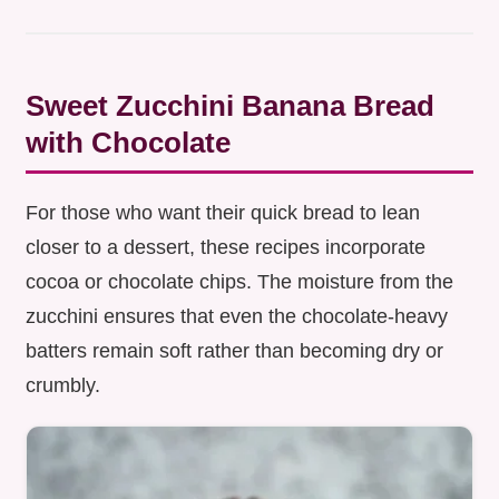
Sweet Zucchini Banana Bread
with Chocolate
For those who want their quick bread to lean
closer to a dessert, these recipes incorporate
cocoa or chocolate chips. The moisture from the
zucchini ensures that even the chocolate-heavy
batters remain soft rather than becoming dry or
crumbly.