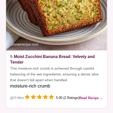
9.
Moist Zucchini Banana Bread: Velvety and
Tender
This moisture-rich crumb is achieved through careful
balancing of the wet ingredients, ensuring a dense slice
that doesn't fall apart when handled.
moisture-rich crumb
5.00 (2 Ratings)
Read Recipe →
70 Mins