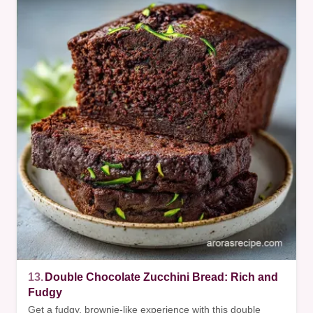
13.
Double Chocolate Zucchini Bread: Rich and
Fudgy
Get a fudgy, brownie-like experience with this double