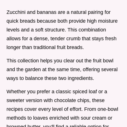
Zucchini and bananas are a natural pairing for
quick breads because both provide high moisture
levels and a soft structure. This combination
allows for a dense, tender crumb that stays fresh
longer than traditional fruit breads.
This collection helps you clear out the fruit bowl
and the garden at the same time, offering several
ways to balance these two ingredients.
Whether you prefer a classic spiced loaf or a
sweeter version with chocolate chips, these
recipes cover every level of effort. From one-bowl
methods to loaves enriched with sour cream or
browned butter, you'll find a reliable option for