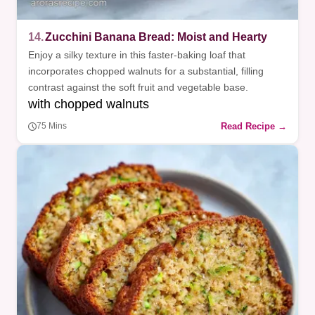
14.
Zucchini Banana Bread: Moist and Hearty
Enjoy a silky texture in this faster-baking loaf that
incorporates chopped walnuts for a substantial, filling
contrast against the soft fruit and vegetable base.
with chopped walnuts
Read Recipe →
75 Mins