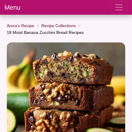
Menu
Arora's Recipe
Recipe Collections
18 Moist Banana Zucchini Bread Recipes