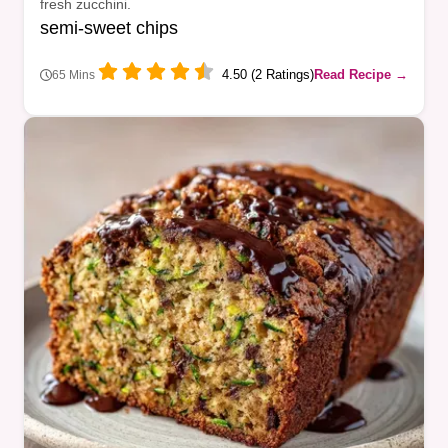
fresh zucchini.
semi-sweet chips
4.50 (2 Ratings)
Read Recipe →
65 Mins