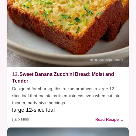
12.
Sweet Banana Zucchini Bread: Moist and
Tender
Designed for sharing, this recipe produces a large 12-
slice loaf that maintains its moistness even when cut into
thinner, party-style servings.
large 12-slice loaf
Read Recipe →
75 Mins