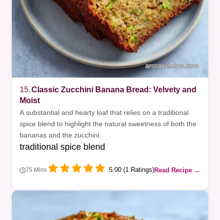
15.
Classic Zucchini Banana Bread: Velvety and
Moist
A substantial and hearty loaf that relies on a traditional
spice blend to highlight the natural sweetness of both the
bananas and the zucchini.
traditional spice blend
5.00 (1 Ratings)
Read Recipe →
75 Mins