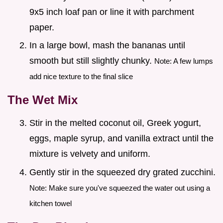
9x5 inch loaf pan or line it with parchment
paper.
In a large bowl, mash the bananas until
smooth but still slightly chunky.
Note: A few lumps
add nice texture to the final slice
The Wet Mix
Stir in the melted coconut oil, Greek yogurt,
eggs, maple syrup, and vanilla extract until the
mixture is velvety and uniform.
Gently stir in the squeezed dry grated zucchini.
Note: Make sure you've squeezed the water out using a
kitchen towel