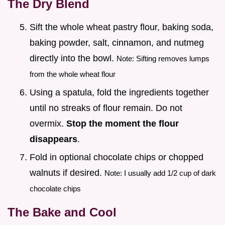
The Dry Blend
Sift the whole wheat pastry flour, baking soda,
baking powder, salt, cinnamon, and nutmeg
directly into the bowl.
Note: Sifting removes lumps
from the whole wheat flour
Using a spatula, fold the ingredients together
until no streaks of flour remain. Do not
overmix.
Stop the moment the flour
disappears
.
Fold in optional chocolate chips or chopped
walnuts if desired.
Note: I usually add 1/2 cup of dark
chocolate chips
The Bake and Cool