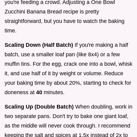
you're feeding a crowd. Adjusting a One Bowl
Zucchini Banana Bread recipe is pretty
straightforward, but you have to watch the baking
time.
Scaling Down (Half Batch)
If you're making a half
batch, use a smaller loaf pan (like 8x4) or a few
muffin tins. For the egg, crack one into a bowl, whisk
it, and use half of it by weight or volume. Reduce
your baking time by about 20%, starting to check for
doneness at
40
minutes.
Scaling Up (Double Batch)
When doubling, work in
two separate pans. Don't try to bake one giant loaf,
as the middle will never cook through. I recommend
keeping the salt and spices at 1.5x instead of 2x to