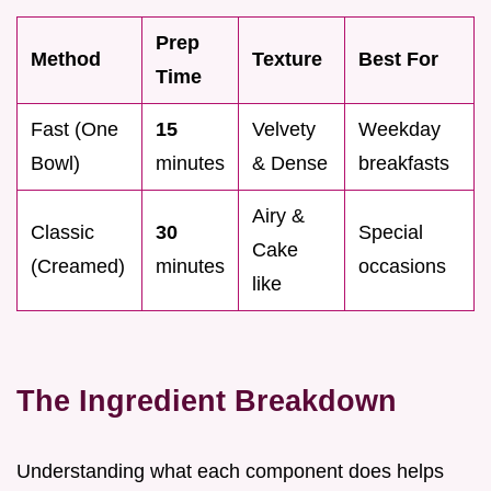
Prep
Method
Texture
Best For
Time
Fast (One
15
Velvety
Weekday
Bowl)
minutes
& Dense
breakfasts
Airy &
Classic
30
Special
Cake
(Creamed)
minutes
occasions
like
The Ingredient Breakdown
Understanding what each component does helps