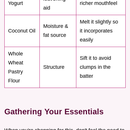
Yogurt
richer mouthfeel
aid
Melt it slightly so
Moisture &
Coconut Oil
it incorporates
fat source
easily
Whole
Sift it to avoid
Wheat
Structure
clumps in the
Pastry
batter
Flour
Gathering Your Essentials