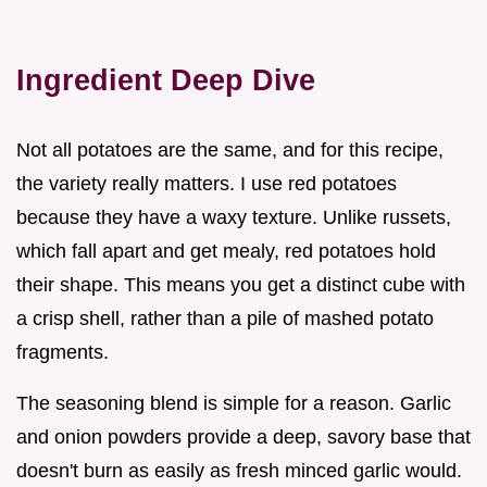
Ingredient Deep Dive
Not all potatoes are the same, and for this recipe,
the variety really matters. I use red potatoes
because they have a waxy texture. Unlike russets,
which fall apart and get mealy, red potatoes hold
their shape. This means you get a distinct cube with
a crisp shell, rather than a pile of mashed potato
fragments.
The seasoning blend is simple for a reason. Garlic
and onion powders provide a deep, savory base that
doesn't burn as easily as fresh minced garlic would.