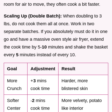
room for air to move, they often cook a bit faster.
Scaling Up (Double Batch):
When doubling to 3
lbs, do not cook them all at once. Work in two
separate batches. If you absolutely must do it in one
go and have a massive oven style air fryer, extend
the cook time by 5-
10
minutes and shake the basket
every
5
minutes instead of every 10.
Goal
Adjustment
Result
More
+
3
mins
Harder, more
Crunch
cook time
blistered skin
Softer
-
2
mins
More velvety, potato
Center
cook time
like interior