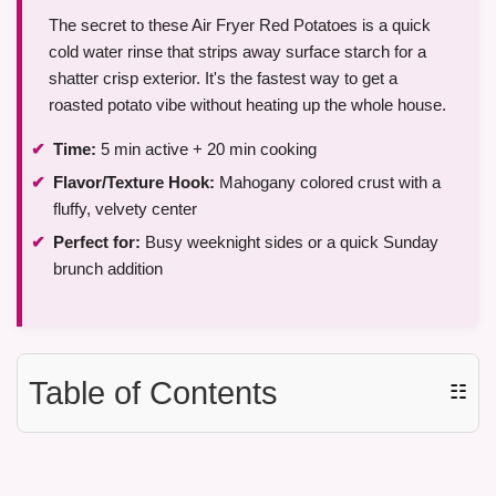
The secret to these Air Fryer Red Potatoes is a quick
cold water rinse that strips away surface starch for a
shatter crisp exterior. It's the fastest way to get a
roasted potato vibe without heating up the whole house.
Time:
5 min active + 20 min cooking
Flavor/Texture Hook:
Mahogany colored crust with a
fluffy, velvety center
Perfect for:
Busy weeknight sides or a quick Sunday
brunch addition
Table of Contents
☷