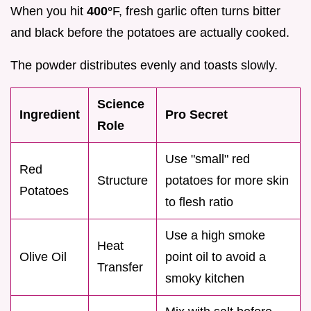
When you hit
400°
F, fresh garlic often turns bitter
and black before the potatoes are actually cooked.
The powder distributes evenly and toasts slowly.
Science
Ingredient
Pro Secret
Role
Use "small" red
Red
Structure
potatoes for more skin
Potatoes
to flesh ratio
Use a high smoke
Heat
Olive Oil
point oil to avoid a
Transfer
smoky kitchen