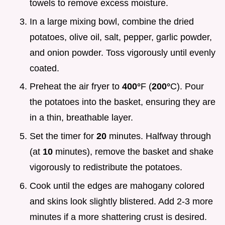
towels to remove excess moisture.
In a large mixing bowl, combine the dried
potatoes, olive oil, salt, pepper, garlic powder,
and onion powder. Toss vigorously until evenly
coated.
Preheat the air fryer to
400°
F (
200°
C). Pour
the potatoes into the basket, ensuring they are
in a thin, breathable layer.
Set the timer for
20
minutes. Halfway through
(at
10
minutes), remove the basket and shake
vigorously to redistribute the potatoes.
Cook until the edges are mahogany colored
and skins look slightly blistered. Add 2-3 more
minutes if a more shattering crust is desired.