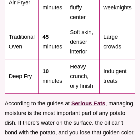
Air Fryer
minutes
fluffy
weeknights
center
Soft skin,
Traditional
45
Large
denser
Oven
minutes
crowds
interior
Heavy
10
Indulgent
Deep Fry
crunch,
minutes
treats
oily finish
According to the guides at
Serious Eats
, managing
moisture is the most important part of any potato
dish. If there's water on the surface, the oil can't
bond with the potato, and you lose that golden color.