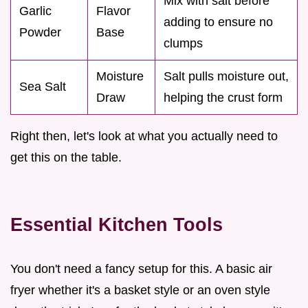
Mix with salt before
Garlic
Flavor
adding to ensure no
Powder
Base
clumps
Moisture
Salt pulls moisture out,
Sea Salt
Draw
helping the crust form
Right then, let's look at what you actually need to
get this on the table.
Essential Kitchen Tools
You don't need a fancy setup for this. A basic air
fryer whether it's a basket style or an oven style