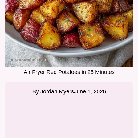
Air Fryer Red Potatoes in 25 Minutes
By
Jordan Myers
June 1, 2026