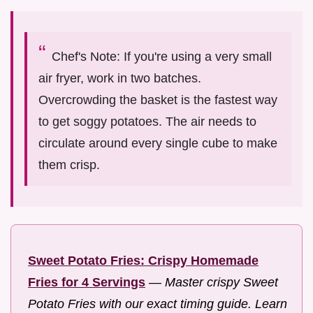
Chef's Note: If you're using a very small
air fryer, work in two batches.
Overcrowding the basket is the fastest way
to get soggy potatoes. The air needs to
circulate around every single cube to make
them crisp.
Sweet Potato Fries: Crispy Homemade
Fries for 4 Servings
—
Master crispy Sweet
Potato Fries with our exact timing guide. Learn