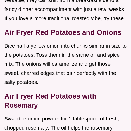
versatile, they can shift from a breakfast side to a
fancy dinner accompaniment with just a few tweaks.
If you love a more traditional roasted vibe, try these.
Air Fryer Red Potatoes and Onions
Dice half a yellow onion into chunks similar in size to
the potatoes. Toss them in the same oil and spice
mix. The onions will caramelize and get those
sweet, charred edges that pair perfectly with the
salty potatoes.
Air Fryer Red Potatoes with
Rosemary
Swap the onion powder for 1 tablespoon of fresh,
chopped rosemary. The oil helps the rosemary