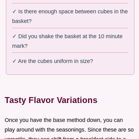
✓ Is there enough space between cubes in the
basket?
✓ Did you shake the basket at the 10 minute
mark?
✓ Are the cubes uniform in size?
Tasty Flavor Variations
Once you have the base method down, you can
play around with the seasonings. Since these are so