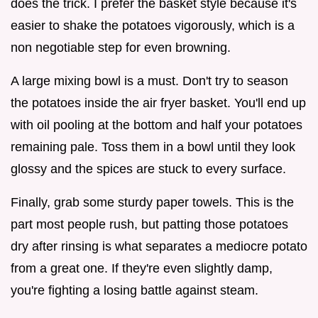
does the trick. I prefer the basket style because it's
easier to shake the potatoes vigorously, which is a
non negotiable step for even browning.
A large mixing bowl is a must. Don't try to season
the potatoes inside the air fryer basket. You'll end up
with oil pooling at the bottom and half your potatoes
remaining pale. Toss them in a bowl until they look
glossy and the spices are stuck to every surface.
Finally, grab some sturdy paper towels. This is the
part most people rush, but patting those potatoes
dry after rinsing is what separates a mediocre potato
from a great one. If they're even slightly damp,
you're fighting a losing battle against steam.