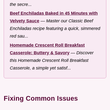
the secre...
Beef Enchiladas Baked in 45 Minutes with
Velvety Sauce
—
Master our Classic Beef
Enchiladas recipe featuring a quick, simmered
red sau...
Homemade Crescent Roll Breakfast
Casserole: Buttery & Savory
—
Discover
this Homemade Crescent Roll Breakfast
Casserole, a simple yet satisf...
Fixing Common Issues