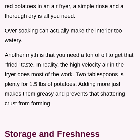
red potatoes in an air fryer, a simple rinse and a
thorough dry is all you need.
Over soaking can actually make the interior too
watery.
Another myth is that you need a ton of oil to get that
"fried" taste. In reality, the high velocity air in the
fryer does most of the work. Two tablespoons is
plenty for 1.5 lbs of potatoes. Adding more just
makes them greasy and prevents that shattering
crust from forming.
Storage and Freshness