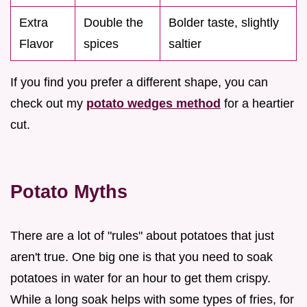
Extra
Double the
Bolder taste, slightly
Flavor
spices
saltier
If you find you prefer a different shape, you can
check out my
potato wedges method
for a heartier
cut.
Potato Myths
There are a lot of "rules" about potatoes that just
aren't true. One big one is that you need to soak
potatoes in water for an hour to get them crispy.
While a long soak helps with some types of fries, for