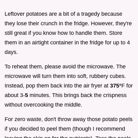
Leftover potatoes are a bit of a tragedy because
they lose their crunch in the fridge. However, they're
still great if you know how to handle them. Store
them in an airtight container in the fridge for up to 4
days.
To reheat them, please avoid the microwave. The
microwave will turn them into soft, rubbery cubes.
Instead, pop them back into the air fryer at
375°
F for
about 3-
5
minutes. This brings back the crispness
without overcooking the middle.
For zero waste, don't throw away those potato peels
if you decided to peel them (though I recommend