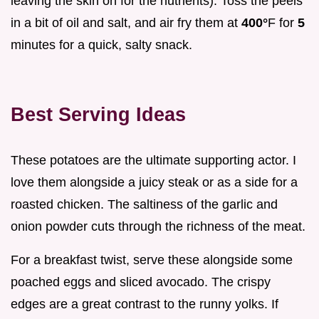
leaving the skin on for the nutrients). Toss the peels
in a bit of oil and salt, and air fry them at
400°
F for
5
minutes for a quick, salty snack.
Best Serving Ideas
These potatoes are the ultimate supporting actor. I
love them alongside a juicy steak or as a side for a
roasted chicken. The saltiness of the garlic and
onion powder cuts through the richness of the meat.
For a breakfast twist, serve these alongside some
poached eggs and sliced avocado. The crispy
edges are a great contrast to the runny yolks. If