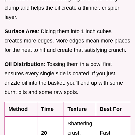
clump and helps the oil create a thinner, crispier
layer.
Surface Area
: Dicing them into 1 inch cubes
creates more edges. More edges mean more places
for the heat to hit and create that satisfying crunch.
Oil Distribution
: Tossing them in a bowl first
ensures every single side is coated. If you just
drizzle oil into the basket, you'll end up with some
burnt bits and some raw spots.
Method
Time
Texture
Best For
Shattering
20
crust,
Fast