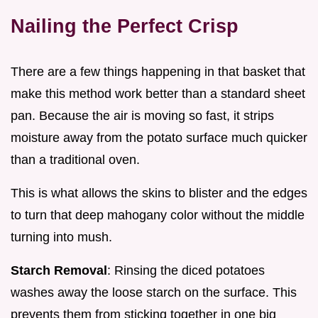
Nailing the Perfect Crisp
There are a few things happening in that basket that
make this method work better than a standard sheet
pan. Because the air is moving so fast, it strips
moisture away from the potato surface much quicker
than a traditional oven.
This is what allows the skins to blister and the edges
to turn that deep mahogany color without the middle
turning into mush.
Starch Removal
: Rinsing the diced potatoes
washes away the loose starch on the surface. This
prevents them from sticking together in one big