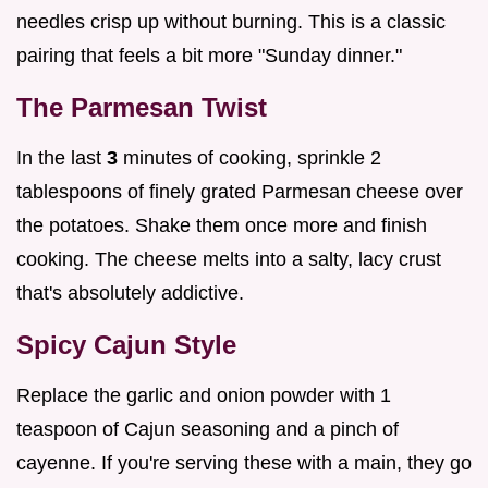
needles crisp up without burning. This is a classic
pairing that feels a bit more "Sunday dinner."
The Parmesan Twist
In the last
3
minutes of cooking, sprinkle 2
tablespoons of finely grated Parmesan cheese over
the potatoes. Shake them once more and finish
cooking. The cheese melts into a salty, lacy crust
that's absolutely addictive.
Spicy Cajun Style
Replace the garlic and onion powder with 1
teaspoon of Cajun seasoning and a pinch of
cayenne. If you're serving these with a main, they go