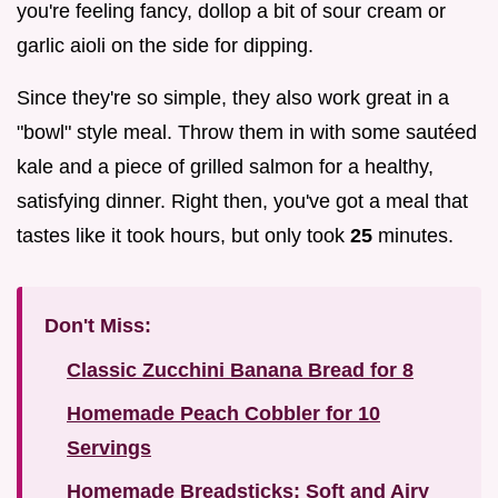
you're feeling fancy, dollop a bit of sour cream or
garlic aioli on the side for dipping.
Since they're so simple, they also work great in a
"bowl" style meal. Throw them in with some sautéed
kale and a piece of grilled salmon for a healthy,
satisfying dinner. Right then, you've got a meal that
tastes like it took hours, but only took
25
minutes.
Don't Miss:
Classic Zucchini Banana Bread for 8
Homemade Peach Cobbler for 10
Servings
Homemade Breadsticks: Soft and Airy