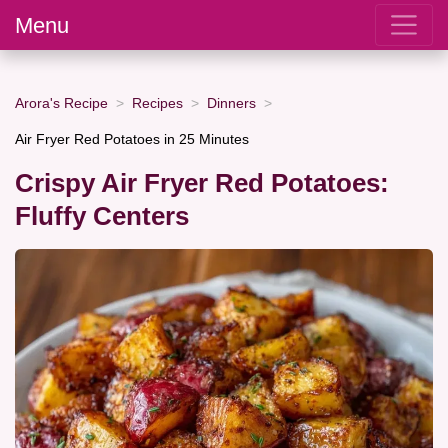
Menu
Arora's Recipe
Recipes
Dinners
Air Fryer Red Potatoes in 25 Minutes
Crispy Air Fryer Red Potatoes:
Fluffy Centers