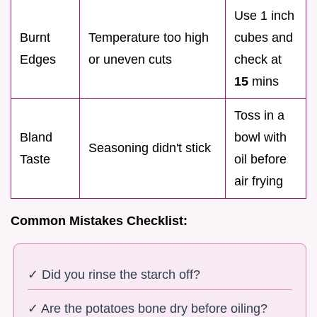
Use 1 inch
Burnt
Temperature too high
cubes and
Edges
or uneven cuts
check at
15
mins
Toss in a
Bland
bowl with
Seasoning didn't stick
Taste
oil before
air frying
Common Mistakes Checklist:
✓ Did you rinse the starch off?
✓ Are the potatoes bone dry before oiling?