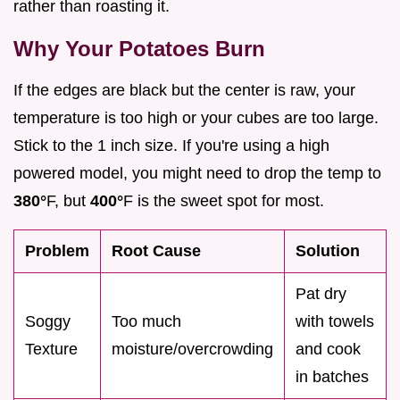
rather than roasting it.
Why Your Potatoes Burn
If the edges are black but the center is raw, your
temperature is too high or your cubes are too large.
Stick to the 1 inch size. If you're using a high
powered model, you might need to drop the temp to
380°
F, but
400°
F is the sweet spot for most.
Problem
Root Cause
Solution
Pat dry
Soggy
Too much
with towels
Texture
moisture/overcrowding
and cook
in batches