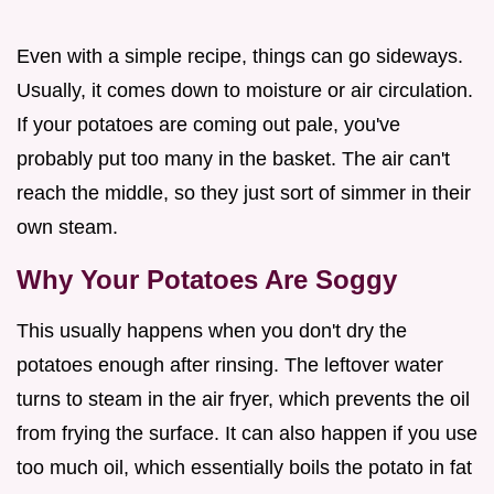
Even with a simple recipe, things can go sideways.
Usually, it comes down to moisture or air circulation.
If your potatoes are coming out pale, you've
probably put too many in the basket. The air can't
reach the middle, so they just sort of simmer in their
own steam.
Why Your Potatoes Are Soggy
This usually happens when you don't dry the
potatoes enough after rinsing. The leftover water
turns to steam in the air fryer, which prevents the oil
from frying the surface. It can also happen if you use
too much oil, which essentially boils the potato in fat