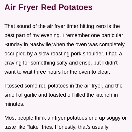
Air Fryer Red Potatoes
That sound of the air fryer timer hitting zero is the
best part of my evening. I remember one particular
Sunday in Nashville when the oven was completely
occupied by a slow roasting pork shoulder. I had a
craving for something salty and crisp, but I didn't
want to wait three hours for the oven to clear.
I tossed some red potatoes in the air fryer, and the
smell of garlic and toasted oil filled the kitchen in
minutes.
Most people think air fryer potatoes end up soggy or
taste like "fake" fries. Honestly, that's usually