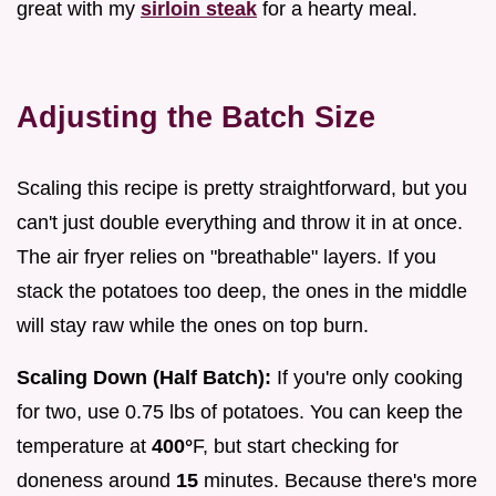
great with my
sirloin steak
for a hearty meal.
Adjusting the Batch Size
Scaling this recipe is pretty straightforward, but you
can't just double everything and throw it in at once.
The air fryer relies on "breathable" layers. If you
stack the potatoes too deep, the ones in the middle
will stay raw while the ones on top burn.
Scaling Down (Half Batch):
If you're only cooking
for two, use 0.75 lbs of potatoes. You can keep the
temperature at
400°
F, but start checking for
doneness around
15
minutes. Because there's more