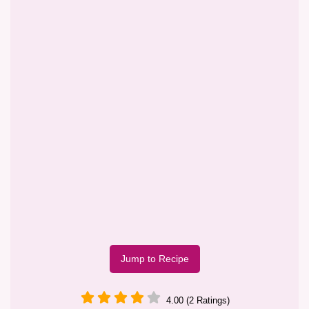
Jump to Recipe
4.00 (2 Ratings)