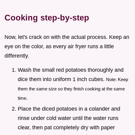
Cooking step-by-step
Now, let's crack on with the actual process. Keep an
eye on the color, as every air fryer runs a little
differently.
Wash the small red potatoes thoroughly and
dice them into uniform 1 inch cubes.
Note: Keep
them the same size so they finish cooking at the same
time.
Place the diced potatoes in a colander and
rinse under cold water until the water runs
clear, then pat completely dry with paper