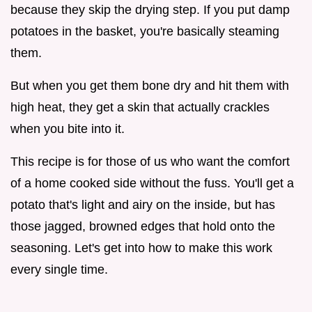
because they skip the drying step. If you put damp
potatoes in the basket, you're basically steaming
them.
But when you get them bone dry and hit them with
high heat, they get a skin that actually crackles
when you bite into it.
This recipe is for those of us who want the comfort
of a home cooked side without the fuss. You'll get a
potato that's light and airy on the inside, but has
those jagged, browned edges that hold onto the
seasoning. Let's get into how to make this work
every single time.