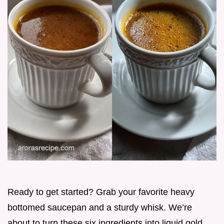
Ready to get started? Grab your favorite heavy
bottomed saucepan and a sturdy whisk. We’re
about to turn these six ingredients into liquid gold.