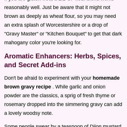
reasonably well. Just be aware that it might not
brown as deeply as wheat flour, so you may need
an extra splash of Worcestershire or a drop of
"Gravy Master" or "Kitchen Bouquet" to get that dark
mahogany color you're looking for.
Aromatic Enhancers: Herbs, Spices,
and Secret Add-ins
Don't be afraid to experiment with your
homemade
brown gravy recipe
. While garlic and onion
powder are the classics, a sprig of fresh thyme or
rosemary dropped into the simmering gravy can add
a lovely woodsy note.
Some people swear by a teaspoon of Dijon mustard