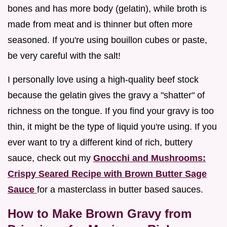
bones and has more body (gelatin), while broth is
made from meat and is thinner but often more
seasoned. If you're using bouillon cubes or paste,
be very careful with the salt!
I personally love using a high-quality beef stock
because the gelatin gives the gravy a "shatter" of
richness on the tongue. If you find your gravy is too
thin, it might be the type of liquid you're using. If you
ever want to try a different kind of rich, buttery
sauce, check out my
Gnocchi and Mushrooms:
Crispy Seared Recipe with Brown Butter Sage
Sauce
for a masterclass in butter based sauces.
How to Make Brown Gravy from