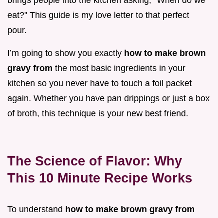
eat?" This guide is my love letter to that perfect
pour.
I’m going to show you exactly
how to make brown
gravy from
the most basic ingredients in your
kitchen so you never have to touch a foil packet
again. Whether you have pan drippings or just a box
of broth, this technique is your new best friend.
The Science of Flavor: Why
This 10 Minute Recipe Works
To understand
how to make brown gravy from