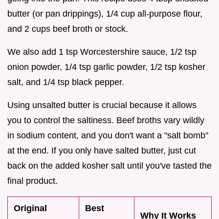
butter (or pan drippings), 1/4 cup all-purpose flour,
and 2 cups beef broth or stock.
We also add 1 tsp Worcestershire sauce, 1/2 tsp
onion powder, 1/4 tsp garlic powder, 1/2 tsp kosher
salt, and 1/4 tsp black pepper.
Using unsalted butter is crucial because it allows
you to control the saltiness. Beef broths vary wildly
in sodium content, and you don't want a "salt bomb"
at the end. If you only have salted butter, just cut
back on the added kosher salt until you've tasted the
final product.
Original
Best
Why It Works