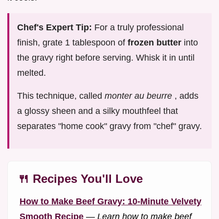
Chef's Expert Tip:
For a truly professional
finish, grate 1 tablespoon of
frozen butter
into
the gravy right before serving. Whisk it in until
melted.
This technique, called
monter au beurre
, adds
a glossy sheen and a silky mouthfeel that
separates "home cook" gravy from "chef" gravy.
🍴 Recipes You'll Love
How to Make Beef Gravy: 10-Minute Velvety
Smooth Recipe
—
Learn how to make beef