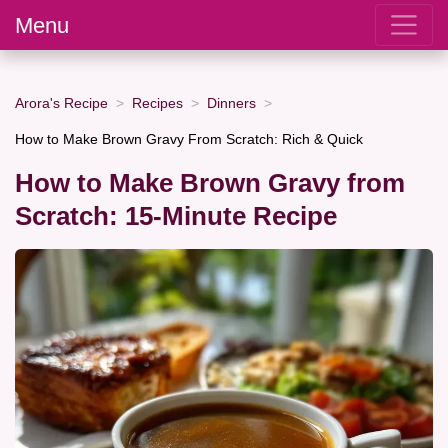
Menu
Arora's Recipe
Recipes
Dinners
How to Make Brown Gravy From Scratch: Rich & Quick
How to Make Brown Gravy from
Scratch: 15-Minute Recipe