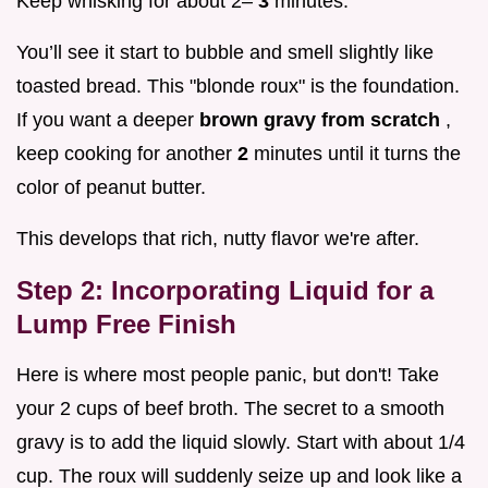
Keep whisking for about 2–
3
minutes.
You’ll see it start to bubble and smell slightly like
toasted bread. This "blonde roux" is the foundation.
If you want a deeper
brown gravy from scratch
,
keep cooking for another
2
minutes until it turns the
color of peanut butter.
This develops that rich, nutty flavor we're after.
Step 2: Incorporating Liquid for a
Lump Free Finish
Here is where most people panic, but don't! Take
your 2 cups of beef broth. The secret to a smooth
gravy is to add the liquid slowly. Start with about 1/4
cup. The roux will suddenly seize up and look like a