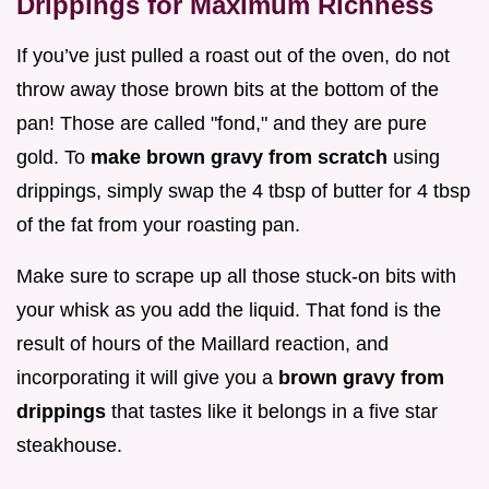
Drippings for Maximum Richness
If you’ve just pulled a roast out of the oven, do not
throw away those brown bits at the bottom of the
pan! Those are called "fond," and they are pure
gold. To
make brown gravy from scratch
using
drippings, simply swap the 4 tbsp of butter for 4 tbsp
of the fat from your roasting pan.
Make sure to scrape up all those stuck-on bits with
your whisk as you add the liquid. That fond is the
result of hours of the Maillard reaction, and
incorporating it will give you a
brown gravy from
drippings
that tastes like it belongs in a five star
steakhouse.