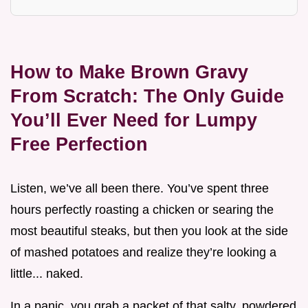
How to Make Brown Gravy
From Scratch: The Only Guide
You’ll Ever Need for Lumpy
Free Perfection
Listen, we’ve all been there. You’ve spent three
hours perfectly roasting a chicken or searing the
most beautiful steaks, but then you look at the side
of mashed potatoes and realize they’re looking a
little... naked.
In a panic, you grab a packet of that salty, powdered