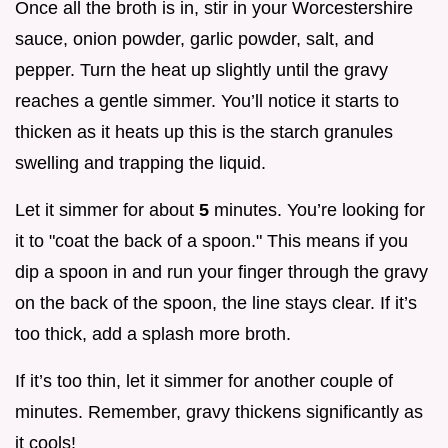
Once all the broth is in, stir in your Worcestershire
sauce, onion powder, garlic powder, salt, and
pepper. Turn the heat up slightly until the gravy
reaches a gentle simmer. You’ll notice it starts to
thicken as it heats up this is the starch granules
swelling and trapping the liquid.
Let it simmer for about
5
minutes. You’re looking for
it to "coat the back of a spoon." This means if you
dip a spoon in and run your finger through the gravy
on the back of the spoon, the line stays clear. If it’s
too thick, add a splash more broth.
If it’s too thin, let it simmer for another couple of
minutes. Remember, gravy thickens significantly as
it cools!