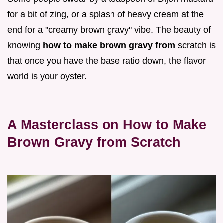
for a bit of zing, or a splash of heavy cream at the
end for a "creamy brown gravy" vibe. The beauty of
knowing
how to make brown gravy from
scratch is
that once you have the base ratio down, the flavor
world is your oyster.
A Masterclass on How to Make
Brown Gravy from Scratch