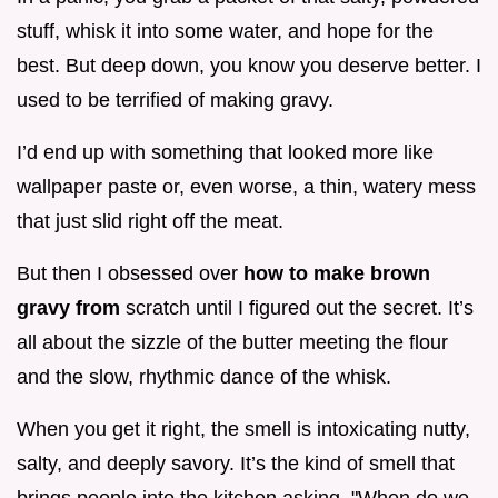
stuff, whisk it into some water, and hope for the
best. But deep down, you know you deserve better. I
used to be terrified of making gravy.
I’d end up with something that looked more like
wallpaper paste or, even worse, a thin, watery mess
that just slid right off the meat.
But then I obsessed over
how to make brown
gravy from
scratch until I figured out the secret. It’s
all about the sizzle of the butter meeting the flour
and the slow, rhythmic dance of the whisk.
When you get it right, the smell is intoxicating nutty,
salty, and deeply savory. It’s the kind of smell that
brings people into the kitchen asking, "When do we