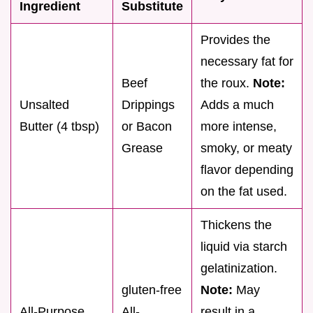
Ingredient
Substitute
Provides the
necessary fat for
Beef
the roux.
Note:
Unsalted
Drippings
Adds a much
Butter (4 tbsp)
or Bacon
more intense,
Grease
smoky, or meaty
flavor depending
on the fat used.
Thickens the
liquid via starch
gelatinization.
gluten-free
Note:
May
All-Purpose
All-
result in a