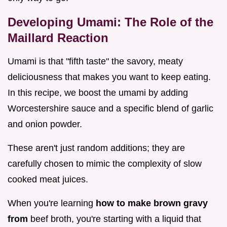
Developing Umami: The Role of the
Maillard Reaction
Umami is that "fifth taste" the savory, meaty
deliciousness that makes you want to keep eating.
In this recipe, we boost the umami by adding
Worcestershire sauce and a specific blend of garlic
and onion powder.
These aren't just random additions; they are
carefully chosen to mimic the complexity of slow
cooked meat juices.
When you're learning
how to make brown gravy
from
beef broth, you're starting with a liquid that