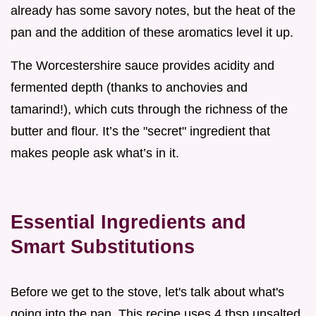
already has some savory notes, but the heat of the
pan and the addition of these aromatics level it up.
The Worcestershire sauce provides acidity and
fermented depth (thanks to anchovies and
tamarind!), which cuts through the richness of the
butter and flour. It’s the "secret" ingredient that
makes people ask what’s in it.
Essential Ingredients and
Smart Substitutions
Before we get to the stove, let's talk about what's
going into the pan. This recipe uses 4 tbsp unsalted