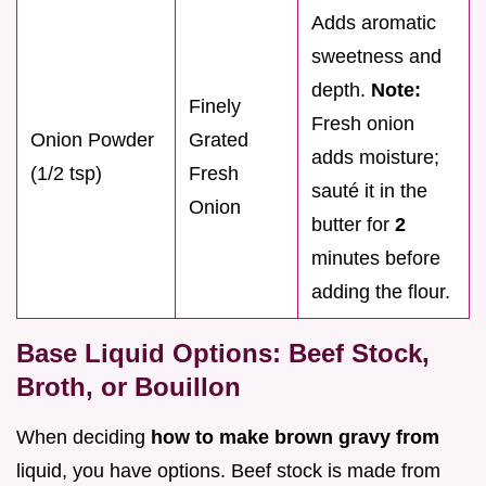
Adds aromatic
sweetness and
depth.
Note:
Finely
Fresh onion
Onion Powder
Grated
adds moisture;
(1/2 tsp)
Fresh
sauté it in the
Onion
butter for
2
minutes before
adding the flour.
Base Liquid Options: Beef Stock,
Broth, or Bouillon
When deciding
how to make brown gravy from
liquid, you have options. Beef stock is made from