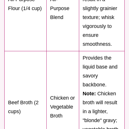
Flour (1/4 cup)
Purpose
slightly grainier
Blend
texture; whisk
vigorously to
ensure
smoothness.
Provides the
liquid base and
savory
backbone.
Note:
Chicken
Chicken or
Beef Broth (2
broth will result
Vegetable
cups)
in a lighter,
Broth
"blonde" gravy;