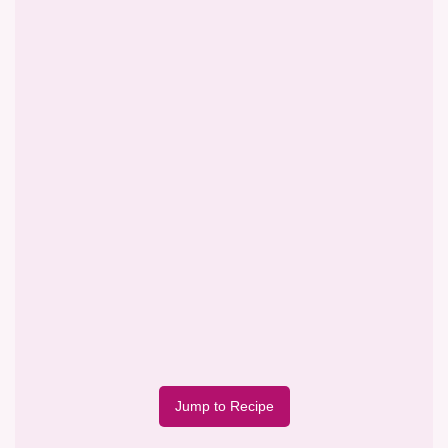
Jump to Recipe