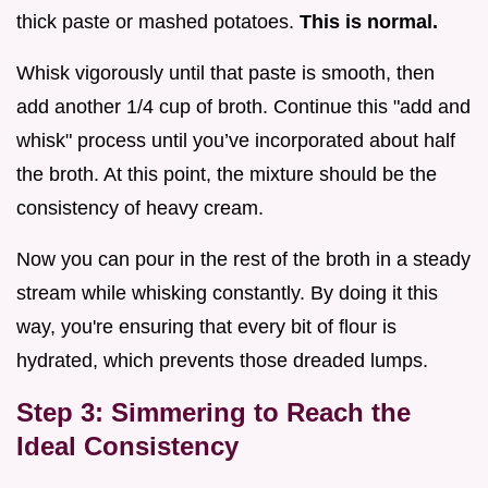
thick paste or mashed potatoes.
This is normal.
Whisk vigorously until that paste is smooth, then
add another 1/4 cup of broth. Continue this "add and
whisk" process until you’ve incorporated about half
the broth. At this point, the mixture should be the
consistency of heavy cream.
Now you can pour in the rest of the broth in a steady
stream while whisking constantly. By doing it this
way, you're ensuring that every bit of flour is
hydrated, which prevents those dreaded lumps.
Step 3: Simmering to Reach the
Ideal Consistency