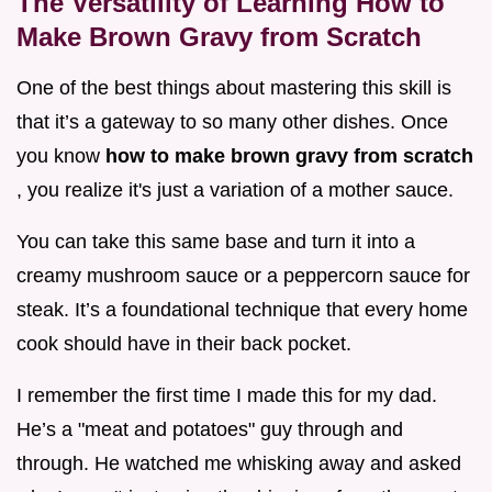
The Versatility of Learning How to
Make Brown Gravy from Scratch
One of the best things about mastering this skill is
that it’s a gateway to so many other dishes. Once
you know
how to make brown gravy from scratch
, you realize it's just a variation of a mother sauce.
You can take this same base and turn it into a
creamy mushroom sauce or a peppercorn sauce for
steak. It’s a foundational technique that every home
cook should have in their back pocket.
I remember the first time I made this for my dad.
He’s a "meat and potatoes" guy through and
through. He watched me whisking away and asked