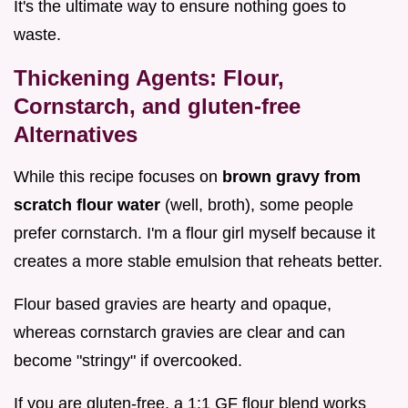
It's the ultimate way to ensure nothing goes to
waste.
Thickening Agents: Flour,
Cornstarch, and gluten-free
Alternatives
While this recipe focuses on
brown gravy from
scratch flour water
(well, broth), some people
prefer cornstarch. I'm a flour girl myself because it
creates a more stable emulsion that reheats better.
Flour based gravies are hearty and opaque,
whereas cornstarch gravies are clear and can
become "stringy" if overcooked.
If you are gluten-free, a 1:1 GF flour blend works