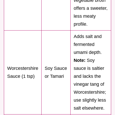
vegetable broth
offers a sweeter,
less meaty
profile.
Adds salt and
fermented
umami depth.
Note:
Soy
Worcestershire
Soy Sauce
sauce is saltier
Sauce (1 tsp)
or Tamari
and lacks the
vinegar tang of
Worcestershire;
use slightly less
salt elsewhere.