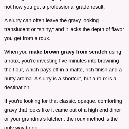
not how you get a professional grade result.
A slurry can often leave the gravy looking
translucent or "shiny," and it lacks the depth of flavor
you get from a roux.
When you
make brown gravy from scratch
using
a roux, you’re investing five minutes into browning
the flour, which pays off in a matte, rich finish and a
nutty aroma. A slurry is a shortcut, but a roux is a
destination.
If you're looking for that classic, opaque, comforting
gravy that looks like it came out of a high end diner
or your grandma's kitchen, the roux method is the
only way to go.