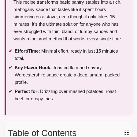
This recipe transforms basic pantry staples into a rich,
mahogany sauce that tastes like it spent hours
simmering on a stove, even though it only takes
15
minutes. It’s the ultimate solution for anyone who has
ever struggled with thin, bland, or lumpy sauces and
wants a foolproof method that works every single time.
Effort/Time:
Minimal effort, ready in just
15
minutes
total.
Key Flavor Hook:
Toasted flour and savory
Worcestershire sauce create a deep, umami-packed
profile.
Perfect for:
Drizzling over mashed potatoes, roast
beef, or crispy fries.
Table of Contents
☷