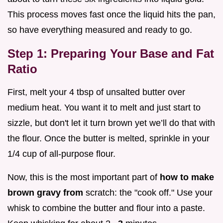
This process moves fast once the liquid hits the pan,
so have everything measured and ready to go.
Step 1: Preparing Your Base and Fat
Ratio
First, melt your 4 tbsp of unsalted butter over
medium heat. You want it to melt and just start to
sizzle, but don't let it turn brown yet we’ll do that with
the flour. Once the butter is melted, sprinkle in your
1/4 cup of all-purpose flour.
Now, this is the most important part of
how to make
brown gravy from
scratch: the "cook off." Use your
whisk to combine the butter and flour into a paste.