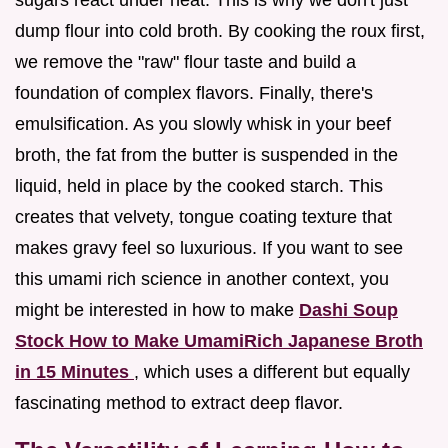
dump flour into cold broth. By cooking the roux first,
we remove the "raw" flour taste and build a
foundation of complex flavors. Finally, there's
emulsification. As you slowly whisk in your beef
broth, the fat from the butter is suspended in the
liquid, held in place by the cooked starch. This
creates that velvety, tongue coating texture that
makes gravy feel so luxurious. If you want to see
this umami rich science in another context, you
might be interested in how to make
Dashi Soup
Stock How to Make UmamiRich Japanese Broth
in 15 Minutes
, which uses a different but equally
fascinating method to extract deep flavor.