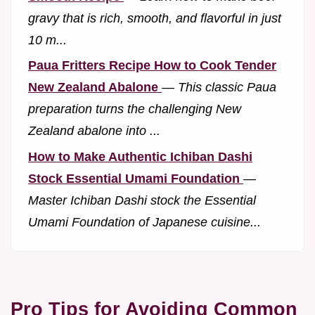
gravy that is rich, smooth, and flavorful in just
10 m...
Paua Fritters Recipe How to Cook Tender
New Zealand Abalone
—
This classic Paua
preparation turns the challenging New
Zealand abalone into ...
How to Make Authentic Ichiban Dashi
Stock Essential Umami Foundation
—
Master Ichiban Dashi stock the Essential
Umami Foundation of Japanese cuisine...
Pro Tips for Avoiding Common