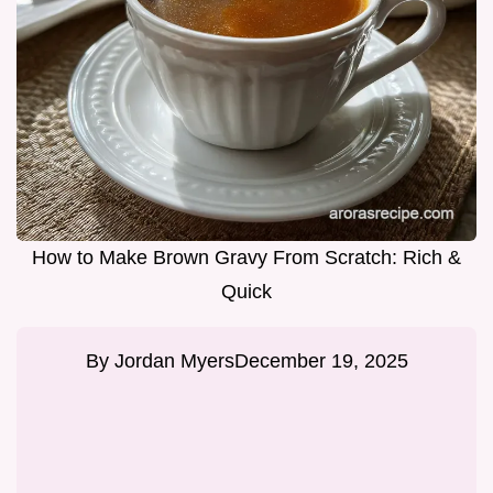
How to Make Brown Gravy From Scratch: Rich &
Quick
By
Jordan Myers
December 19, 2025