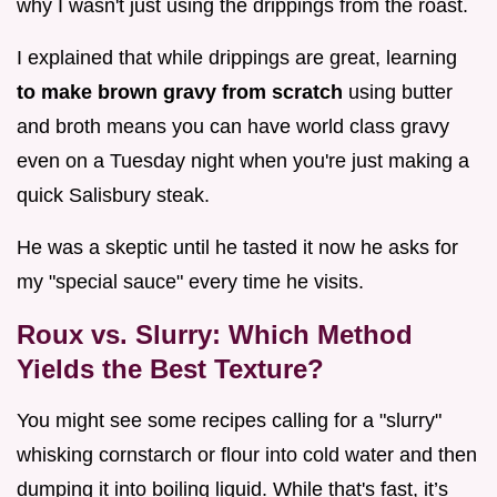
why I wasn't just using the drippings from the roast.
I explained that while drippings are great, learning
to make brown gravy from scratch
using butter
and broth means you can have world class gravy
even on a Tuesday night when you're just making a
quick Salisbury steak.
He was a skeptic until he tasted it now he asks for
my "special sauce" every time he visits.
Roux vs. Slurry: Which Method
Yields the Best Texture?
You might see some recipes calling for a "slurry"
whisking cornstarch or flour into cold water and then
dumping it into boiling liquid. While that's fast, it’s