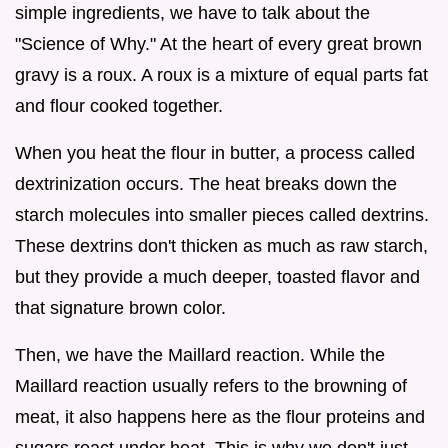
simple ingredients, we have to talk about the
"Science of Why." At the heart of every great brown
gravy is a roux. A roux is a mixture of equal parts fat
and flour cooked together.
When you heat the flour in butter, a process called
dextrinization occurs. The heat breaks down the
starch molecules into smaller pieces called dextrins.
These dextrins don't thicken as much as raw starch,
but they provide a much deeper, toasted flavor and
that signature brown color.
Then, we have the Maillard reaction. While the
Maillard reaction usually refers to the browning of
meat, it also happens here as the flour proteins and
sugars react under heat. This is why we don't just