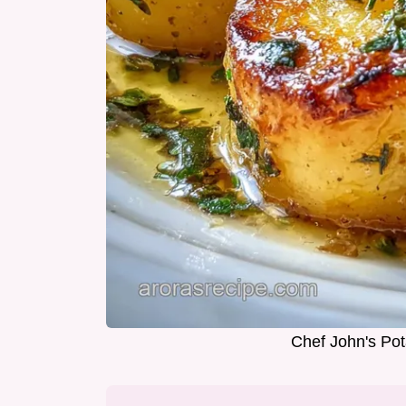
Chef John's Pot