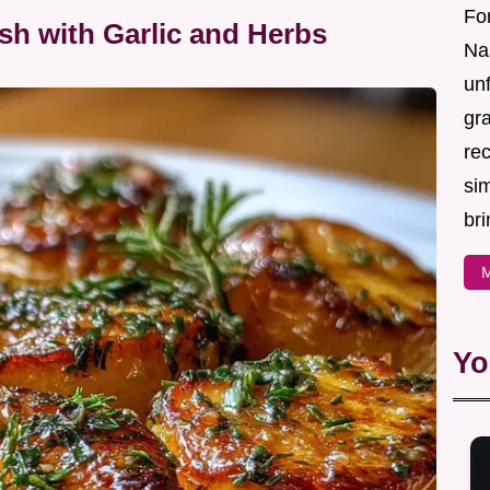
For
sh with Garlic and Herbs
Nas
un
gr
re
sim
bri
M
Yo