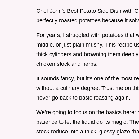
Chef John's Best Potato Side Dish with G
perfectly roasted potatoes because it sol
For years, I struggled with potatoes that 
middle, or just plain mushy. This recipe u
thick cylinders and browning them deeply b
chicken stock and herbs.
It sounds fancy, but it's one of the most re
without a culinary degree. Trust me on thi
never go back to basic roasting again.
We’re going to focus on the basics here:
patience to let the liquid do its magic. T
stock reduce into a thick, glossy glaze th