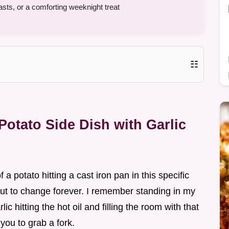
sts, or a comforting weeknight treat
☷
otato Side Dish with Garlic
f a potato hitting a cast iron pan in this specific
t to change forever. I remember standing in my
ic hitting the hot oil and filling the room with that
you to grab a fork.