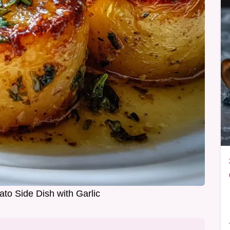
ato Side Dish with Garlic