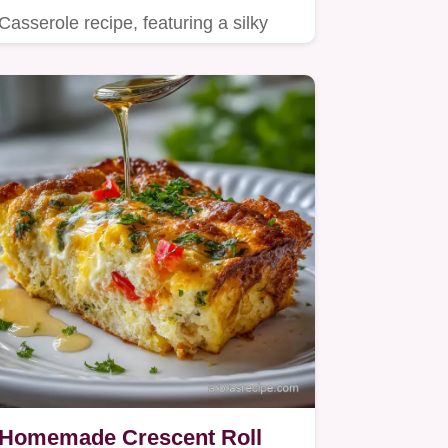
Casserole recipe, featuring a silky
mash and a buttery Pecan Streusel…
Homemade Crescent Roll