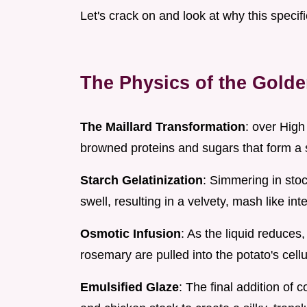
Let's crack on and look at why this speci
The Physics of the Gold
The Maillard Transformation
: over High
browned proteins and sugars that form a st
Starch Gelatinization
: Simmering in stoc
swell, resulting in a velvety, mash like inte
Osmotic Infusion
: As the liquid reduces
rosemary are pulled into the potato's cellu
Emulsified Glaze
: The final addition of 