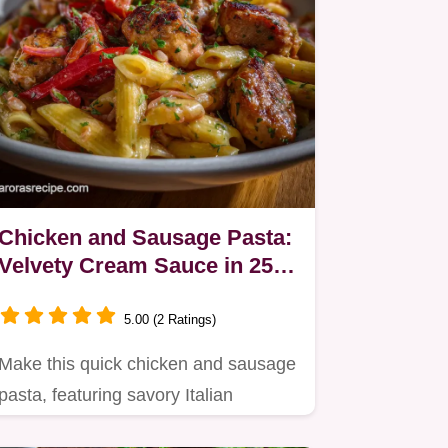
Chicken and Sausage Pasta:
Velvety Cream Sauce in 25
Mins
5.00 (2 Ratings)
Make this quick chicken and sausage
pasta, featuring savory Italian
sausage simmered in a rich…