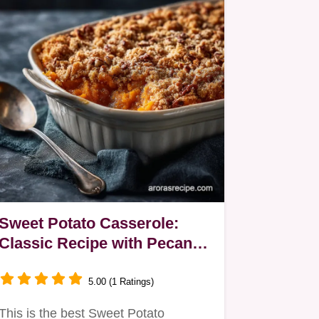
Sweet Potato Casserole:
Classic Recipe with Pecan
Streusel Topping
5.00 (1 Ratings)
This is the best Sweet Potato