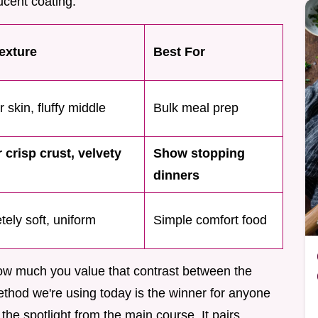
ucent coating.
Texture
Best For
 skin, fluffy middle
Bulk meal prep
 crisp crust, velvety
Show stopping
dinners
ely soft, uniform
Simple comfort food
w much you value that contrast between the
ethod we're using today is the winner for anyone
the spotlight from the main course. It pairs