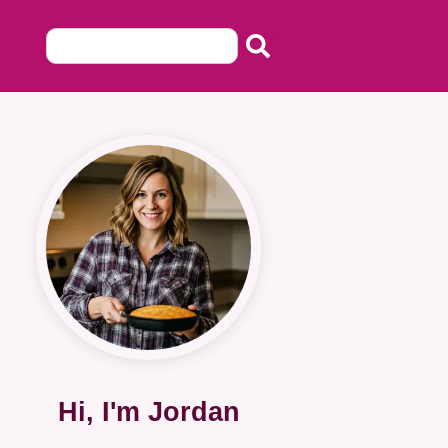
Hi, I'm Jordan