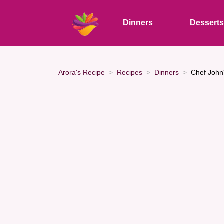
Dinners
Dessert
Arora's Recipe
Recipes
Dinners
Chef John'