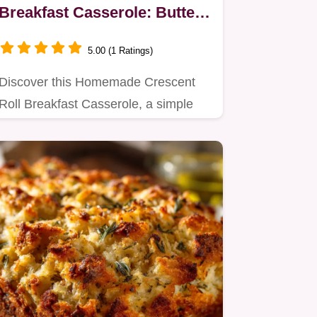
Breakfast Casserole: Buttery
& Savory
5.00 (1 Ratings)
Discover this Homemade Crescent
Roll Breakfast Casserole, a simple
yet satisfying breakfast recipe…