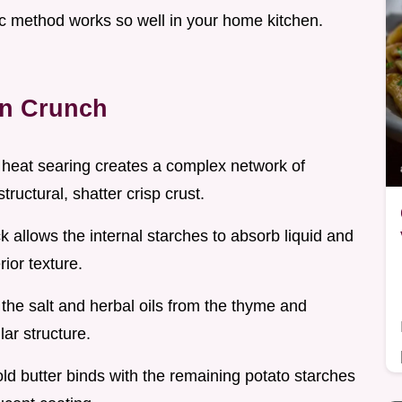
fic method works so well in your home kitchen.
en Crunch
 heat searing creates a complex network of
ructural, shatter crisp crust.
k allows the internal starches to absorb liquid and
rior texture.
, the salt and herbal oils from the thyme and
lar structure.
cold butter binds with the remaining potato starches