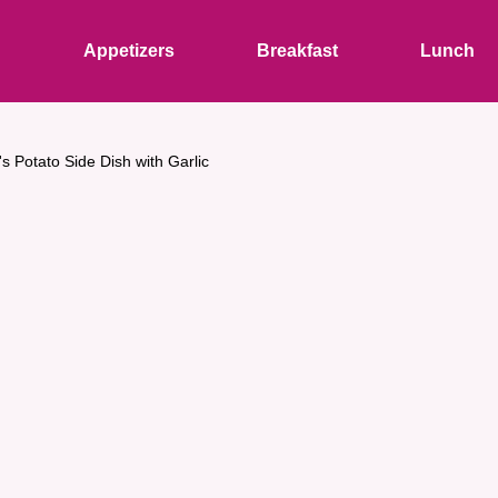
s
Appetizers
Breakfast
Lunch
s Potato Side Dish with Garlic