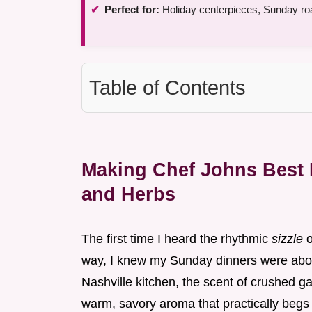
Perfect for:
Holiday centerpieces, Sunday roa
Table of Contents
Making Chef Johns Best P
and Herbs
The first time I heard the rhythmic
sizzle
o
way, I knew my Sunday dinners were abou
Nashville kitchen, the scent of crushed garl
warm, savory aroma that practically begs 