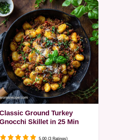
Classic Ground Turkey
Gnocchi Skillet in 25 Min
5.00 (3 Ratings)