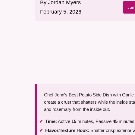
By
Jordan Myers
Jum
February 5, 2026
Chef John's Best Potato Side Dish with Garlic
create a crust that shatters while the inside st
and rosemary from the inside out.
Time:
Active
15
minutes, Passive
45
minutes,
Flavor/Texture Hook:
Shatter crisp exterior w