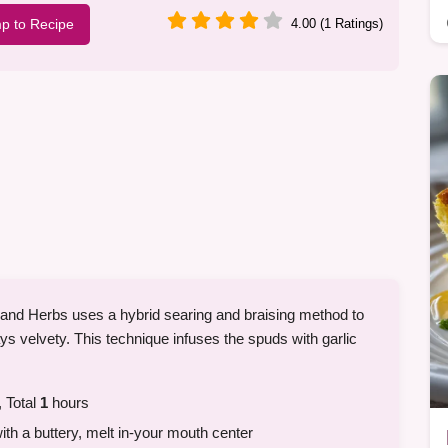
p to Recipe
4.00 (1 Ratings)
 and Herbs uses a hybrid searing and braising method to
ays velvety. This technique infuses the spuds with garlic
 Total
1
hours
ith a buttery, melt in-your mouth center