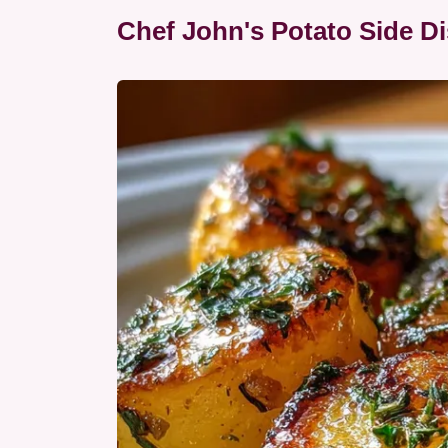
Chef John's Potato Side Di