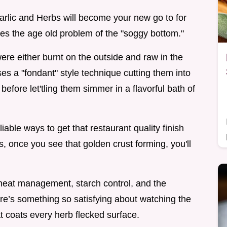
arlic and Herbs will become your new go to for
ves the age old problem of the "soggy bottom."
were either burnt on the outside and raw in the
ses a "fondant" style technique cutting them into
efore let'tling them simmer in a flavorful bath of
liable ways to get that restaurant quality finish
s, once you see that golden crust forming, you'll
 heat management, starch control, and the
here’s something so satisfying about watching the
at coats every herb flecked surface.