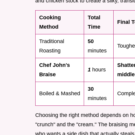
and chicken stock to create a silky, transl
Cooking
Total
Final 
Method
Time
Traditional
50
Tougher
Roasting
minutes
Chef John's
Shatter
1
hours
Braise
middle
30
Boiled & Mashed
Complet
minutes
Choosing the right method depends on ho
"crunch" and the "cream." The braising m
who wants a side dish that actually steals 