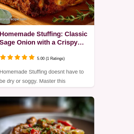
Homemade Stuffing: Classic
Sage Onion with a Crispy
Crust
5.00 (1 Ratings)
Homemade Stuffing doesnt have to
be dry or soggy. Master this
traditional stuffing recipe that…