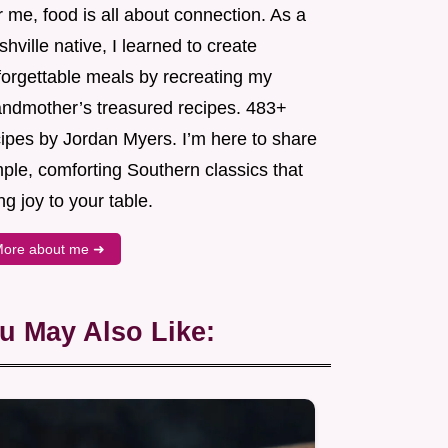
 me, food is all about connection. As a
hville native, I learned to create
forgettable meals by recreating my
andmother’s treasured recipes. 483+
cipes by Jordan Myers. I’m here to share
ple, comforting Southern classics that
ng joy to your table.
ore about me ➜
u May Also Like: