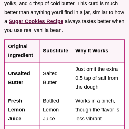
yolks, and 4 tbsp of cold butter. This curd is much
better than anything you'll find in a jar, similar to how
a
Sugar Cookies Recipe
always tastes better when
you use real vanilla bean.
Original
Substitute
Why It Works
Ingredient
Just omit the extra
Unsalted
Salted
0.5 tsp of salt from
Butter
Butter
the dough
Fresh
Bottled
Works in a pinch,
Lemon
Lemon
though the flavor is
Juice
Juice
less vibrant