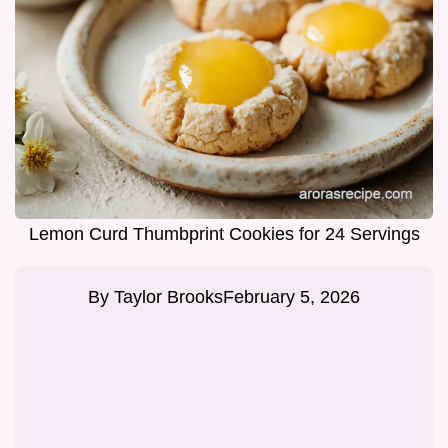
Lemon Curd Thumbprint Cookies for 24 Servings
By
Taylor Brooks
February 5, 2026