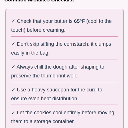
✓ Check that your butter is
65°
F (cool to the
touch) before creaming.
✓ Don't skip sifting the cornstarch; it clumps
easily in the bag.
✓ Always chill the dough after shaping to
preserve the thumbprint well.
✓ Use a heavy saucepan for the curd to
ensure even heat distribution.
✓ Let the cookies cool entirely before moving
them to a storage container.