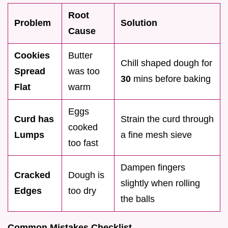
Root
Problem
Solution
Cause
Cookies
Butter
Chill shaped dough for
Spread
was too
30
mins before baking
Flat
warm
Eggs
Curd has
Strain the curd through
cooked
Lumps
a fine mesh sieve
too fast
Dampen fingers
Cracked
Dough is
slightly when rolling
Edges
too dry
the balls
Common Mistakes Checklist