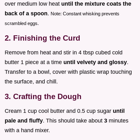
over medium low heat
until the mixture coats the
back of a spoon
.
Note: Constant whisking prevents
scrambled eggs.
2. Finishing the Curd
Remove from heat and stir in 4 tbsp cubed cold
butter 1 piece at a time
until velvety and glossy
.
Transfer to a bowl, cover with plastic wrap touching
the surface, and chill.
3. Crafting the Dough
Cream 1 cup cool butter and 0.5 cup sugar
until
pale and fluffy
. This should take about
3
minutes
with a hand mixer.