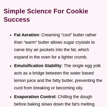
Simple Science For Cookie
Success
Fat Aeration
: Creaming "cool" butter rather
than "warm" butter allows sugar crystals to
carve tiny air pockets into the fat, which
expand in the oven for a lighter crumb.
Emulsification Stability
: The single egg yolk
acts as a bridge between the water based
lemon juice and the fatty butter, preventing the
curd from breaking or becoming oily.
Evaporation Control
: Chilling the dough
before baking slows down the fat's melting