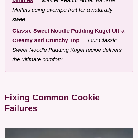
Minutes
—
Master Peanut Butter Banana
Muffins using overripe fruit for a naturally
swee...
Classic Sweet Noodle Pudding Kugel Ultra
Creamy and Crunchy Top
—
Our Classic
Sweet Noodle Pudding Kugel recipe delivers
the ultimate comfort! ...
Fixing Common Cookie
Failures