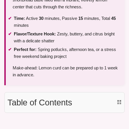
center that cuts through the richness.
Time:
Active
30
minutes, Passive
15
minutes, Total
45
minutes
Flavor/Texture Hook:
Zesty, buttery, and citrus bright
with a delicate shatter
Perfect for:
Spring potlucks, afternoon tea, or a stress
free weekend baking project
Make-ahead: Lemon curd can be prepared up to 1 week
in advance.
Table of Contents
☷