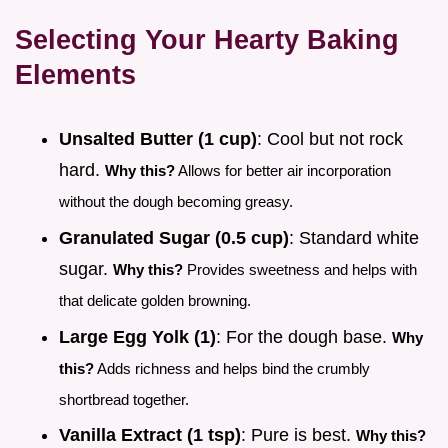
Selecting Your Hearty Baking
Elements
Unsalted Butter (1 cup)
: Cool but not rock
hard.
Why this?
Allows for better air incorporation
without the dough becoming greasy.
Granulated Sugar (0.5 cup)
: Standard white
sugar.
Why this?
Provides sweetness and helps with
that delicate golden browning.
Large Egg Yolk (1)
: For the dough base.
Why
this?
Adds richness and helps bind the crumbly
shortbread together.
Vanilla Extract (1 tsp)
: Pure is best.
Why this?