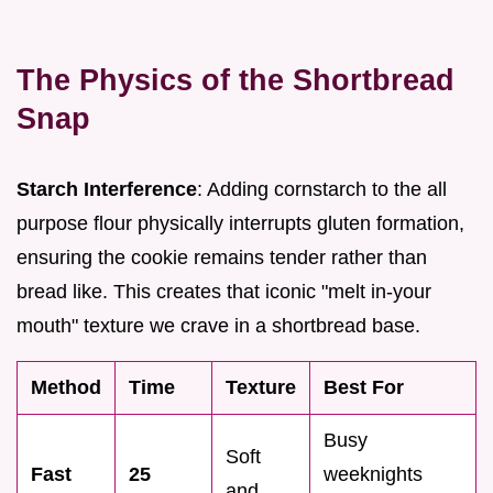
The Physics of the Shortbread
Snap
Starch Interference
: Adding cornstarch to the all
purpose flour physically interrupts gluten formation,
ensuring the cookie remains tender rather than
bread like. This creates that iconic "melt in-your
mouth" texture we crave in a shortbread base.
Method
Time
Texture
Best For
Busy
Soft
Fast
25
weeknights
and