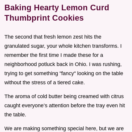
Baking Hearty Lemon Curd
Thumbprint Cookies
The second that fresh lemon zest hits the
granulated sugar, your whole kitchen transforms. I
remember the first time I made these for a
neighborhood potluck back in Ohio. I was rushing,
trying to get something "fancy" looking on the table
without the stress of a tiered cake.
The aroma of cold butter being creamed with citrus
caught everyone’s attention before the tray even hit
the table.
We are making something special here, but we are