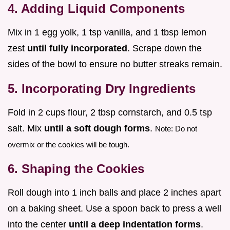
4. Adding Liquid Components
Mix in 1 egg yolk, 1 tsp vanilla, and 1 tbsp lemon
zest
until fully incorporated
. Scrape down the
sides of the bowl to ensure no butter streaks remain.
5. Incorporating Dry Ingredients
Fold in 2 cups flour, 2 tbsp cornstarch, and 0.5 tsp
salt. Mix
until a soft dough forms
.
Note: Do not
overmix or the cookies will be tough.
6. Shaping the Cookies
Roll dough into 1 inch balls and place 2 inches apart
on a baking sheet. Use a spoon back to press a well
into the center
until a deep indentation forms
.