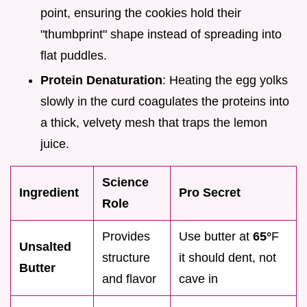
point, ensuring the cookies hold their
"thumbprint" shape instead of spreading into
flat puddles.
Protein Denaturation
: Heating the egg yolks
slowly in the curd coagulates the proteins into
a thick, velvety mesh that traps the lemon
juice.
Science
Ingredient
Pro Secret
Role
Provides
Use butter at
65°
F
Unsalted
structure
it should dent, not
Butter
and flavor
cave in