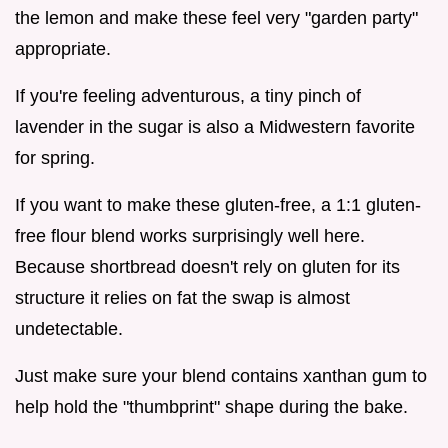
the lemon and make these feel very "garden party"
appropriate.
If you're feeling adventurous, a tiny pinch of
lavender in the sugar is also a Midwestern favorite
for spring.
If you want to make these gluten-free, a 1:1 gluten-
free flour blend works surprisingly well here.
Because shortbread doesn't rely on gluten for its
structure it relies on fat the swap is almost
undetectable.
Just make sure your blend contains xanthan gum to
help hold the "thumbprint" shape during the bake.