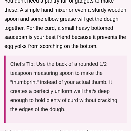
You don't need a pantry full of gadgets to make
these. A simple hand mixer or even a sturdy wooden
spoon and some elbow grease will get the dough
together. For the curd, a small heavy bottomed
saucepan is your best friend because it prevents the
egg yolks from scorching on the bottom.
Chef's Tip: Use the back of a rounded 1/2
teaspoon measuring spoon to make the
"thumbprint" instead of your actual thumb. It
creates a perfectly uniform well that's deep
enough to hold plenty of curd without cracking
the edges of the dough.