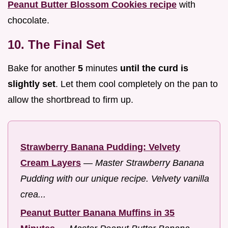
Peanut Butter Blossom Cookies recipe
with
chocolate.
10. The Final Set
Bake for another
5
minutes
until the curd is
slightly set
. Let them cool completely on the pan to
allow the shortbread to firm up.
Strawberry Banana Pudding: Velvety
Cream Layers
—
Master Strawberry Banana
Pudding with our unique recipe. Velvety vanilla
crea...
Peanut Butter Banana Muffins in 35