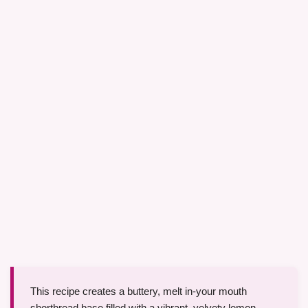
This recipe creates a buttery, melt in-your mouth
shortbread base filled with a vibrant, velvety lemon