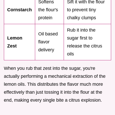
Softens
Sift it with the flour
Cornstarch
the flour's
to prevent tiny
protein
chalky clumps
Rub it into the
Oil based
Lemon
sugar first to
flavor
Zest
release the citrus
delivery
oils
When you rub that zest into the sugar, you're
actually performing a mechanical extraction of the
lemon oils. This distributes the flavor much more
effectively than just tossing it into the flour at the
end, making every single bite a citrus explosion.