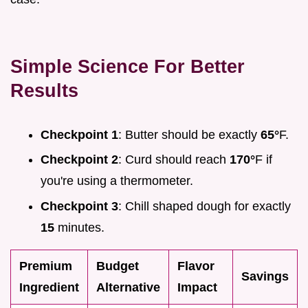
Simple Science For Better
Results
Checkpoint 1
: Butter should be exactly
65°
F.
Checkpoint 2
: Curd should reach
170°
F if
you're using a thermometer.
Checkpoint 3
: Chill shaped dough for exactly
15
minutes.
Premium
Budget
Flavor
Savings
Ingredient
Alternative
Impact