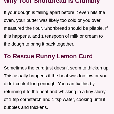
Why Your Shortbread Is Crumbly
If your dough is falling apart before it even hits the
oven, your butter was likely too cold or you over
measured the flour. Shortbread should be pliable. If
this happens, add 1 teaspoon of milk or cream to
the dough to bring it back together.
To Rescue Runny Lemon Curd
Sometimes the curd just doesn't seem to thicken up.
This usually happens if the heat was too low or you
didn't cook it long enough. You can fix this by
returning it to the heat and whisking in a tiny slurry
of 1 tsp cornstarch and 1 tsp water, cooking until it
bubbles and thickens.