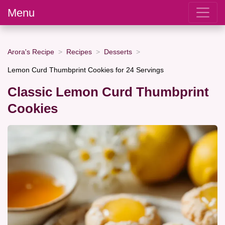
Menu
Arora's Recipe
Recipes
Desserts
Lemon Curd Thumbprint Cookies for 24 Servings
Classic Lemon Curd Thumbprint
Cookies