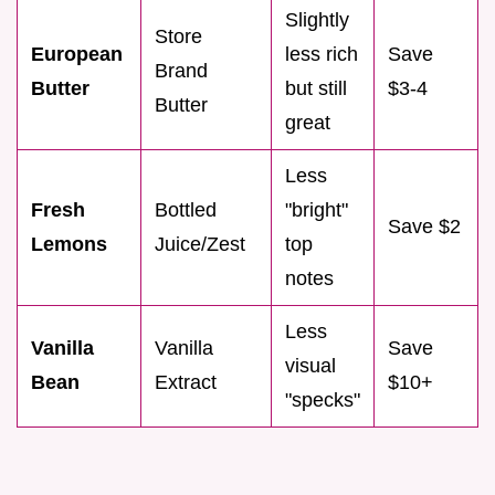
Slightly
Store
European
less rich
Save
Brand
Butter
but still
$3-4
Butter
great
Less
Fresh
Bottled
"bright"
Save $2
Lemons
Juice/Zest
top
notes
Less
Vanilla
Vanilla
Save
visual
Bean
Extract
$10+
"specks"