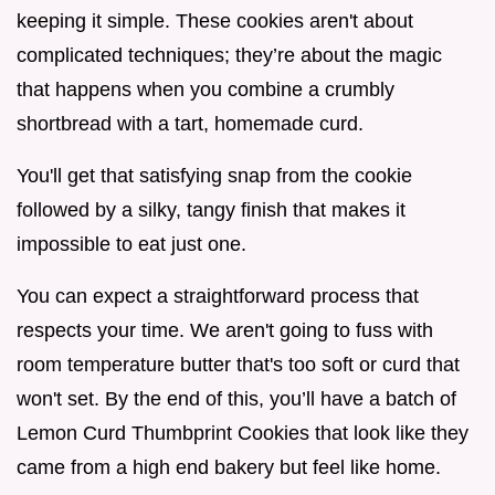
keeping it simple. These cookies aren't about
complicated techniques; they’re about the magic
that happens when you combine a crumbly
shortbread with a tart, homemade curd.
You'll get that satisfying snap from the cookie
followed by a silky, tangy finish that makes it
impossible to eat just one.
You can expect a straightforward process that
respects your time. We aren't going to fuss with
room temperature butter that's too soft or curd that
won't set. By the end of this, you’ll have a batch of
Lemon Curd Thumbprint Cookies that look like they
came from a high end bakery but feel like home.