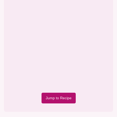
Jump to Recipe