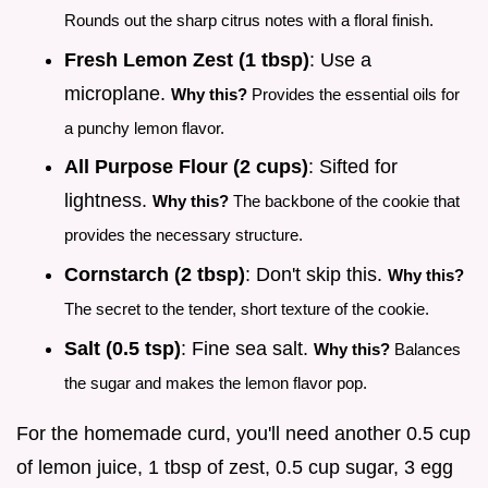
Rounds out the sharp citrus notes with a floral finish.
Fresh Lemon Zest (1 tbsp)
: Use a
microplane.
Why this?
Provides the essential oils for
a punchy lemon flavor.
All Purpose Flour (2 cups)
: Sifted for
lightness.
Why this?
The backbone of the cookie that
provides the necessary structure.
Cornstarch (2 tbsp)
: Don't skip this.
Why this?
The secret to the tender, short texture of the cookie.
Salt (0.5 tsp)
: Fine sea salt.
Why this?
Balances
the sugar and makes the lemon flavor pop.
For the homemade curd, you'll need another 0.5 cup
of lemon juice, 1 tbsp of zest, 0.5 cup sugar, 3 egg