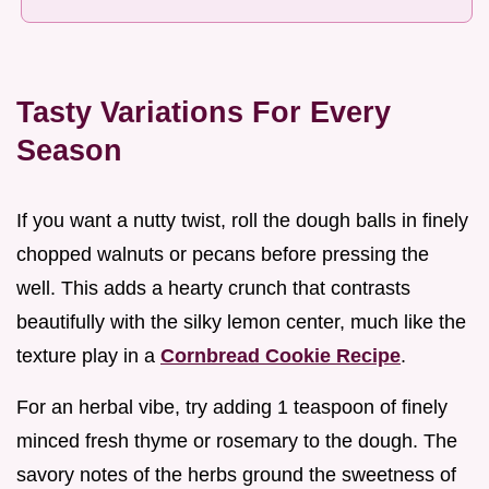
Tasty Variations For Every
Season
If you want a nutty twist, roll the dough balls in finely
chopped walnuts or pecans before pressing the
well. This adds a hearty crunch that contrasts
beautifully with the silky lemon center, much like the
texture play in a
Cornbread Cookie Recipe
.
For an herbal vibe, try adding 1 teaspoon of finely
minced fresh thyme or rosemary to the dough. The
savory notes of the herbs ground the sweetness of