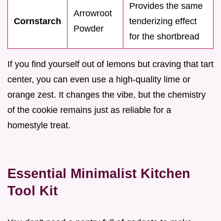
Provides the same
Arrowroot
Cornstarch
tenderizing effect
Powder
for the shortbread
If you find yourself out of lemons but craving that tart
center, you can even use a high-quality lime or
orange zest. It changes the vibe, but the chemistry
of the cookie remains just as reliable for a
homestyle treat.
Essential Minimalist Kitchen
Tool Kit