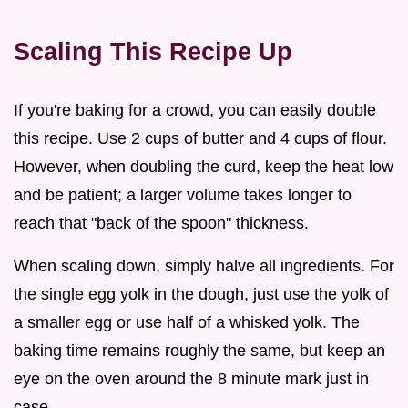
Scaling This Recipe Up
If you're baking for a crowd, you can easily double
this recipe. Use 2 cups of butter and 4 cups of flour.
However, when doubling the curd, keep the heat low
and be patient; a larger volume takes longer to
reach that "back of the spoon" thickness.
When scaling down, simply halve all ingredients. For
the single egg yolk in the dough, just use the yolk of
a smaller egg or use half of a whisked yolk. The
baking time remains roughly the same, but keep an
eye on the oven around the 8 minute mark just in
case.