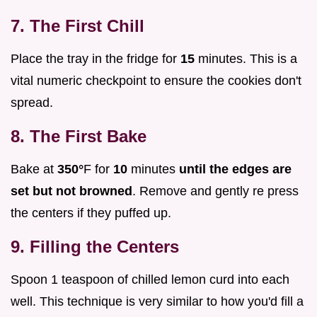
7. The First Chill
Place the tray in the fridge for
15
minutes. This is a
vital numeric checkpoint to ensure the cookies don't
spread.
8. The First Bake
Bake at
350°
F for
10
minutes
until the edges are
set but not browned
. Remove and gently re press
the centers if they puffed up.
9. Filling the Centers
Spoon 1 teaspoon of chilled lemon curd into each
well. This technique is very similar to how you'd fill a