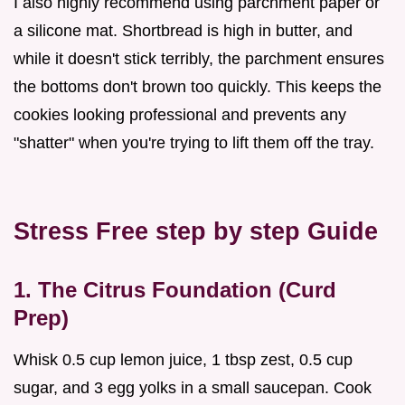
I also highly recommend using parchment paper or
a silicone mat. Shortbread is high in butter, and
while it doesn't stick terribly, the parchment ensures
the bottoms don't brown too quickly. This keeps the
cookies looking professional and prevents any
"shatter" when you're trying to lift them off the tray.
Stress Free step by step Guide
1. The Citrus Foundation (Curd
Prep)
Whisk 0.5 cup lemon juice, 1 tbsp zest, 0.5 cup
sugar, and 3 egg yolks in a small saucepan. Cook