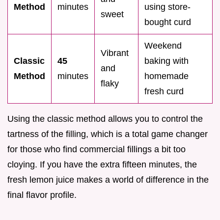
Method
minutes
using store-
sweet
bought curd
Weekend
Vibrant
Classic
45
baking with
and
Method
minutes
homemade
flaky
fresh curd
Using the classic method allows you to control the
tartness of the filling, which is a total game changer
for those who find commercial fillings a bit too
cloying. If you have the extra fifteen minutes, the
fresh lemon juice makes a world of difference in the
final flavor profile.