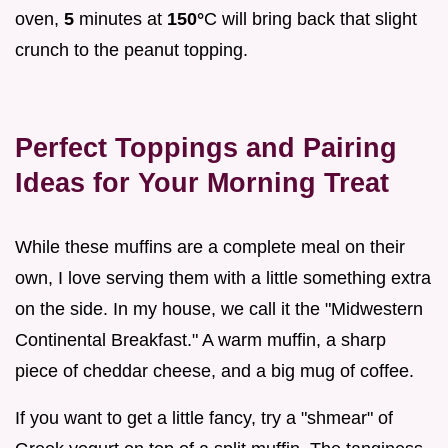
oven,
5
minutes at
150°
C will bring back that slight
crunch to the peanut topping.
Perfect Toppings and Pairing
Ideas for Your Morning Treat
While these muffins are a complete meal on their
own, I love serving them with a little something extra
on the side. In my house, we call it the "Midwestern
Continental Breakfast." A warm muffin, a sharp
piece of cheddar cheese, and a big mug of coffee.
If you want to get a little fancy, try a "shmear" of