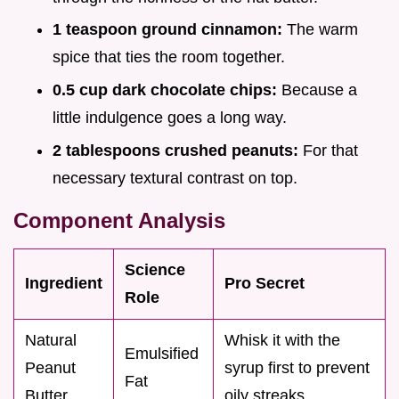
1 teaspoon ground cinnamon:
The warm
spice that ties the room together.
0.5 cup dark chocolate chips:
Because a
little indulgence goes a long way.
2 tablespoons crushed peanuts:
For that
necessary textural contrast on top.
Component Analysis
Science
Ingredient
Pro Secret
Role
Natural
Whisk it with the
Emulsified
Peanut
syrup first to prevent
Fat
Butter
oily streaks.