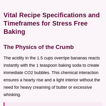
Vital Recipe Specifications and
Timeframes for Stress Free
Baking
The Physics of the Crumb
The acidity in the 1.5 cups overripe bananas reacts
instantly with the 1 teaspoon baking soda to create
immediate CO2 bubbles. This chemical interaction
ensures a hearty rise and a light interior without the
need for heavy creaming of butter or excessive
whisking.