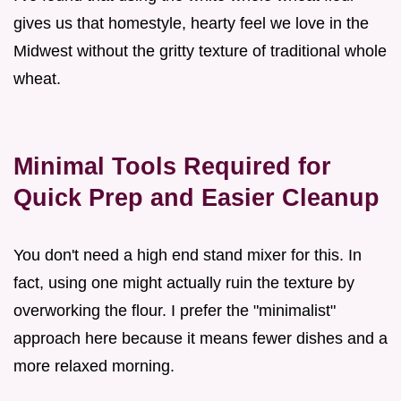
gives us that homestyle, hearty feel we love in the
Midwest without the gritty texture of traditional whole
wheat.
Minimal Tools Required for
Quick Prep and Easier Cleanup
You don't need a high end stand mixer for this. In
fact, using one might actually ruin the texture by
overworking the flour. I prefer the "minimalist"
approach here because it means fewer dishes and a
more relaxed morning.