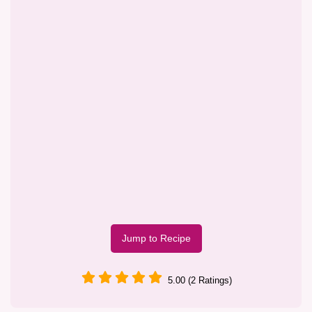
Jump to Recipe
5.00 (2 Ratings)