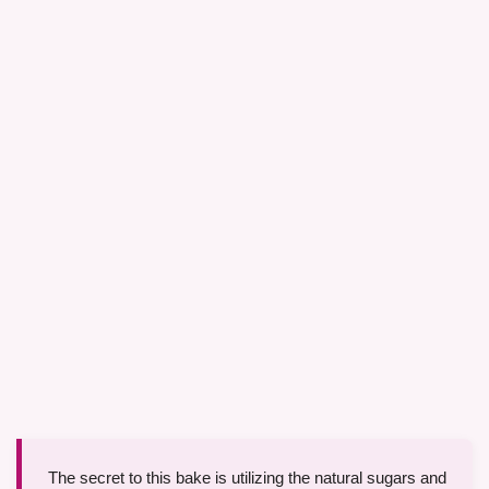
The secret to this bake is utilizing the natural sugars and