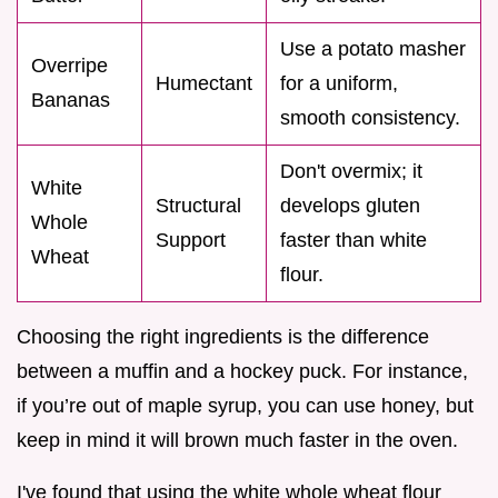
Use a potato masher
Overripe
Humectant
for a uniform,
Bananas
smooth consistency.
Don't overmix; it
White
Structural
develops gluten
Whole
Support
faster than white
Wheat
flour.
Choosing the right ingredients is the difference
between a muffin and a hockey puck. For instance,
if you’re out of maple syrup, you can use honey, but
keep in mind it will brown much faster in the oven.
I've found that using the white whole wheat flour