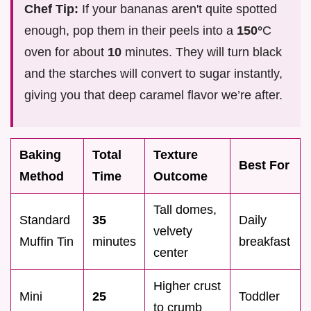
Chef Tip:
If your bananas aren't quite spotted
enough, pop them in their peels into a
150°
C
oven for about
10
minutes. They will turn black
and the starches will convert to sugar instantly,
giving you that deep caramel flavor we’re after.
Baking
Total
Texture
Best For
Method
Time
Outcome
Tall domes,
Standard
35
Daily
velvety
Muffin Tin
minutes
breakfast
center
Higher crust
Mini
25
Toddler
to crumb