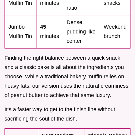
Muffin Tin
minutes
snacks
ratio
Dense,
Jumbo
45
Weekend
pudding like
Muffin Tin
minutes
brunch
center
Finding the right balance between a quick snack
and a classic bake is all about the ingredients you
choose. While a traditional bakery muffin relies on
heavy fats, our version uses the natural creaminess
of peanut butter to achieve that same luxury.
It’s a faster way to get to the finish line without
sacrificing the soul of the dish.