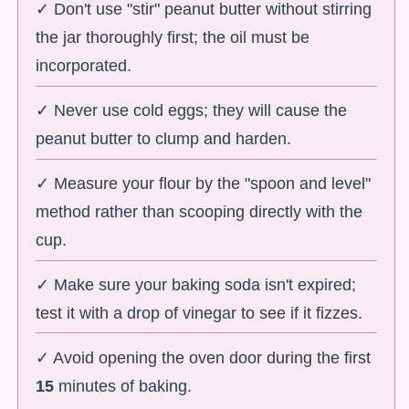
✓ Don't use "stir" peanut butter without stirring
the jar thoroughly first; the oil must be
incorporated.
✓ Never use cold eggs; they will cause the
peanut butter to clump and harden.
✓ Measure your flour by the "spoon and level"
method rather than scooping directly with the
cup.
✓ Make sure your baking soda isn't expired;
test it with a drop of vinegar to see if it fizzes.
✓ Avoid opening the oven door during the first
15
minutes of baking.