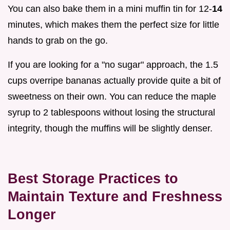
You can also bake them in a mini muffin tin for 12-
14
minutes, which makes them the perfect size for little
hands to grab on the go.
If you are looking for a "no sugar" approach, the 1.5
cups overripe bananas actually provide quite a bit of
sweetness on their own. You can reduce the maple
syrup to 2 tablespoons without losing the structural
integrity, though the muffins will be slightly denser.
Best Storage Practices to
Maintain Texture and Freshness
Longer