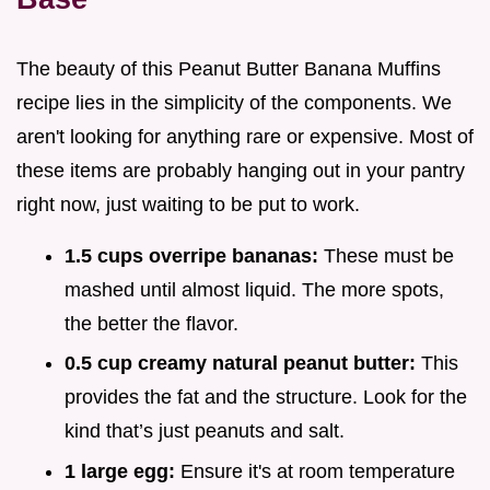
The beauty of this Peanut Butter Banana Muffins
recipe lies in the simplicity of the components. We
aren't looking for anything rare or expensive. Most of
these items are probably hanging out in your pantry
right now, just waiting to be put to work.
1.5 cups overripe bananas:
These must be
mashed until almost liquid. The more spots,
the better the flavor.
0.5 cup creamy natural peanut butter:
This
provides the fat and the structure. Look for the
kind that’s just peanuts and salt.
1 large egg:
Ensure it's at room temperature