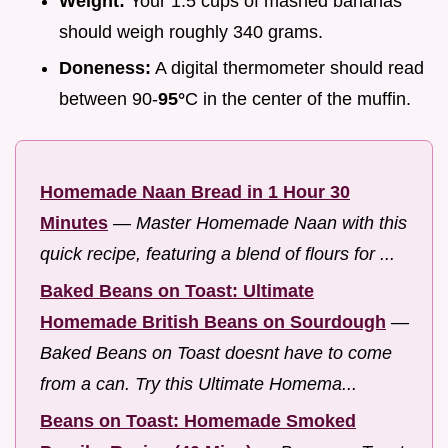
Weight:
Your 1.5 cups of mashed bananas
should weigh roughly 340 grams.
Doneness:
A digital thermometer should read
between 90-
95°
C in the center of the muffin.
Homemade Naan Bread in 1 Hour 30
Minutes
—
Master Homemade Naan with this
quick recipe, featuring a blend of flours for ...
Baked Beans on Toast: Ultimate
Homemade British Beans on Sourdough
—
Baked Beans on Toast doesnt have to come
from a can. Try this Ultimate Homema...
Beans on Toast: Homemade Smoked