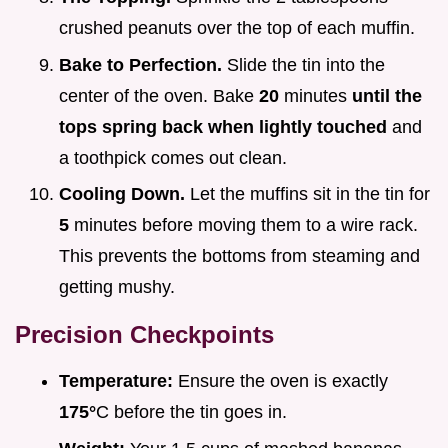
crushed peanuts over the top of each muffin.
Bake to Perfection.
Slide the tin into the
center of the oven. Bake
20
minutes
until the
tops spring back when lightly touched
and
a toothpick comes out clean.
Cooling Down.
Let the muffins sit in the tin for
5
minutes before moving them to a wire rack.
This prevents the bottoms from steaming and
getting mushy.
Precision Checkpoints
Temperature:
Ensure the oven is exactly
175°
C before the tin goes in.