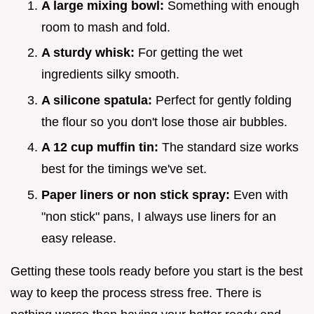
A large mixing bowl:
Something with enough
room to mash and fold.
A sturdy whisk:
For getting the wet
ingredients silky smooth.
A silicone spatula:
Perfect for gently folding
the flour so you don't lose those air bubbles.
A 12 cup muffin tin:
The standard size works
best for the timings we've set.
Paper liners or non stick spray:
Even with
"non stick" pans, I always use liners for an
easy release.
Getting these tools ready before you start is the best
way to keep the process stress free. There is