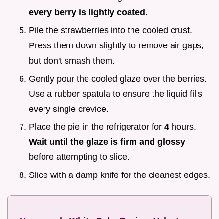
every berry is lightly coated
.
Pile the strawberries into the cooled crust.
Press them down slightly to remove air gaps,
but don't smash them.
Gently pour the cooled glaze over the berries.
Use a rubber spatula to ensure the liquid fills
every single crevice.
Place the pie in the refrigerator for
4
hours.
Wait until the glaze is firm and glossy
before attempting to slice.
Slice with a damp knife for the cleanest edges.