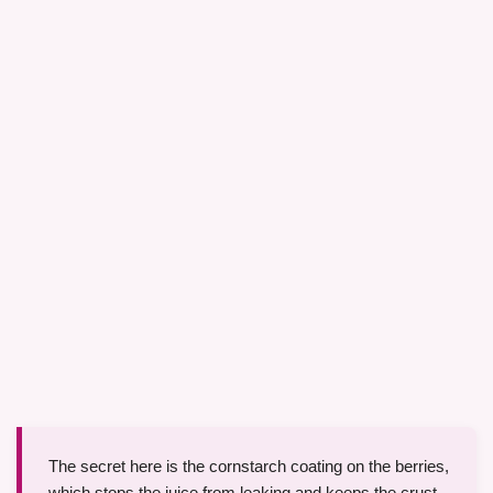
The secret here is the cornstarch coating on the berries,
which stops the juice from leaking and keeps the crust