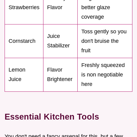
Strawberries
Flavor
better glaze
coverage
Toss gently so you
Juice
Cornstarch
don't bruise the
Stabilizer
fruit
Freshly squeezed
Lemon
Flavor
is non negotiable
Juice
Brightener
here
Essential Kitchen Tools
You don't need a fancy arsenal for this, but a few