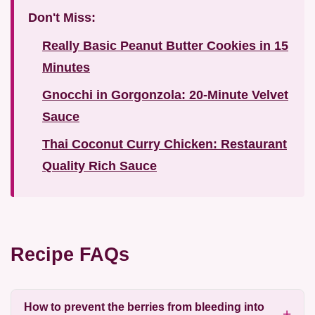
Don't Miss:
Really Basic Peanut Butter Cookies in 15
Minutes
Gnocchi in Gorgonzola: 20-Minute Velvet
Sauce
Thai Coconut Curry Chicken: Restaurant
Quality Rich Sauce
Recipe FAQs
How to prevent the berries from bleeding into