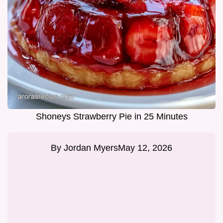
Shoneys Strawberry Pie in 25 Minutes
By
Jordan Myers
May 12, 2026