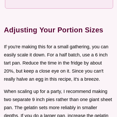
Adjusting Your Portion Sizes
If you're making this for a small gathering, you can
easily scale it down. For a half batch, use a 6 inch
tart pan. Reduce the time in the fridge by about
20%, but keep a close eye on it. Since you can't
really halve an egg in this recipe, it's a breeze.
When scaling up for a party, I recommend making
two separate 9 inch pies rather than one giant sheet
pan. The gelatin sets more reliably in smaller
depths. If you do a larger pan, increase the gelatin