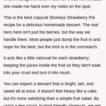
she made me hand over my notes on the spot.
This is the best copycat Shoneys Strawberry Pie
recipe for a delicious homemade dessert. The real
hero here isn't just the berries, but the way we
handle them. Most people just dump the fruit in and
hope for the best, but the trick is in the cornstarch.
It acts like a little raincoat for each strawberry,
keeping the juices inside the fruit so they don't soak
into your crust and turn it into mush.
You can expect a dessert that is bright, tart, and
sweet all at once. It doesn't feel heavy like a cake,
but it's more satisfying than a simple fruit salad. By
using a few smart, budget friendly shortcuts, we get