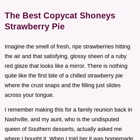
The Best Copycat Shoneys
Strawberry Pie
Imagine the smell of fresh, ripe strawberries hitting
the air and that satisfying, glossy sheen of a ruby
red glaze that looks like a mirror. There is nothing
quite like the first bite of a chilled strawberry pie
where the crust snaps and the filling just slides
across your tongue.
I remember making this for a family reunion back in
Nashville, and my aunt, who is the undisputed
queen of Southern desserts, actually asked me
where I bought it. When I told her it was homemade,