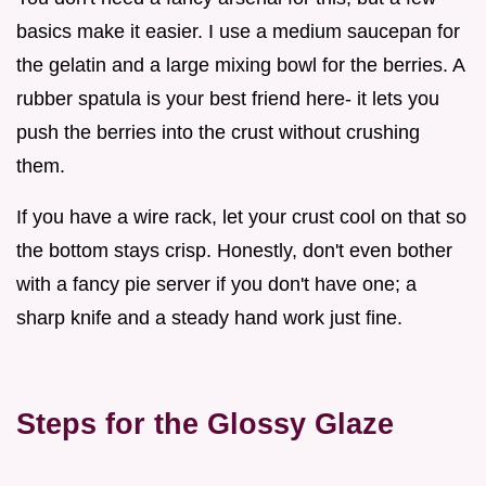
basics make it easier. I use a medium saucepan for
the gelatin and a large mixing bowl for the berries. A
rubber spatula is your best friend here- it lets you
push the berries into the crust without crushing
them.
If you have a wire rack, let your crust cool on that so
the bottom stays crisp. Honestly, don't even bother
with a fancy pie server if you don't have one; a
sharp knife and a steady hand work just fine.
Steps for the Glossy Glaze