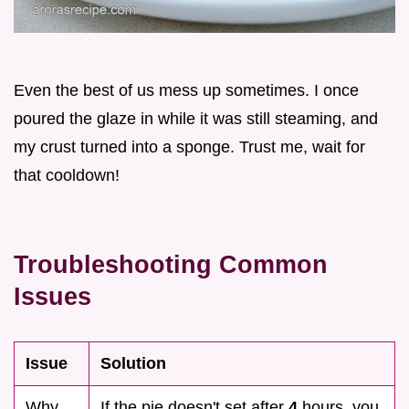
Even the best of us mess up sometimes. I once
poured the glaze in while it was still steaming, and
my crust turned into a sponge. Trust me, wait for
that cooldown!
Troubleshooting Common
Issues
Issue
Solution
Why
If the pie doesn't set after
4
hours, you