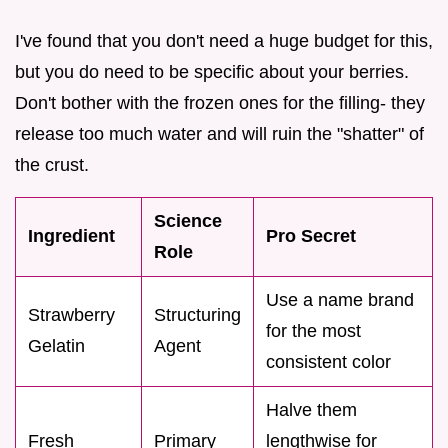
I've found that you don't need a huge budget for this,
but you do need to be specific about your berries.
Don't bother with the frozen ones for the filling- they
release too much water and will ruin the "shatter" of
the crust.
Science
Ingredient
Pro Secret
Role
Use a name brand
Strawberry
Structuring
for the most
Gelatin
Agent
consistent color
Halve them
Fresh
Primary
lengthwise for