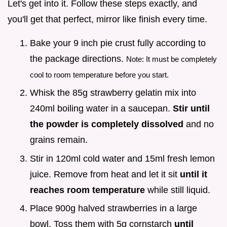
Let's get into it. Follow these steps exactly, and
you'll get that perfect, mirror like finish every time.
Bake your 9 inch pie crust fully according to
the package directions.
Note: It must be completely
cool to room temperature before you start.
Whisk the 85g strawberry gelatin mix into
240ml boiling water in a saucepan.
Stir until
the powder is completely dissolved
and no
grains remain.
Stir in 120ml cold water and 15ml fresh lemon
juice. Remove from heat and let it sit
until it
reaches room temperature
while still liquid.
Place 900g halved strawberries in a large
bowl. Toss them with 5g cornstarch
until