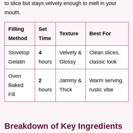
to slice but stays velvety enough to melt in your
mouth.
Filling
Set
Texture
Best For
Method
Time
Stovetop
4
Velvety &
Clean slices,
Gelatin
hours
Glossy
classic look
Oven
2
Jammy &
Warm serving,
Baked
hours
Thick
rustic vibe
Fill
Breakdown of Key Ingredients