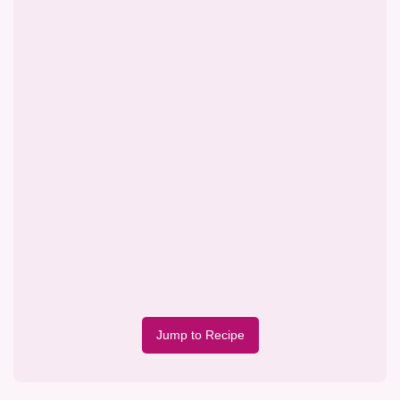
Jump to Recipe