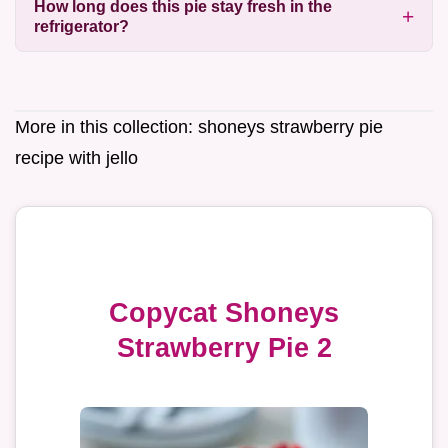
How long does this pie stay fresh in the
refrigerator?
More in this collection:
shoneys strawberry pie
recipe with jello
Copycat Shoneys
Strawberry Pie 2