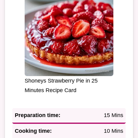
Shoneys Strawberry Pie in 25
Minutes Recipe Card
Preparation time:
15 Mins
Cooking time:
10 Mins