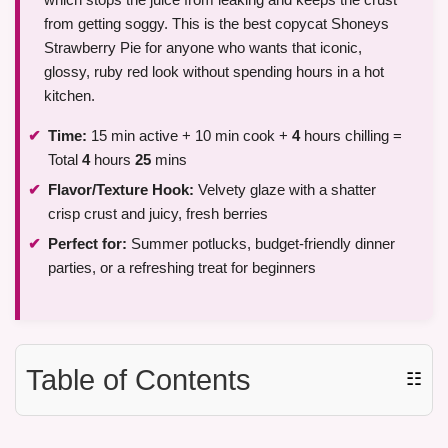
from getting soggy. This is the best copycat Shoneys
Strawberry Pie for anyone who wants that iconic,
glossy, ruby red look without spending hours in a hot
kitchen.
Time:
15 min active + 10 min cook +
4
hours chilling =
Total
4
hours
25
mins
Flavor/Texture Hook:
Velvety glaze with a shatter
crisp crust and juicy, fresh berries
Perfect for:
Summer potlucks, budget-friendly dinner
parties, or a refreshing treat for beginners
Table of Contents
☷