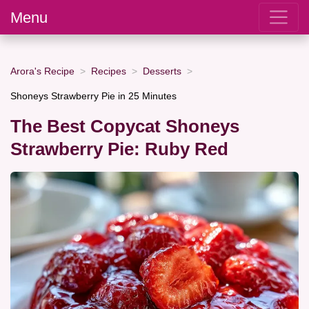
Menu
Arora's Recipe
Recipes
Desserts
Shoneys Strawberry Pie in 25 Minutes
The Best Copycat Shoneys
Strawberry Pie: Ruby Red