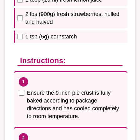
2 lbs (900g) fresh strawberries, hulled
and halved
1 tsp (5g) cornstarch
Instructions:
Ensure the 9 inch pie crust is fully
baked according to package
directions and has cooled completely
to room temperature.