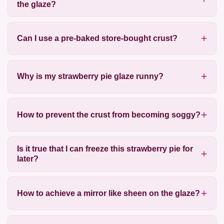
the glaze?
Can I use a pre-baked store-bought crust?
Why is my strawberry pie glaze runny?
How to prevent the crust from becoming soggy?
Is it true that I can freeze this strawberry pie for
later?
How to achieve a mirror like sheen on the glaze?