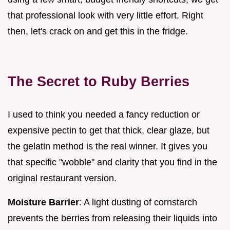
that professional look with very little effort. Right
then, let's crack on and get this in the fridge.
The Secret to Ruby Berries
I used to think you needed a fancy reduction or
expensive pectin to get that thick, clear glaze, but
the gelatin method is the real winner. It gives you
that specific "wobble" and clarity that you find in the
original restaurant version.
Moisture Barrier
: A light dusting of cornstarch
prevents the berries from releasing their liquids into