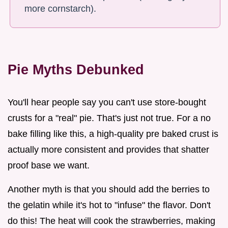
more cornstarch).
Pie Myths Debunked
You'll hear people say you can't use store-bought
crusts for a "real" pie. That's just not true. For a no
bake filling like this, a high-quality pre baked crust is
actually more consistent and provides that shatter
proof base we want.
Another myth is that you should add the berries to
the gelatin while it's hot to "infuse" the flavor. Don't
do this! The heat will cook the strawberries, making