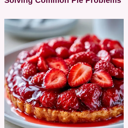
Solving Common Pie Problems