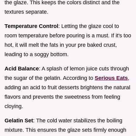
the glaze. This keeps the colors distinct and the
textures separate.
Temperature Control
: Letting the glaze cool to
room temperature before pouring is a must. If it's too
hot, it will melt the fats in your pre baked crust,
leading to a soggy bottom.
Acid Balance
: A splash of lemon juice cuts through
the sugar of the gelatin. According to
Serious Eats
,
adding an acid to fruit desserts brightens the natural
flavors and prevents the sweetness from feeling
cloying.
Gelatin Set
: The cold water stabilizes the boiling
mixture. This ensures the glaze sets firmly enough