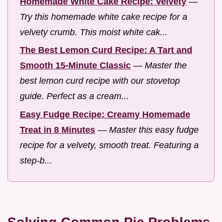
Homemade White Cake Recipe: Velvety
—
Try this homemade white cake recipe for a
velvety crumb. This moist white cak...
The Best Lemon Curd Recipe: A Tart and
Smooth 15-Minute Classic
—
Master the
best lemon curd recipe with our stovetop
guide. Perfect as a cream...
Easy Fudge Recipe: Creamy Homemade
Treat in 8 Minutes
—
Master this easy fudge
recipe for a velvety, smooth treat. Featuring a
step-b...