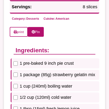
Servings:
8 slices
Category:
Desserts
Cuisine:
American
print
Pin
Ingredients:
1 pre-baked 9 inch pie crust
1 package (85g) strawberry gelatin mix
1 cup (240ml) boiling water
1/2 cup (120ml) cold water
1 tbsp (15ml) fresh lemon juice