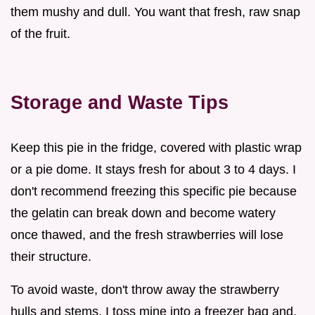
them mushy and dull. You want that fresh, raw snap
of the fruit.
Storage and Waste Tips
Keep this pie in the fridge, covered with plastic wrap
or a pie dome. It stays fresh for about 3 to 4 days. I
don't recommend freezing this specific pie because
the gelatin can break down and become watery
once thawed, and the fresh strawberries will lose
their structure.
To avoid waste, don't throw away the strawberry
hulls and stems. I toss mine into a freezer bag and,