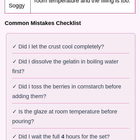
room temperature and the filling is too.
Soggy
Common Mistakes Checklist
✓ Did I let the crust cool completely?
✓ Did I dissolve the gelatin in boiling water
first?
✓ Did I toss the berries in cornstarch before
adding them?
✓ Is the glaze at room temperature before
pouring?
✓ Did I wait the full
4
hours for the set?