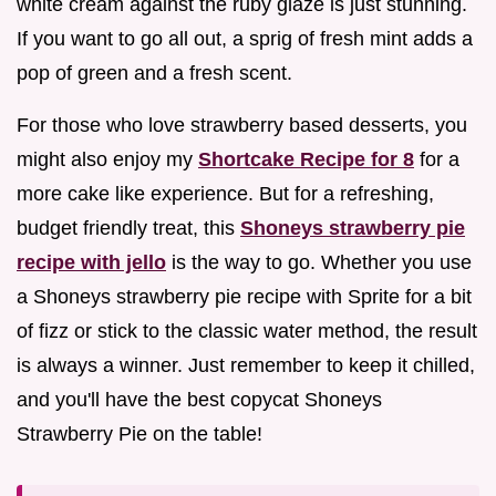
white cream against the ruby glaze is just stunning.
If you want to go all out, a sprig of fresh mint adds a
pop of green and a fresh scent.
For those who love strawberry based desserts, you
might also enjoy my
Shortcake Recipe for 8
for a
more cake like experience. But for a refreshing,
budget friendly treat, this
Shoneys strawberry pie
recipe with jello
is the way to go. Whether you use
a Shoneys strawberry pie recipe with Sprite for a bit
of fizz or stick to the classic water method, the result
is always a winner. Just remember to keep it chilled,
and you'll have the best copycat Shoneys
Strawberry Pie on the table!