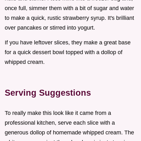
once full, simmer them with a bit of sugar and water
to make a quick, rustic strawberry syrup. It's brilliant
over pancakes or stirred into yogurt.
If you have leftover slices, they make a great base
for a quick dessert bowl topped with a dollop of
whipped cream.
Serving Suggestions
To really make this look like it came from a
professional kitchen, serve each slice with a
generous dollop of homemade whipped cream. The