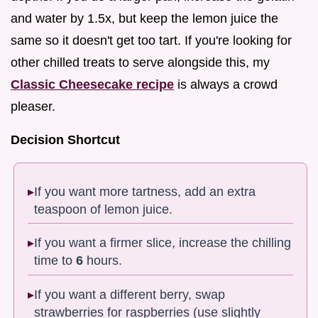
and water by 1.5x, but keep the lemon juice the
same so it doesn't get too tart. If you're looking for
other chilled treats to serve alongside this, my
Classic Cheesecake recipe
is always a crowd
pleaser.
Decision Shortcut
If you want more tartness, add an extra
teaspoon of lemon juice.
If you want a firmer slice, increase the chilling
time to
6
hours.
If you want a different berry, swap
strawberries for raspberries (use slightly