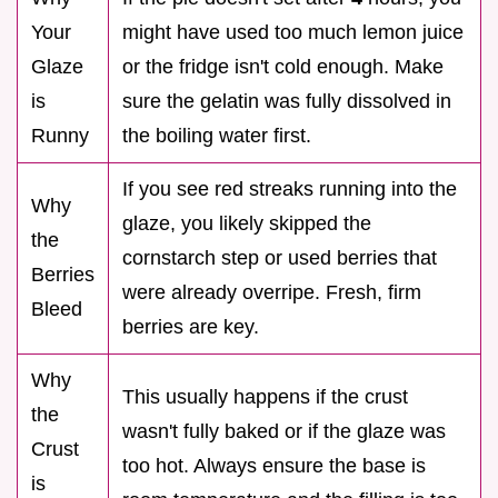
Your
might have used too much lemon juice
Glaze
or the fridge isn't cold enough. Make
is
sure the gelatin was fully dissolved in
Runny
the boiling water first.
If you see red streaks running into the
Why
glaze, you likely skipped the
the
cornstarch step or used berries that
Berries
were already overripe. Fresh, firm
Bleed
berries are key.
Why
This usually happens if the crust
the
wasn't fully baked or if the glaze was
Crust
too hot. Always ensure the base is
is