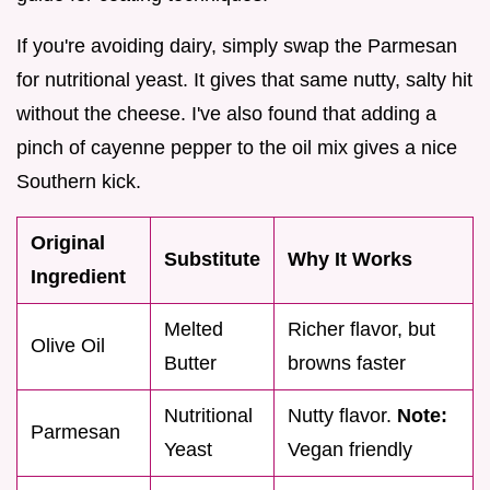
If you're avoiding dairy, simply swap the Parmesan
for nutritional yeast. It gives that same nutty, salty hit
without the cheese. I've also found that adding a
pinch of cayenne pepper to the oil mix gives a nice
Southern kick.
Original
Substitute
Why It Works
Ingredient
Melted
Richer flavor, but
Olive Oil
Butter
browns faster
Nutritional
Nutty flavor.
Note:
Parmesan
Yeast
Vegan friendly