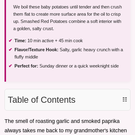
We boil these baby potatoes until tender and then crush
them flat to create more surface area for the oil to crisp
up. Smashed Red Potatoes combine a soft interior with
a golden, salty crust.
Time:
10 min active + 45 min cook
Flavor/Texture Hook:
Salty, garlic heavy crunch with a
fluffy middle
Perfect for:
Sunday dinner or a quick weeknight side
Table of Contents
☷
The smell of roasting garlic and smoked paprika
always takes me back to my grandmother's kitchen