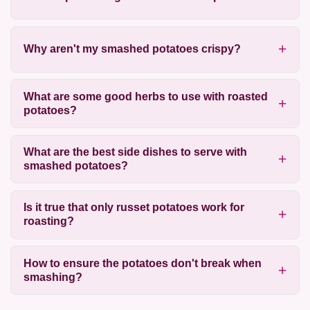
Why aren't my smashed potatoes crispy?
What are some good herbs to use with roasted
potatoes?
What are the best side dishes to serve with
smashed potatoes?
Is it true that only russet potatoes work for
roasting?
How to ensure the potatoes don't break when
smashing?