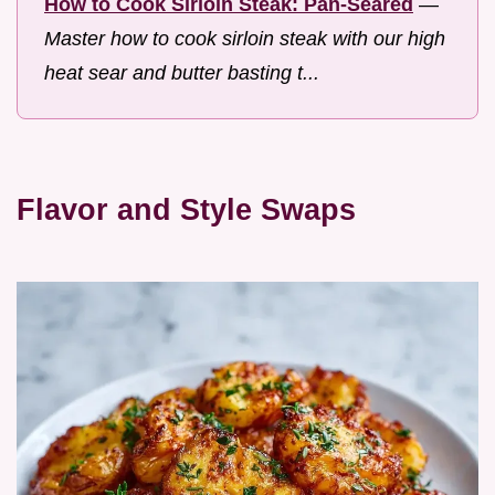
How to Cook Sirloin Steak: Pan-Seared
—
Master how to cook sirloin steak with our high
heat sear and butter basting t...
Flavor and Style Swaps