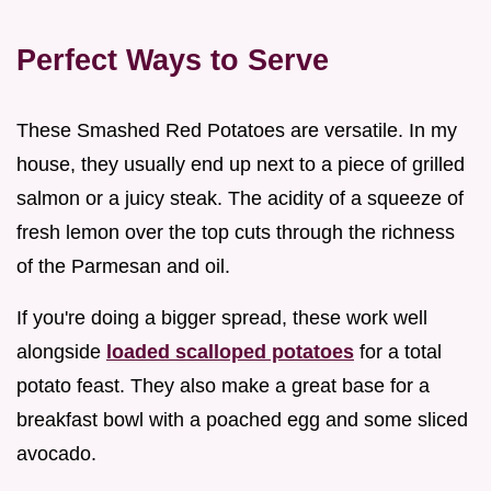
Perfect Ways to Serve
These Smashed Red Potatoes are versatile. In my
house, they usually end up next to a piece of grilled
salmon or a juicy steak. The acidity of a squeeze of
fresh lemon over the top cuts through the richness
of the Parmesan and oil.
If you're doing a bigger spread, these work well
alongside
loaded scalloped potatoes
for a total
potato feast. They also make a great base for a
breakfast bowl with a poached egg and some sliced
avocado.