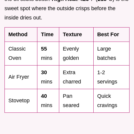
sweet spot where the outside crisps before the
inside dries out.
Method
Time
Texture
Best For
Classic
55
Evenly
Large
Oven
mins
golden
batches
30
Extra
1-2
Air Fryer
mins
charred
servings
40
Pan
Quick
Stovetop
mins
seared
cravings