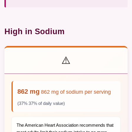
High in Sodium
⚠️
862 mg
862 mg of sodium per serving
(37% 37% of daily value)
The American Heart Association recommends that