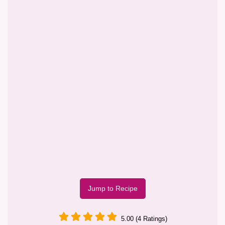
Jump to Recipe
5.00 (4 Ratings)