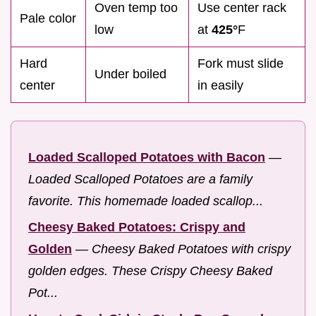
Oven temp too
Use center rack
Pale color
low
at
425°
F
Hard
Fork must slide
Under boiled
center
in easily
Loaded Scalloped Potatoes with Bacon
—
Loaded Scalloped Potatoes are a family
favorite. This homemade loaded scallop...
Cheesy Baked Potatoes: Crispy and
Golden
—
Cheesy Baked Potatoes with crispy
golden edges. These Crispy Cheesy Baked
Pot...