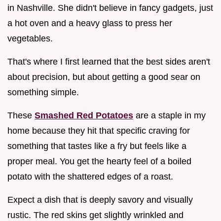
in Nashville. She didn't believe in fancy gadgets, just
a hot oven and a heavy glass to press her
vegetables.
That's where I first learned that the best sides aren't
about precision, but about getting a good sear on
something simple.
These
Smashed Red Potatoes
are a staple in my
home because they hit that specific craving for
something that tastes like a fry but feels like a
proper meal. You get the hearty feel of a boiled
potato with the shattered edges of a roast.
Expect a dish that is deeply savory and visually
rustic. The red skins get slightly wrinkled and