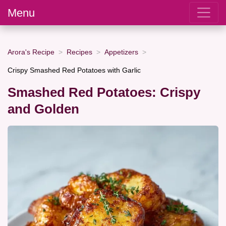
Menu
Arora's Recipe
Recipes
Appetizers
Crispy Smashed Red Potatoes with Garlic
Smashed Red Potatoes: Crispy
and Golden