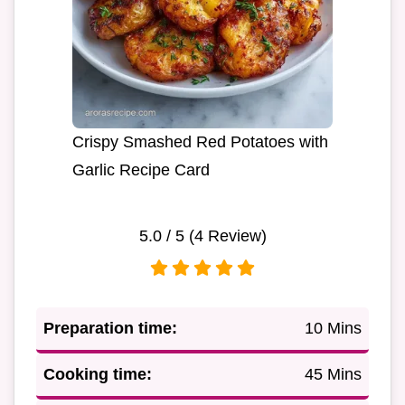
Crispy Smashed Red Potatoes with
Garlic Recipe Card
5.0
/ 5 (
4
Review)
Preparation time:
10 Mins
Cooking time:
45 Mins