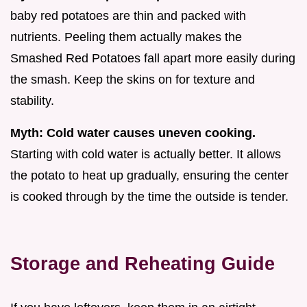
baby red potatoes are thin and packed with
nutrients. Peeling them actually makes the
Smashed Red Potatoes fall apart more easily during
the smash. Keep the skins on for texture and
stability.
Myth: Cold water causes uneven cooking.
Starting with cold water is actually better. It allows
the potato to heat up gradually, ensuring the center
is cooked through by the time the outside is tender.
Storage and Reheating Guide