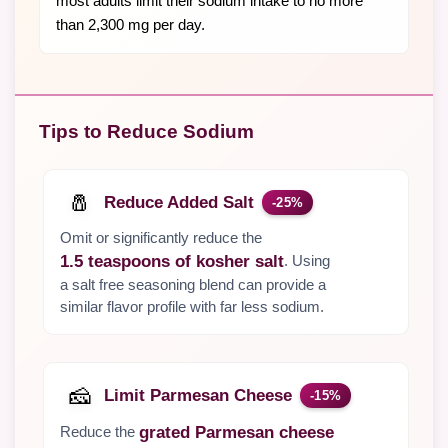
most adults limit their sodium intake to no more
than 2,300 mg per day.
Tips to Reduce Sodium
🧂
Reduce Added Salt
-25%
Omit or significantly reduce the
. Using
1.5 teaspoons of kosher salt
a salt free seasoning blend can provide a
similar flavor profile with far less sodium.
🧀
Limit Parmesan Cheese
-15%
Reduce the
grated Parmesan cheese