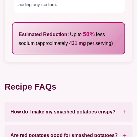
adding any sodium.
50%
Estimated Reduction:
Up to
less
sodium (approximately
431 mg
per serving)
Recipe FAQs
How do I make my smashed potatoes crispy?
Are red potatoes good for smashed potatoes?