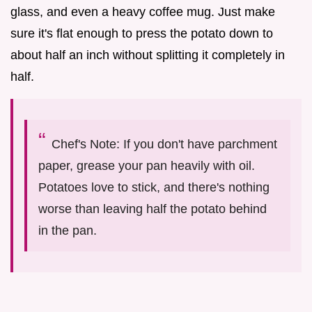
glass, and even a heavy coffee mug. Just make
sure it's flat enough to press the potato down to
about half an inch without splitting it completely in
half.
Chef's Note: If you don't have parchment
paper, grease your pan heavily with oil.
Potatoes love to stick, and there's nothing
worse than leaving half the potato behind
in the pan.