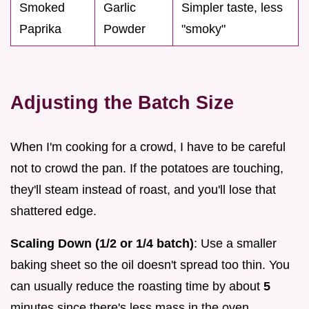
Smoked
Garlic
Simpler taste, less
Paprika
Powder
"smoky"
Adjusting the Batch Size
When I'm cooking for a crowd, I have to be careful
not to crowd the pan. If the potatoes are touching,
they'll steam instead of roast, and you'll lose that
shattered edge.
Scaling Down (1/2 or 1/4 batch)
: Use a smaller
baking sheet so the oil doesn't spread too thin. You
can usually reduce the roasting time by about
5
minutes since there's less mass in the oven.