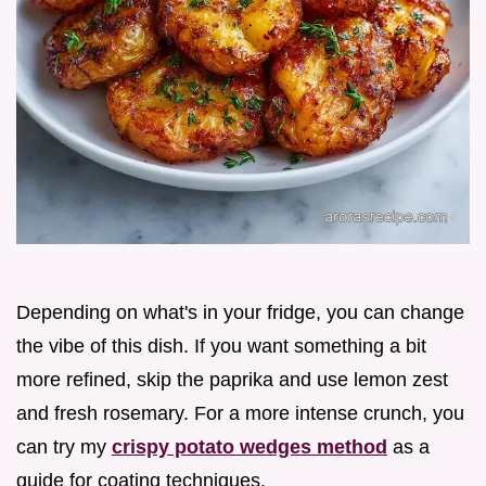
Depending on what's in your fridge, you can change
the vibe of this dish. If you want something a bit
more refined, skip the paprika and use lemon zest
and fresh rosemary. For a more intense crunch, you
can try my
crispy potato wedges method
as a
guide for coating techniques.