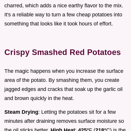
charred, which adds a nice earthy flavor to the mix.
It's a reliable way to turn a few cheap potatoes into
something that looks like it took hours of effort.
Crispy Smashed Red Potatoes
The magic happens when you increase the surface
area of the potato. By smashing them, you create
jagged edges and cracks that soak up the garlic oil
and brown quickly in the heat.
Steam Drying
: Letting the potatoes sit for a few
minutes after draining removes surface moisture so
the oil sticks better.
High Heat
:
425°
F (
218°
C) is the