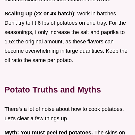
Scaling Up (2x or 4x batch)
: Work in batches.
Don't try to fit 6 lbs of potatoes on one tray. For the
seasonings, I only increase the salt and paprika to
1.5x the original amount, as these flavors can
become overwhelming in large quantities. Keep the
oil ratio the same per potato.
Potato Truths and Myths
There's a lot of noise about how to cook potatoes.
Let's clear a few things up.
Myth: You must peel red potatoes.
The skins on