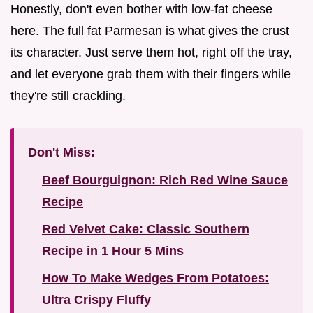
Honestly, don't even bother with low-fat cheese
here. The full fat Parmesan is what gives the crust
its character. Just serve them hot, right off the tray,
and let everyone grab them with their fingers while
they're still crackling.
Don't Miss:
Beef Bourguignon: Rich Red Wine Sauce
Recipe
Red Velvet Cake: Classic Southern
Recipe in 1 Hour 5 Mins
How To Make Wedges From Potatoes:
Ultra Crispy Fluffy