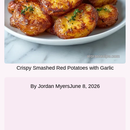
Crispy Smashed Red Potatoes with Garlic
By
Jordan Myers
June 8, 2026