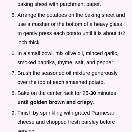
baking sheet with parchment paper.
Arrange the potatoes on the baking sheet and
use a masher or the bottom of a heavy glass
to gently press each potato until it is about 1/2
inch thick.
In a small bowl, mix olive oil, minced garlic,
smoked paprika, thyme, salt, and pepper.
Brush the seasoned oil mixture generously
over the top of each smashed potato.
Bake on the center rack for 25-
30
minutes
until golden brown and crispy
.
Finish by sprinkling with grated Parmesan
cheese and chopped fresh parsley before
serving.