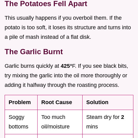
The Potatoes Fell Apart
This usually happens if you overboil them. If the
potato is too soft, it loses its structure and turns into
a pile of mash instead of a flat disk.
The Garlic Burnt
Garlic burns quickly at
425°
F. If you see black bits,
try mixing the garlic into the oil more thoroughly or
adding it halfway through the roasting process.
Problem
Root Cause
Solution
Soggy
Too much
Steam dry for
2
bottoms
oil/moisture
mins