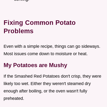
Fixing Common Potato
Problems
Even with a simple recipe, things can go sideways.
Most issues come down to moisture or heat.
My Potatoes are Mushy
If the Smashed Red Potatoes don't crisp, they were
likely too wet. Either they weren't steamed dry
enough after boiling, or the oven wasn't fully
preheated.