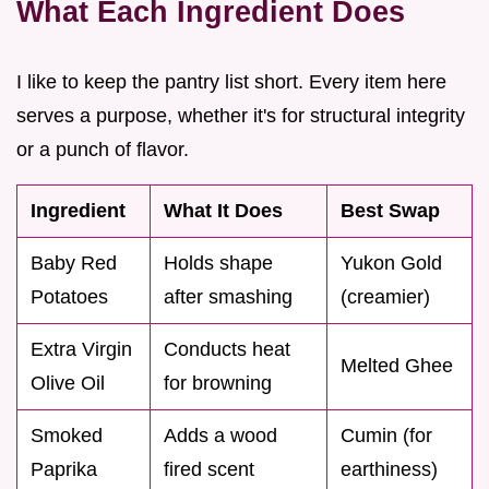
What Each Ingredient Does
I like to keep the pantry list short. Every item here
serves a purpose, whether it's for structural integrity
or a punch of flavor.
Ingredient
What It Does
Best Swap
Baby Red
Holds shape
Yukon Gold
Potatoes
after smashing
(creamier)
Extra Virgin
Conducts heat
Melted Ghee
Olive Oil
for browning
Smoked
Adds a wood
Cumin (for
Paprika
fired scent
earthiness)