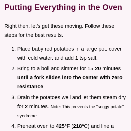
Putting Everything in the Oven
Right then, let's get these moving. Follow these
steps for the best results.
Place baby red potatoes in a large pot, cover
with cold water, and add 1 tsp salt.
Bring to a boil and simmer for 15-
20
minutes
until a fork slides into the center with zero
resistance
.
Drain the potatoes well and let them steam dry
for
2
minutes.
Note: This prevents the "soggy potato"
syndrome.
Preheat oven to
425°
F (
218°
C) and line a