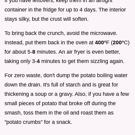
If you have leftovers, keep them in an airtight
container in the fridge for up to 4 days. The interior
stays silky, but the crust will soften.
To bring back the crunch, avoid the microwave.
Instead, put them back in the oven at
400°
F (
200°
C)
for about 5-
8
minutes. An air fryer is even better,
taking only 3-
4
minutes to get them sizzling again.
For zero waste, don't dump the potato boiling water
down the drain. It's full of starch and is great for
thickening a soup or a gravy. Also, if you have a few
small pieces of potato that broke off during the
smash, toss them in the oil and roast them as
"potato crumbs" for a snack.