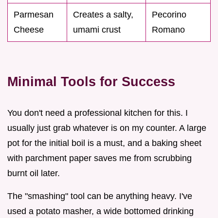
Parmesan
Creates a salty,
Pecorino
Cheese
umami crust
Romano
Minimal Tools for Success
You don't need a professional kitchen for this. I
usually just grab whatever is on my counter. A large
pot for the initial boil is a must, and a baking sheet
with parchment paper saves me from scrubbing
burnt oil later.
The "smashing" tool can be anything heavy. I've
used a potato masher, a wide bottomed drinking