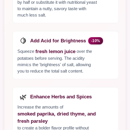
by half or substitute it with nutritional yeast
to maintain a nutty, savory taste with
much less salt.
🍋
Add Acid for Brightness
-10%
Squeeze
over the
fresh lemon juice
potatoes before serving. The acidity
mimics the 'brightness' of salt, allowing
you to reduce the total salt content.
🌿
Enhance Herbs and Spices
Increase the amounts of
smoked paprika, dried thyme, and
fresh parsley
to create a bolder flavor profile without