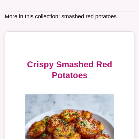
More in this collection:
smashed red potatoes
Crispy Smashed Red
Potatoes