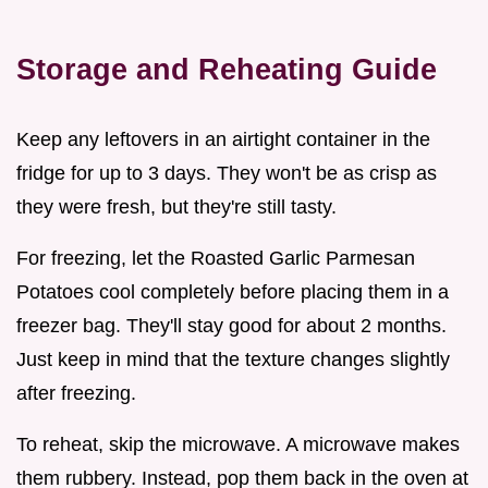
Storage and Reheating Guide
Keep any leftovers in an airtight container in the
fridge for up to 3 days. They won't be as crisp as
they were fresh, but they're still tasty.
For freezing, let the Roasted Garlic Parmesan
Potatoes cool completely before placing them in a
freezer bag. They'll stay good for about 2 months.
Just keep in mind that the texture changes slightly
after freezing.
To reheat, skip the microwave. A microwave makes
them rubbery. Instead, pop them back in the oven at