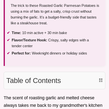
The trick to these Roasted Garlic Parmesan Potatoes is
using a mix of fats to get a salty, crisp crust without
burning the garlic. It's a budget-friendly side that tastes
like a steakhouse treat.
Time:
10 min active + 30 min bake
Flavor/Texture Hook:
Crispy, salty edges with a
tender center
Perfect for:
Weeknight dinners or holiday sides
Table of Contents
☷
The scent of roasting garlic and melted cheese
always takes me back to my grandmother's kitchen