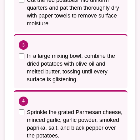
quarters and pat them thoroughly dry
with paper towels to remove surface
moisture.
In a large mixing bowl, combine the
dried potatoes with olive oil and
melted butter, tossing until every
surface is glistening.
Sprinkle the grated Parmesan cheese,
minced garlic, garlic powder, smoked
paprika, salt, and black pepper over
the potatoes.