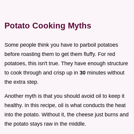
Potato Cooking Myths
Some people think you have to parboil potatoes
before roasting them to get them fluffy. For red
potatoes, this isn't true. They have enough structure
to cook through and crisp up in
30
minutes without
the extra step.
Another myth is that you should avoid oil to keep it
healthy. In this recipe, oil is what conducts the heat
into the potato. Without it, the cheese just burns and
the potato stays raw in the middle.