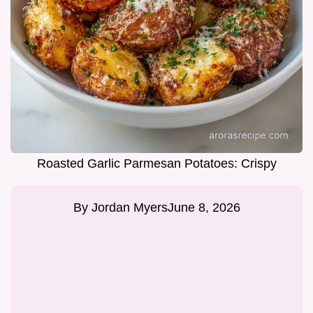
Roasted Garlic Parmesan Potatoes: Crispy
By
Jordan Myers
June 8, 2026