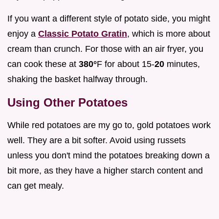
If you want a different style of potato side, you might
enjoy a
Classic Potato Gratin
, which is more about
cream than crunch. For those with an air fryer, you
can cook these at
380°
F for about 15-
20
minutes,
shaking the basket halfway through.
Using Other Potatoes
While red potatoes are my go to, gold potatoes work
well. They are a bit softer. Avoid using russets
unless you don't mind the potatoes breaking down a
bit more, as they have a higher starch content and
can get mealy.