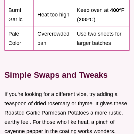
Burnt
Keep oven at
400°
F
Heat too high
Garlic
(
200°
C)
Pale
Overcrowded
Use two sheets for
Color
pan
larger batches
Simple Swaps and Tweaks
If you're looking for a different vibe, try adding a
teaspoon of dried rosemary or thyme. It gives these
Roasted Garlic Parmesan Potatoes a more rustic,
earthy feel. For those who like heat, a pinch of
cayenne pepper in the coating works wonders.