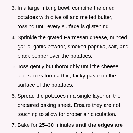
In a large mixing bowl, combine the dried
potatoes with olive oil and melted butter,
tossing until every surface is glistening.
Sprinkle the grated Parmesan cheese, minced
garlic, garlic powder, smoked paprika, salt, and
black pepper over the potatoes.
Toss gently but thoroughly until the cheese
and spices form a thin, tacky paste on the
surface of the potatoes.
Spread the potatoes in a single layer on the
prepared baking sheet. Ensure they are not
touching to allow for proper air circulation.
Bake for 25–
30
minutes
until the edges are