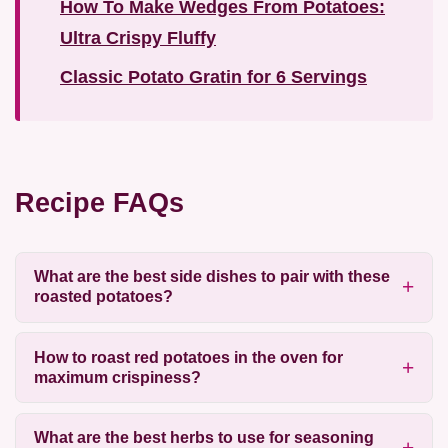
How To Make Wedges From Potatoes:
Ultra Crispy Fluffy
Classic Potato Gratin for 6 Servings
Recipe FAQs
What are the best side dishes to pair with these
roasted potatoes?
How to roast red potatoes in the oven for
maximum crispiness?
What are the best herbs to use for seasoning