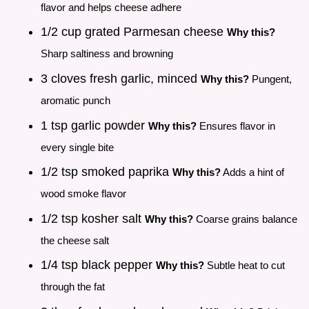
flavor and helps cheese adhere
1/2 cup grated Parmesan cheese
Why this?
Sharp saltiness and browning
3 cloves fresh garlic, minced
Why this?
Pungent,
aromatic punch
1 tsp garlic powder
Why this?
Ensures flavor in
every single bite
1/2 tsp smoked paprika
Why this?
Adds a hint of
wood smoke flavor
1/2 tsp kosher salt
Why this?
Coarse grains balance
the cheese salt
1/4 tsp black pepper
Why this?
Subtle heat to cut
through the fat