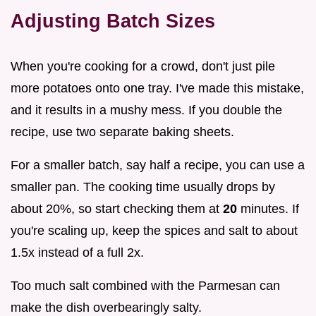
Adjusting Batch Sizes
When you're cooking for a crowd, don't just pile
more potatoes onto one tray. I've made this mistake,
and it results in a mushy mess. If you double the
recipe, use two separate baking sheets.
For a smaller batch, say half a recipe, you can use a
smaller pan. The cooking time usually drops by
about 20%, so start checking them at
20
minutes. If
you're scaling up, keep the spices and salt to about
1.5x instead of a full 2x.
Too much salt combined with the Parmesan can
make the dish overbearingly salty.