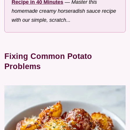
Recipe in 40 Minutes
—
Master this
homemade creamy horseradish sauce recipe
with our simple, scratch...
Fixing Common Potato
Problems