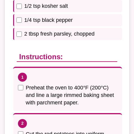
1/2 tsp kosher salt
1/4 tsp black pepper
2 tbsp fresh parsley, chopped
Instructions:
Preheat the oven to 400°F (200°C)
and line a large rimmed baking sheet
with parchment paper.
Cut the red potatoes into uniform