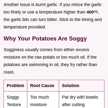
Another issue is burnt garlic. If you mince the garlic
too finely or use a temperature higher than
400°
F,
the garlic bits can turn bitter. Stick to the timing and
temperature provided.
Why Your Potatoes Are Soggy
Sogginess usually comes from either excess
moisture on the raw potato or too much oil. If the
potatoes are swimming in oil, they fry rather than
roast.
Problem
Root Cause
Solution
Soggy
Too much
Pat dry with towels
Texture
moisture
after cutting