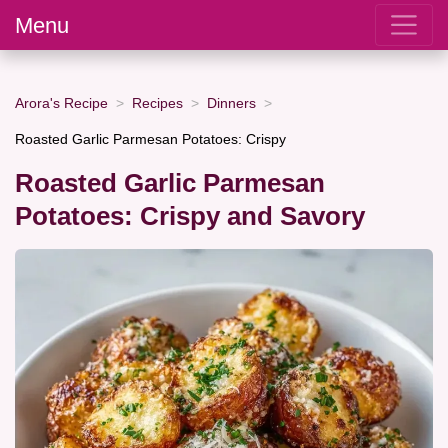
Menu
Arora's Recipe
Recipes
Dinners
Roasted Garlic Parmesan Potatoes: Crispy
Roasted Garlic Parmesan
Potatoes: Crispy and Savory