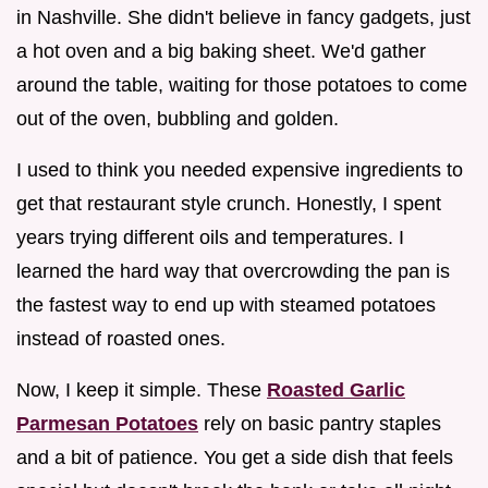
in Nashville. She didn't believe in fancy gadgets, just
a hot oven and a big baking sheet. We'd gather
around the table, waiting for those potatoes to come
out of the oven, bubbling and golden.
I used to think you needed expensive ingredients to
get that restaurant style crunch. Honestly, I spent
years trying different oils and temperatures. I
learned the hard way that overcrowding the pan is
the fastest way to end up with steamed potatoes
instead of roasted ones.
Now, I keep it simple. These
Roasted Garlic
Parmesan Potatoes
rely on basic pantry staples
and a bit of patience. You get a side dish that feels