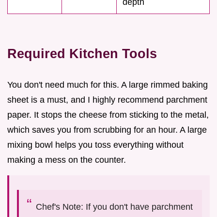
depth
Required Kitchen Tools
You don't need much for this. A large rimmed baking
sheet is a must, and I highly recommend parchment
paper. It stops the cheese from sticking to the metal,
which saves you from scrubbing for an hour. A large
mixing bowl helps you toss everything without
making a mess on the counter.
Chef's Note: If you don't have parchment