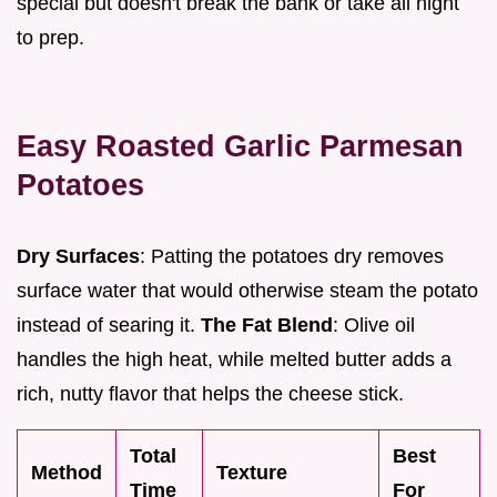
special but doesn't break the bank or take all night
to prep.
Easy Roasted Garlic Parmesan
Potatoes
Dry Surfaces
: Patting the potatoes dry removes
surface water that would otherwise steam the potato
instead of searing it.
The Fat Blend
: Olive oil
handles the high heat, while melted butter adds a
rich, nutty flavor that helps the cheese stick.
Total
Best
Method
Texture
Time
For