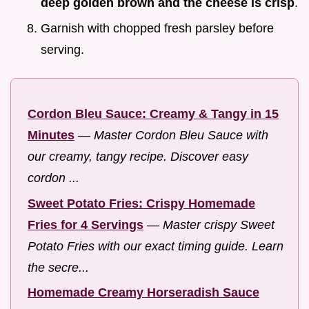
deep golden brown and the cheese is crisp
.
Garnish with chopped fresh parsley before
serving.
Cordon Bleu Sauce: Creamy & Tangy in 15
Minutes
—
Master Cordon Bleu Sauce with
our creamy, tangy recipe. Discover easy
cordon ...
Sweet Potato Fries: Crispy Homemade
Fries for 4 Servings
—
Master crispy Sweet
Potato Fries with our exact timing guide. Learn
the secre...
Homemade Creamy Horseradish Sauce