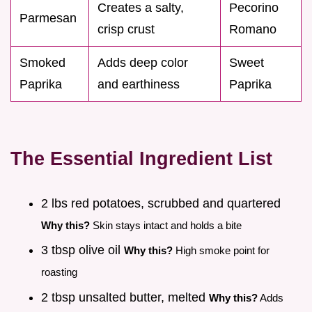
Creates a salty,
Pecorino
Parmesan
crisp crust
Romano
Smoked
Adds deep color
Sweet
Paprika
and earthiness
Paprika
The Essential Ingredient List
2 lbs red potatoes, scrubbed and quartered
Why this?
Skin stays intact and holds a bite
3 tbsp olive oil
Why this?
High smoke point for
roasting
2 tbsp unsalted butter, melted
Why this?
Adds