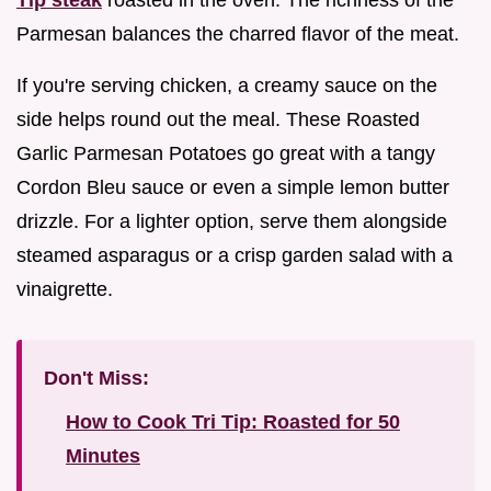
Parmesan balances the charred flavor of the meat.
If you're serving chicken, a creamy sauce on the
side helps round out the meal. These Roasted
Garlic Parmesan Potatoes go great with a tangy
Cordon Bleu sauce or even a simple lemon butter
drizzle. For a lighter option, serve them alongside
steamed asparagus or a crisp garden salad with a
vinaigrette.
Don't Miss:
How to Cook Tri Tip: Roasted for 50
Minutes