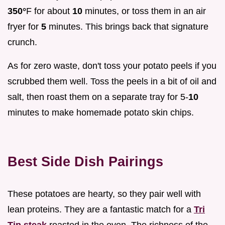
350°
F for about
10
minutes, or toss them in an air
fryer for
5
minutes. This brings back that signature
crunch.
As for zero waste, don't toss your potato peels if you
scrubbed them well. Toss the peels in a bit of oil and
salt, then roast them on a separate tray for 5-
10
minutes to make homemade potato skin chips.
Best Side Dish Pairings
These potatoes are hearty, so they pair well with
lean proteins. They are a fantastic match for a
Tri
Tip steak
roasted in the oven. The richness of the