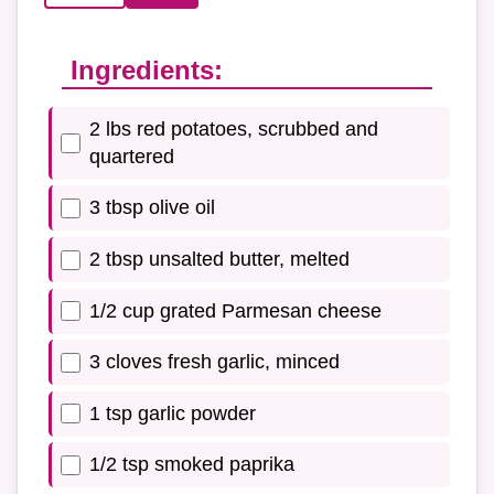
Ingredients:
2 lbs red potatoes, scrubbed and
quartered
3 tbsp olive oil
2 tbsp unsalted butter, melted
1/2 cup grated Parmesan cheese
3 cloves fresh garlic, minced
1 tsp garlic powder
1/2 tsp smoked paprika