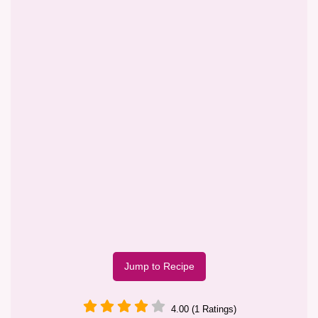
Jump to Recipe
4.00 (1 Ratings)