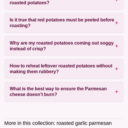
roasted potatoes?
Is it true that red potatoes must be peeled before
roasting?
Why are my roasted potatoes coming out soggy
instead of crisp?
How to reheat leftover roasted potatoes without
making them rubbery?
What is the best way to ensure the Parmesan
cheese doesn't burn?
More in this collection:
roasted garlic parmesan