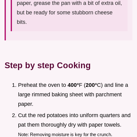
paper, grease the pan with a bit of extra oil,
but be ready for some stubborn cheese
bits.
Step by step Cooking
Preheat the oven to
400°
F (
200°
C) and line a
large rimmed baking sheet with parchment
paper.
Cut the red potatoes into uniform quarters and
pat them thoroughly dry with paper towels.
Note: Removing moisture is key for the crunch.