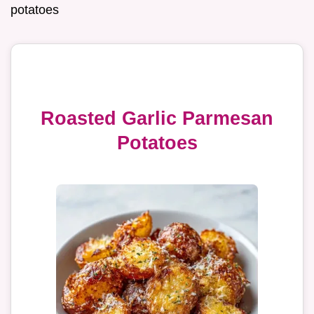
potatoes
Roasted Garlic Parmesan
Potatoes