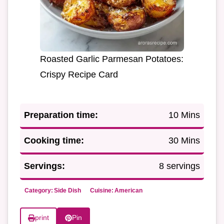
Roasted Garlic Parmesan Potatoes:
Crispy Recipe Card
Preparation time:
10 Mins
Cooking time:
30 Mins
Servings:
8 servings
Category:
Side Dish
Cuisine:
American
print
Pin