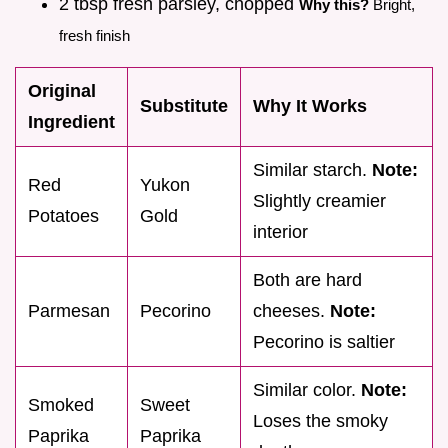
2 tbsp fresh parsley, chopped
Why this?
Bright,
fresh finish
Original
Substitute
Why It Works
Ingredient
Similar starch.
Note:
Red
Yukon
Slightly creamier
Potatoes
Gold
interior
Both are hard
Parmesan
Pecorino
cheeses.
Note:
Pecorino is saltier
Similar color.
Note:
Smoked
Sweet
Loses the smoky
Paprika
Paprika