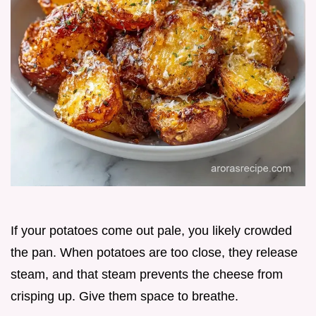
If your potatoes come out pale, you likely crowded
the pan. When potatoes are too close, they release
steam, and that steam prevents the cheese from
crisping up. Give them space to breathe.