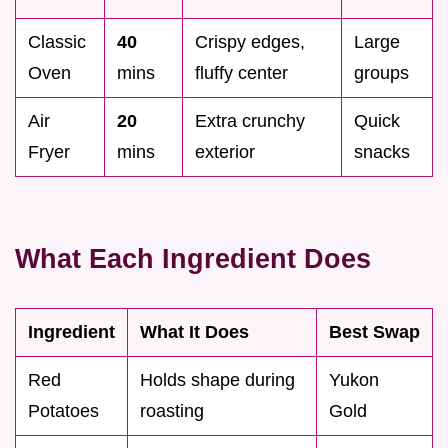
Classic
40
Crispy edges,
Large
Oven
mins
fluffy center
groups
Air
20
Extra crunchy
Quick
Fryer
mins
exterior
snacks
What Each Ingredient Does
Ingredient
What It Does
Best Swap
Red
Holds shape during
Yukon
Potatoes
roasting
Gold