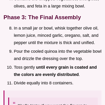
olives, and feta in a large mixing bowl.
Phase 3: The Final Assembly
In a small jar or bowl, whisk together olive oil,
lemon juice, minced garlic, oregano, salt, and
pepper until the mixture is thick and unified.
Pour the cooled quinoa into the vegetable bowl
and drizzle the dressing over the top.
Toss gently
until every grain is coated and
the colors are evenly distributed
.
Divide equally into 8 containers.