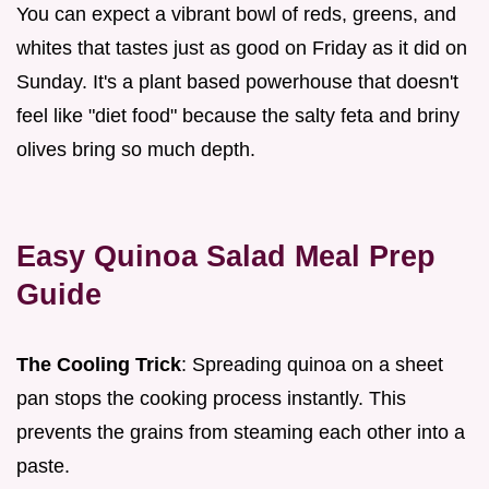
You can expect a vibrant bowl of reds, greens, and
whites that tastes just as good on Friday as it did on
Sunday. It's a plant based powerhouse that doesn't
feel like "diet food" because the salty feta and briny
olives bring so much depth.
Easy Quinoa Salad Meal Prep
Guide
The Cooling Trick
: Spreading quinoa on a sheet
pan stops the cooking process instantly. This
prevents the grains from steaming each other into a
paste.