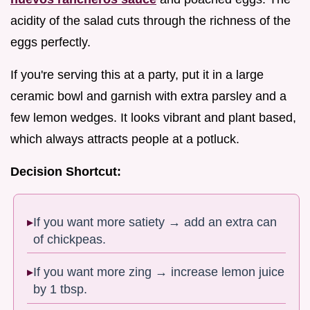
acidity of the salad cuts through the richness of the
eggs perfectly.
If you're serving this at a party, put it in a large
ceramic bowl and garnish with extra parsley and a
few lemon wedges. It looks vibrant and plant based,
which always attracts people at a potluck.
Decision Shortcut:
If you want more satiety → add an extra can
of chickpeas.
If you want more zing → increase lemon juice
by 1 tbsp.