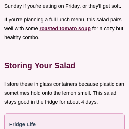
Sunday if you're eating on Friday, or they'll get soft.
If you're planning a full lunch menu, this salad pairs
well with some
roasted tomato soup
for a cozy but
healthy combo.
Storing Your Salad
I store these in glass containers because plastic can
sometimes hold onto the lemon smell. This salad
stays good in the fridge for about 4 days.
Fridge Life