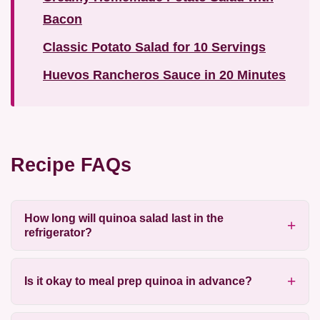
Bacon
Classic Potato Salad for 10 Servings
Huevos Rancheros Sauce in 20 Minutes
Recipe FAQs
How long will quinoa salad last in the
refrigerator?
Is it okay to meal prep quinoa in advance?