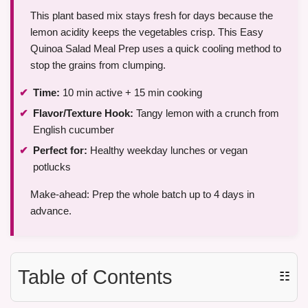
This plant based mix stays fresh for days because the
lemon acidity keeps the vegetables crisp. This Easy
Quinoa Salad Meal Prep uses a quick cooling method to
stop the grains from clumping.
Time:
10 min active + 15 min cooking
Flavor/Texture Hook:
Tangy lemon with a crunch from
English cucumber
Perfect for:
Healthy weekday lunches or vegan
potlucks
Make-ahead: Prep the whole batch up to 4 days in
advance.
Table of Contents
☷