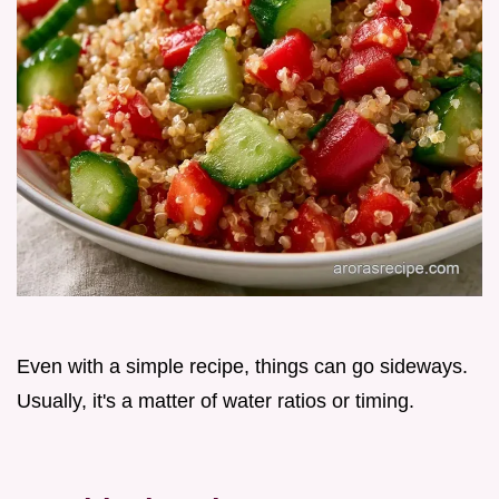
Even with a simple recipe, things can go sideways.
Usually, it's a matter of water ratios or timing.