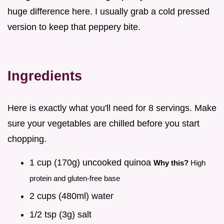
huge difference here. I usually grab a cold pressed
version to keep that peppery bite.
Ingredients
Here is exactly what you'll need for 8 servings. Make
sure your vegetables are chilled before you start
chopping.
1 cup (170g) uncooked quinoa
Why this?
High
protein and gluten-free base
2 cups (480ml) water
1/2 tsp (3g) salt