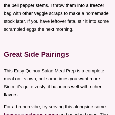
the bell pepper stems. I throw them into a freezer
bag with other veggie scraps to make a homemade
stock later. If you have leftover feta, stir it into some
scrambled eggs the next morning.
Great Side Pairings
This Easy Quinoa Salad Meal Prep is a complete
meal on its own, but sometimes you want more.
Since it's quite zesty, it balances well with richer
flavors.
For a brunch vibe, try serving this alongside some
huevos rancheros sauce
and poached eggs. The