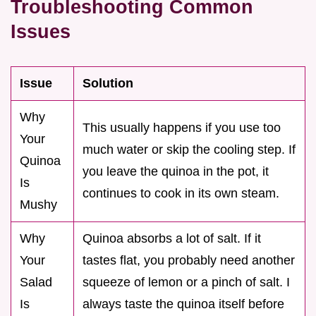
Troubleshooting Common
Issues
Issue
Solution
Why
This usually happens if you use too
Your
much water or skip the cooling step. If
Quinoa
you leave the quinoa in the pot, it
Is
continues to cook in its own steam.
Mushy
Why
Quinoa absorbs a lot of salt. If it
Your
tastes flat, you probably need another
Salad
squeeze of lemon or a pinch of salt. I
Is
always taste the quinoa itself before