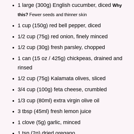
1 large (300g) English cucumber, diced
Why
this?
Fewer seeds and thinner skin
1 cup (150g) red bell pepper, diced
1/2 cup (75g) red onion, finely minced
1/2 cup (30g) fresh parsley, chopped
1 can (15 oz / 425g) chickpeas, drained and
rinsed
1/2 cup (75g) Kalamata olives, sliced
3/4 cup (100g) feta cheese, crumbled
1/3 cup (80ml) extra virgin olive oil
3 tbsp (45ml) fresh lemon juice
1 clove (5g) garlic, minced
1 tsp (2g) dried oregano