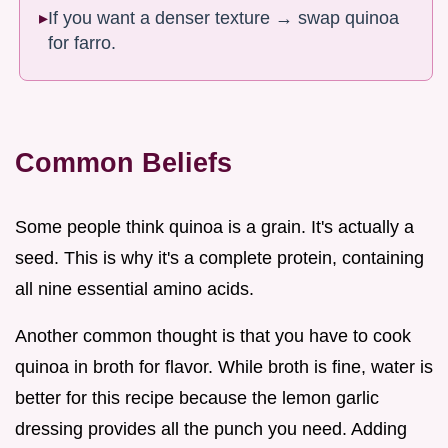
If you want a denser texture → swap quinoa
for farro.
Common Beliefs
Some people think quinoa is a grain. It's actually a
seed. This is why it's a complete protein, containing
all nine essential amino acids.
Another common thought is that you have to cook
quinoa in broth for flavor. While broth is fine, water is
better for this recipe because the lemon garlic
dressing provides all the punch you need. Adding