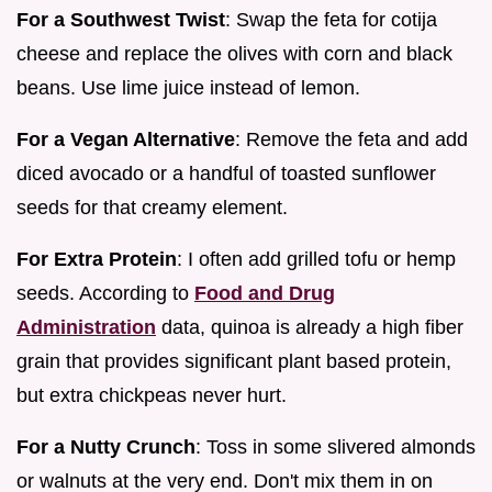
For a Southwest Twist
: Swap the feta for cotija
cheese and replace the olives with corn and black
beans. Use lime juice instead of lemon.
For a Vegan Alternative
: Remove the feta and add
diced avocado or a handful of toasted sunflower
seeds for that creamy element.
For Extra Protein
: I often add grilled tofu or hemp
seeds. According to
Food and Drug
Administration
data, quinoa is already a high fiber
grain that provides significant plant based protein,
but extra chickpeas never hurt.
For a Nutty Crunch
: Toss in some slivered almonds
or walnuts at the very end. Don't mix them in on