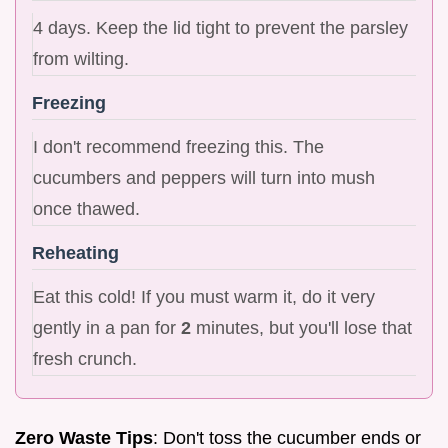
4 days. Keep the lid tight to prevent the parsley
from wilting.
Freezing
I don't recommend freezing this. The
cucumbers and peppers will turn into mush
once thawed.
Reheating
Eat this cold! If you must warm it, do it very
gently in a pan for
2
minutes, but you'll lose that
fresh crunch.
Zero Waste Tips
: Don't toss the cucumber ends or