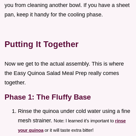
you from cleaning another bowl. If you have a sheet
pan, keep it handy for the cooling phase.
Putting It Together
Now we get to the actual assembly. This is where
the Easy Quinoa Salad Meal Prep really comes
together.
Phase 1: The Fluffy Base
Rinse the quinoa under cold water using a fine
mesh strainer.
Note: I learned it’s important to
rinse
your quinoa
or it will taste extra bitter!