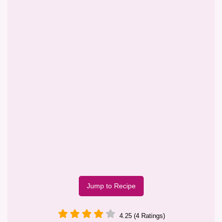
Jump to Recipe
4.25 (4 Ratings)