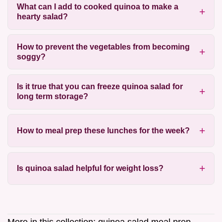
What can I add to cooked quinoa to make a
hearty salad?
How to prevent the vegetables from becoming
soggy?
Is it true that you can freeze quinoa salad for
long term storage?
How to meal prep these lunches for the week?
Is quinoa salad helpful for weight loss?
More in this collection:
quinoa salad meal prep