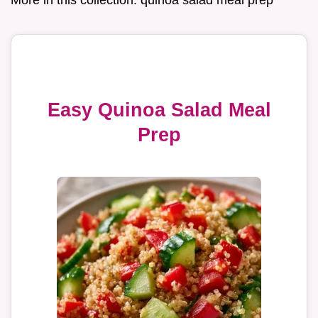
Easy Quinoa Salad Meal
Prep