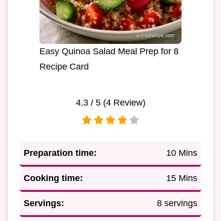
Easy Quinoa Salad Meal Prep for 8
Recipe Card
4.3
/ 5 (
4
Review)
Preparation time:
10 Mins
Cooking time:
15 Mins
Servings:
8 servings