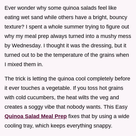
Ever wonder why some quinoa salads feel like
eating wet sand while others have a bright, bouncy
texture? I spent a whole summer trying to figure out
why my meal prep always turned into a mushy mess
by Wednesday. I thought it was the dressing, but it
turned out to be the temperature of the grains when
I mixed them in.
The trick is letting the quinoa cool completely before
it ever touches a vegetable. If you toss hot grains
with cold cucumbers, the heat wilts the veg and
creates a soggy vibe that nobody wants. This Easy
Quinoa Salad Meal Prep
fixes that by using a wide
cooling tray, which keeps everything snappy.