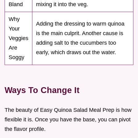
Bland
mixing it into the veg.
Why
Adding the dressing to warm quinoa
Your
is the main culprit. Another cause is
Veggies
adding salt to the cucumbers too
Are
early, which draws out the water.
Soggy
Ways To Change It
The beauty of Easy Quinoa Salad Meal Prep is how
flexible it is. Once you have the base, you can pivot
the flavor profile.