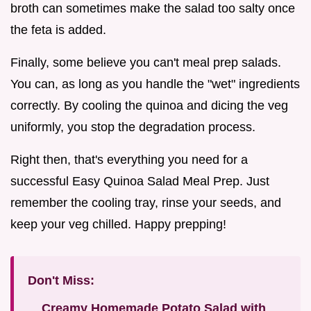
broth can sometimes make the salad too salty once
the feta is added.
Finally, some believe you can't meal prep salads.
You can, as long as you handle the "wet" ingredients
correctly. By cooling the quinoa and dicing the veg
uniformly, you stop the degradation process.
Right then, that's everything you need for a
successful Easy Quinoa Salad Meal Prep. Just
remember the cooling tray, rinse your seeds, and
keep your veg chilled. Happy prepping!
Don't Miss:
Creamy Homemade Potato Salad with