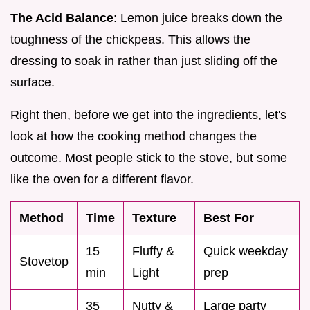
The Acid Balance
: Lemon juice breaks down the
toughness of the chickpeas. This allows the
dressing to soak in rather than just sliding off the
surface.
Right then, before we get into the ingredients, let's
look at how the cooking method changes the
outcome. Most people stick to the stove, but some
like the oven for a different flavor.
Method
Time
Texture
Best For
15
Fluffy &
Quick weekday
Stovetop
min
Light
prep
35
Nutty &
Large party