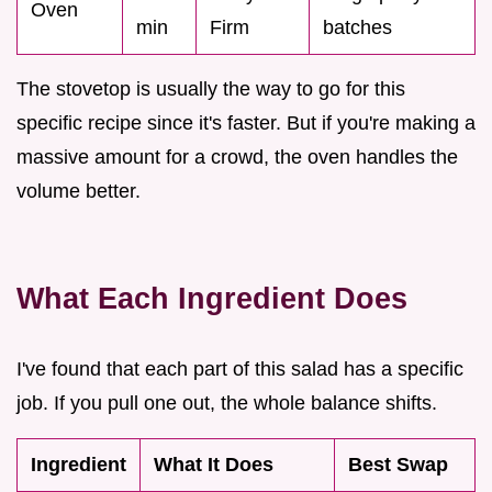
Oven
min
Firm
batches
The stovetop is usually the way to go for this
specific recipe since it's faster. But if you're making a
massive amount for a crowd, the oven handles the
volume better.
What Each Ingredient Does
I've found that each part of this salad has a specific
job. If you pull one out, the whole balance shifts.
Ingredient
What It Does
Best Swap