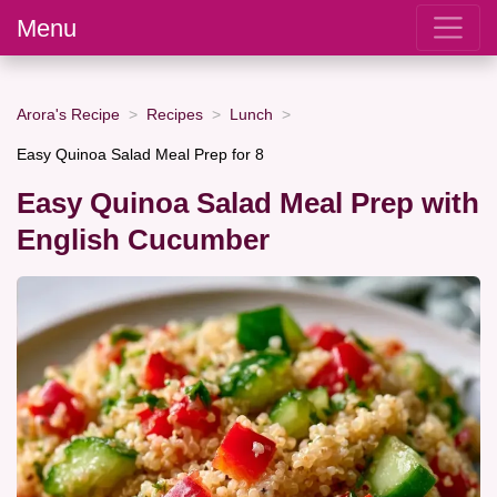
Menu
Arora's Recipe
Recipes
Lunch
Easy Quinoa Salad Meal Prep for 8
Easy Quinoa Salad Meal Prep with
English Cucumber