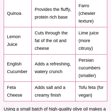
Farro
Provides the fluffy,
Quinoa
(chewier
protein rich base
texture)
Cuts through the
Lime juice
Lemon
fat of the oil and
(more
Juice
cheese
citrusy)
Persian
English
Adds a refreshing,
cucumbers
Cucumber
watery crunch
(smaller)
Feta
Adds salt and a
Tofu feta (for
Cheese
creamy finish
vegan)
Using a small batch of high-quality olive oil makes a