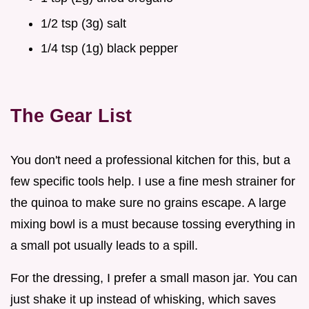
1/2 tsp (3g) salt
1/4 tsp (1g) black pepper
The Gear List
You don't need a professional kitchen for this, but a
few specific tools help. I use a fine mesh strainer for
the quinoa to make sure no grains escape. A large
mixing bowl is a must because tossing everything in
a small pot usually leads to a spill.
For the dressing, I prefer a small mason jar. You can
just shake it up instead of whisking, which saves