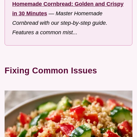
Homemade Cornbread: Golden and Crispy
in 30 Minutes
—
Master Homemade
Cornbread with our step-by-step guide.
Features a common mist...
Fixing Common Issues