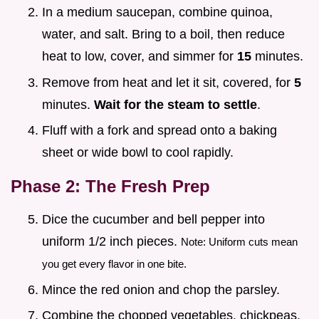
In a medium saucepan, combine quinoa,
water, and salt. Bring to a boil, then reduce
heat to low, cover, and simmer for
15
minutes.
Remove from heat and let it sit, covered, for
5
minutes.
Wait for the steam to settle
.
Fluff with a fork and spread onto a baking
sheet or wide bowl to cool rapidly.
Phase 2: The Fresh Prep
Dice the cucumber and bell pepper into
uniform 1/2 inch pieces.
Note: Uniform cuts mean
you get every flavor in one bite.
Mince the red onion and chop the parsley.
Combine the chopped vegetables, chickpeas,