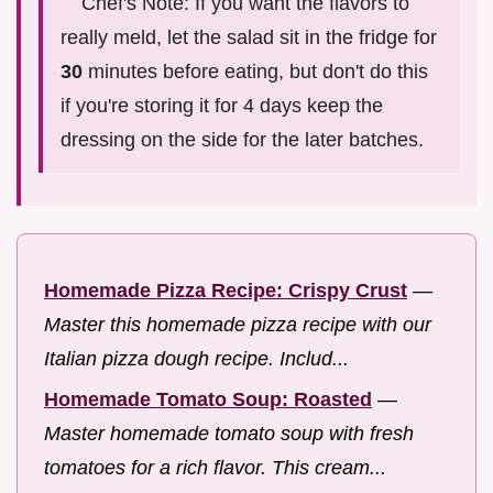
Chef's Note: If you want the flavors to
really meld, let the salad sit in the fridge for
30
minutes before eating, but don't do this
if you're storing it for 4 days keep the
dressing on the side for the later batches.
Homemade Pizza Recipe: Crispy Crust
—
Master this homemade pizza recipe with our
Italian pizza dough recipe. Includ...
Homemade Tomato Soup: Roasted
—
Master homemade tomato soup with fresh
tomatoes for a rich flavor. This cream...