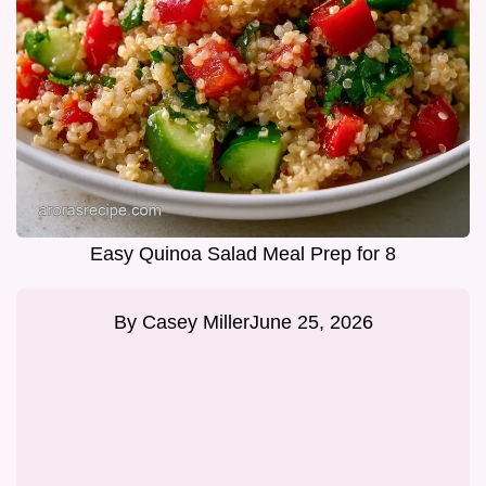
Easy Quinoa Salad Meal Prep for 8
By
Casey Miller
June 25, 2026