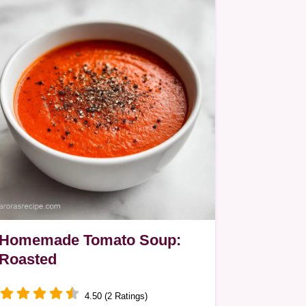
Homemade Tomato Soup:
Roasted
4.50 (2 Ratings)