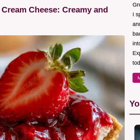
Gr
th Cream Cheese: Creamy and
I s
an
ba
in
Ex
tod
M
Yo