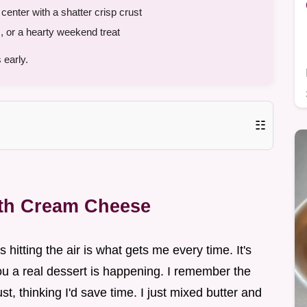
enter with a shatter crisp crust
 or a hearty weekend treat
 early.
☷
ith Cream Cheese
 hitting the air is what gets me every time. It's
ou a real dessert is happening. I remember the
rust, thinking I'd save time. I just mixed butter and