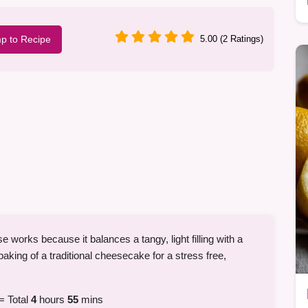
p to Recipe
5.00 (2 Ratings)
orks because it balances a tangy, light filling with a
 baking of a traditional cheesecake for a stress free,
= Total
4
hours
55
mins