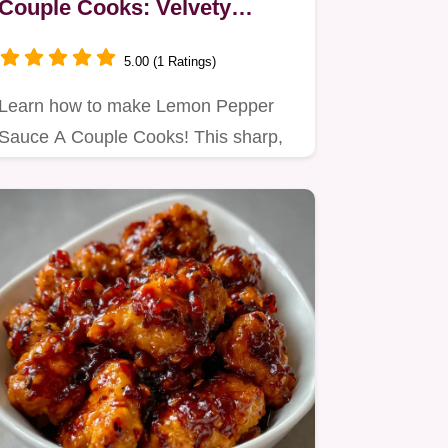
Couple Cooks: Velvety
Butter Sauce
5.00 (1 Ratings)
Learn how to make Lemon Pepper
Sauce A Couple Cooks! This sharp,
emulsified butter sauce brings…