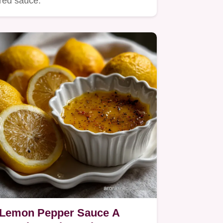
red sauce.
Lemon Pepper Sauce A