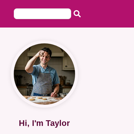
Hi, I'm Taylor