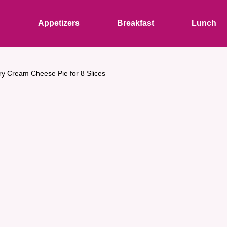
s
Appetizers
Breakfast
Lunch
ry Cream Cheese Pie for 8 Slices