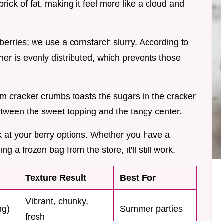
brick of fat, making it feel more like a cloud and
e berries; we use a cornstarch slurry. According to
ener is evenly distributed, which prevents those
m cracker crumbs toasts the sugars in the cracker
between the sweet topping and the tangy center.
look at your berry options. Whether you have a
ng a frozen bag from the store, it'll still work.
Texture Result
Best For
Vibrant, chunky,
ng)
Summer parties
fresh