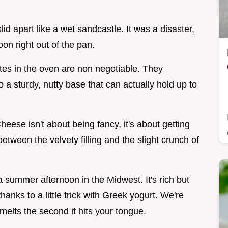
slid apart like a wet sandcastle. It was a disaster,
oon right out of the pan.
es in the oven are non negotiable. They
to a sturdy, nutty base that can actually hold up to
ese isn't about being fancy, it's about getting
between the velvety filling and the slight crunch of
a summer afternoon in the Midwest. It's rich but
anks to a little trick with Greek yogurt. We're
 melts the second it hits your tongue.