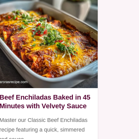
Beef Enchiladas Baked in 45
Minutes with Velvety Sauce
Master our Classic Beef Enchiladas
recipe featuring a quick, simmered