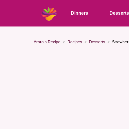
Dinners
Dessert
Arora's Recipe
Recipes
Desserts
Strawber