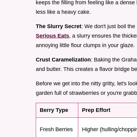
keeps the filling from feeling like a dense 
less like a heavy cake.
The Slurry Secret
: We don't just boil th
Serious Eats
, a slurry ensures the thick
annoying little flour clumps in your glaze.
Crust Caramelization
: Baking the Graha
and butter. This creates a flavor bridge 
Before we get into the nitty gritty, let's 
garden full of strawberries or you're grabbi
Berry Type
Prep Effort
Fresh Berries
Higher (hulling/choppi