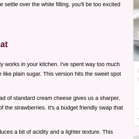
settle over the white filling, you'll be too excited
at
ally works in your kitchen. I've spent way too much
e like plain sugar. This version hits the sweet spot
ead of standard cream cheese gives us a sharper,
f the strawberries. It's a budget friendly swap that
ces a bit of acidity and a lighter texture. This