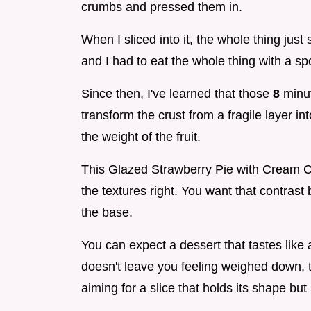
crumbs and pressed them in.
When I sliced into it, the whole thing just 
and I had to eat the whole thing with a sp
Since then, I've learned that those
8
minut
transform the crust from a fragile layer in
the weight of the fruit.
This Glazed Strawberry Pie with Cream Che
the textures right. You want that contrast 
the base.
You can expect a dessert that tastes like 
doesn't leave you feeling weighed down, th
aiming for a slice that holds its shape but