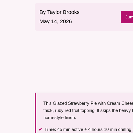
By
Taylor Brooks
Jum
May 14, 2026
This Glazed Strawberry Pie with Cream Cheese w
thick, ruby red fruit topping. It skips the heavy
homestyle finish.
Time:
45 min active +
4
hours 10 min chilling 