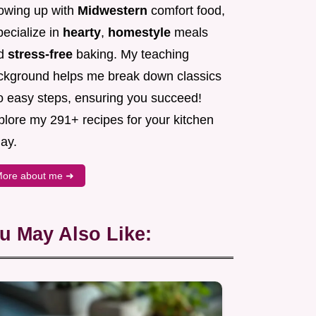
owing up with
Midwestern
comfort food,
pecialize in
hearty
,
homestyle
meals
d
stress-free
baking. My teaching
ckground helps me break down classics
to easy steps, ensuring you succeed!
plore my 291+ recipes for your kitchen
ay.
ore about me ➜
u May Also Like: