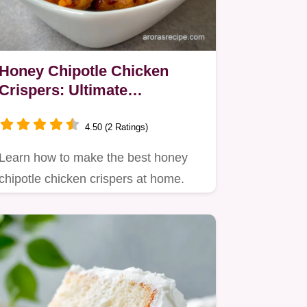
Honey Chipotle Chicken
Crispers: Ultimate
Homemade Crunch
4.50 (2 Ratings)
Learn how to make the best honey
chipotle chicken crispers at home.