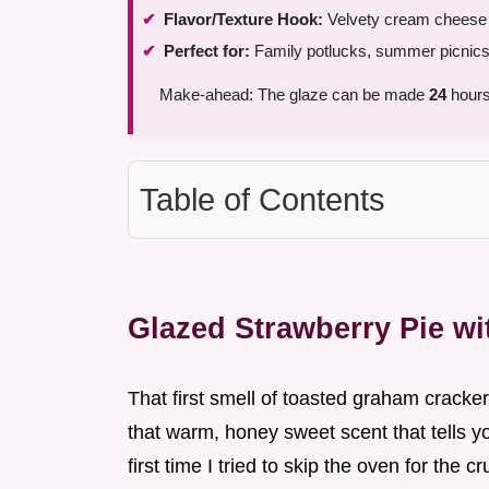
Flavor/Texture Hook:
Velvety cream cheese c
Perfect for:
Family potlucks, summer picnics,
Make-ahead: The glaze can be made
24
hours
Table of Contents
Glazed Strawberry Pie w
That first smell of toasted graham crackers
that warm, honey sweet scent that tells y
first time I tried to skip the oven for the c