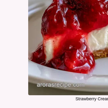
Strawberry Crea