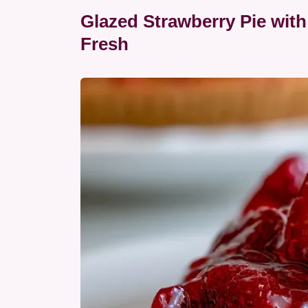
Glazed Strawberry Pie wi
Fresh