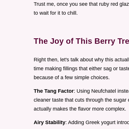
Trust me, once you see that ruby red glaze 
to wait for it to chill.
The Joy of This Berry Tre
Right then, let's talk about why this actu
time making fillings that either sag or tast
because of a few simple choices.
The Tang Factor
: Using Neufchatel inst
cleaner taste that cuts through the sugar o
actually makes the flavor more complex.
Airy Stability
: Adding Greek yogurt introdu