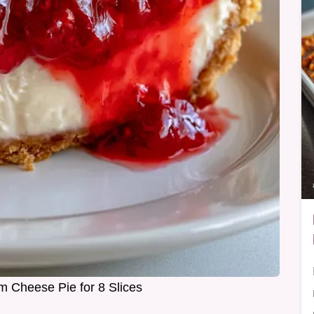
m Cheese Pie for 8 Slices