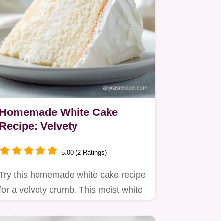
Homemade White Cake
Recipe: Velvety
5.00 (2 Ratings)
Try this homemade white cake recipe
for a velvety crumb. This moist white
cake recipe from scratch…