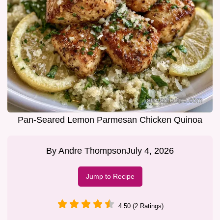
Pan-Seared Lemon Parmesan Chicken Quinoa
By
Andre Thompson
July 4, 2026
Jump to Recipe
4.50 (2 Ratings)