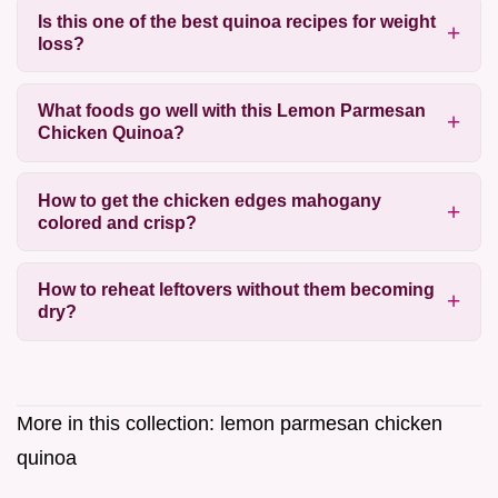
Is this one of the best quinoa recipes for weight
loss?
What foods go well with this Lemon Parmesan
Chicken Quinoa?
How to get the chicken edges mahogany
colored and crisp?
How to reheat leftovers without them becoming
dry?
More in this collection:
lemon parmesan chicken
quinoa