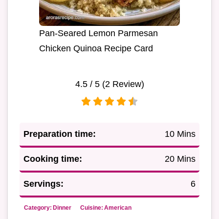
Pan-Seared Lemon Parmesan
Chicken Quinoa Recipe Card
4.5
/ 5 (
2
Review)
Preparation time:
10 Mins
Cooking time:
20 Mins
Servings:
6
Category:
Dinner
Cuisine:
American