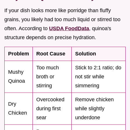
If your dish looks more like porridge than fluffy
grains, you likely had too much liquid or stirred too
often. According to
USDA FoodData
, quinoa's
structure depends on precise hydration.
Problem
Root Cause
Solution
Too much
Stick to 2:1 ratio; do
Mushy
broth or
not stir while
Quinoa
stirring
simmering
Overcooked
Remove chicken
Dry
during first
while slightly
Chicken
sear
underdone