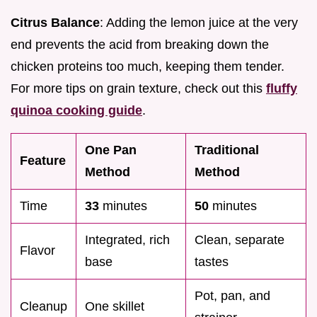
Citrus Balance
: Adding the lemon juice at the very
end prevents the acid from breaking down the
chicken proteins too much, keeping them tender.
For more tips on grain texture, check out this
fluffy
quinoa cooking guide
.
One Pan
Traditional
Feature
Method
Method
Time
33
minutes
50
minutes
Integrated, rich
Clean, separate
Flavor
base
tastes
Pot, pan, and
Cleanup
One skillet