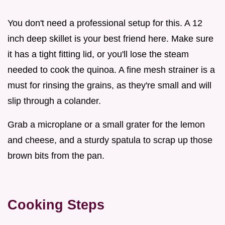
You don't need a professional setup for this. A 12
inch deep skillet is your best friend here. Make sure
it has a tight fitting lid, or you'll lose the steam
needed to cook the quinoa. A fine mesh strainer is a
must for rinsing the grains, as they're small and will
slip through a colander.
Grab a microplane or a small grater for the lemon
and cheese, and a sturdy spatula to scrap up those
brown bits from the pan.
Cooking Steps