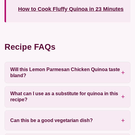
How to Cook Fluffy Quinoa in 23 Minutes
Recipe FAQs
Will this Lemon Parmesan Chicken Quinoa taste
bland?
What can I use as a substitute for quinoa in this
recipe?
Can this be a good vegetarian dish?