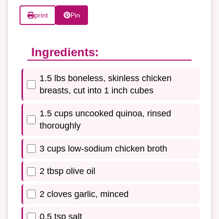
print
Pin
Ingredients:
1.5 lbs boneless, skinless chicken
breasts, cut into 1 inch cubes
1.5 cups uncooked quinoa, rinsed
thoroughly
3 cups low-sodium chicken broth
2 tbsp olive oil
2 cloves garlic, minced
0.5 tsp salt