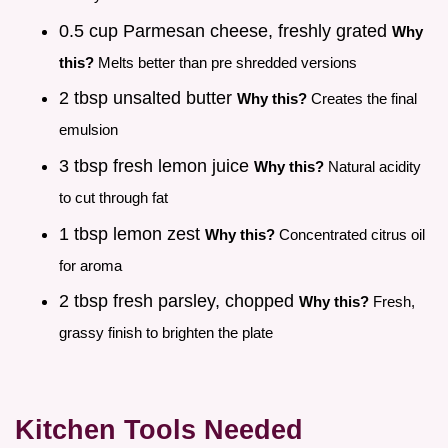
0.5 cup Parmesan cheese, freshly grated
Why
this?
Melts better than pre shredded versions
2 tbsp unsalted butter
Why this?
Creates the final
emulsion
3 tbsp fresh lemon juice
Why this?
Natural acidity
to cut through fat
1 tbsp lemon zest
Why this?
Concentrated citrus oil
for aroma
2 tbsp fresh parsley, chopped
Why this?
Fresh,
grassy finish to brighten the plate
Kitchen Tools Needed