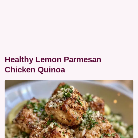
Healthy Lemon Parmesan
Chicken Quinoa