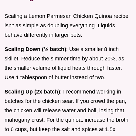
Scaling a Lemon Parmesan Chicken Quinoa recipe
isn't as simple as doubling everything. Liquids
behave differently in larger pots.
Scaling Down (½ batch)
: Use a smaller 8 inch
skillet. Reduce the simmer time by about 20%, as
the smaller volume of liquid heats through faster.
Use 1 tablespoon of butter instead of two.
Scaling Up (2x batch)
: I recommend working in
batches for the chicken sear. If you crowd the pan,
the chicken will release water and boil, losing that
mahogany crust. For the quinoa, increase the broth
to 6 cups, but keep the salt and spices at 1.5x