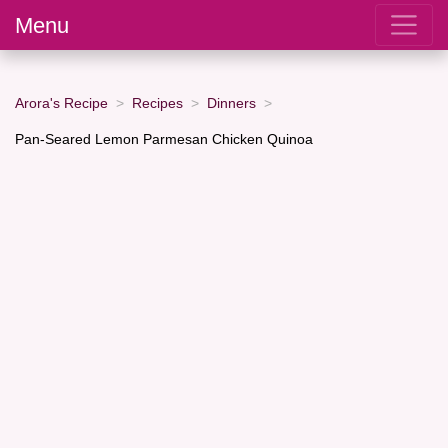
Menu
Arora's Recipe
Recipes
Dinners
Pan-Seared Lemon Parmesan Chicken Quinoa