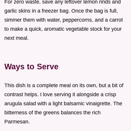
For zero waste, save any leftover lemon rinds and
garlic skins in a freezer bag. Once the bag is full,
simmer them with water, peppercorns, and a carrot
to make a quick, aromatic vegetable stock for your
next meal.
Ways to Serve
This dish is a complete meal on its own, but a bit of
contrast helps. I love serving it alongside a crisp
arugula salad with a light balsamic vinaigrette. The
bitterness of the greens balances the rich
Parmesan.