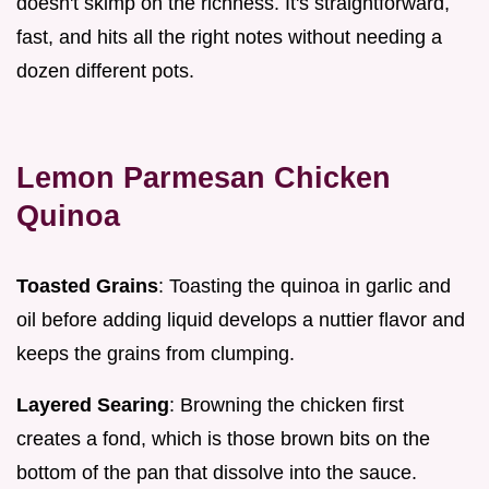
doesn't skimp on the richness. It's straightforward,
fast, and hits all the right notes without needing a
dozen different pots.
Lemon Parmesan Chicken
Quinoa
Toasted Grains
: Toasting the quinoa in garlic and
oil before adding liquid develops a nuttier flavor and
keeps the grains from clumping.
Layered Searing
: Browning the chicken first
creates a fond, which is those brown bits on the
bottom of the pan that dissolve into the sauce.