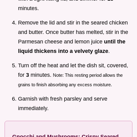
minutes.
Remove the lid and stir in the seared chicken
and butter. Once butter has melted, stir in the
Parmesan cheese and lemon juice
until the
liquid thickens into a velvety glaze
.
Turn off the heat and let the dish sit, covered,
for
3
minutes.
Note: This resting period allows the
grains to finish absorbing any excess moisture.
Garnish with fresh parsley and serve
immediately.
Gnocchi and Mushrooms: Crispy Seared