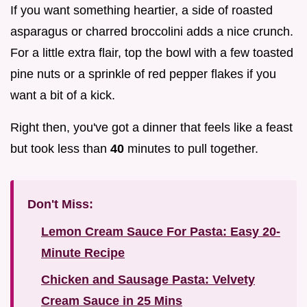
If you want something heartier, a side of roasted
asparagus or charred broccolini adds a nice crunch.
For a little extra flair, top the bowl with a few toasted
pine nuts or a sprinkle of red pepper flakes if you
want a bit of a kick.
Right then, you've got a dinner that feels like a feast
but took less than
40
minutes to pull together.
Don't Miss:
Lemon Cream Sauce For Pasta: Easy 20-
Minute Recipe
Chicken and Sausage Pasta: Velvety
Cream Sauce in 25 Mins