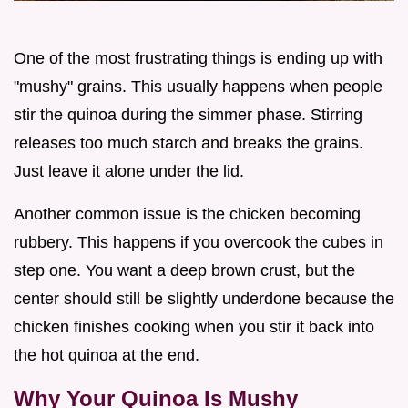
One of the most frustrating things is ending up with
"mushy" grains. This usually happens when people
stir the quinoa during the simmer phase. Stirring
releases too much starch and breaks the grains.
Just leave it alone under the lid.
Another common issue is the chicken becoming
rubbery. This happens if you overcook the cubes in
step one. You want a deep brown crust, but the
center should still be slightly underdone because the
chicken finishes cooking when you stir it back into
the hot quinoa at the end.
Why Your Quinoa Is Mushy