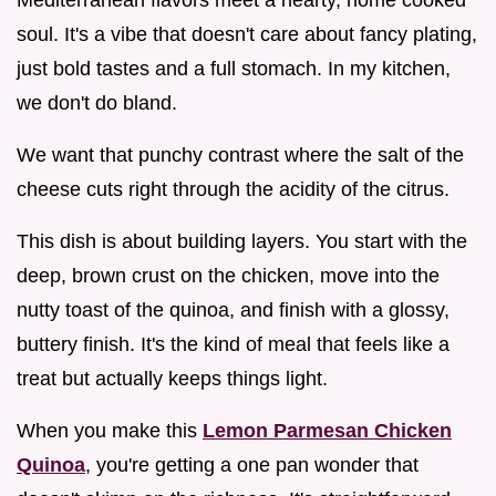
soul. It's a vibe that doesn't care about fancy plating,
just bold tastes and a full stomach. In my kitchen,
we don't do bland.
We want that punchy contrast where the salt of the
cheese cuts right through the acidity of the citrus.
This dish is about building layers. You start with the
deep, brown crust on the chicken, move into the
nutty toast of the quinoa, and finish with a glossy,
buttery finish. It's the kind of meal that feels like a
treat but actually keeps things light.
When you make this
Lemon Parmesan Chicken
Quinoa
, you're getting a one pan wonder that