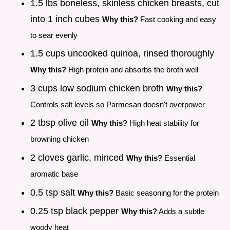
1.5 lbs boneless, skinless chicken breasts, cut
into 1 inch cubes
Why this?
Fast cooking and easy
to sear evenly
1.5 cups uncooked quinoa, rinsed thoroughly
Why this?
High protein and absorbs the broth well
3 cups low sodium chicken broth
Why this?
Controls salt levels so Parmesan doesn't overpower
2 tbsp olive oil
Why this?
High heat stability for
browning chicken
2 cloves garlic, minced
Why this?
Essential
aromatic base
0.5 tsp salt
Why this?
Basic seasoning for the protein
0.25 tsp black pepper
Why this?
Adds a subtle
woody heat