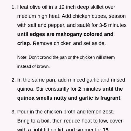
Heat olive oil in a 12 inch deep skillet over
medium high heat. Add chicken cubes, season
with salt and pepper, and sauté for 3-
5
minutes
until edges are mahogany colored and
crisp
. Remove chicken and set aside.
Note: Don't crowd the pan or the chicken will steam
instead of brown.
In the same pan, add minced garlic and rinsed
quinoa. Stir constantly for
2
minutes
until the
quinoa smells nutty and garlic is fragrant
.
Pour in the chicken broth and lemon zest.
Bring to a boil, then reduce heat to low, cover
with a tight fitting lid, and simmer for
15