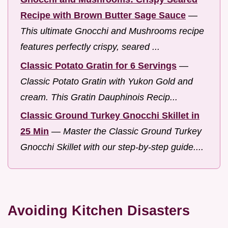
Recipe with Brown Butter Sage Sauce
—
This ultimate Gnocchi and Mushrooms recipe
features perfectly crispy, seared ...
Classic Potato Gratin for 6 Servings
—
Classic Potato Gratin with Yukon Gold and
cream. This Gratin Dauphinois Recip...
Classic Ground Turkey Gnocchi Skillet in
25 Min
—
Master the Classic Ground Turkey
Gnocchi Skillet with our step-by-step guide....
Avoiding Kitchen Disasters