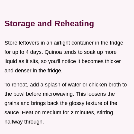
Storage and Reheating
Store leftovers in an airtight container in the fridge
for up to 4 days. Quinoa tends to soak up more
liquid as it sits, so you'll notice it becomes thicker
and denser in the fridge.
To reheat, add a splash of water or chicken broth to
the bowl before microwaving. This loosens the
grains and brings back the glossy texture of the
sauce. Heat on medium for
2
minutes, stirring
halfway through.