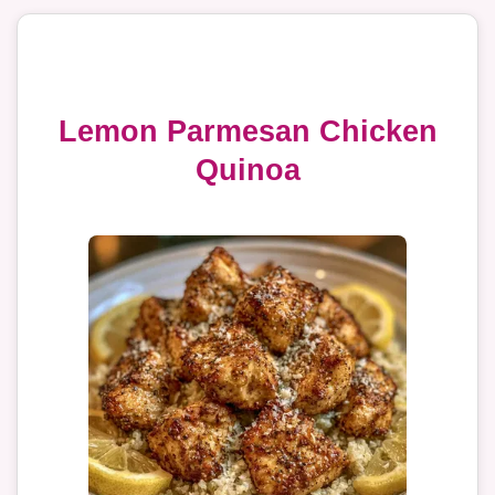
Lemon Parmesan Chicken
Quinoa