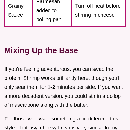
Parmesan
Grainy
Turn off heat before
added to
Sauce
stirring in cheese
boiling pan
Mixing Up the Base
If you're feeling adventurous, you can swap the
protein. Shrimp works brilliantly here, though you'll
only sear them for 1-
2
minutes per side. If you want
a more decadent version, you could stir in a dollop
of mascarpone along with the butter.
For those who want something a bit different, this
style of citrusy, cheesy finish is very similar to my