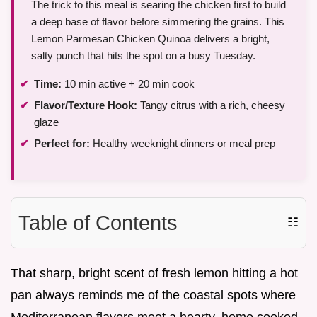
The trick to this meal is searing the chicken first to build
a deep base of flavor before simmering the grains. This
Lemon Parmesan Chicken Quinoa delivers a bright,
salty punch that hits the spot on a busy Tuesday.
Time:
10 min active + 20 min cook
Flavor/Texture Hook:
Tangy citrus with a rich, cheesy
glaze
Perfect for:
Healthy weeknight dinners or meal prep
Table of Contents
☷
That sharp, bright scent of fresh lemon hitting a hot
pan always reminds me of the coastal spots where
Mediterranean flavors meet a hearty, home cooked