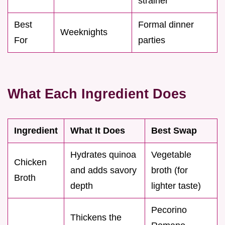
strainer
Best
Formal dinner
Weeknights
For
parties
What Each Ingredient Does
Ingredient
What It Does
Best Swap
Hydrates quinoa
Vegetable
Chicken
and adds savory
broth (for
Broth
depth
lighter taste)
Pecorino
Thickens the