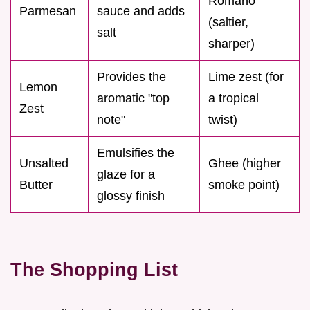
Romano
Parmesan
sauce and adds
(saltier,
salt
sharper)
Provides the
Lime zest (for
Lemon
aromatic "top
a tropical
Zest
note"
twist)
Emulsifies the
Unsalted
Ghee (higher
glaze for a
Butter
smoke point)
glossy finish
The Shopping List