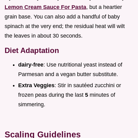
Lemon Cream Sauce For Pasta
, but a heartier
grain base. You can also add a handful of baby
spinach at the very end; the residual heat will wilt
the leaves in about 30 seconds.
Diet Adaptation
dairy-free
: Use nutritional yeast instead of
Parmesan and a vegan butter substitute.
Extra Veggies
: Stir in sautéed zucchini or
frozen peas during the last
5
minutes of
simmering.
Scaling Guidelines