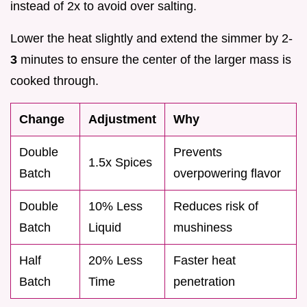
instead of 2x to avoid over salting.
Lower the heat slightly and extend the simmer by 2-
3
minutes to ensure the center of the larger mass is
cooked through.
Change
Adjustment
Why
Double
Prevents
1.5x Spices
Batch
overpowering flavor
Double
10% Less
Reduces risk of
Batch
Liquid
mushiness
Half
20% Less
Faster heat
Batch
Time
penetration