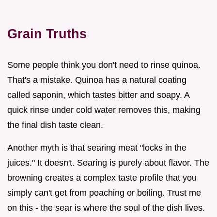
Grain Truths
Some people think you don't need to rinse quinoa.
That's a mistake. Quinoa has a natural coating
called saponin, which tastes bitter and soapy. A
quick rinse under cold water removes this, making
the final dish taste clean.
Another myth is that searing meat "locks in the
juices." It doesn't. Searing is purely about flavor. The
browning creates a complex taste profile that you
simply can't get from poaching or boiling. Trust me
on this - the sear is where the soul of the dish lives.