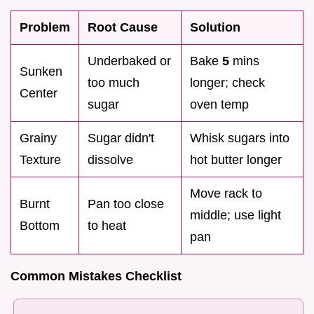
Problem
Root Cause
Solution
Underbaked or
Bake
5
mins
Sunken
too much
longer; check
Center
sugar
oven temp
Grainy
Sugar didn't
Whisk sugars into
Texture
dissolve
hot butter longer
Move rack to
Burnt
Pan too close
middle; use light
Bottom
to heat
pan
Common Mistakes Checklist