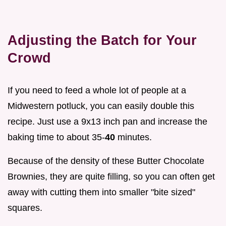
Adjusting the Batch for Your
Crowd
If you need to feed a whole lot of people at a
Midwestern potluck, you can easily double this
recipe. Just use a 9x13 inch pan and increase the
baking time to about 35-
40
minutes.
Because of the density of these Butter Chocolate
Brownies, they are quite filling, so you can often get
away with cutting them into smaller "bite sized"
squares.