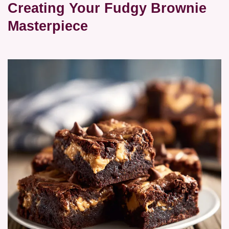
Creating Your Fudgy Brownie
Masterpiece