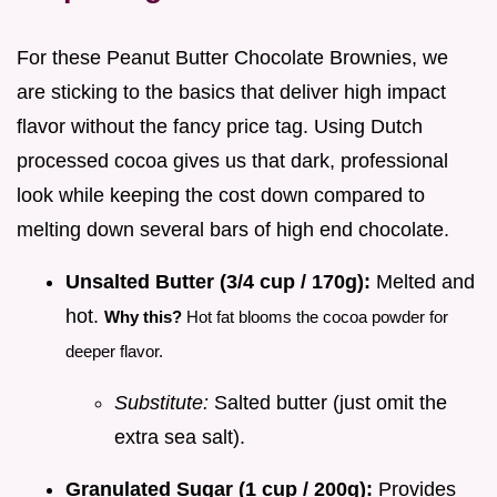
For these Peanut Butter Chocolate Brownies, we
are sticking to the basics that deliver high impact
flavor without the fancy price tag. Using Dutch
processed cocoa gives us that dark, professional
look while keeping the cost down compared to
melting down several bars of high end chocolate.
Unsalted Butter (3/4 cup / 170g):
Melted and
hot.
Why this?
Hot fat blooms the cocoa powder for
deeper flavor.
Substitute:
Salted butter (just omit the
extra sea salt).
Granulated Sugar (1 cup / 200g):
Provides