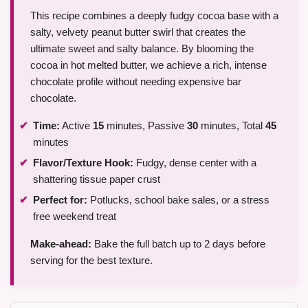
This recipe combines a deeply fudgy cocoa base with a
salty, velvety peanut butter swirl that creates the
ultimate sweet and salty balance. By blooming the
cocoa in hot melted butter, we achieve a rich, intense
chocolate profile without needing expensive bar
chocolate.
Time:
Active
15
minutes, Passive
30
minutes, Total
45
minutes
Flavor/Texture Hook:
Fudgy, dense center with a
shattering tissue paper crust
Perfect for:
Potlucks, school bake sales, or a stress
free weekend treat
Make-ahead:
Bake the full batch up to 2 days before
serving for the best texture.