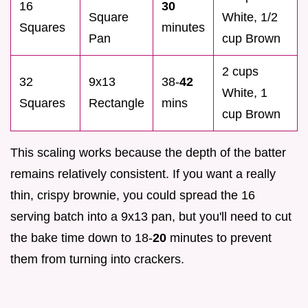
16
30
Square
White, 1/2
Squares
minutes
Pan
cup Brown
2 cups
32
9x13
38-
42
White, 1
Squares
Rectangle
mins
cup Brown
This scaling works because the depth of the batter
remains relatively consistent. If you want a really
thin, crispy brownie, you could spread the 16
serving batch into a 9x13 pan, but you'll need to cut
the bake time down to 18-
20
minutes to prevent
them from turning into crackers.