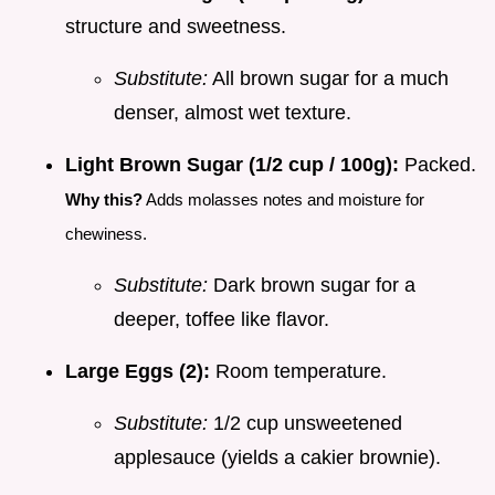
structure and sweetness.
Substitute:
All brown sugar for a much
denser, almost wet texture.
Light Brown Sugar (1/2 cup / 100g):
Packed.
Why this?
Adds molasses notes and moisture for
chewiness.
Substitute:
Dark brown sugar for a
deeper, toffee like flavor.
Large Eggs (2):
Room temperature.
Substitute:
1/2 cup unsweetened
applesauce (yields a cakier brownie).