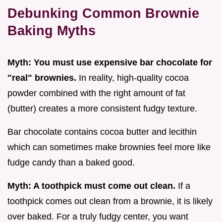
Debunking Common Brownie
Baking Myths
Myth: You must use expensive bar chocolate for
"real" brownies.
In reality, high-quality cocoa
powder combined with the right amount of fat
(butter) creates a more consistent fudgy texture.
Bar chocolate contains cocoa butter and lecithin
which can sometimes make brownies feel more like
fudge candy than a baked good.
Myth: A toothpick must come out clean.
If a
toothpick comes out clean from a brownie, it is likely
over baked. For a truly fudgy center, you want