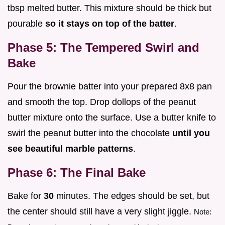
tbsp melted butter. This mixture should be thick but
pourable
so it stays on top of the batter
.
Phase 5: The Tempered Swirl and
Bake
Pour the brownie batter into your prepared 8x8 pan
and smooth the top. Drop dollops of the peanut
butter mixture onto the surface. Use a butter knife to
swirl the peanut butter into the chocolate
until you
see beautiful marble patterns
.
Phase 6: The Final Bake
Bake for
30
minutes. The edges should be set, but
the center should still have a very slight jiggle.
Note: