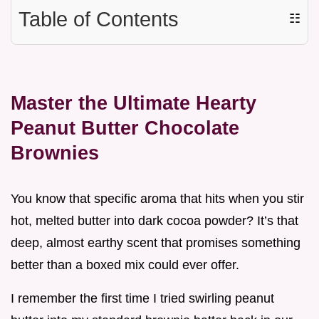
Table of Contents
☷
Master the Ultimate Hearty
Peanut Butter Chocolate
Brownies
You know that specific aroma that hits when you stir
hot, melted butter into dark cocoa powder? It’s that
deep, almost earthy scent that promises something
better than a boxed mix could ever offer.
I remember the first time I tried swirling peanut