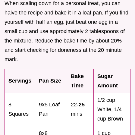
When scaling down for a personal treat, you can
halve the recipe and bake it in a loaf pan. If you find
yourself with half an egg, just beat one egg in a
small cup and use approximately 2 tablespoons of
the mixture. Reduce the bake time by about 20%
and start checking for doneness at the 20 minute
mark.
Bake
Sugar
Servings
Pan Size
Time
Amount
1/2 cup
8
9x5 Loaf
22-
25
White, 1/4
Squares
Pan
mins
cup Brown
8x8
1 cup