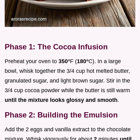
Phase 1: The Cocoa Infusion
Preheat your oven to
350°
F (
180°
C). In a large
bowl, whisk together the 3/4 cup hot melted butter,
granulated sugar, and light brown sugar. Stir in the
3/4 cup cocoa powder while the butter is still warm
until the mixture looks glossy and smooth
.
Phase 2: Building the Emulsion
Add the 2 eggs and vanilla extract to the chocolate
mixture. Whisk vigorously for about
2
minutes
until