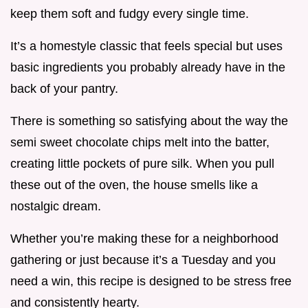
keep them soft and fudgy every single time.
It’s a homestyle classic that feels special but uses
basic ingredients you probably already have in the
back of your pantry.
There is something so satisfying about the way the
semi sweet chocolate chips melt into the batter,
creating little pockets of pure silk. When you pull
these out of the oven, the house smells like a
nostalgic dream.
Whether you’re making these for a neighborhood
gathering or just because it’s a Tuesday and you
need a win, this recipe is designed to be stress free
and consistently hearty.