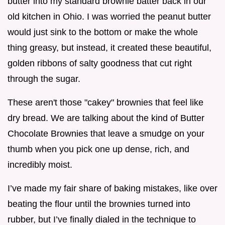
butter into my standard brownie batter back in our
old kitchen in Ohio. I was worried the peanut butter
would just sink to the bottom or make the whole
thing greasy, but instead, it created these beautiful,
golden ribbons of salty goodness that cut right
through the sugar.
These aren't those "cakey" brownies that feel like
dry bread. We are talking about the kind of Butter
Chocolate Brownies that leave a smudge on your
thumb when you pick one up dense, rich, and
incredibly moist.
I’ve made my fair share of baking mistakes, like over
beating the flour until the brownies turned into
rubber, but I’ve finally dialed in the technique to