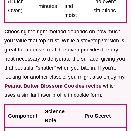
(Dutch
"no oven"
minutes
and
Oven)
situations
moist
Choosing the right method depends on how much
you value that top crust. While a stovetop version is
great for a dense treat, the oven provides the dry
heat necessary to dehydrate the surface, giving you
that beautiful "shatter" when you bite in. If you're
looking for another classic, you might also enjoy my
Peanut Butter Blossom Cookies recipe
which
uses a similar flavor profile in cookie form.
Science
Component
Pro Secret
Role