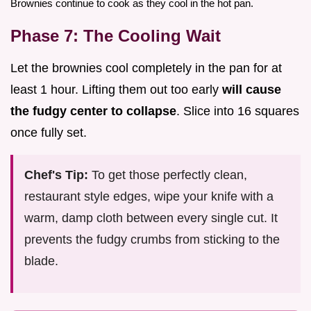
Brownies continue to cook as they cool in the hot pan.
Phase 7: The Cooling Wait
Let the brownies cool completely in the pan for at
least 1 hour. Lifting them out too early
will cause
the fudgy center to collapse
. Slice into 16 squares
once fully set.
Chef's Tip:
To get those perfectly clean,
restaurant style edges, wipe your knife with a
warm, damp cloth between every single cut. It
prevents the fudgy crumbs from sticking to the
blade.