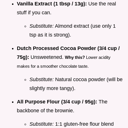
Vanilla Extract (1 tbsp / 13g):
Use the real
stuff if you can.
Substitute:
Almond extract (use only 1
tsp as it is strong).
Dutch Processed Cocoa Powder (3/4 cup /
75g):
Unsweetened.
Why this?
Lower acidity
makes for a smoother chocolate taste.
Substitute:
Natural cocoa powder (will be
slightly more tangy).
All Purpose Flour (3/4 cup / 95g):
The
backbone of the brownie.
Substitute:
1:1 gluten-free flour blend