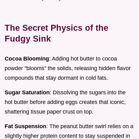
The Secret Physics of the
Fudgy Sink
Cocoa Blooming
: Adding hot butter to cocoa
powder "blooms" the solids, releasing hidden flavor
compounds that stay dormant in cold fats.
Sugar Saturation
: Dissolving the sugars into the
hot butter before adding eggs creates that iconic,
shattering tissue paper crust on top.
Fat Suspension
: The peanut butter swirl relies on a
slightly higher protein content to stay suspended in