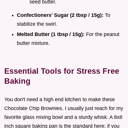
seed butter.
Confectioners' Sugar (2 tbsp / 15g):
To
stabilize the swirl.
Melted Butter (1 tbsp / 15g):
For the peanut
butter mixture.
Essential Tools for Stress Free
Baking
You don't need a high end kitchen to make these
Chocolate Chip Brownies. I usually just reach for my
favorite glass mixing bowl and a sturdy whisk. A 8x8
inch square baking pan is the standard here; if you