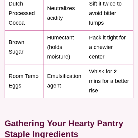
Dutch
Sift it twice to
Neutralizes
Processed
avoid bitter
acidity
Cocoa
lumps
Humectant
Pack it tight for
Brown
(holds
a chewier
Sugar
moisture)
center
Whisk for
2
Room Temp
Emulsification
mins for a better
Eggs
agent
rise
Gathering Your Hearty Pantry
Staple Ingredients