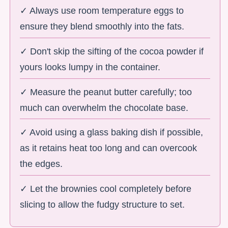
✓ Always use room temperature eggs to
ensure they blend smoothly into the fats.
✓ Don't skip the sifting of the cocoa powder if
yours looks lumpy in the container.
✓ Measure the peanut butter carefully; too
much can overwhelm the chocolate base.
✓ Avoid using a glass baking dish if possible,
as it retains heat too long and can overcook
the edges.
✓ Let the brownies cool completely before
slicing to allow the fudgy structure to set.