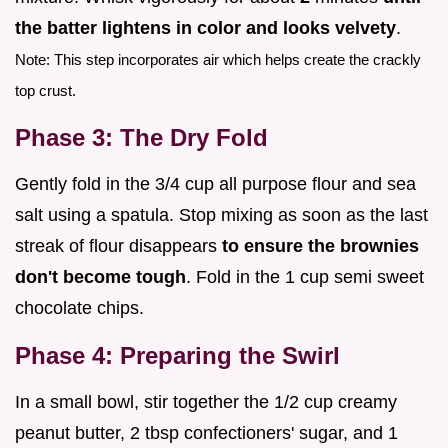
the batter lightens in color and looks velvety
.
Note: This step incorporates air which helps create the crackly
top crust.
Phase 3: The Dry Fold
Gently fold in the 3/4 cup all purpose flour and sea
salt using a spatula. Stop mixing as soon as the last
streak of flour disappears
to ensure the brownies
don't become tough
. Fold in the 1 cup semi sweet
chocolate chips.
Phase 4: Preparing the Swirl
In a small bowl, stir together the 1/2 cup creamy
peanut butter, 2 tbsp confectioners' sugar, and 1