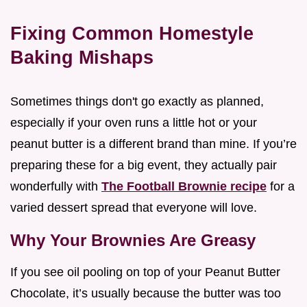
Fixing Common Homestyle
Baking Mishaps
Sometimes things don't go exactly as planned,
especially if your oven runs a little hot or your
peanut butter is a different brand than mine. If you’re
preparing these for a big event, they actually pair
wonderfully with
The Football Brownie recipe
for a
varied dessert spread that everyone will love.
Why Your Brownies Are Greasy
If you see oil pooling on top of your Peanut Butter
Chocolate, it’s usually because the butter was too