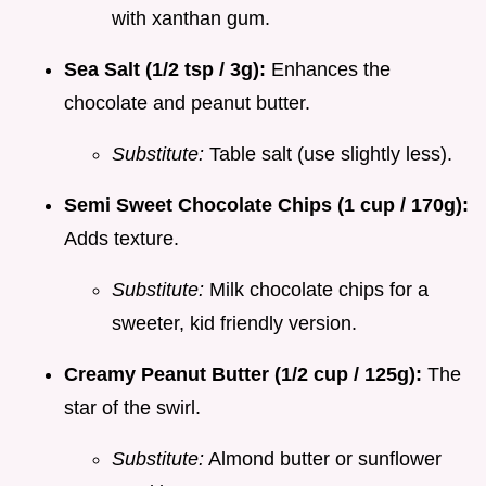
with xanthan gum.
Sea Salt (1/2 tsp / 3g):
Enhances the
chocolate and peanut butter.
Substitute:
Table salt (use slightly less).
Semi Sweet Chocolate Chips (1 cup / 170g):
Adds texture.
Substitute:
Milk chocolate chips for a
sweeter, kid friendly version.
Creamy Peanut Butter (1/2 cup / 125g):
The
star of the swirl.
Substitute:
Almond butter or sunflower