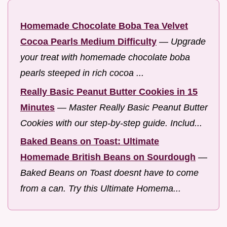
Homemade Chocolate Boba Tea Velvet
Cocoa Pearls Medium Difficulty
—
Upgrade
your treat with homemade chocolate boba
pearls steeped in rich cocoa ...
Really Basic Peanut Butter Cookies in 15
Minutes
—
Master Really Basic Peanut Butter
Cookies with our step-by-step guide. Includ...
Baked Beans on Toast: Ultimate
Homemade British Beans on Sourdough
—
Baked Beans on Toast doesnt have to come
from a can. Try this Ultimate Homema...