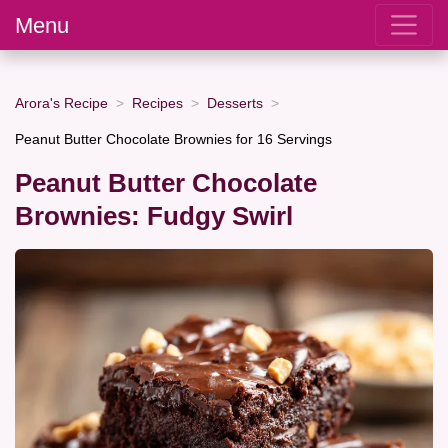
Menu
Arora's Recipe
Recipes
Desserts
Peanut Butter Chocolate Brownies for 16 Servings
Peanut Butter Chocolate
Brownies: Fudgy Swirl