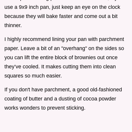
use a 9x9 inch pan, just keep an eye on the clock
because they will bake faster and come out a bit
thinner.
I highly recommend lining your pan with parchment
paper. Leave a bit of an "overhang" on the sides so
you can lift the entire block of brownies out once
they’ve cooled. It makes cutting them into clean
squares so much easier.
If you don't have parchment, a good old-fashioned
coating of butter and a dusting of cocoa powder
works wonders to prevent sticking.