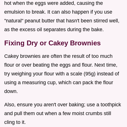
hot when the eggs were added, causing the
emulsion to break. It can also happen if you use
"natural" peanut butter that hasn't been stirred well,
as the excess oil separates during the bake.
Fixing Dry or Cakey Brownies
Cakey brownies are often the result of too much
flour or over beating the eggs and flour. Next time,
try weighing your flour with a scale (95g) instead of
using a measuring cup, which can pack the flour
down.
Also, ensure you aren't over baking; use a toothpick
and pull them out when a few moist crumbs still
cling to it.