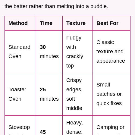
the batter rather than melting into a puddle.
Method
Time
Texture
Best For
Fudgy
Classic
Standard
30
with
texture and
Oven
minutes
crackly
appearance
top
Crispy
Small
Toaster
25
edges,
batches or
Oven
minutes
soft
quick fixes
middle
Heavy,
Stovetop
Camping or
45
dense,