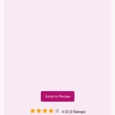
Jump to Recipe
4.33 (3 Ratings)