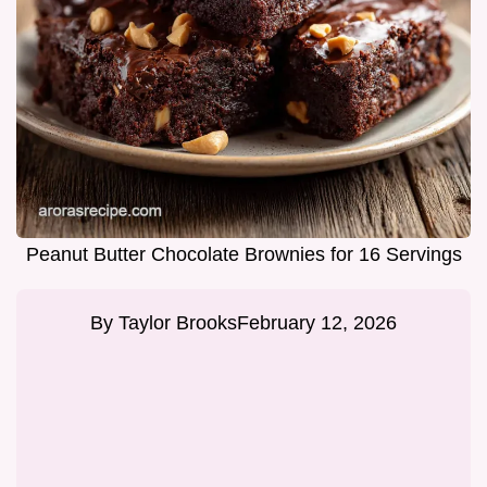
Peanut Butter Chocolate Brownies for 16 Servings
By
Taylor Brooks
February 12, 2026