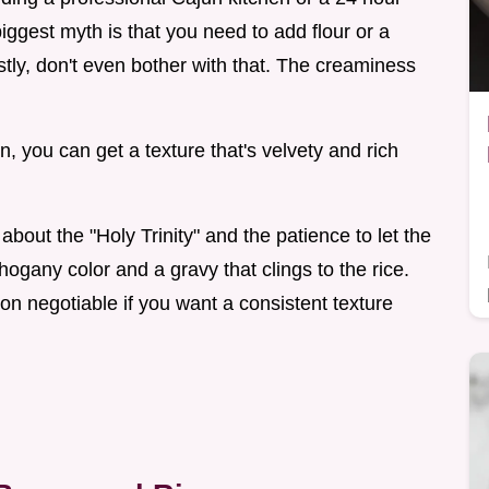
iggest myth is that you need to add flour or a
stly, don't even bother with that. The creaminess
, you can get a texture that's velvety and rich
about the "Holy Trinity" and the patience to let the
ogany color and a gravy that clings to the rice.
on negotiable if you want a consistent texture