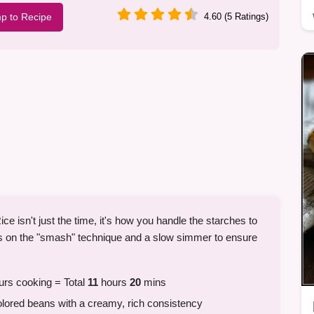
p to Recipe
4.60 (5 Ratings)
ce isn't just the time, it's how you handle the starches to
ies on the "smash" technique and a slow simmer to ensure
rs cooking = Total
11
hours
20
mins
red beans with a creamy, rich consistency