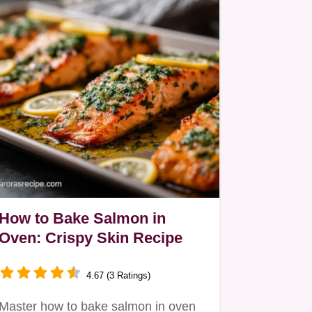
How to Bake Salmon in
Oven: Crispy Skin Recipe
4.67 (3 Ratings)
Master how to bake salmon in oven