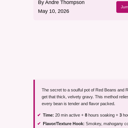
By
Andre Thompson
Jum
May 10, 2026
The secret to a soulful pot of Red Beans and Ri
get that thick, velvety gravy. This method rel
every bean is tender and flavor packed.
Time:
20 min active +
8
hours soaking +
3
hou
Flavor/Texture Hook:
Smokey, mahogany colo