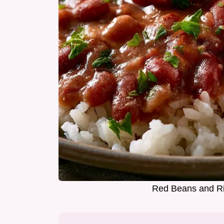
Red Beans and Ri