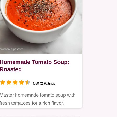
Homemade Tomato Soup:
Roasted
4.50 (2 Ratings)
Master homemade tomato soup with
fresh tomatoes for a rich flavor.