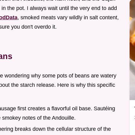
in the pot. I always wait until the very end to add
odData
, smoked meats vary wildly in salt content,
sure you don't overdo it.
ans
time wondering why some pots of beans are watery
 about the starch release. Here is why this specific
usage first creates a flavorful oil base. Sautéing
he smokey notes of the Andouille.
ering breaks down the cellular structure of the