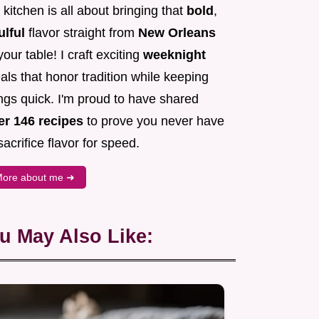
kitchen is all about bringing that
bold
,
ulful
flavor straight from
New Orleans
your table! I craft exciting
weeknight
ls that honor tradition while keeping
ngs quick. I'm proud to have shared
er 146 recipes
to prove you never have
sacrifice flavor for speed.
ore about me ➜
u May Also Like: