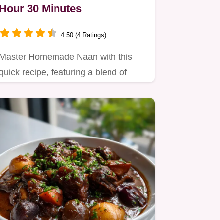
Hour 30 Minutes
4.50 (4 Ratings)
Master Homemade Naan with this
quick recipe, featuring a blend of
flours for nutty depth.