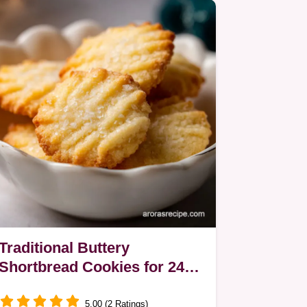
Traditional Buttery
Shortbread Cookies for 24
Servings
5.00 (2 Ratings)