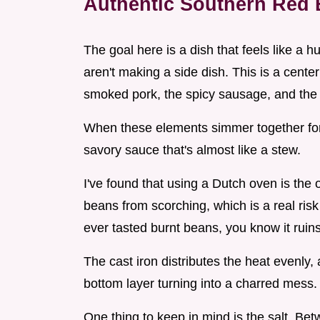
Authentic Southern Red 
The goal here is a dish that feels like a
aren't making a side dish. This is a cente
smoked pork, the spicy sausage, and the 
When these elements simmer together for a
savory sauce that's almost like a stew.
I've found that using a Dutch oven is the
beans from scorching, which is a real risk
ever tasted burnt beans, you know it ruins
The cast iron distributes the heat evenly,
bottom layer turning into a charred mess.
One thing to keep in mind is the salt. Be