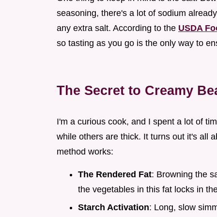
seasoning, there's a lot of sodium already 
any extra salt. According to the
USDA Fo
so tasting as you go is the only way to en
The Secret to Creamy Be
I'm a curious cook, and I spent a lot of 
while others are thick. It turns out it's all
method works:
The Rendered Fat
: Browning the sa
the vegetables in this fat locks in t
Starch Activation
: Long, slow simm