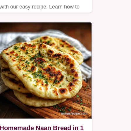
with our easy recipe. Learn how to
bake salmon in oven with…
Homemade Naan Bread in 1