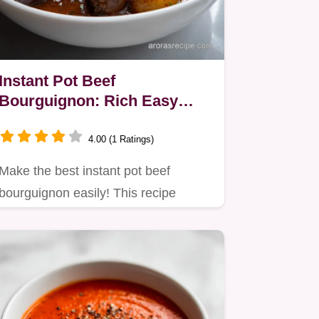
Instant Pot Beef
Bourguignon: Rich Easy
French Classic
4.00 (1 Ratings)
Make the best instant pot beef
bourguignon easily! This recipe
delivers authentic French flavor in…