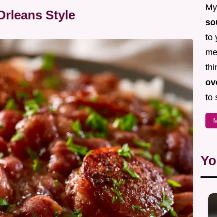
My 
rleans Style
so
to 
mea
thi
ov
to 
M
Yo