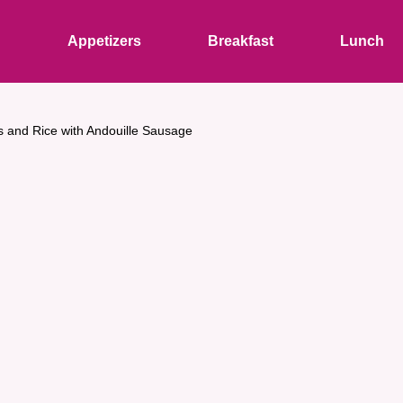
s
Appetizers
Breakfast
Lunch
 and Rice with Andouille Sausage