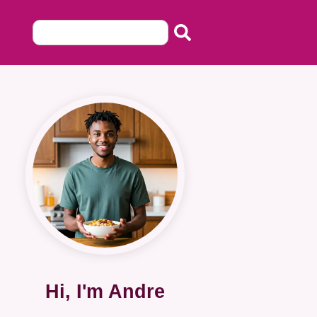
Hi, I'm Andre