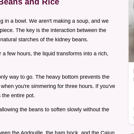
Beans and Rice
 hug in a bowl. We aren't making a soup, and we
rpiece. The key is the interaction between the
natural starches of the kidney beans.
 few hours, the liquid transforms into a rich,
 only way to go. The heavy bottom prevents the
 when you're simmering for three hours. If you've
 the entire pot.
 allowing the beans to soften slowly without the
tween the Andouille, the ham hock, and the Cajun