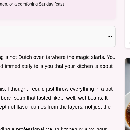
prep, or a comforting Sunday feast
☷
ting a hot Dutch oven is where the magic starts. You
d immediately tells you that your kitchen is about
.
is, I thought I could just throw everything in a pot
 bean soup that tasted like... well, wet beans. It
epth of flavor comes from the layers, not just the
ding a professional Cajun kitchen or a 24 hour