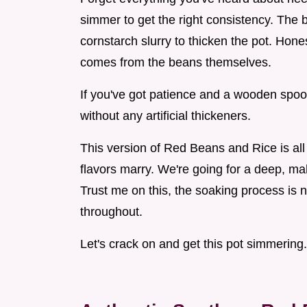
simmer to get the right consistency. The b
cornstarch slurry to thicken the pot. Hone
comes from the beans themselves.
If you've got patience and a wooden spoon
without any artificial thickeners.
This version of Red Beans and Rice is all 
flavors marry. We're going for a deep, mah
Trust me on this, the soaking process is n
throughout.
Let's crack on and get this pot simmering.