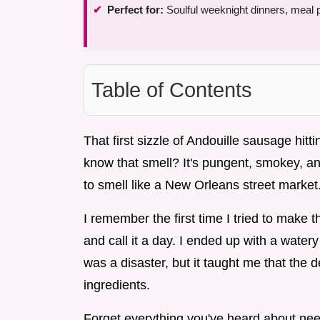
Perfect for:
Soulful weeknight dinners, meal 
Table of Contents
That first sizzle of Andouille sausage hit
know that smell? It's pungent, smokey, an
to smell like a New Orleans street market
I remember the first time I tried to make th
and call it a day. I ended up with a watery
was a disaster, but it taught me that the d
ingredients.
Forget everything you've heard about nee