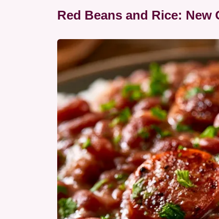
Red Beans and Rice: New O