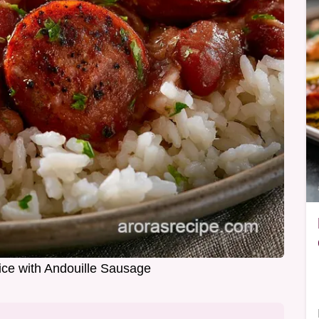
ce with Andouille Sausage