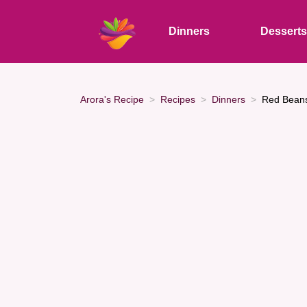
Dinners
Dessert
Arora's Recipe
Recipes
Dinners
Red Beans