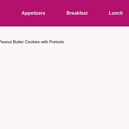
s
Appetizers
Breakfast
Lunch
eanut Butter Cookies with Pretzels