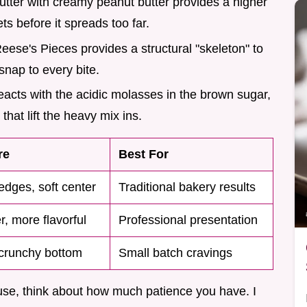
utter with creamy peanut butter provides a higher
ts before it spreads too far.
Reese's Pieces provides a structural "skeleton" to
snap to every bite.
eacts with the acidic molasses in the brown sugar,
that lift the heavy mix ins.
re
Best For
edges, soft center
Traditional bakery results
, more flavorful
Professional presentation
 crunchy bottom
Small batch cravings
se, think about how much patience you have. I