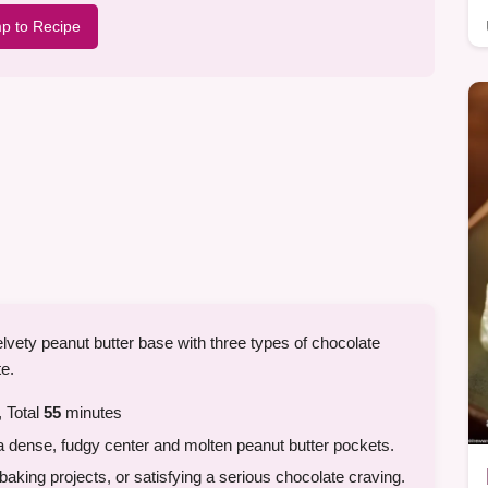
p to Recipe
elvety peanut butter base with three types of chocolate
te.
 Total
55
minutes
a dense, fudgy center and molten peanut butter pockets.
king projects, or satisfying a serious chocolate craving.