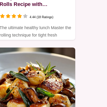
Rolls Recipe with
Homemade Peanut Dipping
Sauce
4.44 (18 Ratings)
The ultimate healthy lunch Master the
rolling technique for tight fresh
Summer Rolls packed with…