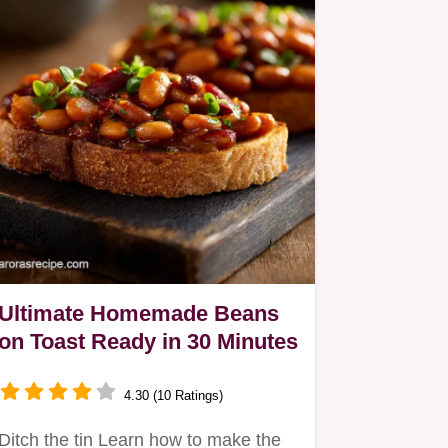
Ultimate Homemade Beans
on Toast Ready in 30 Minutes
4.30 (10 Ratings)
Ditch the tin Learn how to make the