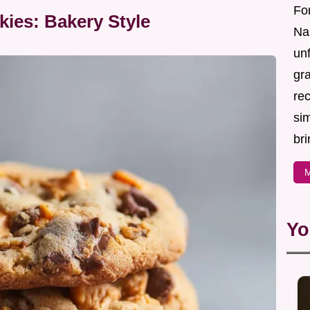
For
kies: Bakery Style
Nas
un
gr
re
sim
bri
M
Yo