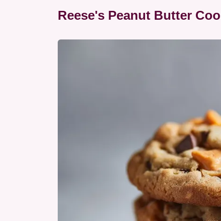
Reese's Peanut Butter Coo