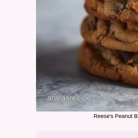
Reese's Peanut Bu