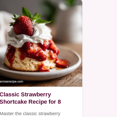
Classic Strawberry
Shortcake Recipe for 8
Master the classic strawberry