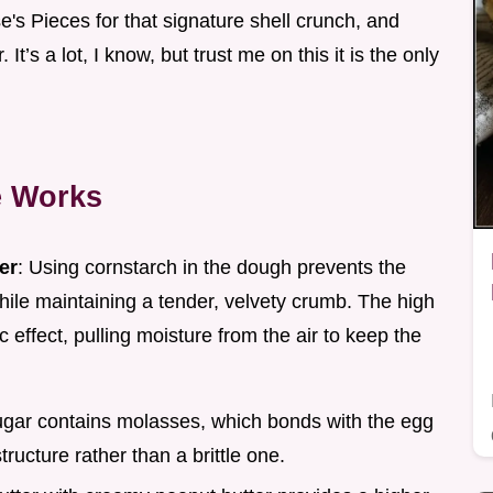
s Pieces for that signature shell crunch, and
t’s a lot, I know, but trust me on this it is the only
e Works
er
: Using cornstarch in the dough prevents the
hile maintaining a tender, velvety crumb. The high
 effect, pulling moisture from the air to keep the
ugar contains molasses, which bonds with the egg
tructure rather than a brittle one.