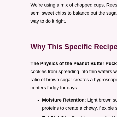
We’re using a mix of chopped cups, Reese'
semi sweet chips to balance out the sugar. I
way to do it right.
Why This Specific Recip
The Physics of the Peanut Butter Puck
cookies from spreading into thin wafers w
ratio of brown sugar creates a hygroscopic
centers fudgy for days.
Moisture Retention
: Light brown s
proteins to create a chewy, flexible s