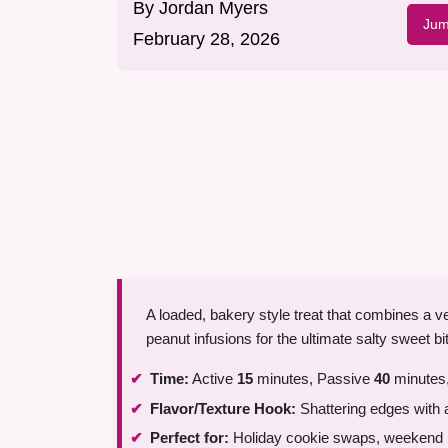
By
Jordan Myers
Jum
February 28, 2026
A loaded, bakery style treat that combines a v
peanut infusions for the ultimate salty sweet bi
Time:
Active
15
minutes, Passive
40
minutes,
Flavor/Texture Hook:
Shattering edges with 
Perfect for:
Holiday cookie swaps, weekend ba