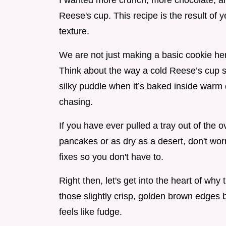
I wanted more crunch, more chocolate, and
Reese's cup. This recipe is the result of y
texture.
We are not just making a basic cookie her
Think about the way a cold Reese’s cup sn
silky puddle when it’s baked inside warm 
chasing.
If you have ever pulled a tray out of the o
pancakes or as dry as a desert, don't worr
fixes so you don't have to.
Right then, let's get into the heart of why
those slightly crisp, golden brown edges b
feels like fudge.