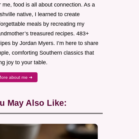
 me, food is all about connection. As a
hville native, I learned to create
forgettable meals by recreating my
andmother’s treasured recipes. 483+
cipes by Jordan Myers. I’m here to share
ple, comforting Southern classics that
ng joy to your table.
ore about me ➜
u May Also Like: