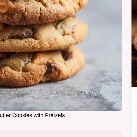
tter Cookies with Pretzels