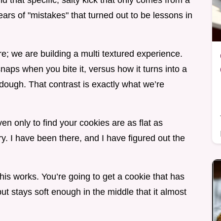
 that specific, salty kick that only comes from a
ears of "mistakes" that turned out to be lessons in
e; we are building a multi textured experience.
aps when you bite it, versus how it turns into a
dough. That contrast is exactly what we’re
ven only to find your cookies are as flat as
y. I have been there, and I have figured out the
 this works. You’re going to get a cookie that has
ut stays soft enough in the middle that it almost