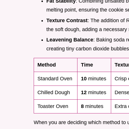
Fat Stability
: Combining unsalted b
melting point, ensuring the cookie se
Texture Contrast
: The addition of 
the soft dough, adding a necessary 
Leavening Balance
: Baking soda r
creating tiny carbon dioxide bubbles 
Method
Time
Textu
Standard Oven
10
minutes
Crisp 
Chilled Dough
12
minutes
Denser
Toaster Oven
8
minutes
Extra
When you are deciding which method to u