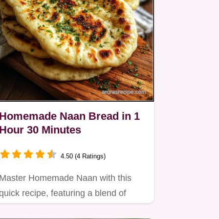
Homemade Naan Bread in 1
Hour 30 Minutes
4.50 (4 Ratings)
Master Homemade Naan with this
quick recipe, featuring a blend of
flours for nutty depth.