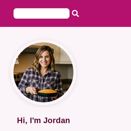
Hi, I'm Jordan