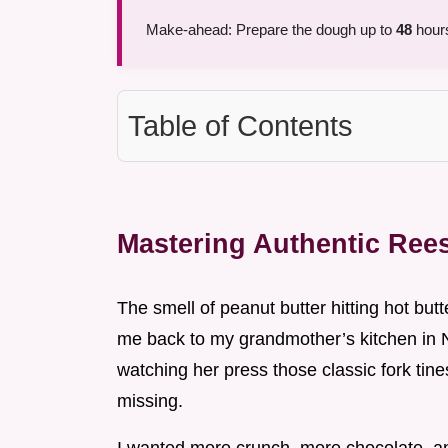
Make-ahead: Prepare the dough up to
48
hours
Table of Contents
Mastering Authentic Ree
The smell of peanut butter hitting hot butt
me back to my grandmother’s kitchen in N
watching her press those classic fork tine
missing.