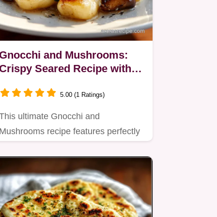
Gnocchi and Mushrooms:
Crispy Seared Recipe with
Brown Butter Sage Sauce
5.00 (1 Ratings)
This ultimate Gnocchi and
Mushrooms recipe features perfectly
crispy, seared gnocchi tossed with…