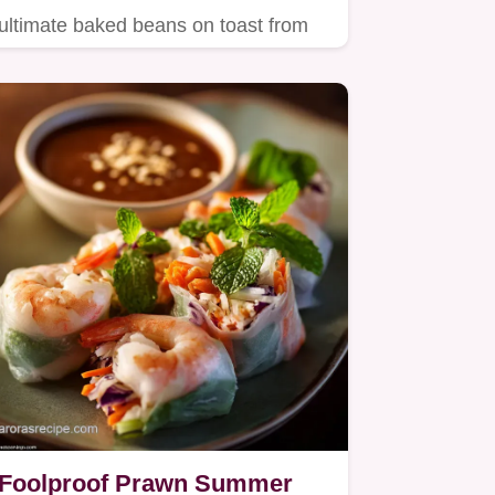
ultimate baked beans on toast from
scratch in just 30 minutes…
Foolproof Prawn Summer