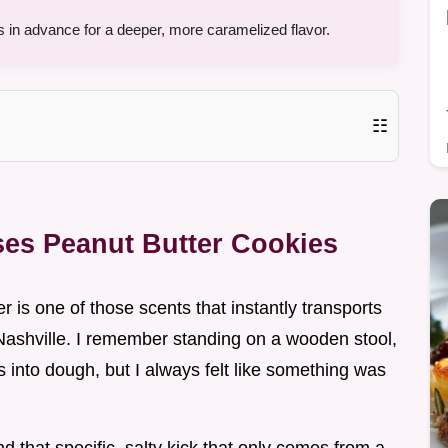
 in advance for a deeper, more caramelized flavor.
☷
ses Peanut Butter Cookies
er is one of those scents that instantly transports
ashville. I remember standing on a wooden stool,
s into dough, but I always felt like something was