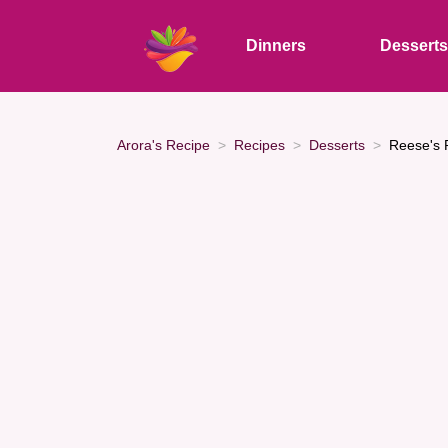
Dinners
Dessert
Arora's Recipe
Recipes
Desserts
Reese's P