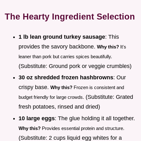
The Hearty Ingredient Selection
1 lb lean ground turkey sausage
: This
provides the savory backbone.
Why this?
It's
leaner than pork but carries spices beautifully.
(Substitute: Ground pork or veggie crumbles)
30 oz shredded frozen hashbrowns
: Our
crispy base.
Why this?
Frozen is consistent and
(Substitute: Grated
budget friendly for large crowds.
fresh potatoes, rinsed and dried)
10 large eggs
: The glue holding it all together.
Why this?
Provides essential protein and structure.
(Substitute: 2 cups liquid egg whites for a