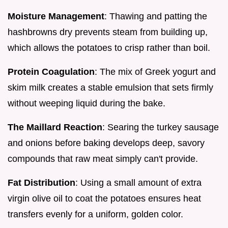
Moisture Management
: Thawing and patting the
hashbrowns dry prevents steam from building up,
which allows the potatoes to crisp rather than boil.
Protein Coagulation
: The mix of Greek yogurt and
skim milk creates a stable emulsion that sets firmly
without weeping liquid during the bake.
The Maillard Reaction
: Searing the turkey sausage
and onions before baking develops deep, savory
compounds that raw meat simply can't provide.
Fat Distribution
: Using a small amount of extra
virgin olive oil to coat the potatoes ensures heat
transfers evenly for a uniform, golden color.