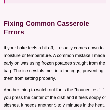
Fixing Common Casserole
Errors
If your bake feels a bit off, it usually comes down to
moisture or temperature. A common mistake I made
early on was using frozen potatoes straight from the
bag. The ice crystals melt into the eggs, preventing
them from setting properly.
Another thing to watch out for is the "bounce test" if
you press the center of the dish and it feels soupy or
sloshes, it needs another 5 to
7
minutes in the heat.