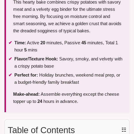
This hearty bake combines crispy potatoes with savory
meat and a velvety egg binder for the ultimate stress
free morning. By focusing on moisture control and
smart seasoning, we achieve a golden crust that avoids
the dreaded sogginess of typical bakes.
Time:
Active
20
minutes, Passive
45
minutes, Total 1
hour
5
mins
Flavor/Texture Hook:
Savory, smoky, and velvety with
a crispy potato base
Perfect for:
Holiday brunches, weekend meal prep, or
a budget-friendly family breakfast
Make-ahead:
Assemble everything except the cheese
topper up to
24
hours in advance.
Table of Contents
☷