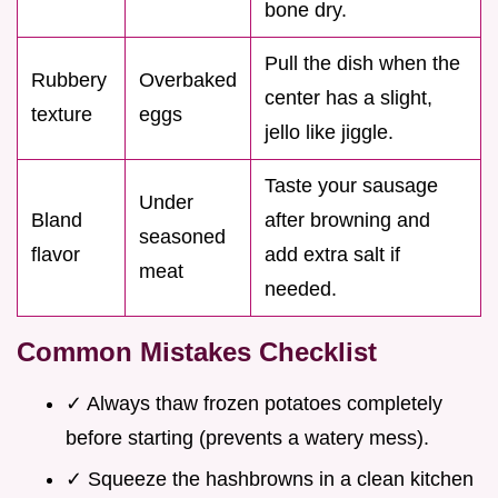
bone dry.
Pull the dish when the
Rubbery
Overbaked
center has a slight,
texture
eggs
jello like jiggle.
Taste your sausage
Under
Bland
after browning and
seasoned
flavor
add extra salt if
meat
needed.
Common Mistakes Checklist
✓ Always thaw frozen potatoes completely
before starting (prevents a watery mess).
✓ Squeeze the hashbrowns in a clean kitchen