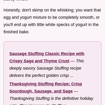
Honestly, don't skimp on the whisking; you want that
egg and yogurt mixture to be completely smooth, or
you'll end up with little white specks of yogurt in the
finished bake.
Sausage Stuffing Classic Recipe with
Crispy Sage and Thyme Crust
—
This
deeply savory Sausage Stuffing recipe
delivers the perfect golden crisp ...
Thanksgiving Stuffing Recipe: Crisp
Sourdough, Sausage, and Sage
—
Thanksgiving Stuffing is the definitive holiday