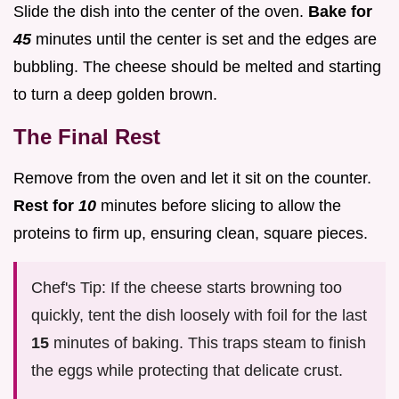
Slide the dish into the center of the oven.
Bake for
45
minutes until the center is set and the edges are
bubbling. The cheese should be melted and starting
to turn a deep golden brown.
The Final Rest
Remove from the oven and let it sit on the counter.
Rest for
10
minutes before slicing to allow the
proteins to firm up, ensuring clean, square pieces.
Chef's Tip: If the cheese starts browning too
quickly, tent the dish loosely with foil for the last
15
minutes of baking. This traps steam to finish
the eggs while protecting that delicate crust.