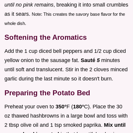
until no pink remains
, breaking it into small crumbles
as it sears.
Note: This creates the savory base flavor for the
whole dish.
Softening the Aromatics
Add the 1 cup diced bell peppers and 1/2 cup diced
yellow onion to the sausage fat.
Sauté
5
minutes
until soft and translucent. Stir in the 2 cloves minced
garlic during the last minute so it doesn't burn.
Preparing the Potato Bed
Preheat your oven to
350°
F (
180°
C). Place the 30
oz thawed hashbrowns in a large bowl and toss with
2 tbsp olive oil and 1 tsp smoked paprika.
Mix until