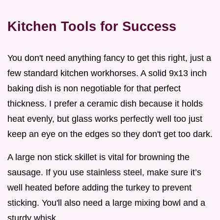
Kitchen Tools for Success
You don't need anything fancy to get this right, just a
few standard kitchen workhorses. A solid 9x13 inch
baking dish is non negotiable for that perfect
thickness. I prefer a ceramic dish because it holds
heat evenly, but glass works perfectly well too just
keep an eye on the edges so they don't get too dark.
A large non stick skillet is vital for browning the
sausage. If you use stainless steel, make sure it’s
well heated before adding the turkey to prevent
sticking. You'll also need a large mixing bowl and a
sturdy whisk.