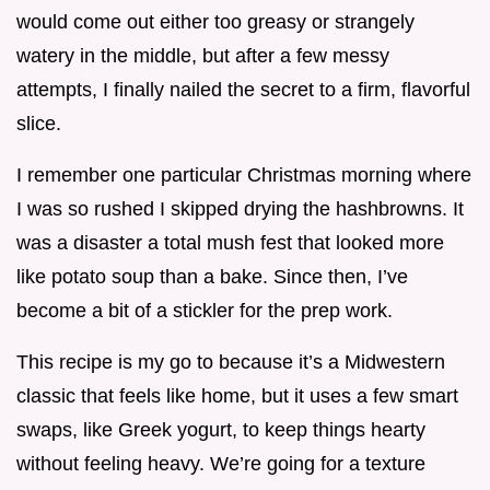
would come out either too greasy or strangely
watery in the middle, but after a few messy
attempts, I finally nailed the secret to a firm, flavorful
slice.
I remember one particular Christmas morning where
I was so rushed I skipped drying the hashbrowns. It
was a disaster a total mush fest that looked more
like potato soup than a bake. Since then, I’ve
become a bit of a stickler for the prep work.
This recipe is my go to because it’s a Midwestern
classic that feels like home, but it uses a few smart
swaps, like Greek yogurt, to keep things hearty
without feeling heavy. We’re going for a texture