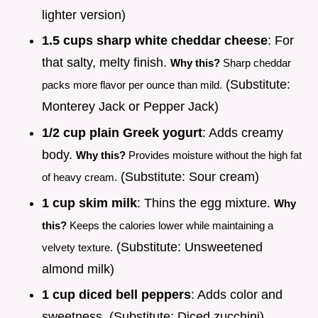
lighter version)
1.5 cups sharp white cheddar cheese
: For
that salty, melty finish.
Why this?
Sharp cheddar
(Substitute:
packs more flavor per ounce than mild.
Monterey Jack or Pepper Jack)
1/2 cup plain Greek yogurt
: Adds creamy
body.
Why this?
Provides moisture without the high fat
(Substitute: Sour cream)
of heavy cream.
1 cup skim milk
: Thins the egg mixture.
Why
this?
Keeps the calories lower while maintaining a
(Substitute: Unsweetened
velvety texture.
almond milk)
1 cup diced bell peppers
: Adds color and
sweetness. (Substitute: Diced zucchini)