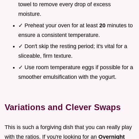
towel to remove every drop of excess
moisture.
✓ Preheat your oven for at least
20
minutes to
ensure a consistent temperature.
✓ Don't skip the resting period; it's vital for a
sliceable, firm texture.
✓ Use room temperature eggs if possible for a
smoother emulsification with the yogurt.
Variations and Clever Swaps
This is such a forgiving dish that you can really play
with the ratios. If you're looking for an
Overnight