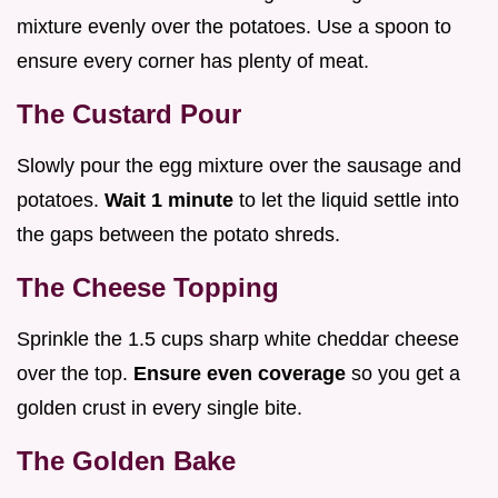
mixture evenly over the potatoes. Use a spoon to
ensure every corner has plenty of meat.
The Custard Pour
Slowly pour the egg mixture over the sausage and
potatoes.
Wait 1 minute
to let the liquid settle into
the gaps between the potato shreds.
The Cheese Topping
Sprinkle the 1.5 cups sharp white cheddar cheese
over the top.
Ensure even coverage
so you get a
golden crust in every single bite.
The Golden Bake