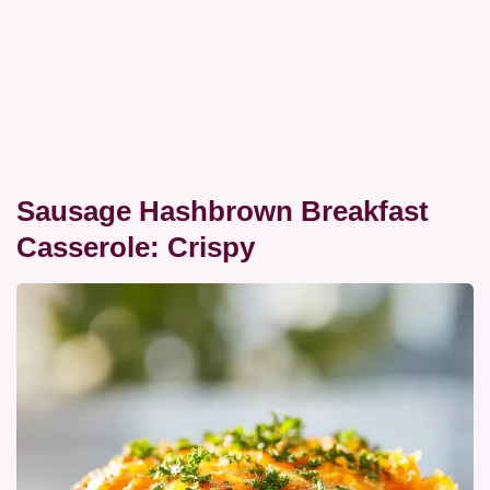
Sausage Hashbrown Breakfast
Casserole: Crispy