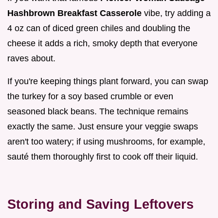
Hashbrown Breakfast Casserole
vibe, try adding a
4 oz can of diced green chiles and doubling the
cheese it adds a rich, smoky depth that everyone
raves about.
If you're keeping things plant forward, you can swap
the turkey for a soy based crumble or even
seasoned black beans. The technique remains
exactly the same. Just ensure your veggie swaps
aren't too watery; if using mushrooms, for example,
sauté them thoroughly first to cook off their liquid.
Storing and Saving Leftovers