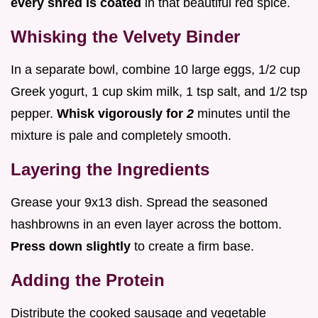
every shred is coated
in that beautiful red spice.
Whisking the Velvety Binder
In a separate bowl, combine 10 large eggs, 1/2 cup
Greek yogurt, 1 cup skim milk, 1 tsp salt, and 1/2 tsp
pepper.
Whisk vigorously for
2
minutes until the
mixture is pale and completely smooth.
Layering the Ingredients
Grease your 9x13 dish. Spread the seasoned
hashbrowns in an even layer across the bottom.
Press down slightly
to create a firm base.
Adding the Protein
Distribute the cooked sausage and vegetable