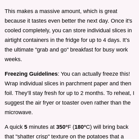
This makes a massive amount, which is great
because it tastes even better the next day. Once it's
cooled completely, you can store individual slices in
airtight containers in the fridge for up to 4 days. It’s
the ultimate "grab and go" breakfast for busy work
weeks.
Freezing Guidelines
: You can actually freeze this!
Wrap individual slices in parchment paper and then
foil. They’ll stay fresh for up to 2 months. To reheat, I
suggest the air fryer or toaster oven rather than the
microwave.
A quick
5
minutes at
350°
F (
180°
C) will bring back
that "shatter crisp" texture on the potatoes that a