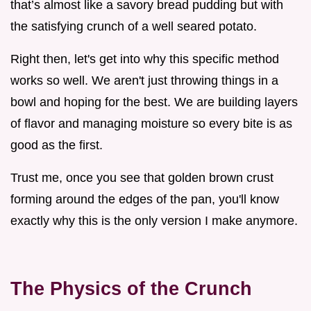
that’s almost like a savory bread pudding but with
the satisfying crunch of a well seared potato.
Right then, let's get into why this specific method
works so well. We aren't just throwing things in a
bowl and hoping for the best. We are building layers
of flavor and managing moisture so every bite is as
good as the first.
Trust me, once you see that golden brown crust
forming around the edges of the pan, you'll know
exactly why this is the only version I make anymore.
The Physics of the Crunch