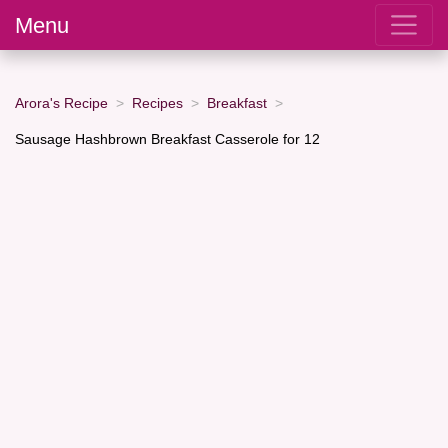
Menu
Arora's Recipe
Recipes
Breakfast
Sausage Hashbrown Breakfast Casserole for 12