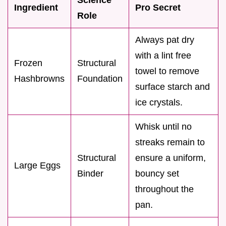
Ingredient
Pro Secret
Role
Always pat dry
with a lint free
Frozen
Structural
towel to remove
Hashbrowns
Foundation
surface starch and
ice crystals.
Whisk until no
streaks remain to
Structural
ensure a uniform,
Large Eggs
Binder
bouncy set
throughout the
pan.