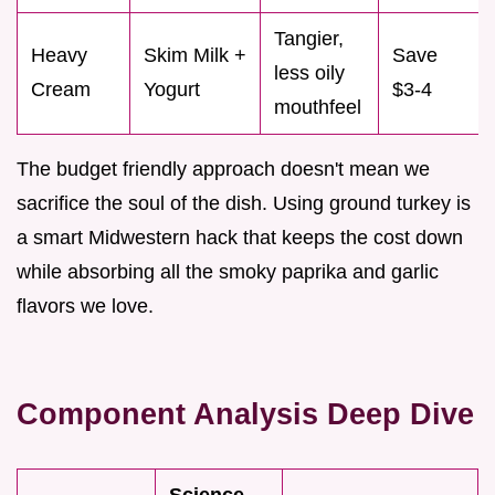
Tangier,
Heavy
Skim Milk +
Save
less oily
Cream
Yogurt
$3-4
mouthfeel
The budget friendly approach doesn't mean we
sacrifice the soul of the dish. Using ground turkey is
a smart Midwestern hack that keeps the cost down
while absorbing all the smoky paprika and garlic
flavors we love.
Component Analysis Deep Dive
Science