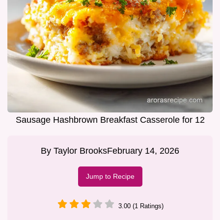
Sausage Hashbrown Breakfast Casserole for 12
By
Taylor Brooks
February 14, 2026
Jump to Recipe
3.00 (1 Ratings)