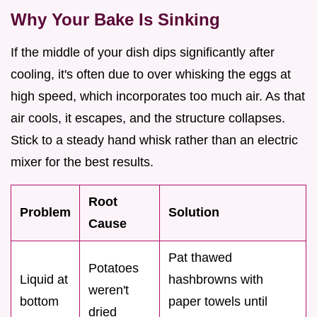
Why Your Bake Is Sinking
If the middle of your dish dips significantly after
cooling, it's often due to over whisking the eggs at
high speed, which incorporates too much air. As that
air cools, it escapes, and the structure collapses.
Stick to a steady hand whisk rather than an electric
mixer for the best results.
Root
Problem
Solution
Cause
Pat thawed
Potatoes
Liquid at
hashbrowns with
weren't
bottom
paper towels until
dried