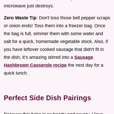
microwave just destroys.
Zero Waste Tip
: Don't toss those bell pepper scraps
or onion ends! Toss them into a freezer bag. Once
the bag is full, simmer them with some water and
salt for a quick, homemade vegetable stock. Also, if
you have leftover cooked sausage that didn't fit in
the dish, it’s amazing stirred into a
Sausage
Hashbrown Casserole recipe
the next day for a
quick lunch.
Perfect Side Dish Pairings