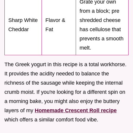
Grate your own
from a block; pre
Sharp White
Flavor &
shredded cheese
Cheddar
Fat
has cellulose that
prevents a smooth
melt.
The Greek yogurt in this recipe is a total workhorse.
It provides the acidity needed to balance the
richness of the sausage while keeping the internal
crumb moist. If you're looking for a different spin on
a morning bake, you might also enjoy the buttery
layers of my
Homemade Crescent Roll recipe
which offers a similar comfort food vibe.