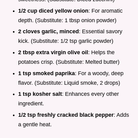
1/2 cup diced yellow onion
: For aromatic
depth. (Substitute: 1 tbsp onion powder)
2 cloves garlic, minced
: Essential savory
kick. (Substitute: 1/2 tsp garlic powder)
2 tbsp extra virgin olive oil
: Helps the
potatoes crisp. (Substitute: Melted butter)
1 tsp smoked paprika
: For a woody, deep
flavor. (Substitute: Liquid smoke, 2 drops)
1 tsp kosher salt
: Enhances every other
ingredient.
1/2 tsp freshly cracked black pepper
: Adds
a gentle heat.