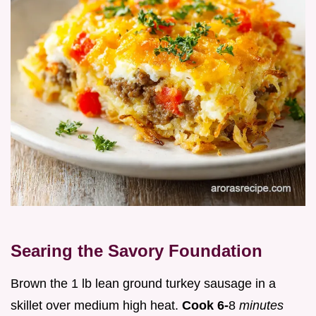
Searing the Savory Foundation
Brown the 1 lb lean ground turkey sausage in a
skillet over medium high heat.
Cook 6-
8
minutes