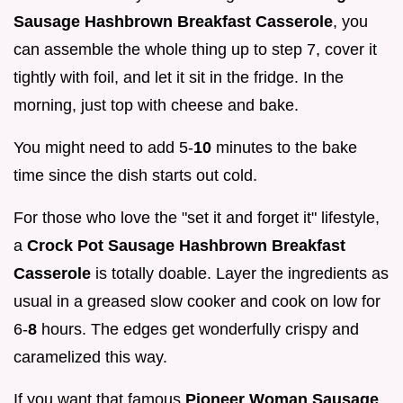
Sausage Hashbrown Breakfast Casserole
, you
can assemble the whole thing up to step 7, cover it
tightly with foil, and let it sit in the fridge. In the
morning, just top with cheese and bake.
You might need to add 5-
10
minutes to the bake
time since the dish starts out cold.
For those who love the "set it and forget it" lifestyle,
a
Crock Pot Sausage Hashbrown Breakfast
Casserole
is totally doable. Layer the ingredients as
usual in a greased slow cooker and cook on low for
6-
8
hours. The edges get wonderfully crispy and
caramelized this way.
If you want that famous
Pioneer Woman Sausage