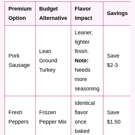
Premium
Budget
Flavor
Savings
Option
Alternative
Impact
Leaner,
lighter
Lean
finish.
Pork
Save
Ground
Note:
Sausage
$2-3
Turkey
Needs
more
seasoning
Identical
Fresh
Frozen
flavor
Save
Peppers
Pepper Mix
once
$1.50
baked