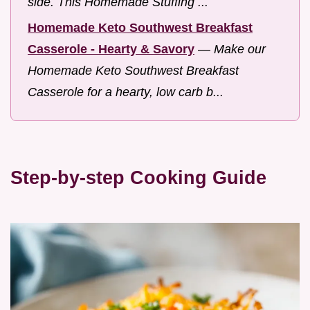
side. This Homemade Stuffing ...
Homemade Keto Southwest Breakfast
Casserole - Hearty & Savory
—
Make our
Homemade Keto Southwest Breakfast
Casserole for a hearty, low carb b...
Step-by-step Cooking Guide