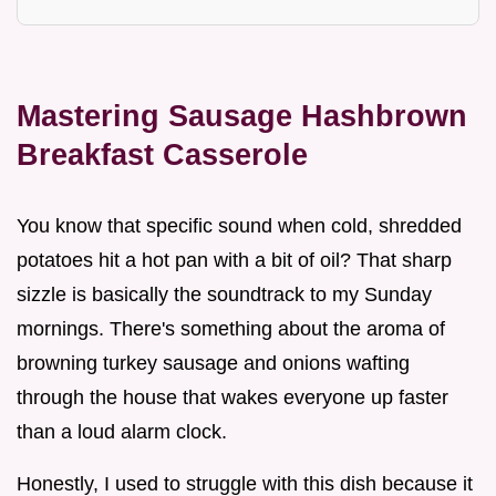
Mastering Sausage Hashbrown
Breakfast Casserole
You know that specific sound when cold, shredded
potatoes hit a hot pan with a bit of oil? That sharp
sizzle is basically the soundtrack to my Sunday
mornings. There's something about the aroma of
browning turkey sausage and onions wafting
through the house that wakes everyone up faster
than a loud alarm clock.
Honestly, I used to struggle with this dish because it