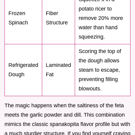
potato ricer to
Frozen
Fiber
remove 20% more
Spinach
Structure
water than hand
squeezing.
Scoring the top of
the dough allows
Refrigerated
Laminated
steam to escape,
Dough
Fat
preventing filling
blowouts.
The magic happens when the saltiness of the feta
meets the garlic powder and dill. This combination
mimics the classic spanakopita flavor profile but with
a much sturdier structure. If you find yourself craving