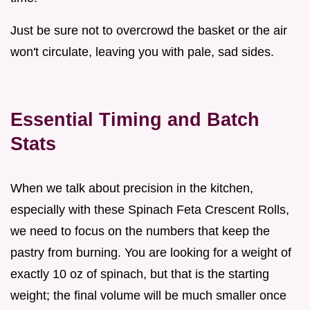
Just be sure not to overcrowd the basket or the air
won't circulate, leaving you with pale, sad sides.
Essential Timing and Batch
Stats
When we talk about precision in the kitchen,
especially with these Spinach Feta Crescent Rolls,
we need to focus on the numbers that keep the
pastry from burning. You are looking for a weight of
exactly 10 oz of spinach, but that is the starting
weight; the final volume will be much smaller once