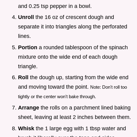
and 0.25 tsp pepper in a bowl.
Unroll
the 16 oz of crescent dough and
separate it into triangles along the perforated
lines.
Portion
a rounded tablespoon of the spinach
mixture onto the wide end of each dough
triangle.
Roll
the dough up, starting from the wide end
and moving toward the point.
Note: Don't roll too
tightly or the center won't bake through.
Arrange
the rolls on a parchment lined baking
sheet, leaving at least 2 inches between them.
Whisk
the 1 large egg with 1 tbsp water and