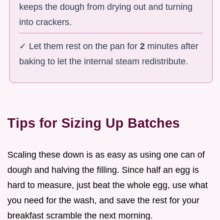
keeps the dough from drying out and turning
into crackers.
✓ Let them rest on the pan for
2
minutes after
baking to let the internal steam redistribute.
Tips for Sizing Up Batches
Scaling these down is as easy as using one can of
dough and halving the filling. Since half an egg is
hard to measure, just beat the whole egg, use what
you need for the wash, and save the rest for your
breakfast scramble the next morning.