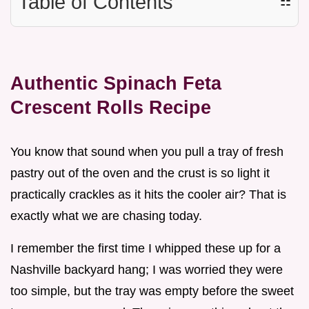
Table of Contents
☷
Authentic Spinach Feta
Crescent Rolls Recipe
You know that sound when you pull a tray of fresh
pastry out of the oven and the crust is so light it
practically crackles as it hits the cooler air? That is
exactly what we are chasing today.
I remember the first time I whipped these up for a
Nashville backyard hang; I was worried they were
too simple, but the tray was empty before the sweet