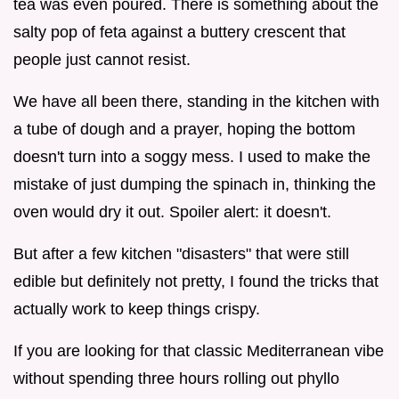
tea was even poured. There is something about the
salty pop of feta against a buttery crescent that
people just cannot resist.
We have all been there, standing in the kitchen with
a tube of dough and a prayer, hoping the bottom
doesn't turn into a soggy mess. I used to make the
mistake of just dumping the spinach in, thinking the
oven would dry it out. Spoiler alert: it doesn't.
But after a few kitchen "disasters" that were still
edible but definitely not pretty, I found the tricks that
actually work to keep things crispy.
If you are looking for that classic Mediterranean vibe
without spending three hours rolling out phyllo