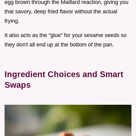
egg brown through the Maillard reaction, giving you
that savory, deep fried flavor without the actual
frying.
It also acts as the "glue" for your sesame seeds so
they don't all end up at the bottom of the pan.
Ingredient Choices and Smart
Swaps