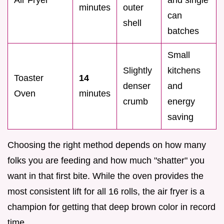
minutes
outer
can
shell
batches
Small
Slightly
kitchens
Toaster
14
denser
and
Oven
minutes
crumb
energy
saving
Choosing the right method depends on how many
folks you are feeding and how much "shatter" you
want in that first bite. While the oven provides the
most consistent lift for all 16 rolls, the air fryer is a
champion for getting that deep brown color in record
time.