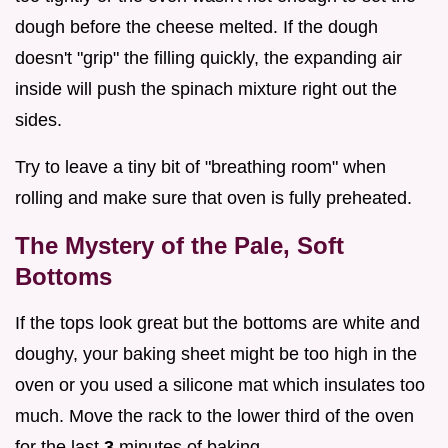
dough before the cheese melted. If the dough
doesn't "grip" the filling quickly, the expanding air
inside will push the spinach mixture right out the
sides.
Try to leave a tiny bit of "breathing room" when
rolling and make sure that oven is fully preheated.
The Mystery of the Pale, Soft
Bottoms
If the tops look great but the bottoms are white and
doughy, your baking sheet might be too high in the
oven or you used a silicone mat which insulates too
much. Move the rack to the lower third of the oven
for the last
3
minutes of baking.