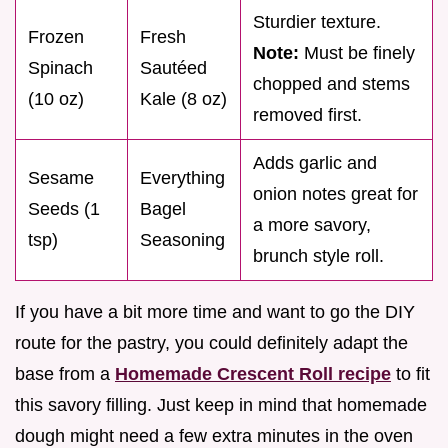
Sturdier texture.
Frozen
Fresh
Note:
Must be finely
Spinach
Sautéed
chopped and stems
(10 oz)
Kale (8 oz)
removed first.
Adds garlic and
Sesame
Everything
onion notes great for
Seeds (1
Bagel
a more savory,
tsp)
Seasoning
brunch style roll.
If you have a bit more time and want to go the DIY
route for the pastry, you could definitely adapt the
base from a
Homemade Crescent Roll recipe
to fit
this savory filling. Just keep in mind that homemade
dough might need a few extra minutes in the oven