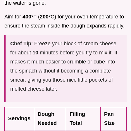
the water is gone.
Aim for
400°
F (
200°
C) for your oven temperature to
ensure the steam inside the dough expands rapidly.
Chef Tip
: Freeze your block of cream cheese
for about
10
minutes before you try to mix it. It
makes it much easier to crumble or cube into
the spinach without it becoming a complete
smear, giving you those nice little pockets of
melted cheese later.
Dough
Filling
Pan
Servings
Needed
Total
Size