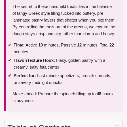
The secret to these handheld treats lies in the balance
of tangy Greek style filling tucked into buttery, pre
laminated pastry layers that shatter when you bite them.
By controlling the moisture of the greens, we ensure the
dough stays crisp and airy rather than damp and heavy.
Time:
Active
10
minutes, Passive
12
minutes, Total
22
minutes
Flavor/Texture Hook:
Flaky, golden pastry with a
creamy, salty feta center
Perfect for:
Last minute appetizers, brunch spreads,
or savory midnight snacks
Make-ahead: Prepare the spinach filling up to
48
hours
in advance.