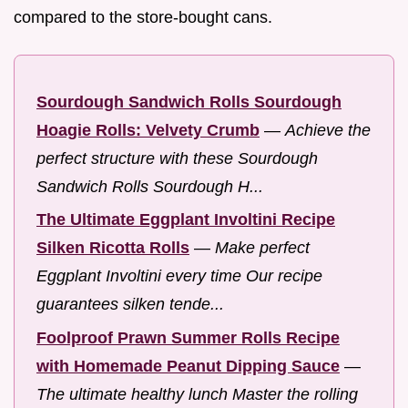
compared to the store-bought cans.
Sourdough Sandwich Rolls Sourdough
Hoagie Rolls: Velvety Crumb
—
Achieve the
perfect structure with these Sourdough
Sandwich Rolls Sourdough H...
The Ultimate Eggplant Involtini Recipe
Silken Ricotta Rolls
—
Make perfect
Eggplant Involtini every time Our recipe
guarantees silken tende...
Foolproof Prawn Summer Rolls Recipe
with Homemade Peanut Dipping Sauce
—
The ultimate healthy lunch Master the rolling