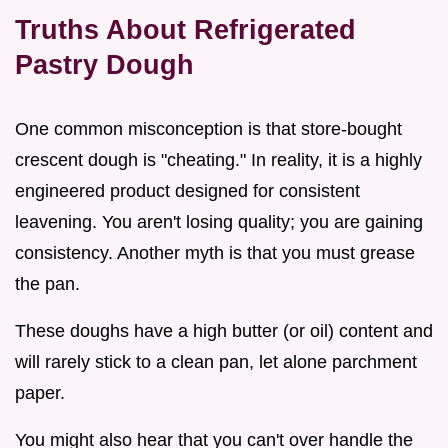
Truths About Refrigerated
Pastry Dough
One common misconception is that store-bought
crescent dough is "cheating." In reality, it is a highly
engineered product designed for consistent
leavening. You aren't losing quality; you are gaining
consistency. Another myth is that you must grease
the pan.
These doughs have a high butter (or oil) content and
will rarely stick to a clean pan, let alone parchment
paper.
You might also hear that you can't over handle the