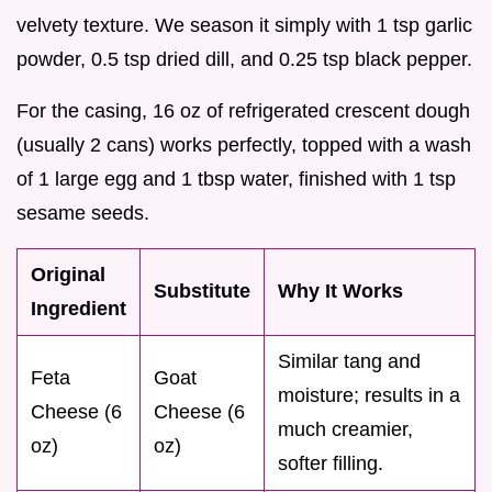
velvety texture. We season it simply with 1 tsp garlic
powder, 0.5 tsp dried dill, and 0.25 tsp black pepper.
For the casing, 16 oz of refrigerated crescent dough
(usually 2 cans) works perfectly, topped with a wash
of 1 large egg and 1 tbsp water, finished with 1 tsp
sesame seeds.
Original
Substitute
Why It Works
Ingredient
Similar tang and
Feta
Goat
moisture; results in a
Cheese (6
Cheese (6
much creamier,
oz)
oz)
softer filling.