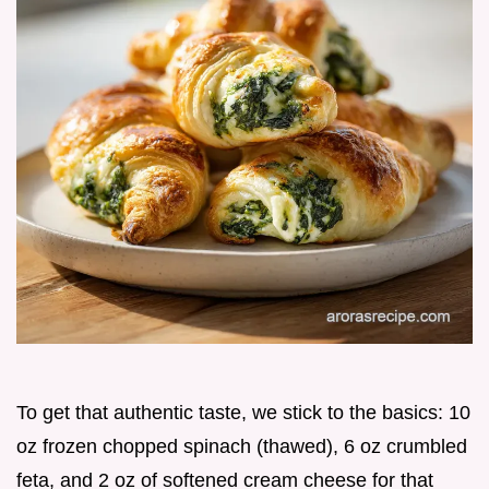
To get that authentic taste, we stick to the basics: 10
oz frozen chopped spinach (thawed), 6 oz crumbled
feta, and 2 oz of softened cream cheese for that