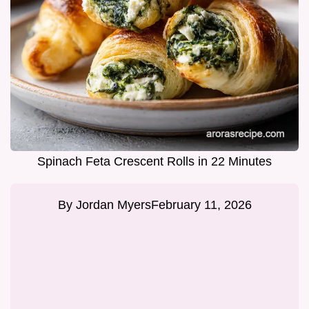
Spinach Feta Crescent Rolls in 22 Minutes
By
Jordan Myers
February 11, 2026