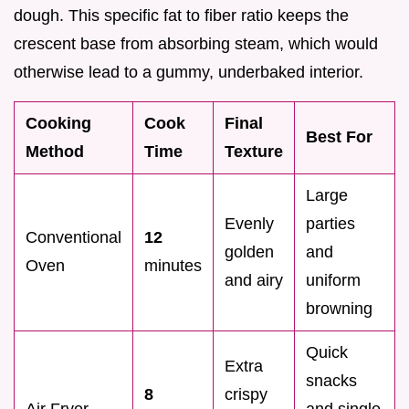
dough. This specific fat to fiber ratio keeps the
crescent base from absorbing steam, which would
otherwise lead to a gummy, underbaked interior.
Cooking
Cook
Final
Best For
Method
Time
Texture
Large
Evenly
parties
Conventional
12
golden
and
Oven
minutes
and airy
uniform
browning
Quick
Extra
snacks
8
crispy
Air Fryer
and single