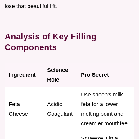
lose that beautiful lift.
Analysis of Key Filling
Components
Science
Ingredient
Pro Secret
Role
Use sheep's milk
Feta
Acidic
feta for a lower
Cheese
Coagulant
melting point and
creamier mouthfeel.
Squeeze it in a