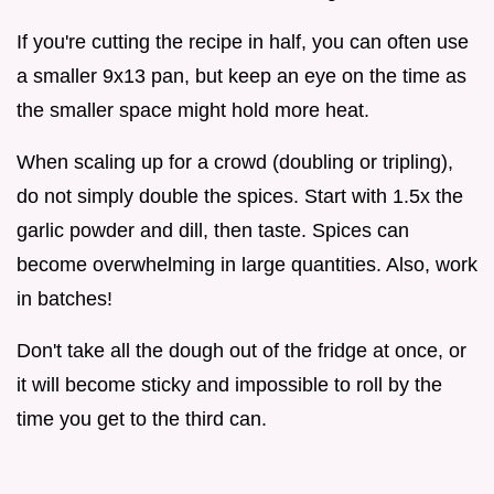
If you're cutting the recipe in half, you can often use
a smaller 9x13 pan, but keep an eye on the time as
the smaller space might hold more heat.
When scaling up for a crowd (doubling or tripling),
do not simply double the spices. Start with 1.5x the
garlic powder and dill, then taste. Spices can
become overwhelming in large quantities. Also, work
in batches!
Don't take all the dough out of the fridge at once, or
it will become sticky and impossible to roll by the
time you get to the third can.