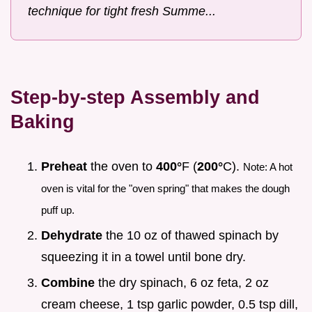
technique for tight fresh Summe...
Step-by-step Assembly and
Baking
Preheat
the oven to
400°
F (
200°
C).
Note: A hot
oven is vital for the "oven spring" that makes the dough
puff up.
Dehydrate
the 10 oz of thawed spinach by
squeezing it in a towel until bone dry.
Combine
the dry spinach, 6 oz feta, 2 oz
cream cheese, 1 tsp garlic powder, 0.5 tsp dill,