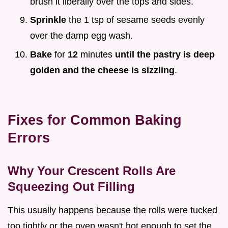
brush it liberally over the tops and sides.
Sprinkle
the 1 tsp of sesame seeds evenly
over the damp egg wash.
Bake
for
12
minutes
until the pastry is deep
golden and the cheese is sizzling
.
Fixes for Common Baking
Errors
Why Your Crescent Rolls Are
Squeezing Out Filling
This usually happens because the rolls were tucked
too tightly or the oven wasn't hot enough to set the