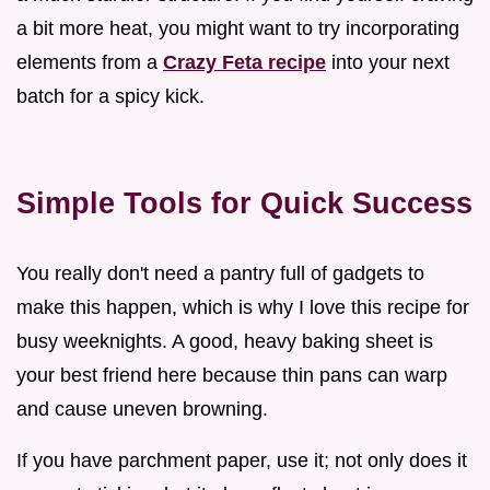
a bit more heat, you might want to try incorporating
elements from a
Crazy Feta recipe
into your next
batch for a spicy kick.
Simple Tools for Quick Success
You really don't need a pantry full of gadgets to
make this happen, which is why I love this recipe for
busy weeknights. A good, heavy baking sheet is
your best friend here because thin pans can warp
and cause uneven browning.
If you have parchment paper, use it; not only does it