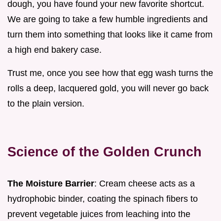
dough, you have found your new favorite shortcut.
We are going to take a few humble ingredients and
turn them into something that looks like it came from
a high end bakery case.
Trust me, once you see how that egg wash turns the
rolls a deep, lacquered gold, you will never go back
to the plain version.
Science of the Golden Crunch
The Moisture Barrier
: Cream cheese acts as a
hydrophobic binder, coating the spinach fibers to
prevent vegetable juices from leaching into the