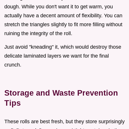
dough. While you don't want it to get warm, you
actually have a decent amount of flexibility. You can
stretch the triangles slightly to fit more filling without
ruining the integrity of the roll.
Just avoid "kneading" it, which would destroy those
delicate laminated layers we want for the final
crunch.
Storage and Waste Prevention
Tips
These rolls are best fresh, but they store surprisingly