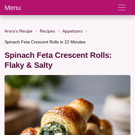
Menu
Arora's Recipe
Recipes
Appetizers
Spinach Feta Crescent Rolls in 22 Minutes
Spinach Feta Crescent Rolls:
Flaky & Salty