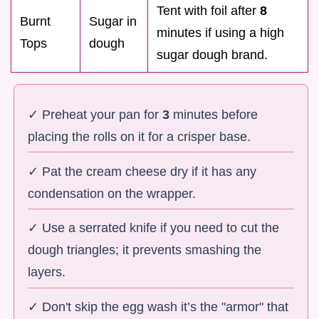
Tent with foil after
8
Burnt
Sugar in
minutes if using a high
Tops
dough
sugar dough brand.
✓ Preheat your pan for
3
minutes before
placing the rolls on it for a crisper base.
✓ Pat the cream cheese dry if it has any
condensation on the wrapper.
✓ Use a serrated knife if you need to cut the
dough triangles; it prevents smashing the
layers.
✓ Don't skip the egg wash it’s the "armor" that