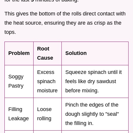
This gives the bottom of the rolls direct contact with
the heat source, ensuring they are as crisp as the
tops.
Root
Problem
Solution
Cause
Excess
Squeeze spinach until it
Soggy
spinach
feels like dry sawdust
Pastry
moisture
before mixing.
Pinch the edges of the
Filling
Loose
dough slightly to "seal"
Leakage
rolling
the filling in.