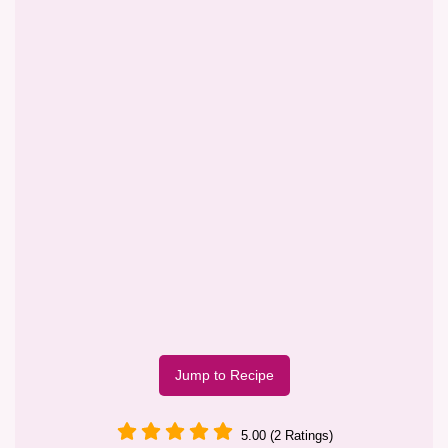
Jump to Recipe
5.00 (2 Ratings)