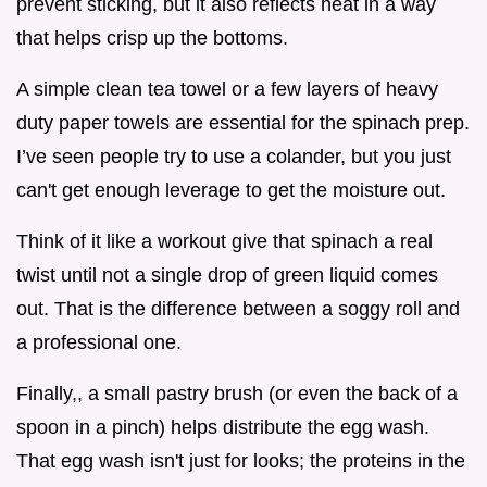
prevent sticking, but it also reflects heat in a way
that helps crisp up the bottoms.
A simple clean tea towel or a few layers of heavy
duty paper towels are essential for the spinach prep.
I’ve seen people try to use a colander, but you just
can't get enough leverage to get the moisture out.
Think of it like a workout give that spinach a real
twist until not a single drop of green liquid comes
out. That is the difference between a soggy roll and
a professional one.
Finally,, a small pastry brush (or even the back of a
spoon in a pinch) helps distribute the egg wash.
That egg wash isn't just for looks; the proteins in the