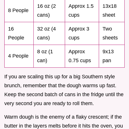
16 oz (2
Approx 1.5
13x18
8 People
cans)
cups
sheet
16
32 oz (4
Approx 3
Two
People
cans)
cups
sheets
8 oz (1
Approx
9x13
4 People
can)
0.75 cups
pan
If you are scaling this up for a big Southern style
brunch, remember that the dough warms up fast.
Keep the second batch of cans in the fridge until the
very second you are ready to roll them.
Warm dough is the enemy of a flaky crescent; if the
butter in the layers melts before it hits the oven, you