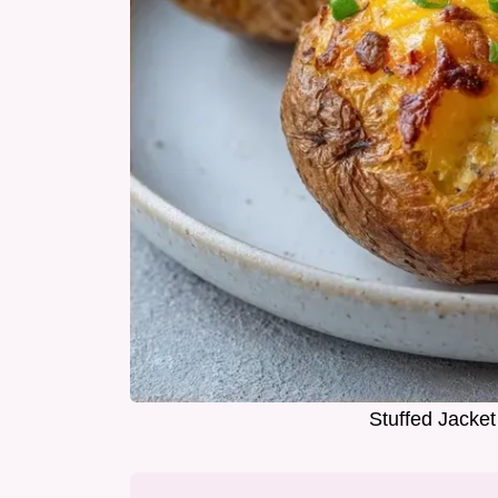
Stuffed Jacket