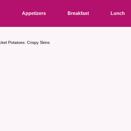
s
Appetizers
Breakfast
Lunch
cket Potatoes: Crispy Skins