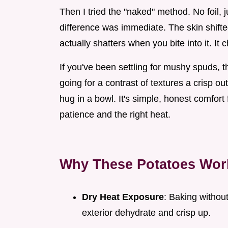
Then I tried the "naked" method. No foil, 
difference was immediate. The skin shift
actually shatters when you bite into it. It
If you've been settling for mushy spuds, t
going for a contrast of textures a crisp out
hug in a bowl. It's simple, honest comfort f
patience and the right heat.
Why These Potatoes Wor
Dry Heat Exposure
: Baking without
exterior dehydrate and crisp up.