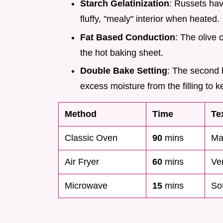
Starch Gelatinization
: Russets hav
fluffy, "mealy" interior when heated.
Fat Based Conduction
: The olive 
the hot baking sheet.
Double Bake Setting
: The second b
excess moisture from the filling to 
Method
Time
Te
Classic Oven
90
mins
Ma
Air Fryer
60
mins
Ve
Microwave
15
mins
So