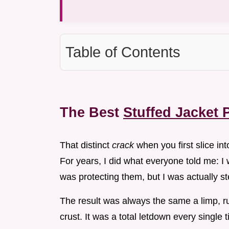
Table of Contents
The Best
Stuffed Jacket 
That distinct
crack
when you first slice int
For years, I did what everyone told me: I
was protecting them, but I was actually s
The result was always the same a limp, rub
crust. It was a total letdown every single 