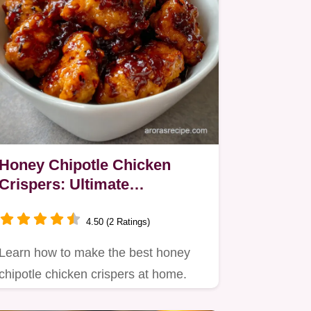
Honey Chipotle Chicken
Crispers: Ultimate
Homemade Crunch
4.50 (2 Ratings)
Learn how to make the best honey
chipotle chicken crispers at home.