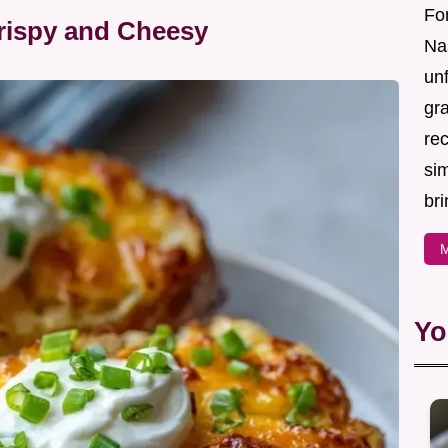
For
Crispy and Cheesy
Nas
un
gr
re
sim
bri
M
Yo