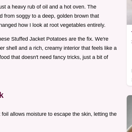
just a heavy rub of oil and a hot oven. The
ed from soggy to a deep, golden brown that
 changed how I look at root vegetables entirely.
hese Stuffed Jacket Potatoes are the fix. We're
er shell and a rich, creamy interior that feels like a
ood that doesn't need fancy tricks, just a bit of
k
 foil allows moisture to escape the skin, letting the