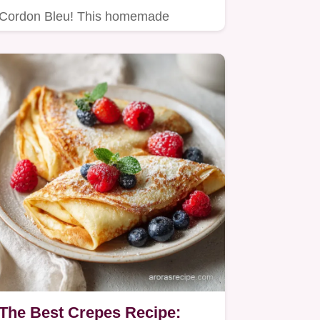
Cordon Bleu! This homemade
Cordon Bleu Sauce uses Gruyère
and Dijon…
The Best Crepes Recipe: