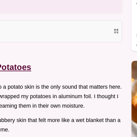
☷
Potatoes
o a potato skin is the only sound that matters here.
 wrapped my potatoes in aluminum foil. I thought I
teaming them in their own moisture.
bery skin that felt more like a wet blanket than a
time.