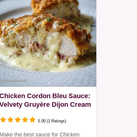
Chicken Cordon Bleu Sauce:
Velvety Gruyère Dijon Cream
5.00 (1 Ratings)
Make the best sauce for Chicken