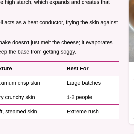
e high starch, which expands and creates that
oil acts as a heat conductor, frying the skin against
ake doesn't just melt the cheese; it evaporates
keep the base from getting soggy.
xture
Best For
ximum crisp skin
Large batches
ry crunchy skin
1-2 people
ft, steamed skin
Extreme rush