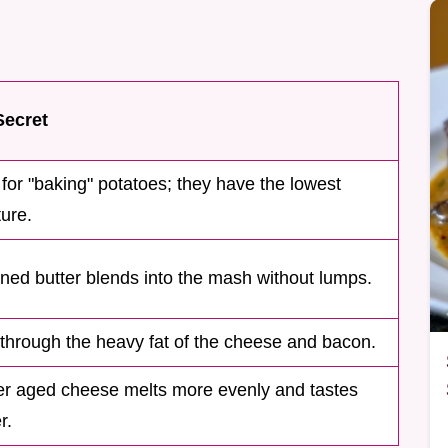
Secret
for "baking" potatoes; they have the lowest
ure.
ned butter blends into the mash without lumps.
through the heavy fat of the cheese and bacon.
er aged cheese melts more evenly and tastes
r.