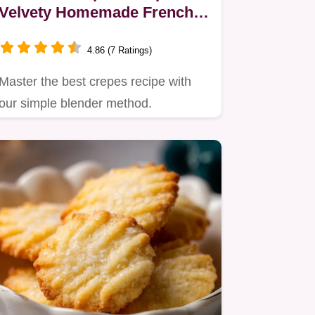
Velvety Homemade French
Sheets in 20 Minutes
4.86 (7 Ratings)
Master the best crepes recipe with
our simple blender method.