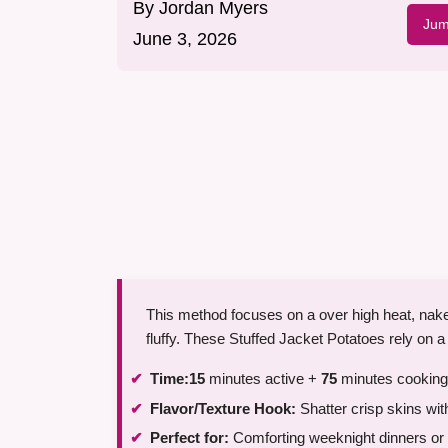
By
Jordan Myers
Jum
June 3, 2026
This method focuses on a over high heat, nake
fluffy. These Stuffed Jacket Potatoes rely on a
Time:
15
minutes active +
75
minutes cooking
Flavor/Texture Hook:
Shatter crisp skins wit
Perfect for:
Comforting weeknight dinners or 