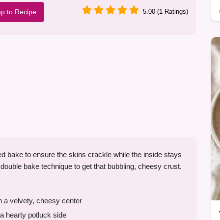
p to Recipe
5.00 (1 Ratings)
d bake to ensure the skins crackle while the inside stays
 double bake technique to get that bubbling, cheesy crust.
h a velvety, cheesy center
a hearty potluck side