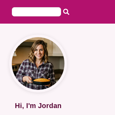
Hi, I'm Jordan