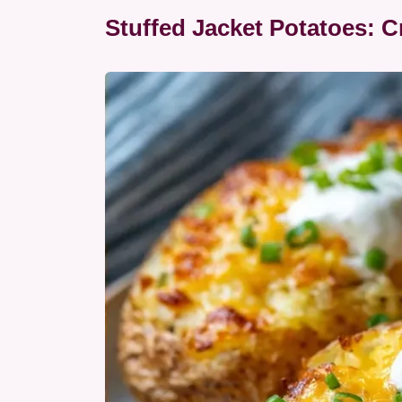
Stuffed Jacket Potatoes: 