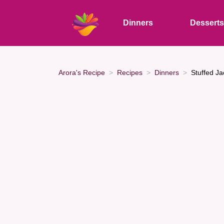
Dinners
Dessert
Arora's Recipe
Recipes
Dinners
Stuffed Ja