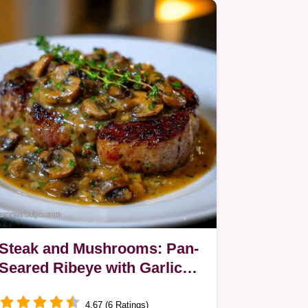
Steak and Mushrooms: Pan-
Seared Ribeye with Garlic
Thyme Sauce
4.67 (6 Ratings)