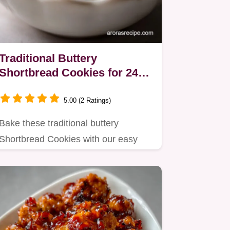
Traditional Buttery
Shortbread Cookies for 24
Servings
5.00 (2 Ratings)
Bake these traditional buttery
Shortbread Cookies with our easy
recipe.