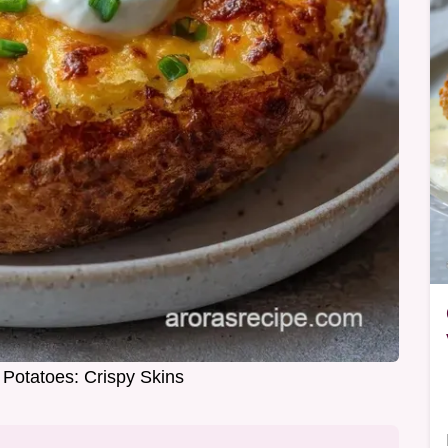
 Potatoes: Crispy Skins