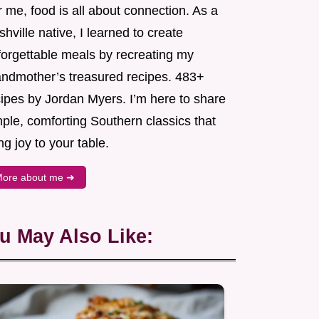
 me, food is all about connection. As a
hville native, I learned to create
forgettable meals by recreating my
andmother’s treasured recipes. 483+
cipes by Jordan Myers. I’m here to share
ple, comforting Southern classics that
ng joy to your table.
ore about me ➜
u May Also Like: