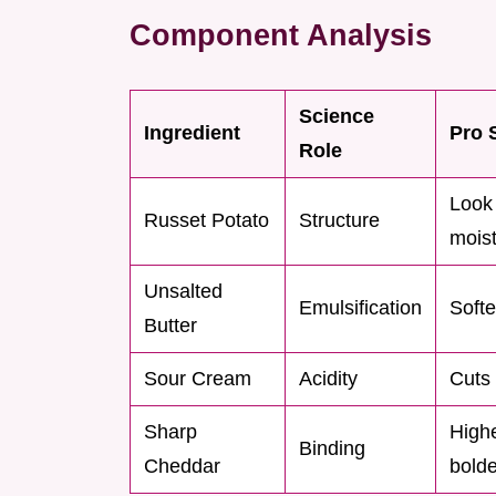
Component Analysis
Science
Ingredient
Pro 
Role
Look 
Russet Potato
Structure
moist
Unsalted
Emulsification
Softe
Butter
Sour Cream
Acidity
Cuts 
Sharp
High
Binding
Cheddar
bolde