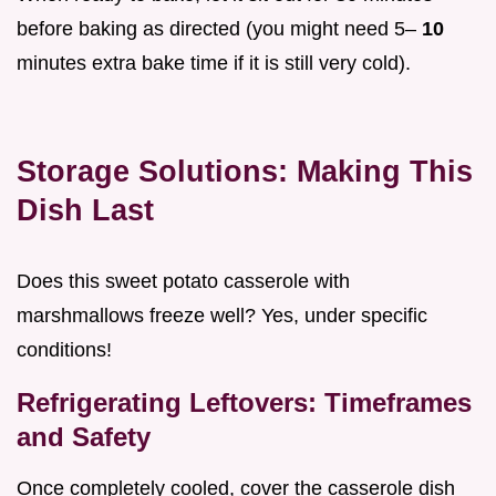
before baking as directed (you might need 5–
10
minutes extra bake time if it is still very cold).
Storage Solutions: Making This
Dish Last
Does this sweet potato casserole with
marshmallows freeze well? Yes, under specific
conditions!
Refrigerating Leftovers: Timeframes
and Safety
Once completely cooled, cover the casserole dish