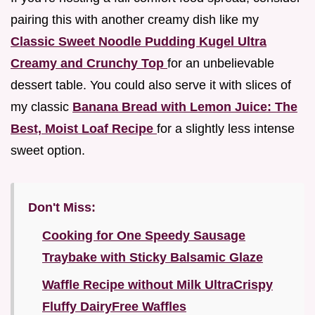
pairing this with another creamy dish like my
Classic Sweet Noodle Pudding Kugel Ultra
Creamy and Crunchy Top
for an unbelievable
dessert table. You could also serve it with slices of
my classic
Banana Bread with Lemon Juice: The
Best, Moist Loaf Recipe
for a slightly less intense
sweet option.
Don't Miss:
Cooking for One Speedy Sausage
Traybake with Sticky Balsamic Glaze
Waffle Recipe without Milk UltraCrispy
Fluffy DairyFree Waffles