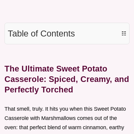
Table of Contents
☷
The Ultimate Sweet Potato
Casserole: Spiced, Creamy, and
Perfectly Torched
That smell, truly. It hits you when this Sweet Potato
Casserole with Marshmallows comes out of the
oven: that perfect blend of warm cinnamon, earthy