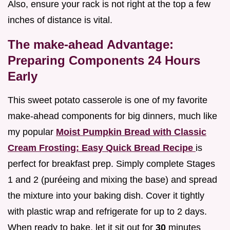
Also, ensure your rack is not right at the top a few
inches of distance is vital.
The make-ahead Advantage:
Preparing Components 24 Hours
Early
This sweet potato casserole is one of my favorite
make-ahead components for big dinners, much like
my popular
Moist Pumpkin Bread with Classic
Cream Frosting: Easy Quick Bread Recipe
is
perfect for breakfast prep. Simply complete Stages
1 and 2 (puréeing and mixing the base) and spread
the mixture into your baking dish. Cover it tightly
with plastic wrap and refrigerate for up to 2 days.
When ready to bake, let it sit out for
30
minutes