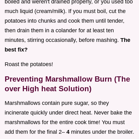
boiled and weren't drained properly, or you used too
much liquid (cream/milk). If you must boil, cut the
potatoes into chunks and cook them until tender,
then drain them in a colander for at least ten
minutes, stirring occasionally, before mashing.
The
best fix?
Roast the potatoes!
Preventing Marshmallow Burn (The
over High heat Solution)
Marshmallows contain pure sugar, so they
incinerate quickly under direct heat. Never bake the
marshmallows for the entire cook time! You must
add them for the final 2–
4
minutes under the broiler.