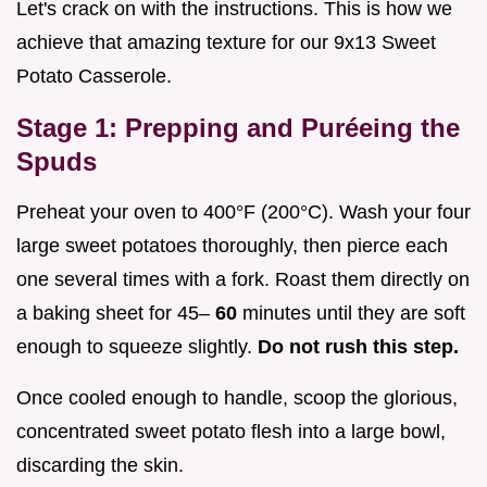
Let's crack on with the instructions. This is how we
achieve that amazing texture for our 9x13 Sweet
Potato Casserole.
Stage 1: Prepping and Puréeing the
Spuds
Preheat your oven to 400°F (200°C). Wash your four
large sweet potatoes thoroughly, then pierce each
one several times with a fork. Roast them directly on
a baking sheet for 45–
60
minutes until they are soft
enough to squeeze slightly.
Do not rush this step.
Once cooled enough to handle, scoop the glorious,
concentrated sweet potato flesh into a large bowl,
discarding the skin.