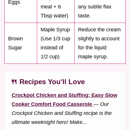
Eggs
meal + 6
any subtle flax
Tbsp water)
taste.
Maple Syrup
Reduce the cream
Brown
(Use 1/3 cup
slightly to account
Sugar
instead of
for the liquid
1/2 cup)
maple syrup.
🍴 Recipes You'll Love
Crockpot Chicken and Stuffing: Easy Slow
Cooker Comfort Food Casserole
—
Our
Crockpot Chicken and Stuffing recipe is the
ultimate weeknight hero! Make...