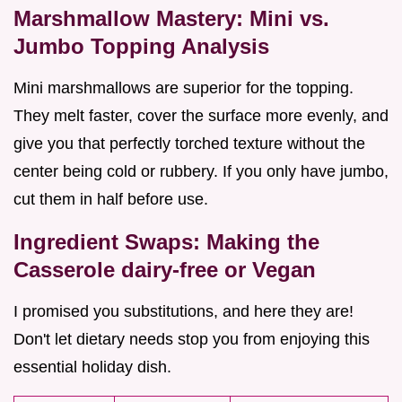
Marshmallow Mastery: Mini vs.
Jumbo Topping Analysis
Mini marshmallows are superior for the topping.
They melt faster, cover the surface more evenly, and
give you that perfectly torched texture without the
center being cold or rubbery. If you only have jumbo,
cut them in half before use.
Ingredient Swaps: Making the
Casserole dairy-free or Vegan
I promised you substitutions, and here they are!
Don't let dietary needs stop you from enjoying this
essential holiday dish.