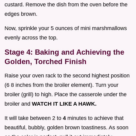
custard. Remove the dish from the oven before the
edges brown.
Now, sprinkle your 5 ounces of mini marshmallows
evenly across the top.
Stage 4: Baking and Achieving the
Golden, Torched Finish
Raise your oven rack to the second highest position
(6 8 inches from the broiler element). Turn your
broiler (grill) to high. Place the casserole under the
broiler and
WATCH IT LIKE A HAWK.
It will take between 2 to
4
minutes to achieve that
beautiful, bubbly, golden brown toastiness. As soon