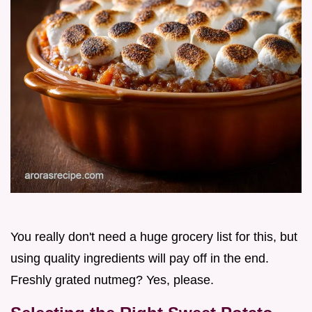
You really don't need a huge grocery list for this, but
using quality ingredients will pay off in the end.
Freshly grated nutmeg? Yes, please.