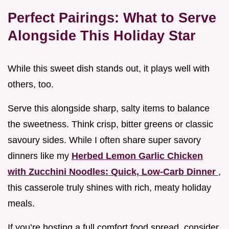
Perfect Pairings: What to Serve
Alongside This Holiday Star
While this sweet dish stands out, it plays well with
others, too.
Serve this alongside sharp, salty items to balance
the sweetness. Think crisp, bitter greens or classic
savoury sides. While I often share super savory
dinners like my
Herbed Lemon Garlic Chicken
with Zucchini Noodles: Quick, Low-Carb Dinner
,
this casserole truly shines with rich, meaty holiday
meals.
If you’re hosting a full comfort food spread, consider