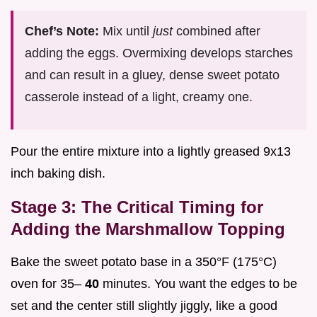
Chef’s Note:
Mix until
just
combined after
adding the eggs. Overmixing develops starches
and can result in a gluey, dense sweet potato
casserole instead of a light, creamy one.
Pour the entire mixture into a lightly greased 9x13
inch baking dish.
Stage 3: The Critical Timing for
Adding the Marshmallow Topping
Bake the sweet potato base in a 350°F (175°C)
oven for 35–
40
minutes. You want the edges to be
set and the center still slightly jiggly, like a good