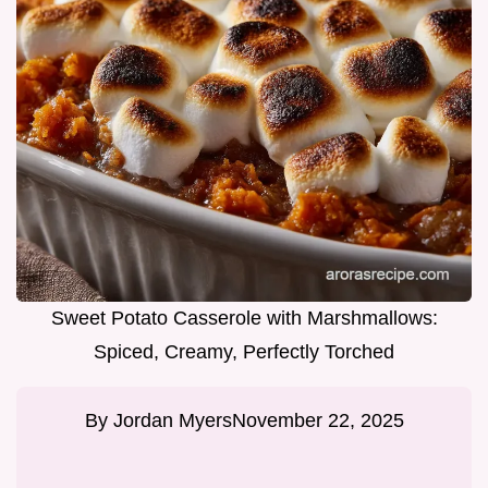
Sweet Potato Casserole with Marshmallows:
Spiced, Creamy, Perfectly Torched
By
Jordan Myers
November 22, 2025