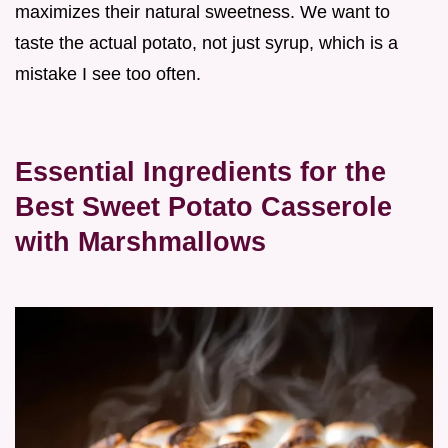
maximizes their natural sweetness. We want to
taste the actual potato, not just syrup, which is a
mistake I see too often.
Essential Ingredients for the
Best Sweet Potato Casserole
with Marshmallows