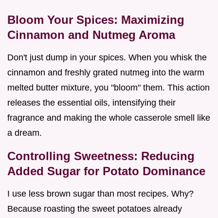
Bloom Your Spices: Maximizing
Cinnamon and Nutmeg Aroma
Don't just dump in your spices. When you whisk the
cinnamon and freshly grated nutmeg into the warm
melted butter mixture, you "bloom" them. This action
releases the essential oils, intensifying their
fragrance and making the whole casserole smell like
a dream.
Controlling Sweetness: Reducing
Added Sugar for Potato Dominance
I use less brown sugar than most recipes. Why?
Because roasting the sweet potatoes already