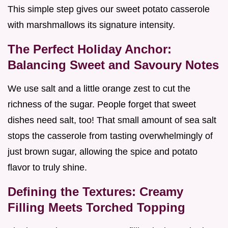
This simple step gives our sweet potato casserole
with marshmallows its signature intensity.
The Perfect Holiday Anchor:
Balancing Sweet and Savoury Notes
We use salt and a little orange zest to cut the
richness of the sugar. People forget that sweet
dishes need salt, too! That small amount of sea salt
stops the casserole from tasting overwhelmingly of
just brown sugar, allowing the spice and potato
flavor to truly shine.
Defining the Textures: Creamy
Filling Meets Torched Topping