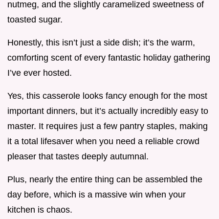
nutmeg, and the slightly caramelized sweetness of
toasted sugar.
Honestly, this isn’t just a side dish; it’s the warm,
comforting scent of every fantastic holiday gathering
I’ve ever hosted.
Yes, this casserole looks fancy enough for the most
important dinners, but it’s actually incredibly easy to
master. It requires just a few pantry staples, making
it a total lifesaver when you need a reliable crowd
pleaser that tastes deeply autumnal.
Plus, nearly the entire thing can be assembled the
day before, which is a massive win when your
kitchen is chaos.