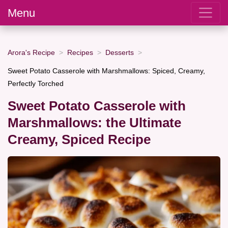
Menu
Arora's Recipe
Recipes
Desserts
Sweet Potato Casserole with Marshmallows: Spiced, Creamy,
Perfectly Torched
Sweet Potato Casserole with
Marshmallows: the Ultimate
Creamy, Spiced Recipe