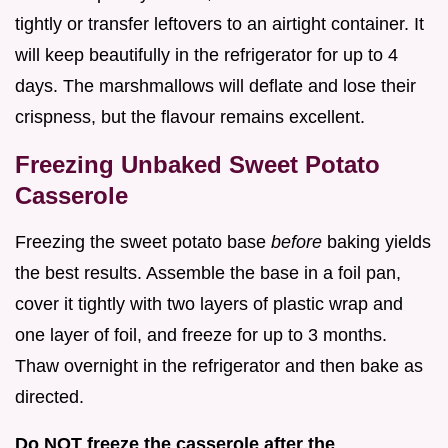
tightly or transfer leftovers to an airtight container. It
will keep beautifully in the refrigerator for up to 4
days. The marshmallows will deflate and lose their
crispness, but the flavour remains excellent.
Freezing Unbaked Sweet Potato
Casserole
Freezing the sweet potato base
before
baking yields
the best results. Assemble the base in a foil pan,
cover it tightly with two layers of plastic wrap and
one layer of foil, and freeze for up to 3 months.
Thaw overnight in the refrigerator and then bake as
directed.
Do NOT freeze the casserole after the