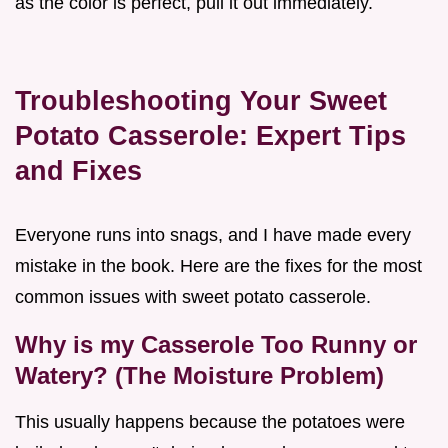
as the color is perfect, pull it out immediately.
Troubleshooting Your Sweet
Potato Casserole: Expert Tips
and Fixes
Everyone runs into snags, and I have made every
mistake in the book. Here are the fixes for the most
common issues with sweet potato casserole.
Why is my Casserole Too Runny or
Watery? (The Moisture Problem)
This usually happens because the potatoes were