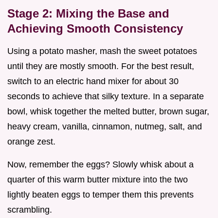
Stage 2: Mixing the Base and
Achieving Smooth Consistency
Using a potato masher, mash the sweet potatoes
until they are mostly smooth. For the best result,
switch to an electric hand mixer for about 30
seconds to achieve that silky texture. In a separate
bowl, whisk together the melted butter, brown sugar,
heavy cream, vanilla, cinnamon, nutmeg, salt, and
orange zest.
Now, remember the eggs? Slowly whisk about a
quarter of this warm butter mixture into the two
lightly beaten eggs to temper them this prevents
scrambling.