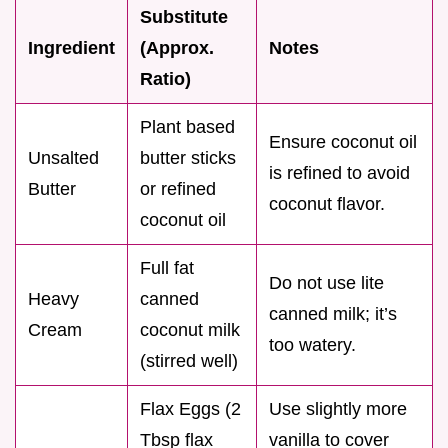
Substitute
Ingredient
(Approx.
Notes
Ratio)
Plant based
Ensure coconut oil
Unsalted
butter sticks
is refined to avoid
Butter
or refined
coconut flavor.
coconut oil
Full fat
Do not use lite
Heavy
canned
canned milk; it’s
Cream
coconut milk
too watery.
(stirred well)
Flax Eggs (2
Use slightly more
Tbsp flax
vanilla to cover