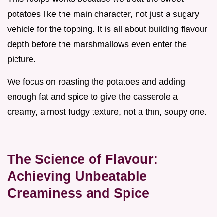
potatoes like the main character, not just a sugary
vehicle for the topping. It is all about building flavour
depth before the marshmallows even enter the
picture.
We focus on roasting the potatoes and adding
enough fat and spice to give the casserole a
creamy, almost fudgy texture, not a thin, soupy one.
The Science of Flavour:
Achieving Unbeatable
Creaminess and Spice