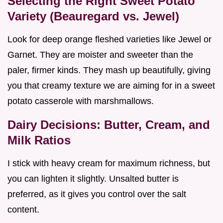
Selecting the Right Sweet Potato
Variety (Beauregard vs. Jewel)
Look for deep orange fleshed varieties like Jewel or
Garnet. They are moister and sweeter than the
paler, firmer kinds. They mash up beautifully, giving
you that creamy texture we are aiming for in a sweet
potato casserole with marshmallows.
Dairy Decisions: Butter, Cream, and
Milk Ratios
I stick with heavy cream for maximum richness, but
you can lighten it slightly. Unsalted butter is
preferred, as it gives you control over the salt
content.