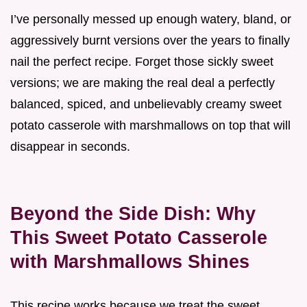
I’ve personally messed up enough watery, bland, or
aggressively burnt versions over the years to finally
nail the perfect recipe. Forget those sickly sweet
versions; we are making the real deal a perfectly
balanced, spiced, and unbelievably creamy sweet
potato casserole with marshmallows on top that will
disappear in seconds.
Beyond the Side Dish: Why
This Sweet Potato Casserole
with Marshmallows Shines
This recipe works because we treat the sweet