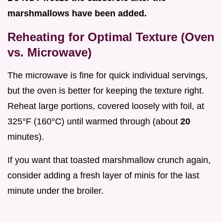
marshmallows have been added.
Reheating for Optimal Texture (Oven
vs. Microwave)
The microwave is fine for quick individual servings,
but the oven is better for keeping the texture right.
Reheat large portions, covered loosely with foil, at
325°F (160°C) until warmed through (about
20
minutes).
If you want that toasted marshmallow crunch again,
consider adding a fresh layer of minis for the last
minute under the broiler.