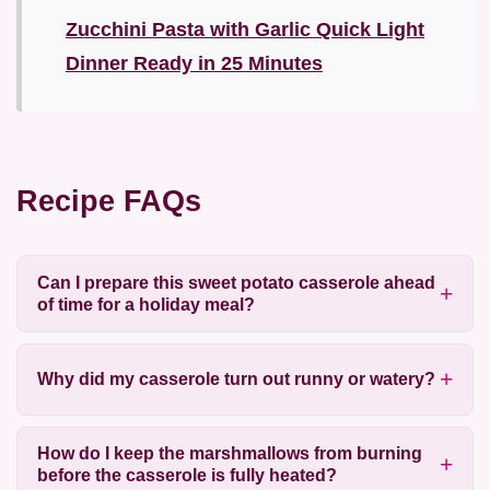
Zucchini Pasta with Garlic Quick Light
Dinner Ready in 25 Minutes
Recipe FAQs
Can I prepare this sweet potato casserole ahead
of time for a holiday meal?
Why did my casserole turn out runny or watery?
How do I keep the marshmallows from burning
before the casserole is fully heated?