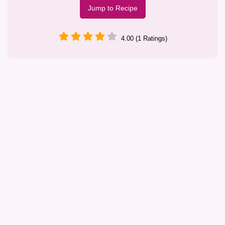
Jump to Recipe
4.00 (1 Ratings)