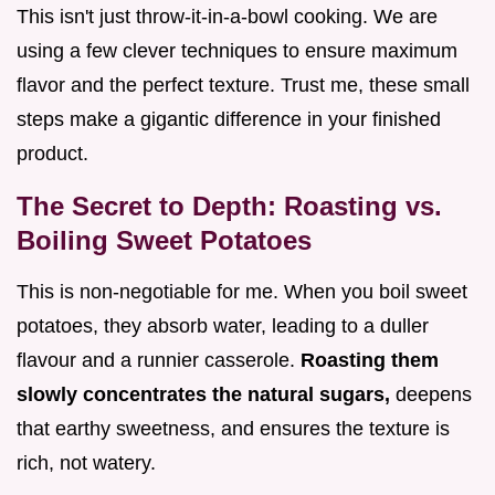
This isn't just throw-it-in-a-bowl cooking. We are
using a few clever techniques to ensure maximum
flavor and the perfect texture. Trust me, these small
steps make a gigantic difference in your finished
product.
The Secret to Depth: Roasting vs.
Boiling Sweet Potatoes
This is non-negotiable for me. When you boil sweet
potatoes, they absorb water, leading to a duller
flavour and a runnier casserole.
Roasting them
slowly concentrates the natural sugars,
deepens
that earthy sweetness, and ensures the texture is
rich, not watery.