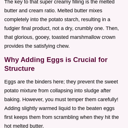
The key to that super creamy filling is the melted
butter and cream ratio. Melted butter mixes
completely into the potato starch, resulting in a
fudgier final product, not a dry, crumbly one. Then,
that glorious, gooey, toasted marshmallow crown
provides the satisfying chew.
Why Adding Eggs is Crucial for
Structure
Eggs are the binders here; they prevent the sweet
potato mixture from collapsing into sludge after
baking. However, you must temper them carefully!
Adding slightly warmed liquid to the beaten eggs
first keeps them from scrambling when they hit the
hot melted butter.