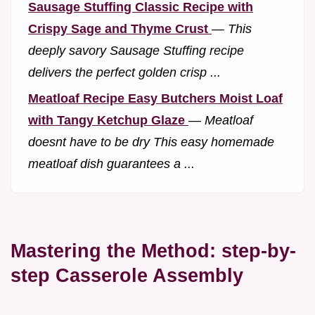
Sausage Stuffing Classic Recipe with
Crispy Sage and Thyme Crust
—
This
deeply savory Sausage Stuffing recipe
delivers the perfect golden crisp ...
Meatloaf Recipe Easy Butchers Moist Loaf
with Tangy Ketchup Glaze
—
Meatloaf
doesnt have to be dry This easy homemade
meatloaf dish guarantees a ...
Mastering the Method: step-by-
step Casserole Assembly