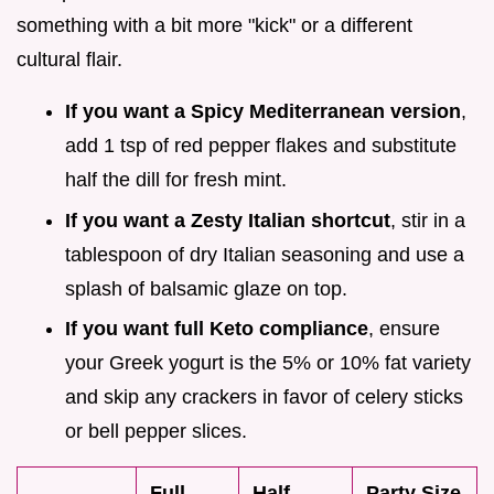
something with a bit more "kick" or a different
cultural flair.
If you want a Spicy Mediterranean version
,
add 1 tsp of red pepper flakes and substitute
half the dill for fresh mint.
If you want a Zesty Italian shortcut
, stir in a
tablespoon of dry Italian seasoning and use a
splash of balsamic glaze on top.
If you want full Keto compliance
, ensure
your Greek yogurt is the 5% or 10% fat variety
and skip any crackers in favor of celery sticks
or bell pepper slices.
Full
Half
Party Size