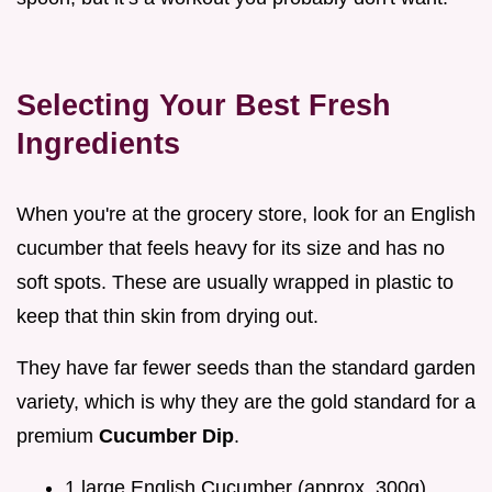
Selecting Your Best Fresh
Ingredients
When you're at the grocery store, look for an English
cucumber that feels heavy for its size and has no
soft spots. These are usually wrapped in plastic to
keep that thin skin from drying out.
They have far fewer seeds than the standard garden
variety, which is why they are the gold standard for a
premium
Cucumber Dip
.
1 large English Cucumber (approx. 300g)