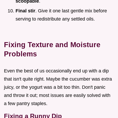
scoopable
.
Final stir
. Give it one last gentle mix before
serving to redistribute any settled oils.
Fixing Texture and Moisture
Problems
Even the best of us occasionally end up with a dip
that isn't quite right. Maybe the cucumber was extra
juicy, or the yogurt was a bit too thin. Don't panic
and throw it out; most issues are easily solved with
a few pantry staples.
Fixing a Runny Dip