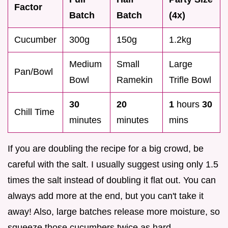
Factor
Batch
Batch
(4x)
Cucumber
300g
150g
1.2kg
Medium
Small
Large
Pan/Bowl
Bowl
Ramekin
Trifle Bowl
30
20
1
hours
30
Chill Time
minutes
minutes
mins
If you are doubling the recipe for a big crowd, be
careful with the salt. I usually suggest using only 1.5
times the salt instead of doubling it flat out. You can
always add more at the end, but you can't take it
away! Also, large batches release more moisture, so
squeeze those cucumbers twice as hard.