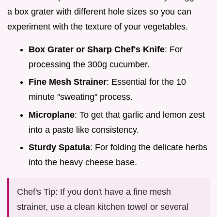
a box grater with different hole sizes so you can
experiment with the texture of your vegetables.
Box Grater or Sharp Chef's Knife
: For
processing the 300g cucumber.
Fine Mesh Strainer
: Essential for the 10
minute "sweating" process.
Microplane
: To get that garlic and lemon zest
into a paste like consistency.
Sturdy Spatula
: For folding the delicate herbs
into the heavy cheese base.
Chef's Tip: If you don't have a fine mesh
strainer, use a clean kitchen towel or several