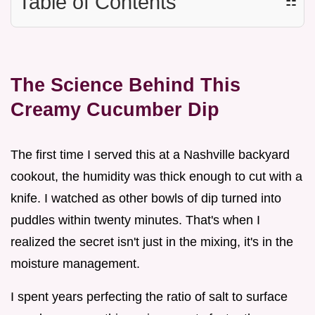
Table of Contents
☷
The Science Behind This
Creamy Cucumber Dip
The first time I served this at a Nashville backyard
cookout, the humidity was thick enough to cut with a
knife. I watched as other bowls of dip turned into
puddles within twenty minutes. That's when I
realized the secret isn't just in the mixing, it's in the
moisture management.
I spent years perfecting the ratio of salt to surface