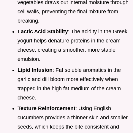
vegetables draws out internal moisture through
cell walls, preventing the final mixture from
breaking.
Lactic Acid Stability
: The acidity in the Greek
yogurt helps denature proteins in the cream
cheese, creating a smoother, more stable
emulsion.
Lipid Infusion
: Fat soluble aromatics in the
garlic and dill bloom more effectively when
trapped in the high fat medium of the cream
cheese.
Texture Reinforcement
: Using English
cucumbers provides a thinner skin and smaller
seeds, which keeps the bite consistent and