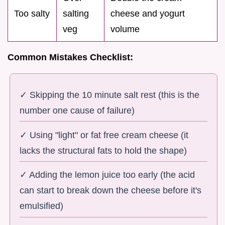
Too salty
salting
cheese and yogurt
veg
volume
Common Mistakes Checklist:
✓ Skipping the 10 minute salt rest (this is the
number one cause of failure)
✓ Using "light" or fat free cream cheese (it
lacks the structural fats to hold the shape)
✓ Adding the lemon juice too early (the acid
can start to break down the cheese before it's
emulsified)