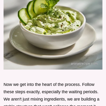
Now we get into the heart of the process. Follow
these steps exactly, especially the waiting periods.
We aren't just mixing ingredients, we are building a