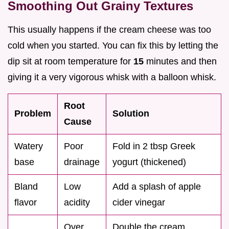
Smoothing Out Grainy Textures
This usually happens if the cream cheese was too
cold when you started. You can fix this by letting the
dip sit at room temperature for
15
minutes and then
giving it a very vigorous whisk with a balloon whisk.
Root
Problem
Solution
Cause
Watery
Poor
Fold in 2 tbsp Greek
base
drainage
yogurt (thickened)
Bland
Low
Add a splash of apple
flavor
acidity
cider vinegar
Over
Double the cream