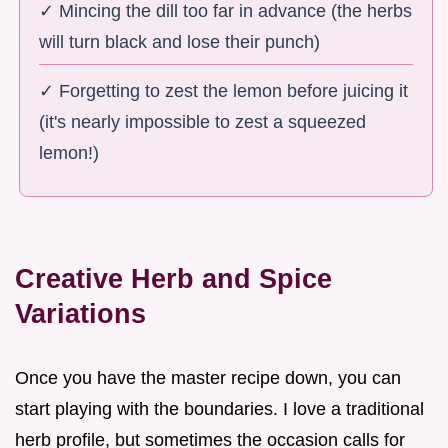
✓ Mincing the dill too far in advance (the herbs
will turn black and lose their punch)
✓ Forgetting to zest the lemon before juicing it
(it's nearly impossible to zest a squeezed
lemon!)
Creative Herb and Spice
Variations
Once you have the master recipe down, you can
start playing with the boundaries. I love a traditional
herb profile, but sometimes the occasion calls for