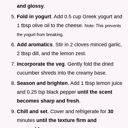
and glossy
.
Fold in yogurt
. Add 0.5 cup Greek yogurt and
1 tbsp olive oil to the cheese.
Note: This prevents
the yogurt from breaking.
Add aromatics
. Stir in 2 cloves minced garlic,
2 tbsp dill, and the lemon zest.
Incorporate the veg
. Gently fold the dried
cucumber shreds into the creamy base.
Season and brighten
. Add 1 tbsp lemon juice
and 0.25 tsp black pepper
until the scent
becomes sharp and fresh
.
Chill and set
. Cover and refrigerate for
30
minutes
until the texture firm and