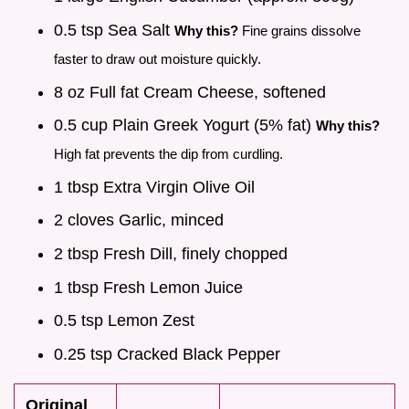
0.5 tsp Sea Salt
Why this?
Fine grains dissolve
faster to draw out moisture quickly.
8 oz Full fat Cream Cheese, softened
0.5 cup Plain Greek Yogurt (5% fat)
Why this?
High fat prevents the dip from curdling.
1 tbsp Extra Virgin Olive Oil
2 cloves Garlic, minced
2 tbsp Fresh Dill, finely chopped
1 tbsp Fresh Lemon Juice
0.5 tsp Lemon Zest
0.25 tsp Cracked Black Pepper
Original