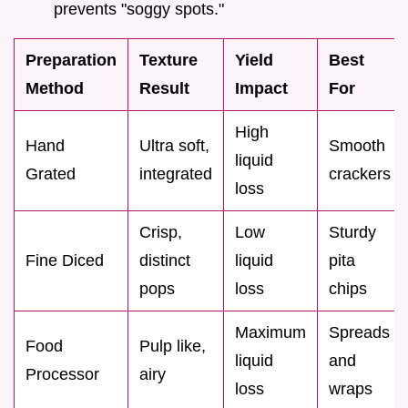
prevents "soggy spots."
Preparation
Texture
Yield
Best
Method
Result
Impact
For
High
Hand
Ultra soft,
Smooth
liquid
Grated
integrated
crackers
loss
Crisp,
Low
Sturdy
Fine Diced
distinct
liquid
pita
pops
loss
chips
Maximum
Spreads
Food
Pulp like,
liquid
and
Processor
airy
loss
wraps