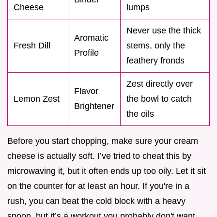
Cheese
lumps
Never use the thick
Aromatic
Fresh Dill
stems, only the
Profile
feathery fronds
Zest directly over
Flavor
Lemon Zest
the bowl to catch
Brightener
the oils
Before you start chopping, make sure your cream
cheese is actually soft. I’ve tried to cheat this by
microwaving it, but it often ends up too oily. Let it sit
on the counter for at least an hour. If you're in a
rush, you can beat the cold block with a heavy
spoon, but it’s a workout you probably don't want.