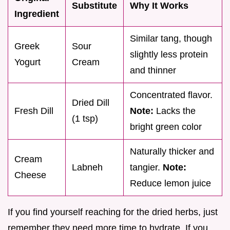
Substitute
Why It Works
Ingredient
Similar tang, though
Greek
Sour
slightly less protein
Yogurt
Cream
and thinner
Concentrated flavor.
Dried Dill
Fresh Dill
Note:
Lacks the
(1 tsp)
bright green color
Naturally thicker and
Cream
Labneh
tangier.
Note:
Cheese
Reduce lemon juice
If you find yourself reaching for the dried herbs, just
remember they need more time to hydrate. If you