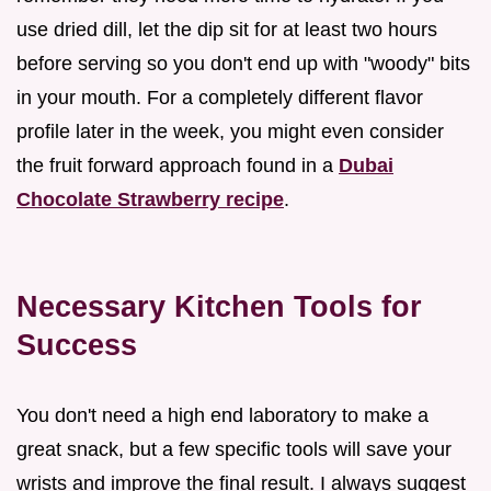
use dried dill, let the dip sit for at least two hours
before serving so you don't end up with "woody" bits
in your mouth. For a completely different flavor
profile later in the week, you might even consider
the fruit forward approach found in a
Dubai
Chocolate Strawberry recipe
.
Necessary Kitchen Tools for
Success
You don't need a high end laboratory to make a
great snack, but a few specific tools will save your
wrists and improve the final result. I always suggest