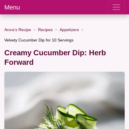
Menu
Arora's Recipe
Recipes
Appetizers
Velvety Cucumber Dip for 10 Servings
Creamy Cucumber Dip: Herb
Forward