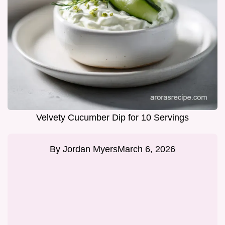
Velvety Cucumber Dip for 10 Servings
By
Jordan Myers
March 6, 2026