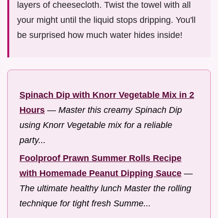
layers of cheesecloth. Twist the towel with all
your might until the liquid stops dripping. You'll
be surprised how much water hides inside!
Spinach Dip with Knorr Vegetable Mix in 2
Hours
—
Master this creamy Spinach Dip
using Knorr Vegetable mix for a reliable
party...
Foolproof Prawn Summer Rolls Recipe
with Homemade Peanut Dipping Sauce
—
The ultimate healthy lunch Master the rolling
technique for tight fresh Summe...