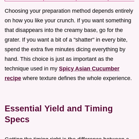
Choosing your preparation method depends entirely
on how you like your crunch. If you want something
that disappears into the creamy base, go for the
grater. If you want a bit of a "shatter" in every bite,
spend the extra five minutes dicing everything by
hand. This choice is just as important as the
technique used in my
Spicy Asian Cucumber
recipe
where texture defines the whole experience.
Essential Yield and Timing
Specs