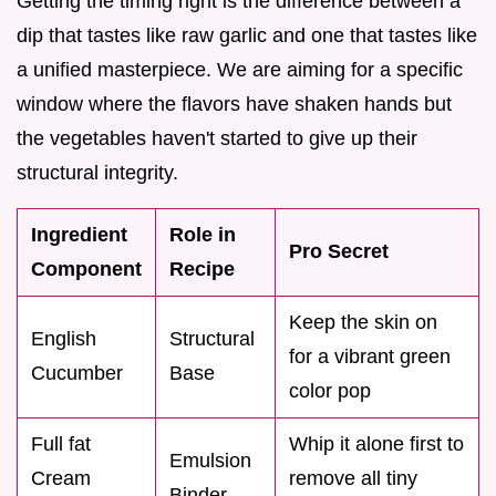
Getting the timing right is the difference between a
dip that tastes like raw garlic and one that tastes like
a unified masterpiece. We are aiming for a specific
window where the flavors have shaken hands but
the vegetables haven't started to give up their
structural integrity.
Ingredient
Role in
Pro Secret
Component
Recipe
Keep the skin on
English
Structural
for a vibrant green
Cucumber
Base
color pop
Full fat
Whip it alone first to
Emulsion
Cream
remove all tiny
Binder