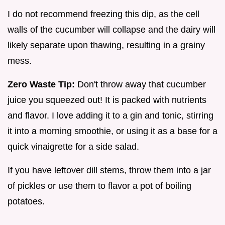
I do not recommend freezing this dip, as the cell
walls of the cucumber will collapse and the dairy will
likely separate upon thawing, resulting in a grainy
mess.
Zero Waste Tip:
Don't throw away that cucumber
juice you squeezed out! It is packed with nutrients
and flavor. I love adding it to a gin and tonic, stirring
it into a morning smoothie, or using it as a base for a
quick vinaigrette for a side salad.
If you have leftover dill stems, throw them into a jar
of pickles or use them to flavor a pot of boiling
potatoes.