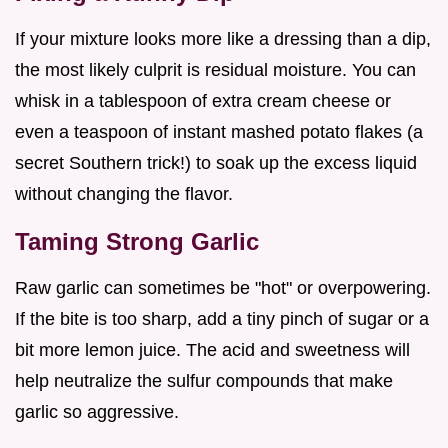
If your mixture looks more like a dressing than a dip,
the most likely culprit is residual moisture. You can
whisk in a tablespoon of extra cream cheese or
even a teaspoon of instant mashed potato flakes (a
secret Southern trick!) to soak up the excess liquid
without changing the flavor.
Taming Strong Garlic
Raw garlic can sometimes be "hot" or overpowering.
If the bite is too sharp, add a tiny pinch of sugar or a
bit more lemon juice. The acid and sweetness will
help neutralize the sulfur compounds that make
garlic so aggressive.