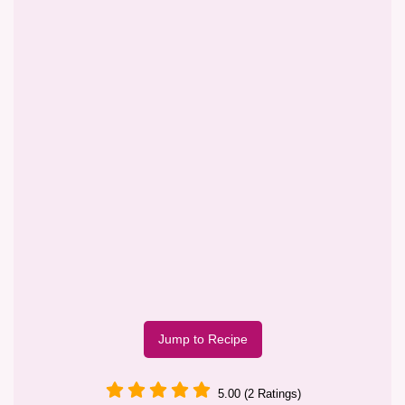
Jump to Recipe
5.00 (2 Ratings)