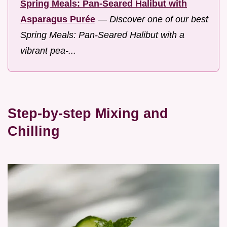
Spring Meals: Pan-Seared Halibut with
Asparagus Purée
—
Discover one of our best
Spring Meals: Pan-Seared Halibut with a
vibrant pea-...
Step-by-step Mixing and
Chilling