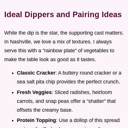
Ideal Dippers and Pairing Ideas
While the dip is the star, the supporting cast matters.
In Nashville, we love a mix of textures. I always
serve this with a "rainbow plate" of vegetables to
make the table look as good as it tastes.
Classic Cracker
: A buttery round cracker or a
sea salt pita chip provides the perfect crunch.
Fresh Veggies
: Sliced radishes, heirloom
carrots, and snap peas offer a "shatter" that
offsets the creamy base.
Protein Topping
: Use a dollop of this spread