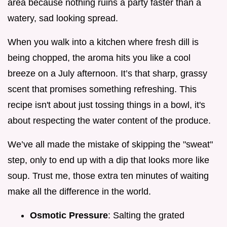
area because nothing ruins a party faster than a
watery, sad looking spread.
When you walk into a kitchen where fresh dill is
being chopped, the aroma hits you like a cool
breeze on a July afternoon. It’s that sharp, grassy
scent that promises something refreshing. This
recipe isn't about just tossing things in a bowl, it's
about respecting the water content of the produce.
We’ve all made the mistake of skipping the "sweat"
step, only to end up with a dip that looks more like
soup. Trust me, those extra ten minutes of waiting
make all the difference in the world.
Osmotic Pressure
: Salting the grated