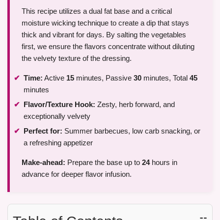
This recipe utilizes a dual fat base and a critical
moisture wicking technique to create a dip that stays
thick and vibrant for days. By salting the vegetables
first, we ensure the flavors concentrate without diluting
the velvety texture of the dressing.
Time:
Active
15
minutes, Passive
30
minutes, Total
45
minutes
Flavor/Texture Hook:
Zesty, herb forward, and
exceptionally velvety
Perfect for:
Summer barbecues, low carb snacking, or
a refreshing appetizer
Make-ahead:
Prepare the base up to
24
hours in
advance for deeper flavor infusion.