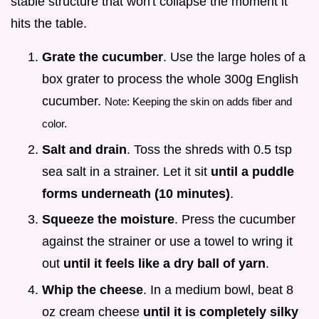
stable structure that won't collapse the moment it
hits the table.
Grate the cucumber
. Use the large holes of a
box grater to process the whole 300g English
cucumber.
Note: Keeping the skin on adds fiber and
color.
Salt and drain
. Toss the shreds with 0.5 tsp
sea salt in a strainer. Let it sit
until a puddle
forms underneath (
10
minutes)
.
Squeeze the moisture
. Press the cucumber
against the strainer or use a towel to wring it
out
until it feels like a dry ball of yarn
.
Whip the cheese
. In a medium bowl, beat 8
oz cream cheese
until it is completely silky