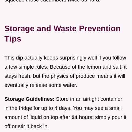
Storage and Waste Prevention
Tips
This dip actually keeps surprisingly well if you follow
a few simple rules. Because of the lemon and salt, it
stays fresh, but the physics of produce means it will
eventually release some water.
Storage Guidelines:
Store in an airtight container
in the fridge for up to 4 days. You may see a small
amount of liquid on top after
24
hours; simply pour it
off or stir it back in.