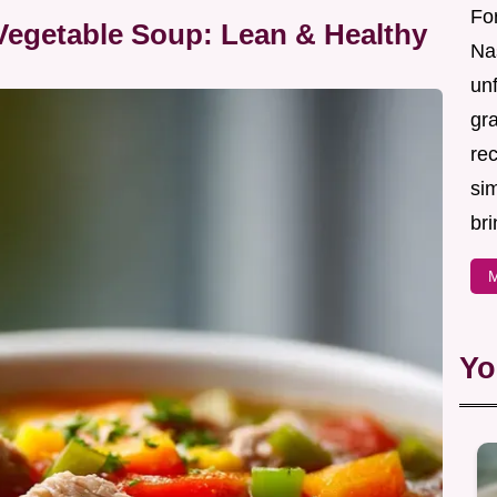
For
Vegetable Soup: Lean & Healthy
Nas
un
gr
re
sim
bri
M
Yo