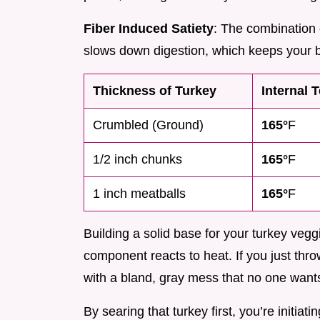
Fiber Induced Satiety
: The combination 
slows down digestion, which keeps your b
Thickness of Turkey
Internal 
Crumbled (Ground)
165°
F
1/2 inch chunks
165°
F
1 inch meatballs
165°
F
Building a solid base for your turkey veg
component reacts to heat. If you just throw
with a bland, gray mess that no one wants
By searing that turkey first, you’re initiat