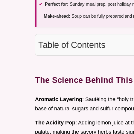
Perfect for:
Sunday meal prep, post holiday r
Make-ahead:
Soup can be fully prepared and re
Table of Contents
The Science Behind This 
Aromatic Layering
: Sautéing the "holy tr
base of natural sugars and sulfur compoun
The Acidity Pop
: Adding lemon juice at 
palate, making the savory herbs taste sign