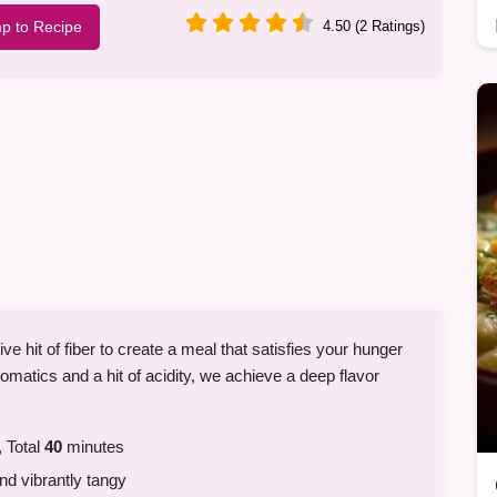
p to Recipe
4.50 (2 Ratings)
e hit of fiber to create a meal that satisfies your hunger
romatics and a hit of acidity, we achieve a deep flavor
 Total
40
minutes
d vibrantly tangy