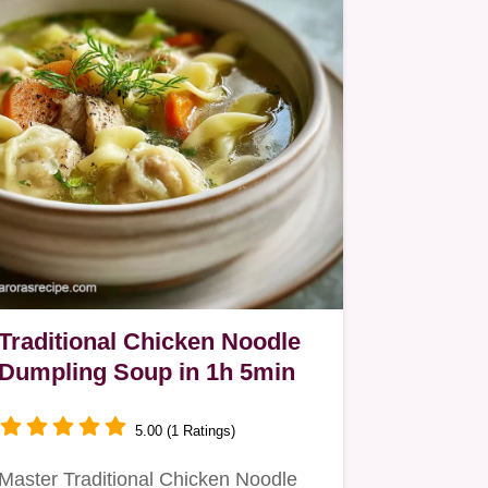
Traditional Chicken Noodle
Dumpling Soup in 1h 5min
5.00 (1 Ratings)
Master Traditional Chicken Noodle