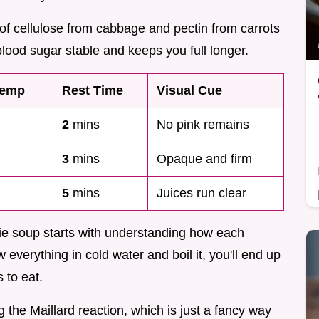
of cellulose from cabbage and pectin from carrots
lood sugar stable and keeps you full longer.
Temp
Rest Time
Visual Cue
2
mins
No pink remains
3
mins
Opaque and firm
5
mins
Juices run clear
gie soup starts with understanding how each
 everything in cold water and boil it, you'll end up
 to eat.
ing the Maillard reaction, which is just a fancy way