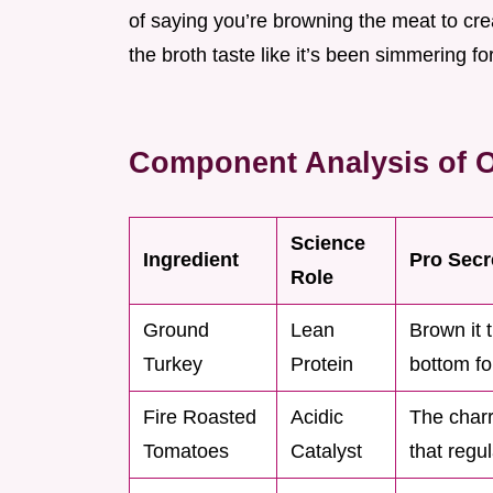
of saying you’re browning the meat to cr
the broth taste like it’s been simmering f
Component Analysis of 
Science
Ingredient
Pro Secr
Role
Ground
Lean
Brown it 
Turkey
Protein
bottom for
Fire Roasted
Acidic
The charr
Tomatoes
Catalyst
that regu