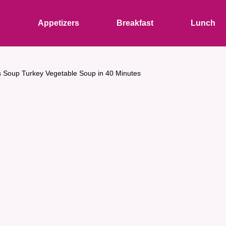
s
Appetizers
Breakfast
Lunch
 Soup Turkey Vegetable Soup in 40 Minutes