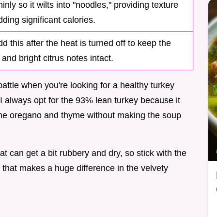
hinly so it wilts into "noodles," providing texture
ding significant calories.
d this after the heat is turned off to keep the
and bright citrus notes intact.
battle when you're looking for a healthy turkey
 I always opt for the 93% lean turkey because it
f the oregano and thyme without making the soup
eat can get a bit rubbery and dry, so stick with the
off that makes a huge difference in the velvety