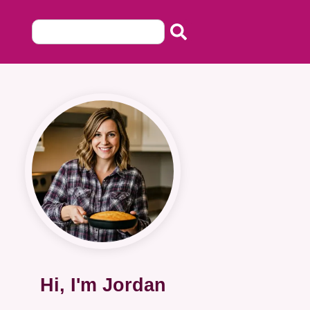
Hi, I'm Jordan