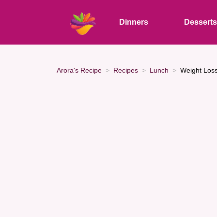
Dinners
Dessert
Arora's Recipe
Recipes
Lunch
Weight Loss