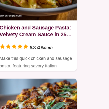
Chicken and Sausage Pasta:
Velvety Cream Sauce in 25
Mins
5.00 (2 Ratings)
Make this quick chicken and sausage
pasta, featuring savory Italian
sausage simmered in a rich…