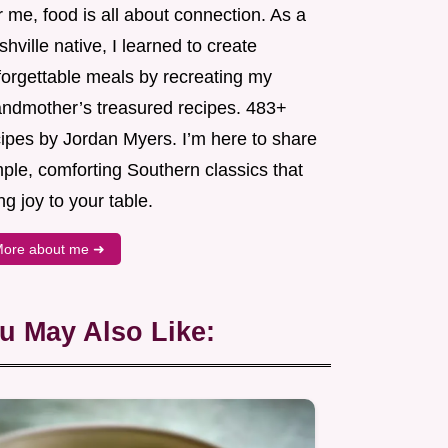
 me, food is all about connection. As a
hville native, I learned to create
forgettable meals by recreating my
andmother’s treasured recipes. 483+
cipes by Jordan Myers. I’m here to share
ple, comforting Southern classics that
ng joy to your table.
ore about me ➜
u May Also Like: