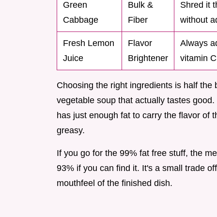
Green
Bulk &
Shred it t
Cabbage
Fiber
without ad
Fresh Lemon
Flavor
Always ad
Juice
Brightener
vitamin C 
Choosing the right ingredients is half the 
vegetable soup that actually tastes good.
has just enough fat to carry the flavor o
greasy.
If you go for the 99% fat free stuff, the m
93% if you can find it. It's a small trade 
mouthfeel of the finished dish.