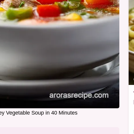
y Vegetable Soup in 40 Minutes