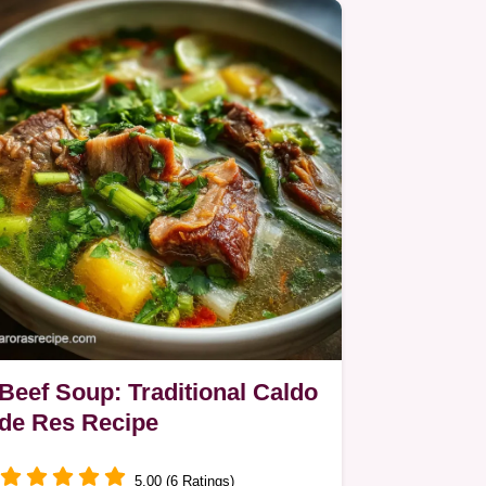
Beef Soup: Traditional Caldo
de Res Recipe
5.00 (6 Ratings)