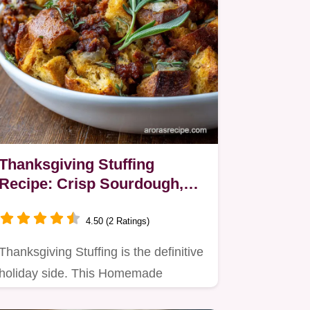
Thanksgiving Stuffing
Recipe: Crisp Sourdough,
Sausage, and Sage
4.50 (2 Ratings)
Thanksgiving Stuffing is the definitive
holiday side. This Homemade
Stuffing For Turkey ensures a…