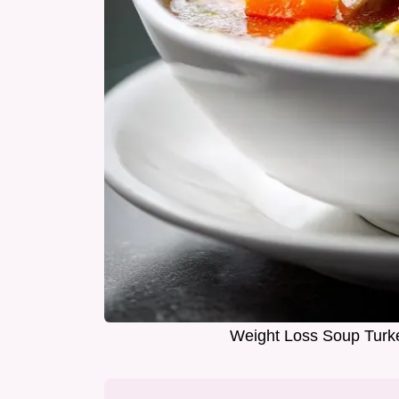
Weight Loss Soup Turke