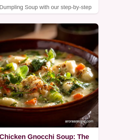
Dumpling Soup with our step-by-step
guide.
Chicken Gnocchi Soup: The