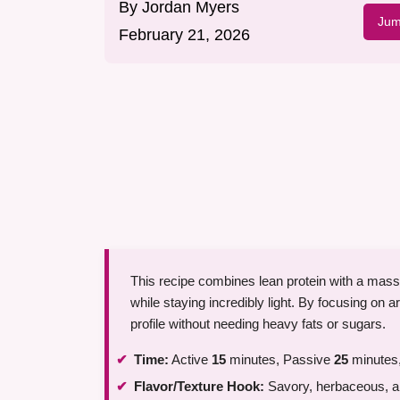
By
Jordan Myers
Jum
February 21, 2026
This recipe combines lean protein with a massiv
while staying incredibly light. By focusing on a
profile without needing heavy fats or sugars.
Time:
Active
15
minutes, Passive
25
minutes,
Flavor/Texture Hook:
Savory, herbaceous, an