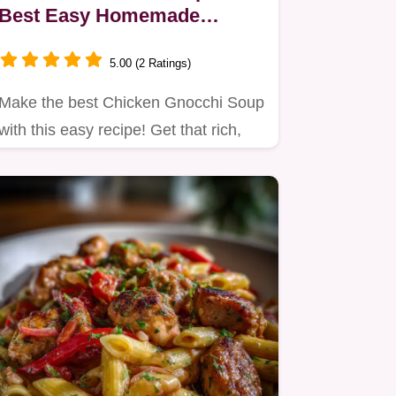
Best Easy Homemade
Recipe
5.00 (2 Ratings)
Make the best Chicken Gnocchi Soup
with this easy recipe! Get that rich,
creamy texture reminiscent…