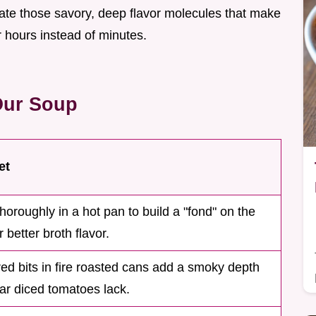
eate those savory, deep flavor molecules that make
or hours instead of minutes.
Our Soup
et
thoroughly in a hot pan to build a "fond" on the
 better broth flavor.
ed bits in fire roasted cans add a smoky depth
lar diced tomatoes lack.