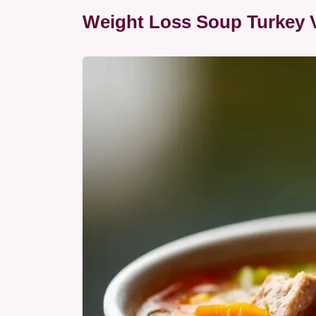
Weight Loss Soup Turkey 