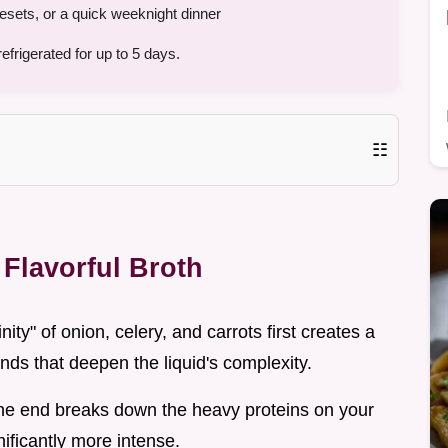
esets, or a quick weeknight dinner
frigerated for up to 5 days.
☷
Flavorful Broth
inity" of onion, celery, and carrots first creates a
ds that deepen the liquid's complexity.
the end breaks down the heavy proteins on your
ificantly more intense.