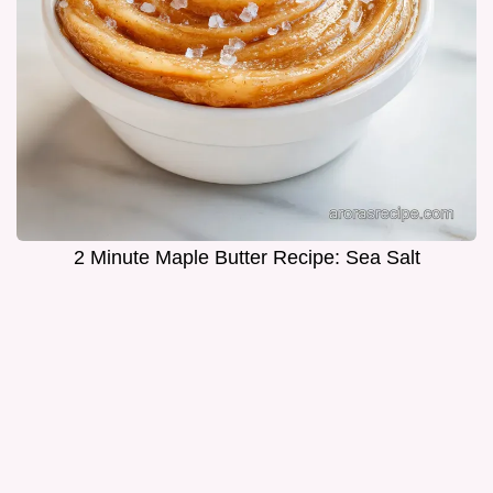
2 Minute Maple Butter Recipe: Sea Salt