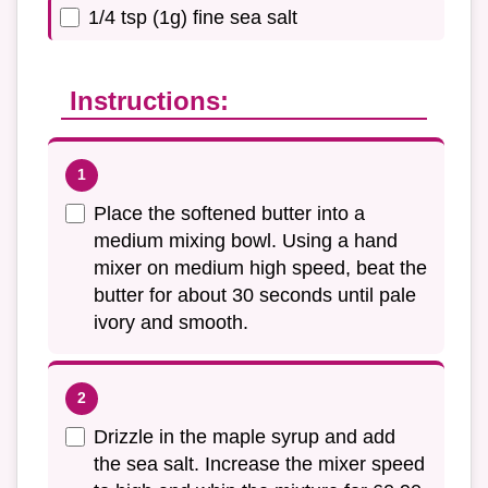
1/4 tsp (1g) fine sea salt
Instructions:
Place the softened butter into a
medium mixing bowl. Using a hand
mixer on medium high speed, beat the
butter for about 30 seconds until pale
ivory and smooth.
Drizzle in the maple syrup and add
the sea salt. Increase the mixer speed