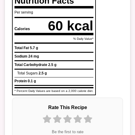
Nutrition Facts
Per serving
60 kcal
Calories
% Daily Value*
Total Fat
5.7 g
Sodium
24 mg
Total Carbohydrate
2.5 g
Total Sugars
2.5 g
Protein
0.1 g
* Percent Daily Values are based on a 2,000 calorie diet.
Rate This Recipe
Be the first to rate