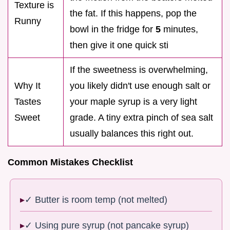
Texture is
the fat. If this happens, pop the
Runny
bowl in the fridge for
5
minutes,
then give it one quick sti
If the sweetness is overwhelming,
Why It
you likely didn't use enough salt or
Tastes
your maple syrup is a very light
Sweet
grade. A tiny extra pinch of sea salt
usually balances this right out.
Common Mistakes Checklist
✓ Butter is room temp (not melted)
✓ Using pure syrup (not pancake syrup)