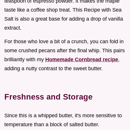
teaspoon of espresso powder. It makes the maple
taste like a coffee shop treat. This Recipe with Sea
Salt is also a great base for adding a drop of vanilla
extract.
For those who love a bit of a crunch, you can fold in
some crushed pecans after the final whip. This pairs
brilliantly with my
Homemade Cornbread recipe
,
adding a nutty contrast to the sweet butter.
Freshness and Storage
Since this is a whipped butter, it's more sensitive to
temperature than a block of salted butter.