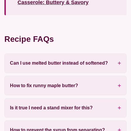
Casserole: Buttery & Savory
Recipe FAQs
Can I use melted butter instead of softened?
How to fix runny maple butter?
Is it true I need a stand mixer for this?
How to prevent the syrup from separating?