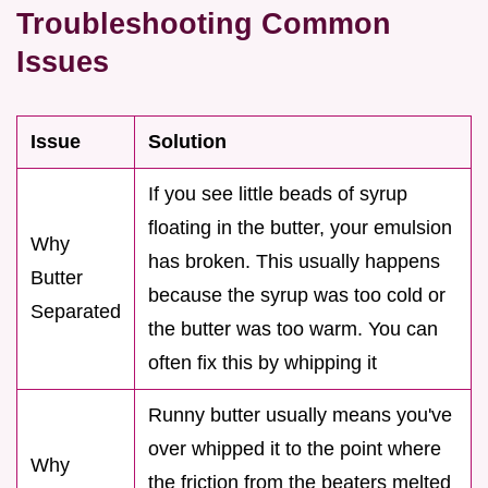
Troubleshooting Common
Issues
Issue
Solution
If you see little beads of syrup
floating in the butter, your emulsion
Why
has broken. This usually happens
Butter
because the syrup was too cold or
Separated
the butter was too warm. You can
often fix this by whipping it
Runny butter usually means you've
over whipped it to the point where
Why
the friction from the beaters melted