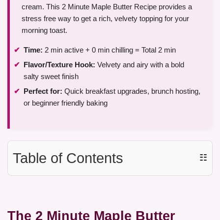
cream. This 2 Minute Maple Butter Recipe provides a
stress free way to get a rich, velvety topping for your
morning toast.
Time:
2 min active + 0 min chilling = Total 2 min
Flavor/Texture Hook:
Velvety and airy with a bold
salty sweet finish
Perfect for:
Quick breakfast upgrades, brunch hosting,
or beginner friendly baking
Table of Contents
☷
The 2 Minute Maple Butter