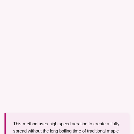
This method uses high speed aeration to create a fluffy
spread without the long boiling time of traditional maple