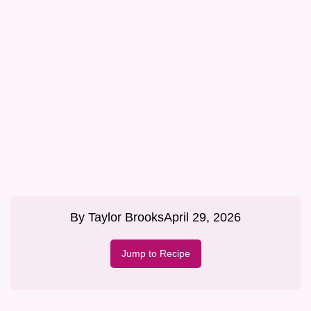
By
Taylor Brooks
April 29, 2026
Jump to Recipe