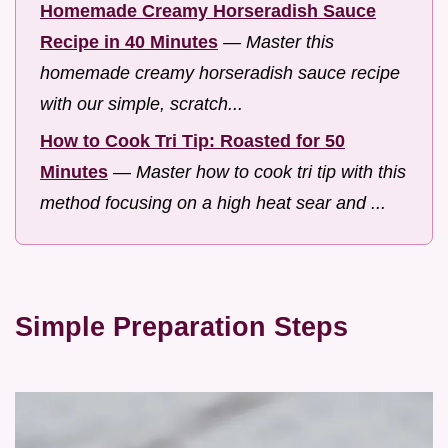
Homemade Creamy Horseradish Sauce
Recipe in 40 Minutes
—
Master this
homemade creamy horseradish sauce recipe
with our simple, scratch...
How to Cook Tri Tip: Roasted for 50
Minutes
—
Master how to cook tri tip with this
method focusing on a high heat sear and ...
Simple Preparation Steps