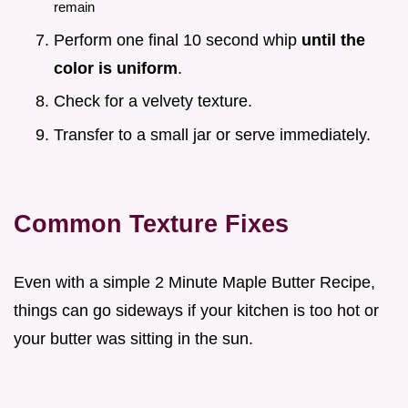
remain
Perform one final 10 second whip
until the
color is uniform
.
Check for a velvety texture.
Transfer to a small jar or serve immediately.
Common Texture Fixes
Even with a simple 2 Minute Maple Butter Recipe,
things can go sideways if your kitchen is too hot or
your butter was sitting in the sun.