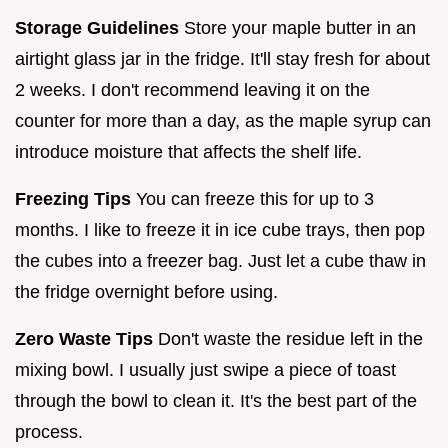
Storage Guidelines
Store your maple butter in an
airtight glass jar in the fridge. It'll stay fresh for about
2 weeks. I don't recommend leaving it on the
counter for more than a day, as the maple syrup can
introduce moisture that affects the shelf life.
Freezing Tips
You can freeze this for up to 3
months. I like to freeze it in ice cube trays, then pop
the cubes into a freezer bag. Just let a cube thaw in
the fridge overnight before using.
Zero Waste Tips
Don't waste the residue left in the
mixing bowl. I usually just swipe a piece of toast
through the bowl to clean it. It's the best part of the
process.