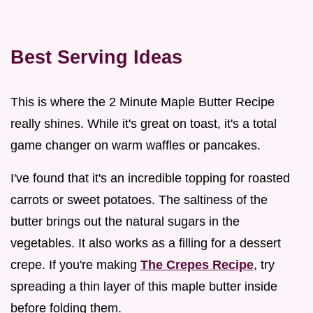
Best Serving Ideas
This is where the 2 Minute Maple Butter Recipe
really shines. While it's great on toast, it's a total
game changer on warm waffles or pancakes.
I've found that it's an incredible topping for roasted
carrots or sweet potatoes. The saltiness of the
butter brings out the natural sugars in the
vegetables. It also works as a filling for a dessert
crepe. If you're making
The Crepes Recipe
, try
spreading a thin layer of this maple butter inside
before folding them.