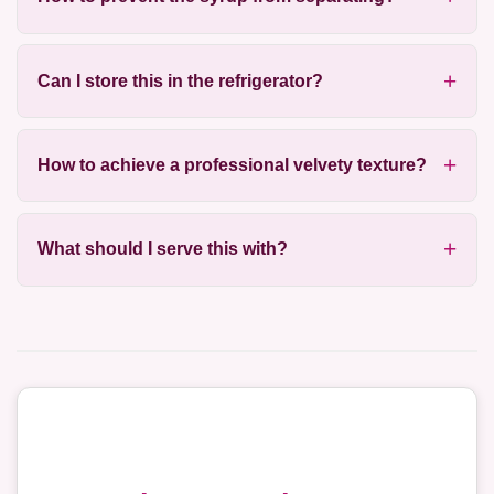
Can I store this in the refrigerator?
How to achieve a professional velvety texture?
What should I serve this with?