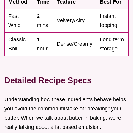
Method
Time
Texture
Best For
Fast
2
Instant
Velvety/Airy
Whip
mins
topping
Classic
1
Long term
Dense/Creamy
Boil
hour
storage
Detailed Recipe Specs
Understanding how these ingredients behave helps
you avoid the common mistake of "breaking" your
butter. When we talk about butter in baking, we're
really talking about a fat based emulsion.