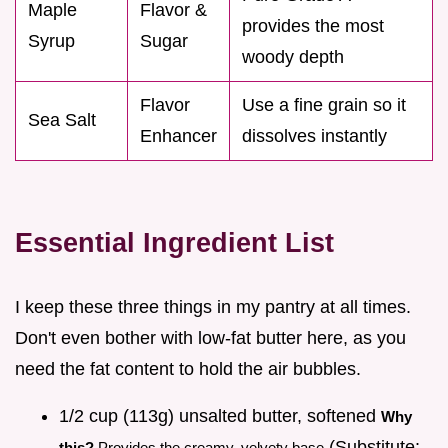
Maple
Flavor &
provides the most
Syrup
Sugar
woody depth
Flavor
Use a fine grain so it
Sea Salt
Enhancer
dissolves instantly
Essential Ingredient List
I keep these three things in my pantry at all times.
Don't even bother with low-fat butter here, as you
need the fat content to hold the air bubbles.
1/2 cup (113g) unsalted butter, softened
Why
(Substitute:
this?
Provides the creamy, velvety base