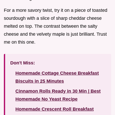
For a more savory twist, try it on a piece of toasted
sourdough with a slice of sharp cheddar cheese
melted on top. The contrast between the salty
cheese and the velvety maple is just brilliant. Trust
me on this one.
Don't Miss:
Homemade Cottage Cheese Breakfast
Biscuits in 25 Minutes
Cinnamon Rolls Ready in 30 Min | Best
Homemade No Yeast Recipe
Homemade Crescent Roll Breakfast