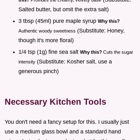
Salted butter, but omit the extra salt)
3 tbsp (45ml) pure maple syrup
Why this?
(Substitute: Honey,
Authentic woody sweetness
though it's more floral)
1/4 tsp (1g) fine sea salt
Why this?
Cuts the sugar
(Substitute: Kosher salt, use a
intensity
generous pinch)
Necessary Kitchen Tools
You don't need a fancy setup for this. I usually just
use a medium glass bowl and a standard hand