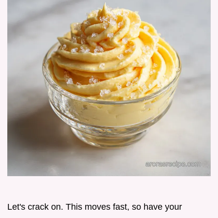
Let's crack on. This moves fast, so have your