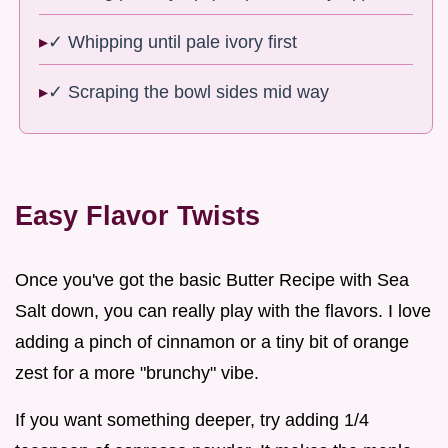
✓ Whipping until pale ivory first
✓ Scraping the bowl sides mid way
Easy Flavor Twists
Once you've got the basic Butter Recipe with Sea
Salt down, you can really play with the flavors. I love
adding a pinch of cinnamon or a tiny bit of orange
zest for a more "brunchy" vibe.
If you want something deeper, try adding 1/4