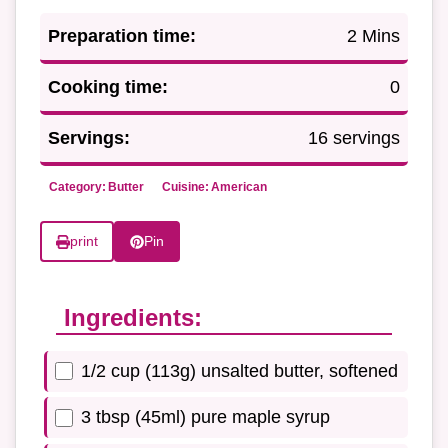
Preparation time:
2 Mins
Cooking time:
0
Servings:
16 servings
Category:
Butter
Cuisine:
American
print
Pin
Ingredients:
1/2 cup (113g) unsalted butter, softened
3 tbsp (45ml) pure maple syrup