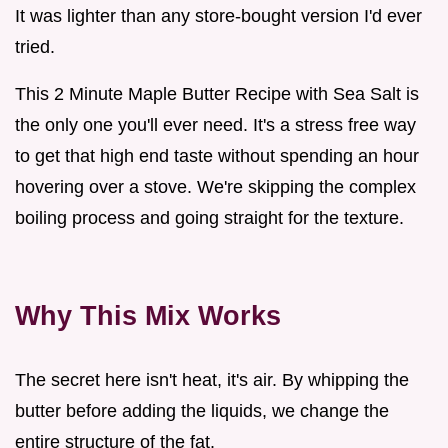
It was lighter than any store-bought version I'd ever
tried.
This 2 Minute Maple Butter Recipe with Sea Salt is
the only one you'll ever need. It's a stress free way
to get that high end taste without spending an hour
hovering over a stove. We're skipping the complex
boiling process and going straight for the texture.
Why This Mix Works
The secret here isn't heat, it's air. By whipping the
butter before adding the liquids, we change the
entire structure of the fat.