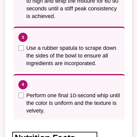
to high and whip the mixture for 60 90
seconds until a stiff peak consistency
is achieved.
Use a rubber spatula to scrape down
the sides of the bowl to ensure all
ingredients are incorporated.
Perform one final 10-second whip until
the color is uniform and the texture is
velvety.