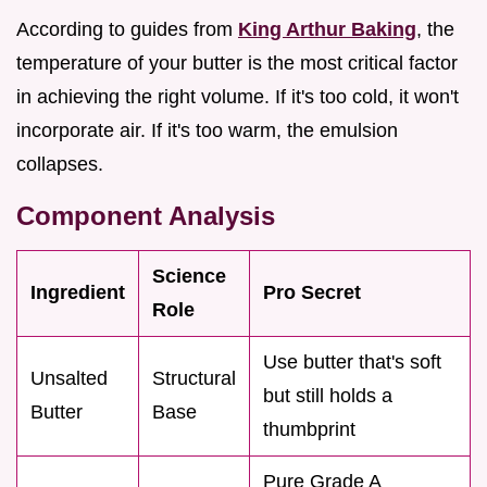
According to guides from
King Arthur Baking
, the
temperature of your butter is the most critical factor
in achieving the right volume. If it's too cold, it won't
incorporate air. If it's too warm, the emulsion
collapses.
Component Analysis
Science
Ingredient
Pro Secret
Role
Use butter that's soft
Unsalted
Structural
but still holds a
Butter
Base
thumbprint
Pure Grade A