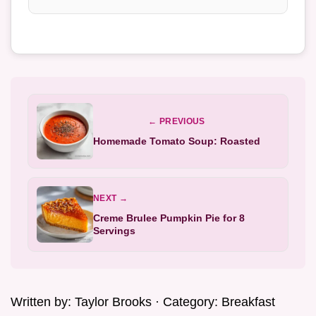
← PREVIOUS
Homemade Tomato Soup: Roasted
NEXT →
Creme Brulee Pumpkin Pie for 8
Servings
Written by:
Taylor Brooks
· Category:
Breakfast