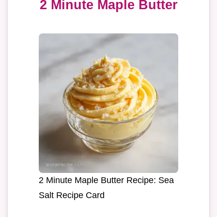
2 Minute Maple Butter
2 Minute Maple Butter Recipe: Sea
Salt Recipe Card