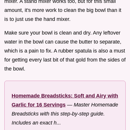
mixer. A stand mixer works too, but for this small
amount, it's more work to clean the big bowl than it
is to just use the hand mixer.
Make sure your bowl is clean and dry. Any leftover
water in the bowl can cause the butter to separate,
which is a pain to fix. A rubber spatula is also a must
for getting every last bit of that gold from the sides of
the bowl.
Homemade Breadsticks: Soft and Airy with
Garlic for 16 Servings
—
Master Homemade
Breadsticks with this step-by-step guide.
Includes an exact h...