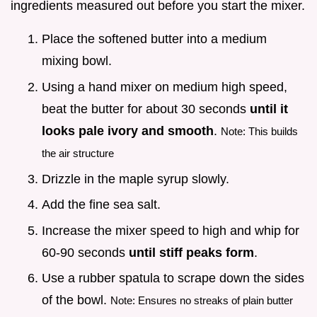
ingredients measured out before you start the mixer.
Place the softened butter into a medium
mixing bowl.
Using a hand mixer on medium high speed,
beat the butter for about 30 seconds
until it
looks pale ivory and smooth
.
Note: This builds
the air structure
Drizzle in the maple syrup slowly.
Add the fine sea salt.
Increase the mixer speed to high and whip for
60-90 seconds
until stiff peaks form
.
Use a rubber spatula to scrape down the sides
of the bowl.
Note: Ensures no streaks of plain butter