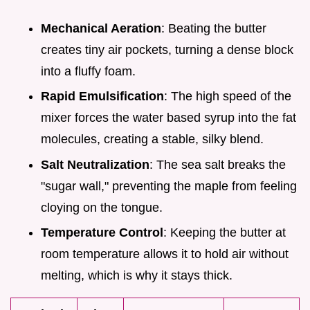
Mechanical Aeration
: Beating the butter
creates tiny air pockets, turning a dense block
into a fluffy foam.
Rapid Emulsification
: The high speed of the
mixer forces the water based syrup into the fat
molecules, creating a stable, silky blend.
Salt Neutralization
: The sea salt breaks the
"sugar wall," preventing the maple from feeling
cloying on the tongue.
Temperature Control
: Keeping the butter at
room temperature allows it to hold air without
melting, which is why it stays thick.