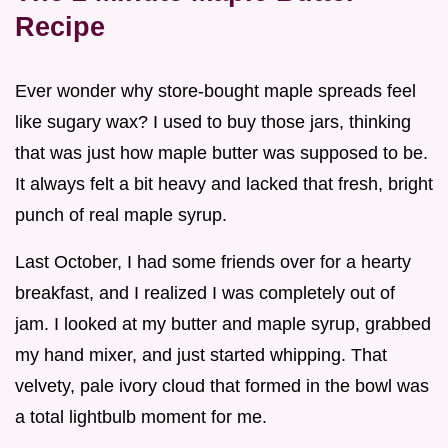
Recipe
Ever wonder why store-bought maple spreads feel
like sugary wax? I used to buy those jars, thinking
that was just how maple butter was supposed to be.
It always felt a bit heavy and lacked that fresh, bright
punch of real maple syrup.
Last October, I had some friends over for a hearty
breakfast, and I realized I was completely out of
jam. I looked at my butter and maple syrup, grabbed
my hand mixer, and just started whipping. That
velvety, pale ivory cloud that formed in the bowl was
a total lightbulb moment for me.