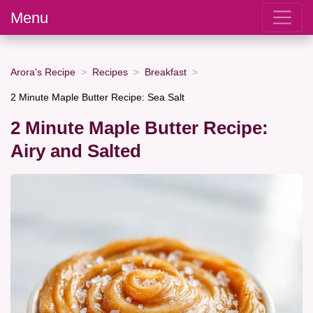
Menu
Arora's Recipe
Recipes
Breakfast
2 Minute Maple Butter Recipe: Sea Salt
2 Minute Maple Butter Recipe:
Airy and Salted