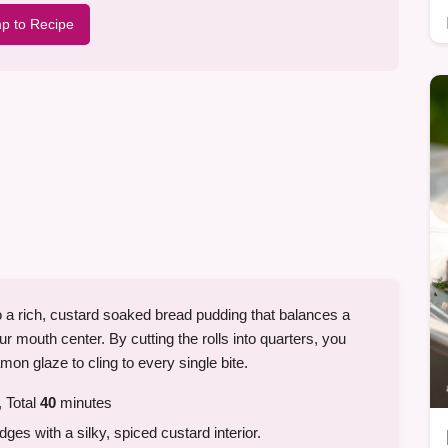
p to Recipe
o a rich, custard soaked bread pudding that balances a
r mouth center. By cutting the rolls into quarters, you
on glaze to cling to every single bite.
 Total
40
minutes
dges with a silky, spiced custard interior.