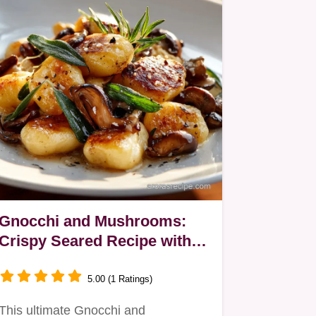
Gnocchi and Mushrooms:
Crispy Seared Recipe with
Brown Butter Sage Sauce
5.00 (1 Ratings)
This ultimate Gnocchi and