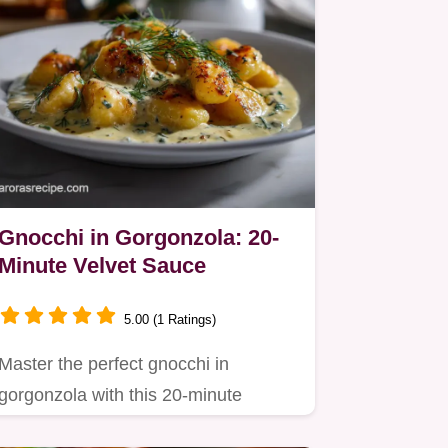
Gnocchi in Gorgonzola: 20-
Minute Velvet Sauce
5.00 (1 Ratings)
Master the perfect gnocchi in
gorgonzola with this 20-minute
recipe.