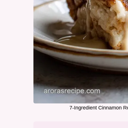
7-Ingredient Cinnamon Ro