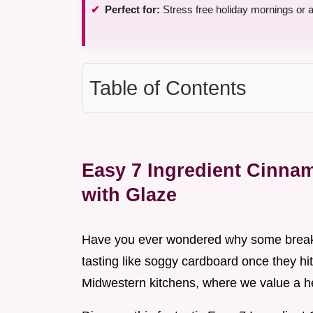
Perfect for:
Stress free holiday mornings or 
Table of Contents
Easy 7 Ingredient Cinna
with Glaze
Have you ever wondered why some breakf
tasting like soggy cardboard once they hit
Midwestern kitchens, where we value a hea