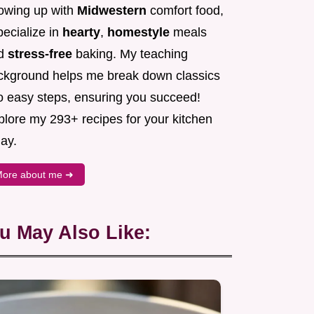
owing up with
Midwestern
comfort food,
pecialize in
hearty
,
homestyle
meals
d
stress-free
baking. My teaching
ckground helps me break down classics
to easy steps, ensuring you succeed!
plore my 293+ recipes for your kitchen
ay.
ore about me ➜
u May Also Like: