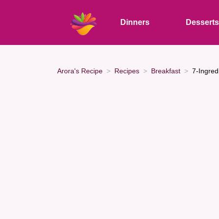
Dinners
Dessert
Arora's Recipe
Recipes
Breakfast
7-Ingred