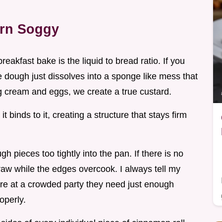
urn Soggy
akfast bake is the liquid to bread ratio. If you
 dough just dissolves into a sponge like mess that
g cream and eggs, we create a true custard.
it binds to it, creating a structure that stays firm
h pieces too tightly into the pan. If there is no
s raw while the edges overcook. I always tell my
y're at a crowded party they need just enough
operly.