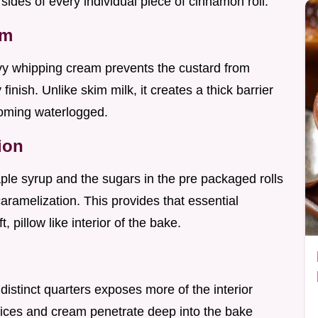
 sides of every individual piece of cinnamon roll.
am
avy whipping cream prevents the custard from
finish. Unlike skim milk, it creates a thick barrier
coming waterlogged.
ion
ple syrup and the sugars in the pre packaged rolls
ramelization. This provides that essential
, pillow like interior of the bake.
r distinct quarters exposes more of the interior
pices and cream penetrate deep into the bake