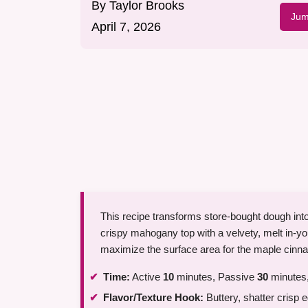
By
Taylor Brooks
Jum
April 7, 2026
This recipe transforms store-bought dough int
crispy mahogany top with a velvety, melt in-you
maximize the surface area for the maple cinnam
Time:
Active
10
minutes, Passive
30
minutes,
Flavor/Texture Hook:
Buttery, shatter crisp e