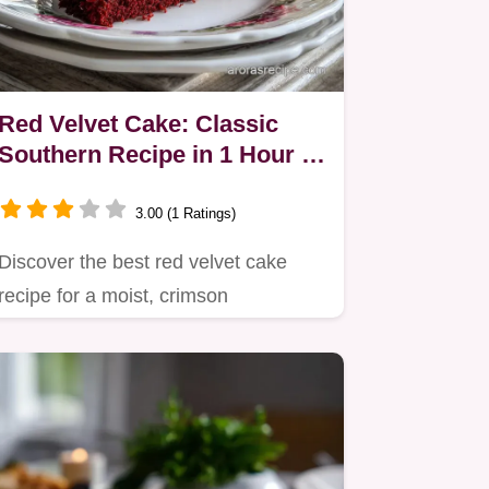
Red Velvet Cake: Classic
Southern Recipe in 1 Hour 5
Mins
3.00 (1 Ratings)
Discover the best red velvet cake
recipe for a moist, crimson
showstopper.