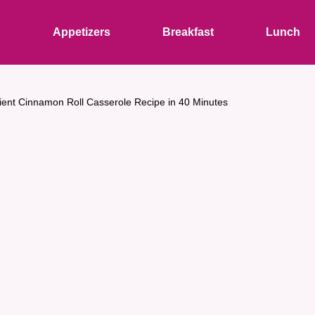
s
Appetizers
Breakfast
Lunch
ient Cinnamon Roll Casserole Recipe in 40 Minutes