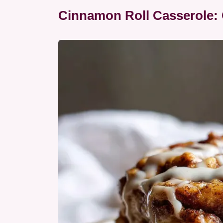
Cinnamon Roll Casserole: 