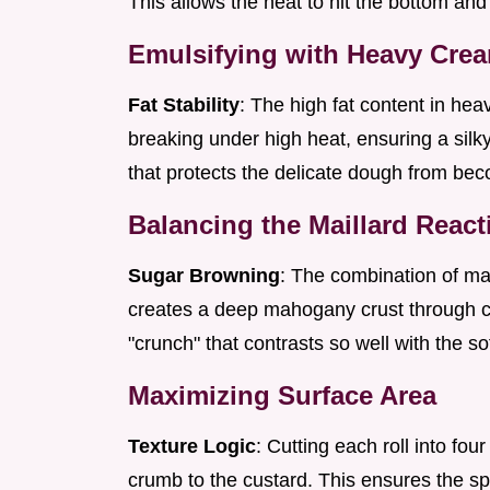
This allows the heat to hit the bottom and
Emulsifying with Heavy Cre
Fat Stability
: The high fat content in he
breaking under high heat, ensuring a silky 
that protects the delicate dough from be
Balancing the Maillard React
Sugar Browning
: The combination of ma
creates a deep mahogany crust through ca
"crunch" that contrasts so well with the soft
Maximizing Surface Area
Texture Logic
: Cutting each roll into fou
crumb to the custard. This ensures the s