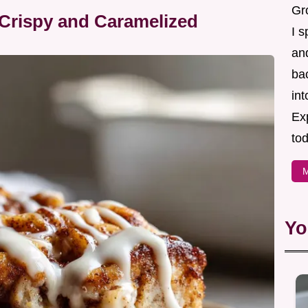
Gr
Crispy and Caramelized
I s
an
ba
in
Ex
tod
M
Yo