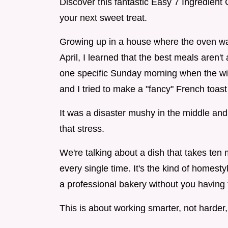
Discover this fantastic Easy 7 Ingredien
your next sweet treat.
Growing up in a house where the oven was
April, I learned that the best meals aren
one specific Sunday morning when the wi
and I tried to make a "fancy" French toast
It was a disaster mushy in the middle and 
that stress.
We're talking about a dish that takes ten
every single time. It's the kind of homes
a professional bakery without you having 
This is about working smarter, not harder,