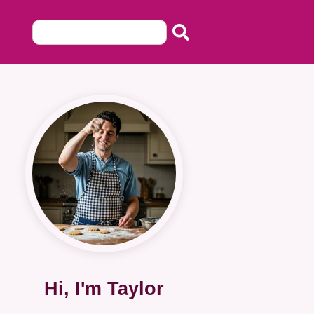
Hi, I'm Taylor