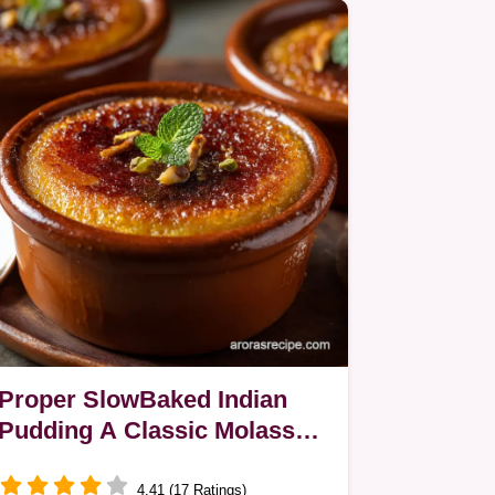
Proper SlowBaked Indian
Pudding A Classic Molasses
Cornmeal Custard
4.41 (17 Ratings)