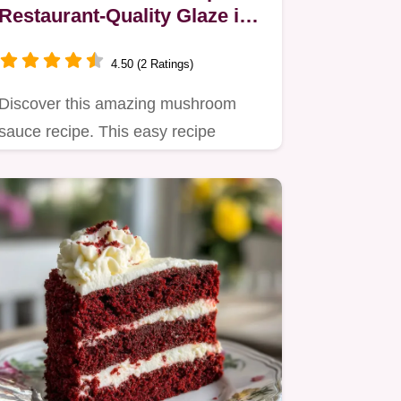
Restaurant-Quality Glaze in
30 Minutes
4.50 (2 Ratings)
Discover this amazing mushroom
sauce recipe. This easy recipe
delivers deep umami flavor, perfect…