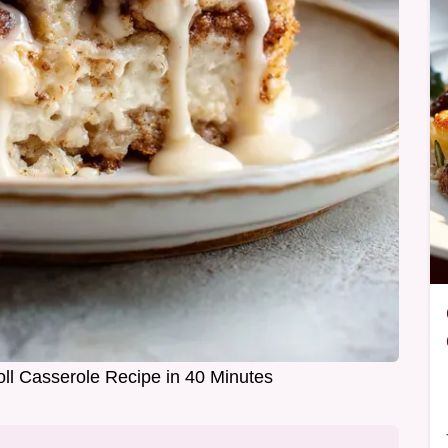
ll Casserole Recipe in 40 Minutes