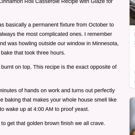
t Cinnamon Roll Casserole Recipe with Glaze for
 basically a permanent fixture from October to
't always the most complicated ones. I remember
nd was howling outside our window in Minnesota,
 bake that took three hours.
burnt on top. This recipe is the exact opposite of
 minutes of hands on work and turns out perfectly
tyle baking that makes your whole house smell like
to wake up at 4:00 AM to proof yeast.
 to get that golden brown finish we all crave.