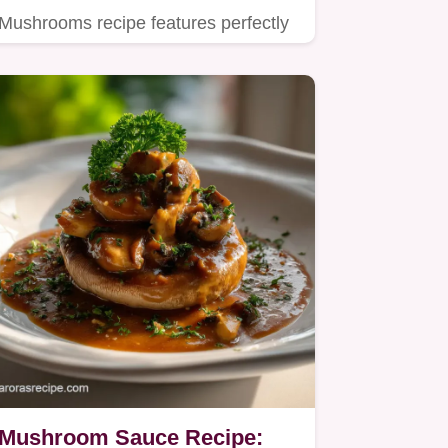
Mushrooms recipe features perfectly
crispy, seared gnocchi tossed with…
Mushroom Sauce Recipe: