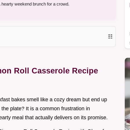
a hearty weekend brunch for a crowd.
☷
mon Roll Casserole Recipe
ast bakes smell like a cozy dream but end up
 the plate? It is a common frustration in
rty meal that actually delivers on its promise.