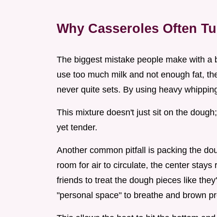
Why Casseroles Often T
The biggest mistake people make with a bre
use too much milk and not enough fat, the
never quite sets. By using heavy whippin
This mixture doesn't just sit on the dough; 
yet tender.
Another common pitfall is packing the doug
room for air to circulate, the center stay
friends to treat the dough pieces like the
"personal space" to breathe and brown pr