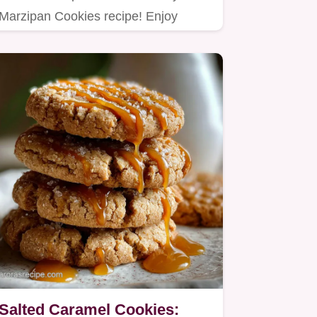
Marzipan Cookies recipe! Enjoy
homemade marzipan cookies with
a…
Salted Caramel Cookies: