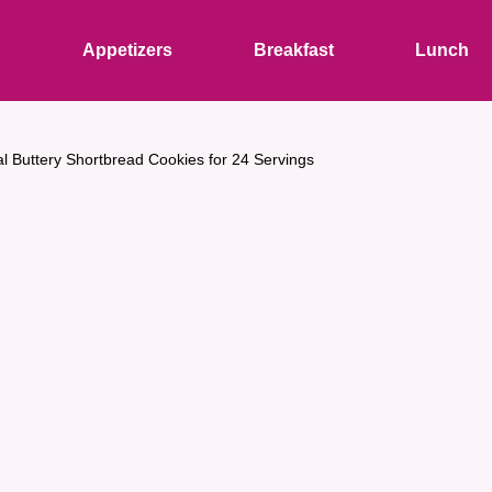
s
Appetizers
Breakfast
Lunch
al Buttery Shortbread Cookies for 24 Servings