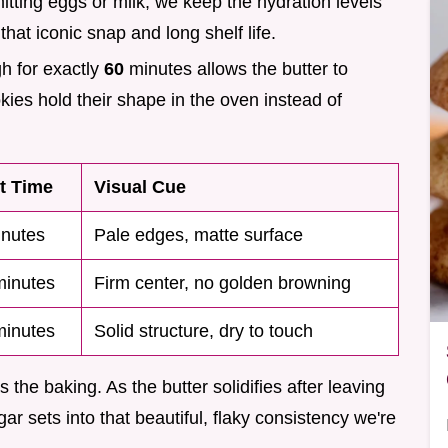
itting eggs or milk, we keep the hydration levels
that iconic snap and long shelf life.
gh for exactly
60
minutes allows the butter to
okies hold their shape in the oven instead of
t Time
Visual Cue
nutes
Pale edges, matte surface
inutes
Firm center, no golden browning
inutes
Solid structure, dry to touch
 the baking. As the butter solidifies after leaving
gar sets into that beautiful, flaky consistency we're