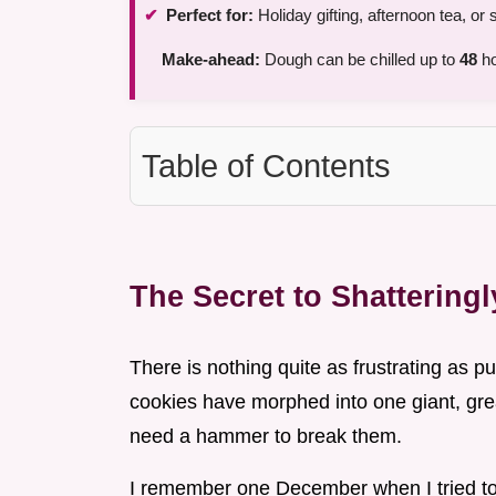
Perfect for:
Holiday gifting, afternoon tea, o
Make-ahead:
Dough can be chilled up to
48
ho
Table of Contents
The Secret to Shattering
There is nothing quite as frustrating as pul
cookies have morphed into one giant, gre
need a hammer to break them.
I remember one December when I tried to