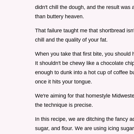
didn't chill the dough, and the result was a
than buttery heaven.
That failure taught me that shortbread isn'
chill and the quality of your fat.
When you take that first bite, you should he
It shouldn't be chewy like a chocolate chip
enough to dunk into a hot cup of coffee bu
once it hits your tongue.
We're aiming for that homestyle Midweste
the technique is precise.
In this recipe, we are ditching the fancy a
sugar, and flour. We are using icing sugar 