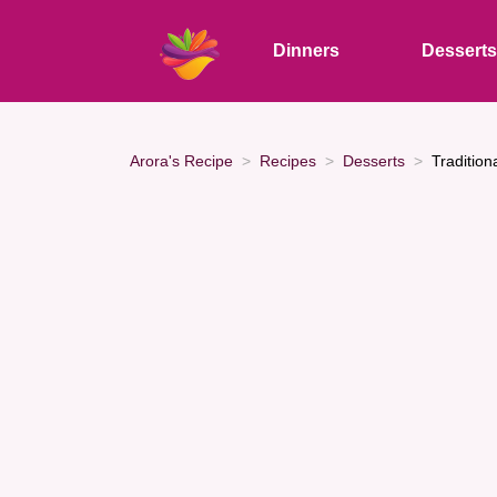
Dinners
Dessert
Arora's Recipe
Recipes
Desserts
Tradition