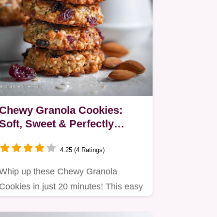
Chewy Granola Cookies:
Soft, Sweet & Perfectly
Chewy
4.25 (4 Ratings)
Whip up these Chewy Granola
Cookies in just 20 minutes! This easy
granola cookie recipe yields…