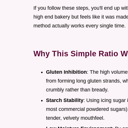
If you follow these steps, you'll end up wi
high end bakery but feels like it was made 
method actually works every single time.
Why This Simple Ratio W
Gluten Inhibition
: The high volume 
from forming long gluten strands, w
crumbly rather than bready.
Starch Stability
: Using icing sugar
most commercial powdered sugars), 
tender, velvety mouthfeel.