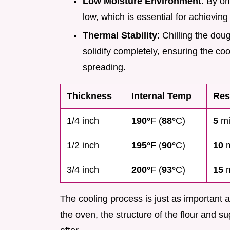
Low Moisture Environment
: By om
low, which is essential for achieving 
Thermal Stability
: Chilling the dou
solidify completely, ensuring the co
spreading.
Thickness
Internal Temp
Res
1/4 inch
190°
F (
88°
C)
5
mi
1/2 inch
195°
F (
90°
C)
10
m
3/4 inch
200°
F (
93°
C)
15
m
The cooling process is just as important as
the oven, the structure of the flour and su