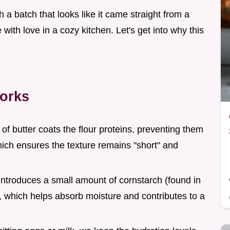
th a batch that looks like it came straight from a
with love in a cozy kitchen. Let's get into why this
orks
of butter coats the flour proteins, preventing them
hich ensures the texture remains "short" and
 introduces a small amount of cornstarch (found in
which helps absorb moisture and contributes to a