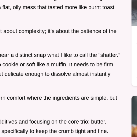
 flat, oily mess that tasted more like burnt toast
t about complexity; it’s about the patience of the
ar a distinct snap what I like to call the "shatter."
 cookie or soft like a muffin. It needs to be firm
t delicate enough to dissolve almost instantly
rn comfort where the ingredients are simple, but
dditives and focusing on the core trio: butter,
specifically to keep the crumb tight and fine.