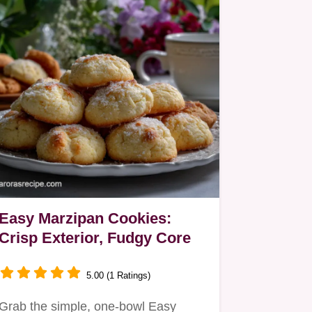
Easy Marzipan Cookies:
Crisp Exterior, Fudgy Core
5.00 (1 Ratings)
Grab the simple, one-bowl Easy