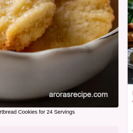
ortbread Cookies for 24 Servings