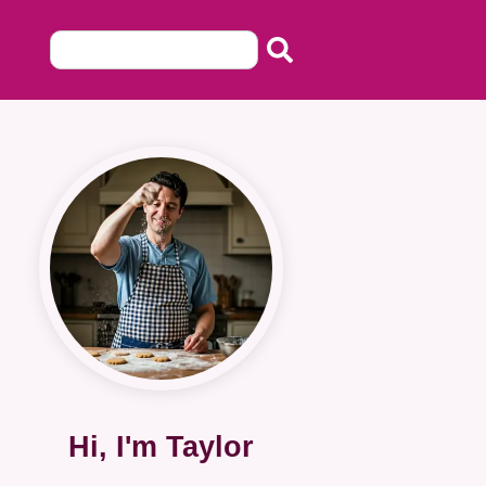
Hi, I'm Taylor