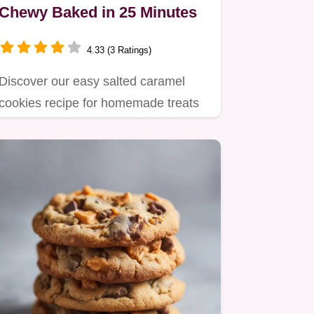
Chewy Baked in 25 Minutes
4.33 (3 Ratings)
Discover our easy salted caramel
cookies recipe for homemade treats
with chewy centers and crispy…