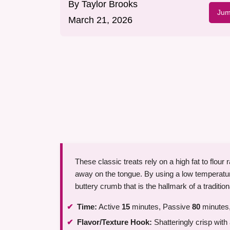
By
Taylor Brooks
Jum
March 21, 2026
These classic treats rely on a high fat to flour 
away on the tongue. By using a low temperatu
buttery crumb that is the hallmark of a traditio
Time:
Active
15
minutes, Passive
80
minutes,
Flavor/Texture Hook:
Shatteringly crisp with 