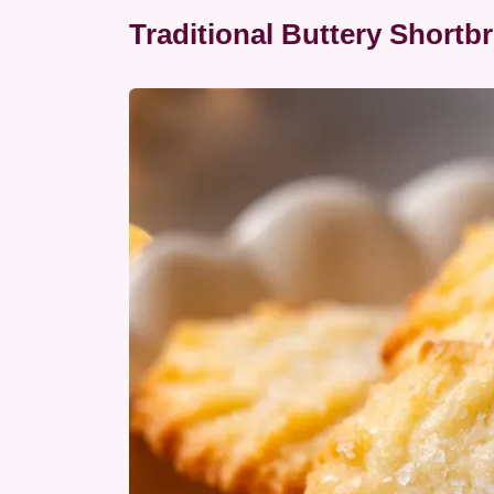
Traditional Buttery Shortb