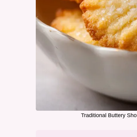
Traditional Buttery Sh