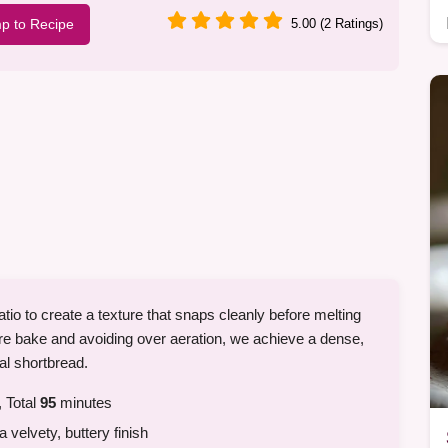
p to Recipe
5.00 (2 Ratings)
ratio to create a texture that snaps cleanly before melting
re bake and avoiding over aeration, we achieve a dense,
nal shortbread.
 Total
95
minutes
a velvety, buttery finish