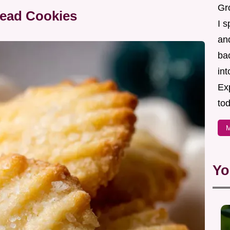
Gr
read Cookies
I s
an
ba
in
Ex
tod
M
Yo