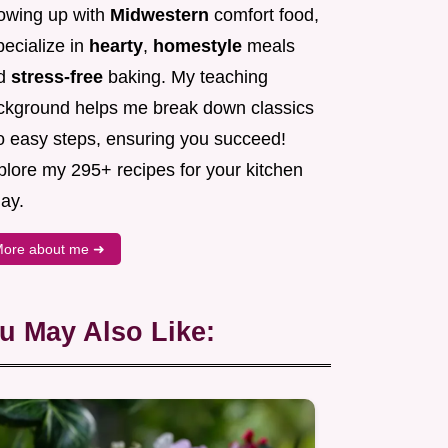
owing up with
Midwestern
comfort food,
pecialize in
hearty
,
homestyle
meals
d
stress-free
baking. My teaching
ckground helps me break down classics
to easy steps, ensuring you succeed!
plore my 295+ recipes for your kitchen
ay.
ore about me ➜
u May Also Like: