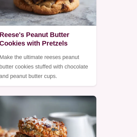
Reese's Peanut Butter
Cookies with Pretzels
Make the ultimate reeses peanut
butter cookies stuffed with chocolate
and peanut butter cups.