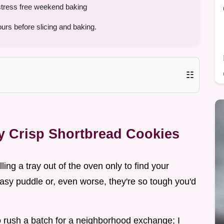
r stress free weekend baking
urs before slicing and baking.
☷
ly Crisp Shortbread Cookies
ling a tray out of the oven only to find your
asy puddle or, even worse, they're so tough you'd
 rush a batch for a neighborhood exchange; I