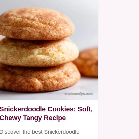
Snickerdoodle Cookies: Soft,
Chewy Tangy Recipe
Discover the best Snickerdoodle