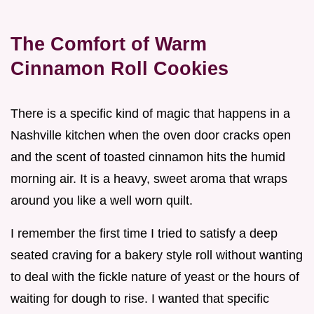
The Comfort of Warm
Cinnamon Roll Cookies
There is a specific kind of magic that happens in a
Nashville kitchen when the oven door cracks open
and the scent of toasted cinnamon hits the humid
morning air. It is a heavy, sweet aroma that wraps
around you like a well worn quilt.
I remember the first time I tried to satisfy a deep
seated craving for a bakery style roll without wanting
to deal with the fickle nature of yeast or the hours of
waiting for dough to rise. I wanted that specific