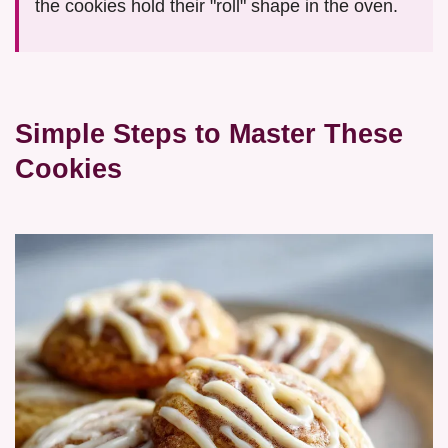
the cookies hold their "roll" shape in the oven.
Simple Steps to Master These
Cookies