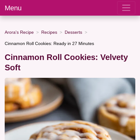
Menu
Arora's Recipe
Recipes
Desserts
Cinnamon Roll Cookies: Ready in 27 Minutes
Cinnamon Roll Cookies: Velvety
Soft