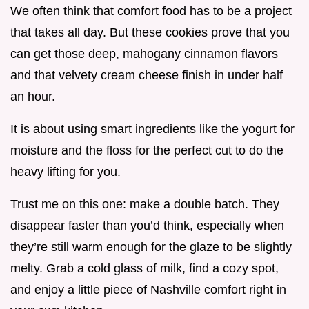
We often think that comfort food has to be a project
that takes all day. But these cookies prove that you
can get those deep, mahogany cinnamon flavors
and that velvety cream cheese finish in under half
an hour.
It is about using smart ingredients like the yogurt for
moisture and the floss for the perfect cut to do the
heavy lifting for you.
Trust me on this one: make a double batch. They
disappear faster than you’d think, especially when
they’re still warm enough for the glaze to be slightly
melty. Grab a cold glass of milk, find a cozy spot,
and enjoy a little piece of Nashville comfort right in