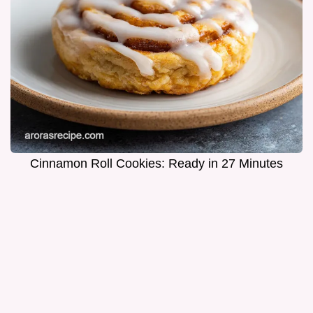
Cinnamon Roll Cookies: Ready in 27 Minutes