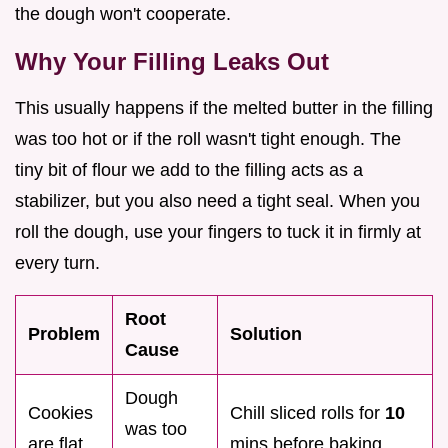
the dough won't cooperate.
Why Your Filling Leaks Out
This usually happens if the melted butter in the filling
was too hot or if the roll wasn't tight enough. The
tiny bit of flour we add to the filling acts as a
stabilizer, but you also need a tight seal. When you
roll the dough, use your fingers to tuck it in firmly at
every turn.
Root
Problem
Solution
Cause
Dough
Cookies
Chill sliced rolls for
10
was too
are flat
mins before baking