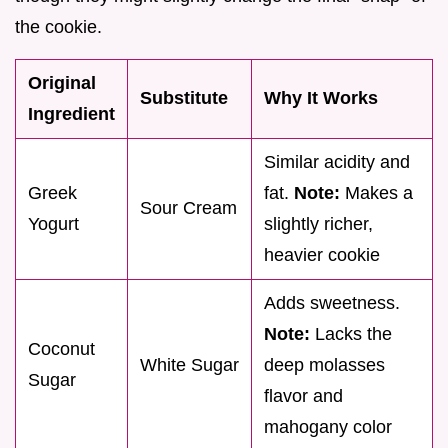
the cookie.
Original
Substitute
Why It Works
Ingredient
Similar acidity and
Greek
fat.
Note:
Makes a
Sour Cream
Yogurt
slightly richer,
heavier cookie
Adds sweetness.
Note:
Lacks the
Coconut
White Sugar
deep molasses
Sugar
flavor and
mahogany color