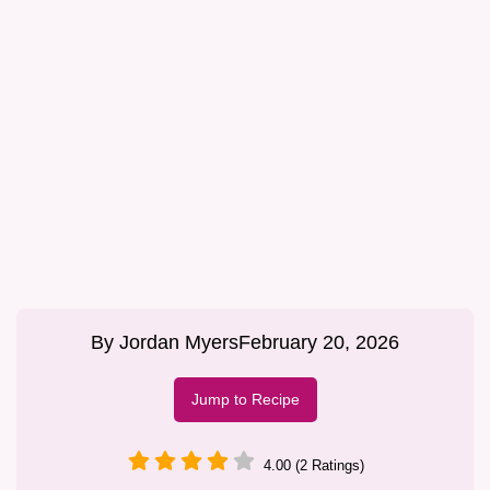
By
Jordan Myers
February 20, 2026
Jump to Recipe
4.00 (2 Ratings)