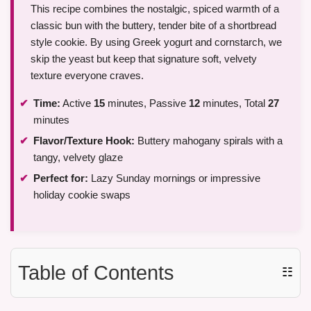
This recipe combines the nostalgic, spiced warmth of a
classic bun with the buttery, tender bite of a shortbread
style cookie. By using Greek yogurt and cornstarch, we
skip the yeast but keep that signature soft, velvety
texture everyone craves.
Time:
Active
15
minutes, Passive
12
minutes, Total
27
minutes
Flavor/Texture Hook:
Buttery mahogany spirals with a
tangy, velvety glaze
Perfect for:
Lazy Sunday mornings or impressive
holiday cookie swaps
Table of Contents
☷