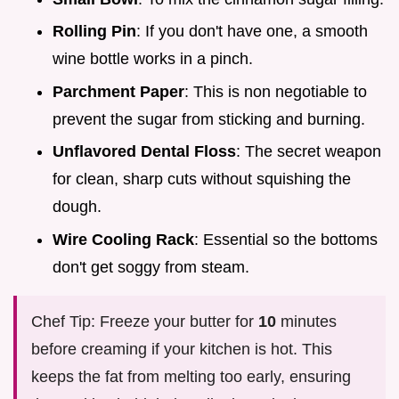
Rolling Pin
: If you don't have one, a smooth
wine bottle works in a pinch.
Parchment Paper
: This is non negotiable to
prevent the sugar from sticking and burning.
Unflavored Dental Floss
: The secret weapon
for clean, sharp cuts without squishing the
dough.
Wire Cooling Rack
: Essential so the bottoms
don't get soggy from steam.
Chef Tip: Freeze your butter for
10
minutes
before creaming if your kitchen is hot. This
keeps the fat from melting too early, ensuring