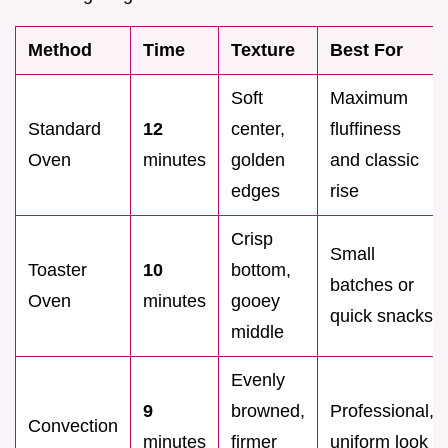
Method
Time
Texture
Best For
Soft
Maximum
Standard
12
center,
fluffiness
Oven
minutes
golden
and classic
edges
rise
Crisp
Small
Toaster
10
bottom,
batches or
Oven
minutes
gooey
quick snacks
middle
Evenly
9
browned,
Professional,
Convection
minutes
firmer
uniform look