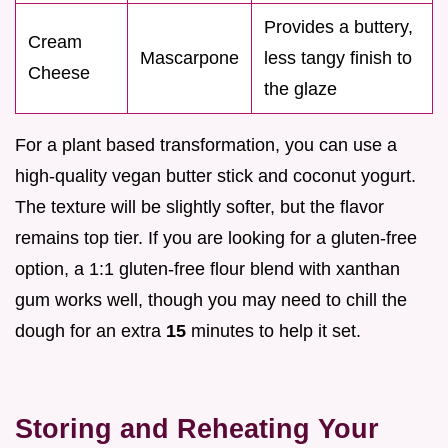
Provides a buttery,
Cream
Mascarpone
less tangy finish to
Cheese
the glaze
For a plant based transformation, you can use a
high-quality vegan butter stick and coconut yogurt.
The texture will be slightly softer, but the flavor
remains top tier. If you are looking for a gluten-free
option, a 1:1 gluten-free flour blend with xanthan
gum works well, though you may need to chill the
dough for an extra
15
minutes to help it set.
Storing and Reheating Your