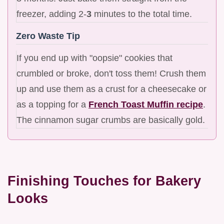
freezer, adding 2-
3
minutes to the total time.
Zero Waste Tip
If you end up with "oopsie" cookies that
crumbled or broke, don't toss them! Crush them
up and use them as a crust for a cheesecake or
as a topping for a
French Toast Muffin recipe
.
The cinnamon sugar crumbs are basically gold.
Finishing Touches for Bakery
Looks