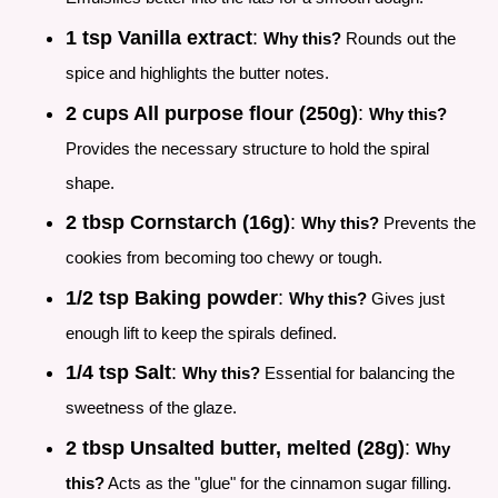
1 tsp Vanilla extract
:
Why this?
Rounds out the
spice and highlights the butter notes.
2 cups All purpose flour (250g)
:
Why this?
Provides the necessary structure to hold the spiral
shape.
2 tbsp Cornstarch (16g)
:
Why this?
Prevents the
cookies from becoming too chewy or tough.
1/2 tsp Baking powder
:
Why this?
Gives just
enough lift to keep the spirals defined.
1/4 tsp Salt
:
Why this?
Essential for balancing the
sweetness of the glaze.
2 tbsp Unsalted butter, melted (28g)
:
Why
this?
Acts as the "glue" for the cinnamon sugar filling.