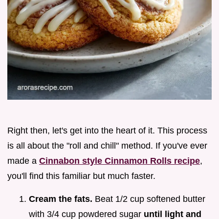
Right then, let's get into the heart of it. This process
is all about the "roll and chill" method. If you've ever
made a
Cinnabon style Cinnamon Rolls recipe
,
you'll find this familiar but much faster.
Cream the fats.
Beat 1/2 cup softened butter
with 3/4 cup powdered sugar
until light and