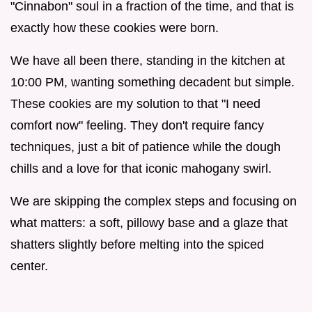
"Cinnabon" soul in a fraction of the time, and that is
exactly how these cookies were born.
We have all been there, standing in the kitchen at
10:00 PM, wanting something decadent but simple.
These cookies are my solution to that "I need
comfort now" feeling. They don't require fancy
techniques, just a bit of patience while the dough
chills and a love for that iconic mahogany swirl.
We are skipping the complex steps and focusing on
what matters: a soft, pillowy base and a glaze that
shatters slightly before melting into the spiced
center.