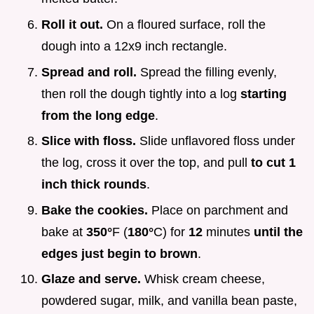
Roll it out.
On a floured surface, roll the
dough into a 12x9 inch rectangle.
Spread and roll.
Spread the filling evenly,
then roll the dough tightly into a log
starting
from the long edge
.
Slice with floss.
Slide unflavored floss under
the log, cross it over the top, and pull
to cut 1
inch thick rounds
.
Bake the cookies.
Place on parchment and
bake at
350°
F (
180°
C) for
12
minutes
until the
edges just begin to brown
.
Glaze and serve.
Whisk cream cheese,
powdered sugar, milk, and vanilla bean paste,