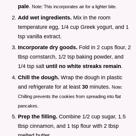
pale
.
Note: This incorporates air for a lighter bite.
Add wet ingredients.
Mix in the room
temperature egg, 1/4 cup Greek yogurt, and 1
tsp vanilla extract.
Incorporate dry goods.
Fold in 2 cups flour, 2
tbsp cornstarch, 1/2 tsp baking powder, and
1/4 tsp salt
until no white streaks remain
.
Chill the dough.
Wrap the dough in plastic
and refrigerate for at least
30
minutes.
Note:
Chilling prevents the cookies from spreading into flat
pancakes.
Prep the filling.
Combine 1/2 cup sugar, 1.5
tbsp cinnamon, and 1 tsp flour with 2 tbsp
melted butter.