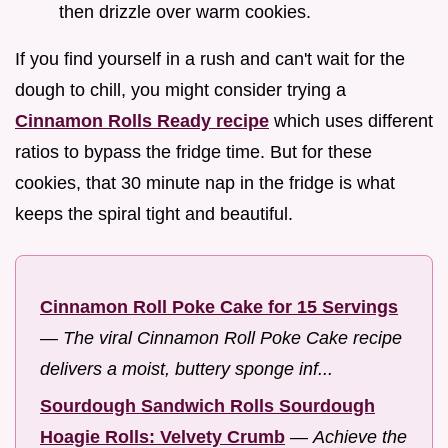
then drizzle over warm cookies.
If you find yourself in a rush and can't wait for the
dough to chill, you might consider trying a
Cinnamon Rolls Ready recipe
which uses different
ratios to bypass the fridge time. But for these
cookies, that 30 minute nap in the fridge is what
keeps the spiral tight and beautiful.
Cinnamon Roll Poke Cake for 15 Servings
—
The viral Cinnamon Roll Poke Cake recipe
delivers a moist, buttery sponge inf...
Sourdough Sandwich Rolls Sourdough
Hoagie Rolls: Velvety Crumb
—
Achieve the