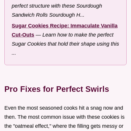
perfect structure with these Sourdough
Sandwich Rolls Sourdough H...
Sugar Cookies Recipe: Immaculate Vanilla
Cut-Outs
—
Learn how to make the perfect
Sugar Cookies that hold their shape using this
...
Pro Fixes for Perfect Swirls
Even the most seasoned cooks hit a snag now and
then. The most common issue with these cookies is
the "oatmeal effect," where the filling gets messy or