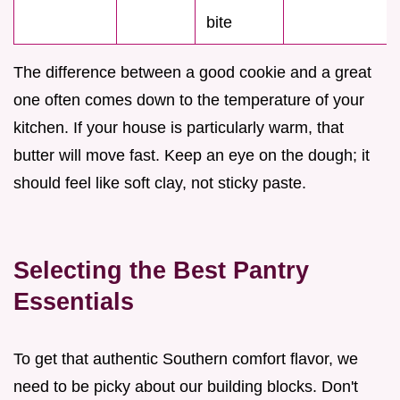
bite
The difference between a good cookie and a great
one often comes down to the temperature of your
kitchen. If your house is particularly warm, that
butter will move fast. Keep an eye on the dough; it
should feel like soft clay, not sticky paste.
Selecting the Best Pantry
Essentials
To get that authentic Southern comfort flavor, we
need to be picky about our building blocks. Don't