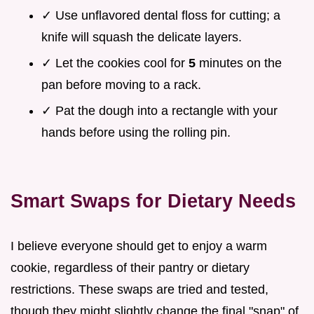
✓ Use unflavored dental floss for cutting; a
knife will squash the delicate layers.
✓ Let the cookies cool for
5
minutes on the
pan before moving to a rack.
✓ Pat the dough into a rectangle with your
hands before using the rolling pin.
Smart Swaps for Dietary Needs
I believe everyone should get to enjoy a warm
cookie, regardless of their pantry or dietary
restrictions. These swaps are tried and tested,
though they might slightly change the final "snap" of