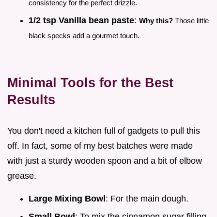
consistency for the perfect drizzle.
1/2 tsp Vanilla bean paste
:
Why this?
Those little
black specks add a gourmet touch.
Minimal Tools for the Best
Results
You don't need a kitchen full of gadgets to pull this
off. In fact, some of my best batches were made
with just a sturdy wooden spoon and a bit of elbow
grease.
Large Mixing Bowl
: For the main dough.
Small Bowl
: To mix the cinnamon sugar filling.