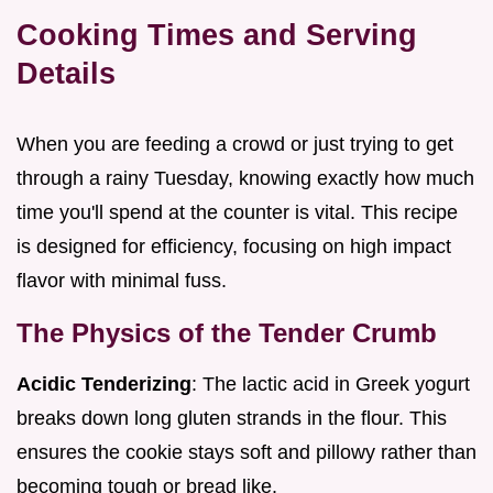
Cooking Times and Serving
Details
When you are feeding a crowd or just trying to get
through a rainy Tuesday, knowing exactly how much
time you'll spend at the counter is vital. This recipe
is designed for efficiency, focusing on high impact
flavor with minimal fuss.
The Physics of the Tender Crumb
Acidic Tenderizing
: The lactic acid in Greek yogurt
breaks down long gluten strands in the flour. This
ensures the cookie stays soft and pillowy rather than
becoming tough or bread like.