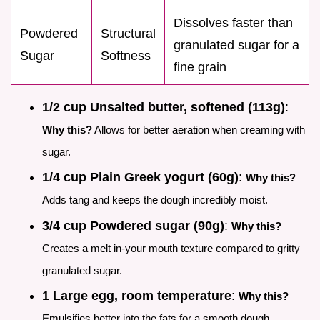
Dissolves faster than
Powdered
Structural
granulated sugar for a
Sugar
Softness
fine grain
1/2 cup Unsalted butter, softened (113g)
:
Why this?
Allows for better aeration when creaming with
sugar.
1/4 cup Plain Greek yogurt (60g)
:
Why this?
Adds tang and keeps the dough incredibly moist.
3/4 cup Powdered sugar (90g)
:
Why this?
Creates a melt in-your mouth texture compared to gritty
granulated sugar.
1 Large egg, room temperature
:
Why this?
Emulsifies better into the fats for a smooth dough.