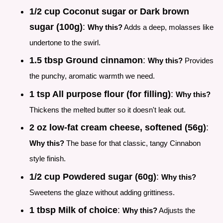
1/2 cup Coconut sugar or Dark brown
sugar (100g)
:
Why this?
Adds a deep, molasses like
undertone to the swirl.
1.5 tbsp Ground cinnamon
:
Why this?
Provides
the punchy, aromatic warmth we need.
1 tsp All purpose flour (for filling)
:
Why this?
Thickens the melted butter so it doesn't leak out.
2 oz low-fat cream cheese, softened (56g)
:
Why this?
The base for that classic, tangy Cinnabon
style finish.
1/2 cup Powdered sugar (60g)
:
Why this?
Sweetens the glaze without adding grittiness.
1 tbsp Milk of choice
:
Why this?
Adjusts the