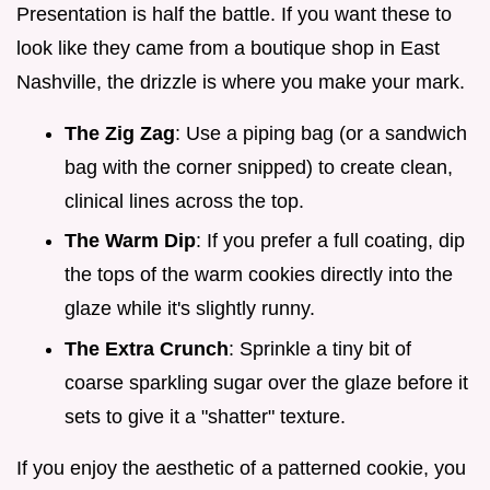
Presentation is half the battle. If you want these to
look like they came from a boutique shop in East
Nashville, the drizzle is where you make your mark.
The Zig Zag
: Use a piping bag (or a sandwich
bag with the corner snipped) to create clean,
clinical lines across the top.
The Warm Dip
: If you prefer a full coating, dip
the tops of the warm cookies directly into the
glaze while it's slightly runny.
The Extra Crunch
: Sprinkle a tiny bit of
coarse sparkling sugar over the glaze before it
sets to give it a "shatter" texture.
If you enjoy the aesthetic of a patterned cookie, you