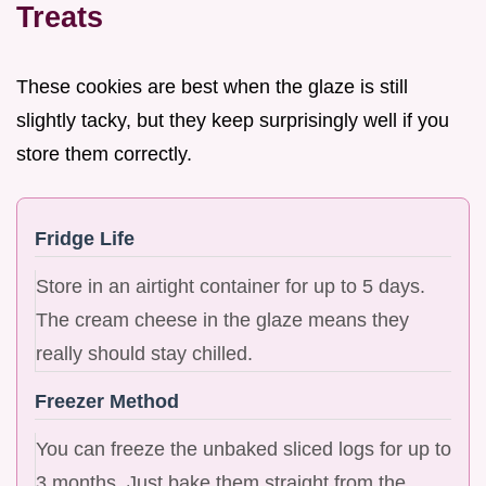
Treats
These cookies are best when the glaze is still
slightly tacky, but they keep surprisingly well if you
store them correctly.
Fridge Life
Store in an airtight container for up to 5 days.
The cream cheese in the glaze means they
really should stay chilled.
Freezer Method
You can freeze the unbaked sliced logs for up to
3 months. Just bake them straight from the