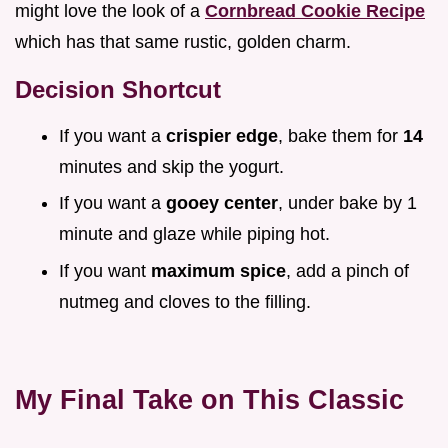
might love the look of a
Cornbread Cookie Recipe
which has that same rustic, golden charm.
Decision Shortcut
If you want a
crispier edge
, bake them for
14
minutes and skip the yogurt.
If you want a
gooey center
, under bake by 1
minute and glaze while piping hot.
If you want
maximum spice
, add a pinch of
nutmeg and cloves to the filling.
My Final Take on This Classic