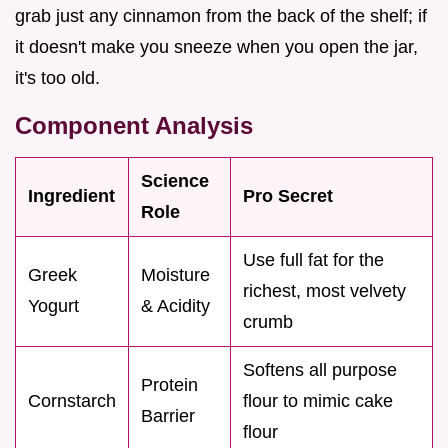
grab just any cinnamon from the back of the shelf; if
it doesn't make you sneeze when you open the jar,
it's too old.
Component Analysis
Science
Ingredient
Pro Secret
Role
Use full fat for the
Greek
Moisture
richest, most velvety
Yogurt
& Acidity
crumb
Softens all purpose
Protein
Cornstarch
flour to mimic cake
Barrier
flour