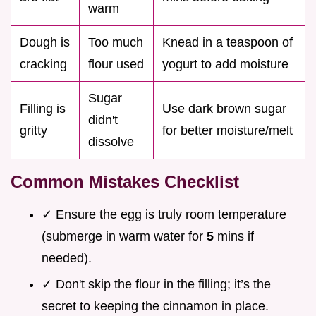
warm
Dough is
Too much
Knead in a teaspoon of
cracking
flour used
yogurt to add moisture
Sugar
Filling is
Use dark brown sugar
didn't
gritty
for better moisture/melt
dissolve
Common Mistakes Checklist
✓ Ensure the egg is truly room temperature
(submerge in warm water for
5
mins if
needed).
✓ Don't skip the flour in the filling; it’s the
secret to keeping the cinnamon in place.