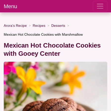
Menu
Arora's Recipe
Recipes
Desserts
Mexican Hot Chocolate Cookies with Marshmallow
Mexican Hot Chocolate Cookies
with Gooey Center