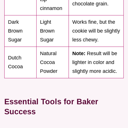
chocolate grain.
cinnamon
Dark
Light
Works fine, but the
Brown
Brown
cookie will be slightly
Sugar
Sugar
less chewy.
Natural
Note:
Result will be
Dutch
Cocoa
lighter in color and
Cocoa
Powder
slightly more acidic.
Essential Tools for Baker
Success