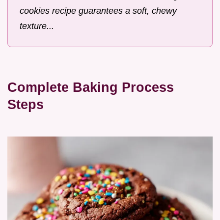
cookies recipe guarantees a soft, chewy
texture...
Complete Baking Process
Steps