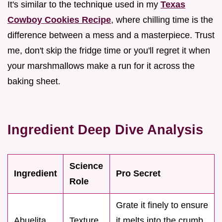
It's similar to the technique used in my
Texas
Cowboy Cookies Recipe
, where chilling time is the
difference between a mess and a masterpiece. Trust
me, don't skip the fridge time or you'll regret it when
your marshmallows make a run for it across the
baking sheet.
Ingredient Deep Dive Analysis
Science
Ingredient
Pro Secret
Role
Grate it finely to ensure
Abuelita
Texture
it melts into the crumb