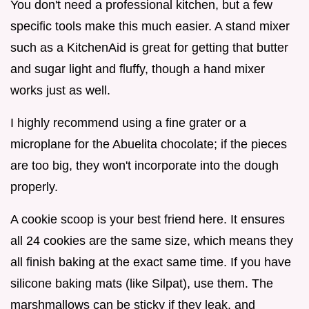
You don't need a professional kitchen, but a few
specific tools make this much easier. A stand mixer
such as a KitchenAid is great for getting that butter
and sugar light and fluffy, though a hand mixer
works just as well.
I highly recommend using a fine grater or a
microplane for the Abuelita chocolate; if the pieces
are too big, they won't incorporate into the dough
properly.
A cookie scoop is your best friend here. It ensures
all 24 cookies are the same size, which means they
all finish baking at the exact same time. If you have
silicone baking mats (like Silpat), use them. The
marshmallows can be sticky if they leak, and