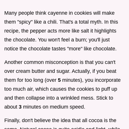
Many people think cayenne in cookies will make
them "spicy" like a chili. That's a total myth. In this
recipe, the pepper acts more like salt it highlights
the chocolate. You won't feel a burn; you'll just
notice the chocolate tastes "more" like chocolate.
Another common misconception is that you can't
over cream butter and sugar. Actually, if you beat
them for too long (over
5
minutes), you incorporate
too much air, which causes the cookies to puff up
and then collapse into a wrinkled mess. Stick to
about
3
minutes on medium speed.
Finally, don't believe the idea that all cocoa is the