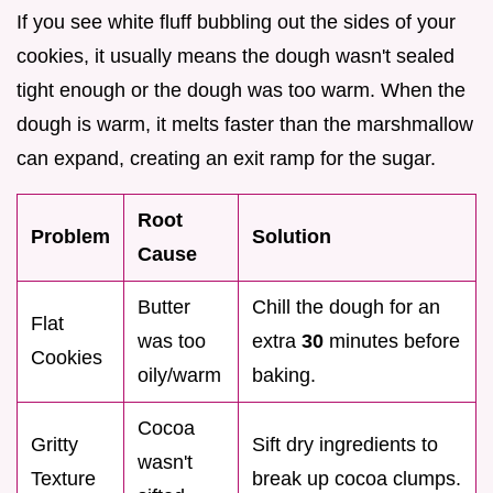
If you see white fluff bubbling out the sides of your
cookies, it usually means the dough wasn't sealed
tight enough or the dough was too warm. When the
dough is warm, it melts faster than the marshmallow
can expand, creating an exit ramp for the sugar.
Root
Problem
Solution
Cause
Butter
Chill the dough for an
Flat
was too
extra
30
minutes before
Cookies
oily/warm
baking.
Cocoa
Gritty
Sift dry ingredients to
wasn't
Texture
break up cocoa clumps.