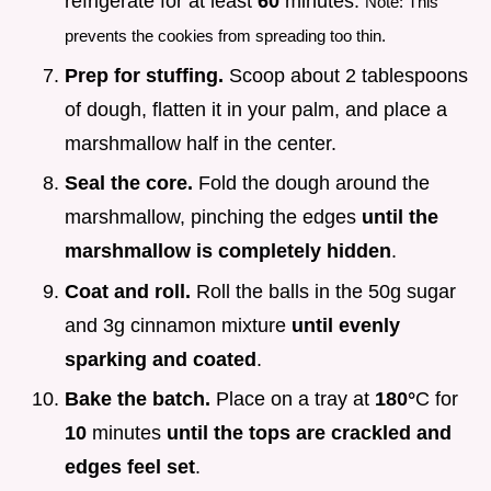
refrigerate for at least
60
minutes.
Note: This
prevents the cookies from spreading too thin.
Prep for stuffing.
Scoop about 2 tablespoons
of dough, flatten it in your palm, and place a
marshmallow half in the center.
Seal the core.
Fold the dough around the
marshmallow, pinching the edges
until the
marshmallow is completely hidden
.
Coat and roll.
Roll the balls in the 50g sugar
and 3g cinnamon mixture
until evenly
sparking and coated
.
Bake the batch.
Place on a tray at
180°
C for
10
minutes
until the tops are crackled and
edges feel set
.