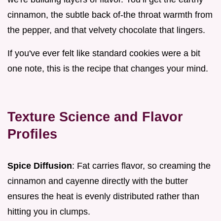
cinnamon, the subtle back of-the throat warmth from
the pepper, and that velvety chocolate that lingers.
If you've ever felt like standard cookies were a bit
one note, this is the recipe that changes your mind.
Texture Science and Flavor
Profiles
Spice Diffusion
: Fat carries flavor, so creaming the
cinnamon and cayenne directly with the butter
ensures the heat is evenly distributed rather than
hitting you in clumps.