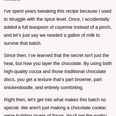
I've spent years tweaking this recipe because I used
to struggle with the spice level. Once, I accidentally
added a full teaspoon of cayenne instead of a pinch,
and let’s just say we needed a gallon of milk to
survive that batch.
Since then, I’ve learned that the secret isn't just the
heat, but how you layer the chocolate. By using both
high-quality cocoa and those traditional chocolate
discs, you get a texture that’s part brownie, part
snickerdoodle, and entirely comforting.
Right then, let's get into what makes this batch so
special. We aren't just making a chocolate cookie;
we're building layers of flavor. You’ll get the earthy