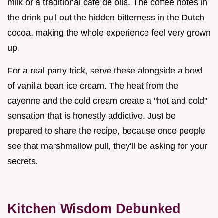
milk or a traditional cafe de olla. The coffee notes in
the drink pull out the hidden bitterness in the Dutch
cocoa, making the whole experience feel very grown
up.
For a real party trick, serve these alongside a bowl
of vanilla bean ice cream. The heat from the
cayenne and the cold cream create a "hot and cold"
sensation that is honestly addictive. Just be
prepared to share the recipe, because once people
see that marshmallow pull, they'll be asking for your
secrets.
Kitchen Wisdom Debunked