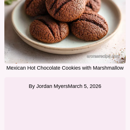
Mexican Hot Chocolate Cookies with Marshmallow
By
Jordan Myers
March 5, 2026