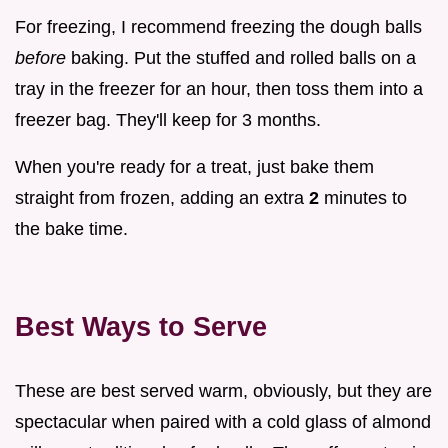
For freezing, I recommend freezing the dough balls
before
baking. Put the stuffed and rolled balls on a
tray in the freezer for an hour, then toss them into a
freezer bag. They'll keep for 3 months.
When you're ready for a treat, just bake them
straight from frozen, adding an extra
2
minutes to
the bake time.
Best Ways to Serve
These are best served warm, obviously, but they are
spectacular when paired with a cold glass of almond