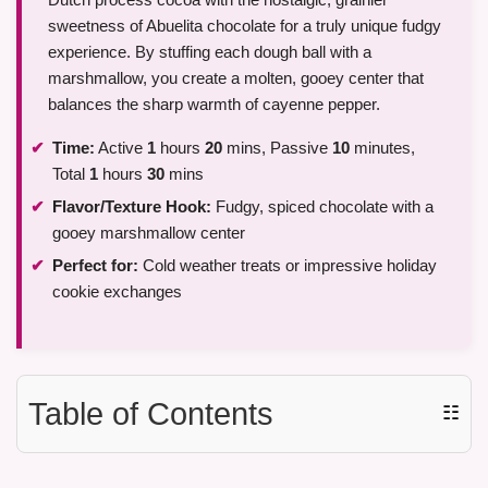
sweetness of Abuelita chocolate for a truly unique fudgy
experience. By stuffing each dough ball with a
marshmallow, you create a molten, gooey center that
balances the sharp warmth of cayenne pepper.
Time:
Active
1
hours
20
mins, Passive
10
minutes,
Total
1
hours
30
mins
Flavor/Texture Hook:
Fudgy, spiced chocolate with a
gooey marshmallow center
Perfect for:
Cold weather treats or impressive holiday
cookie exchanges
Table of Contents
☷