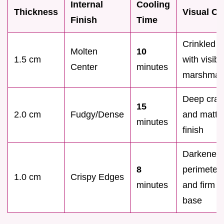
Internal
Cooling
Thickness
Visual Cu
Finish
Time
Crinkled t
Molten
10
1.5 cm
with visibl
Center
minutes
marshmal
Deep crac
15
2.0 cm
Fudgy/Dense
and matte
minutes
finish
Darkened
8
perimeter
1.0 cm
Crispy Edges
minutes
and firm
base