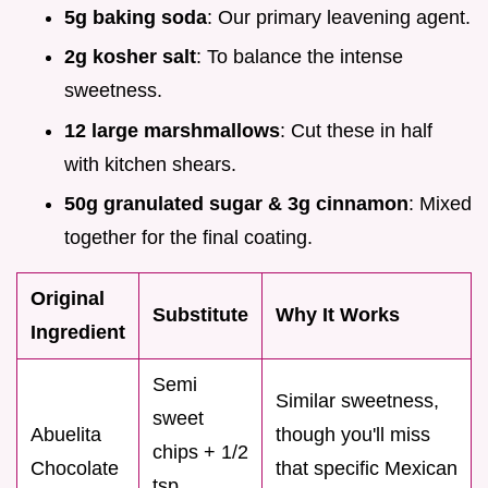
5g baking soda
: Our primary leavening agent.
2g kosher salt
: To balance the intense
sweetness.
12 large marshmallows
: Cut these in half
with kitchen shears.
50g granulated sugar & 3g cinnamon
: Mixed
together for the final coating.
Original
Substitute
Why It Works
Ingredient
Semi
Similar sweetness,
sweet
Abuelita
though you'll miss
chips + 1/2
Chocolate
that specific Mexican
tsp