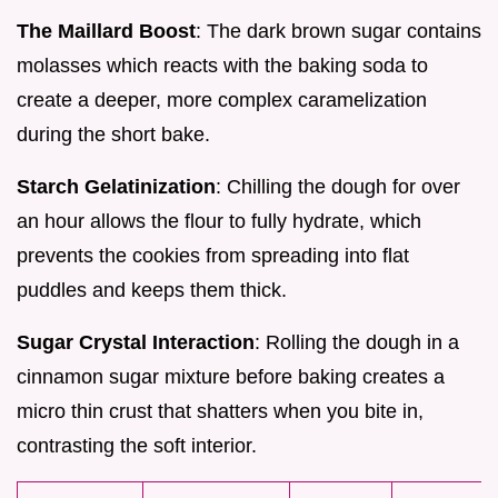
The Maillard Boost
: The dark brown sugar contains
molasses which reacts with the baking soda to
create a deeper, more complex caramelization
during the short bake.
Starch Gelatinization
: Chilling the dough for over
an hour allows the flour to fully hydrate, which
prevents the cookies from spreading into flat
puddles and keeps them thick.
Sugar Crystal Interaction
: Rolling the dough in a
cinnamon sugar mixture before baking creates a
micro thin crust that shatters when you bite in,
contrasting the soft interior.