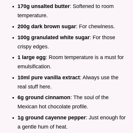
170g unsalted butter
: Softened to room
temperature.
200g dark brown sugar
: For chewiness.
100g granulated white sugar
: For those
crispy edges.
1 large egg
: Room temperature is a must for
emulsification.
10ml pure vanilla extract
: Always use the
real stuff here.
6g ground cinnamon
: The soul of the
Mexican hot chocolate profile.
1g ground cayenne pepper
: Just enough for
a gentle hum of heat.