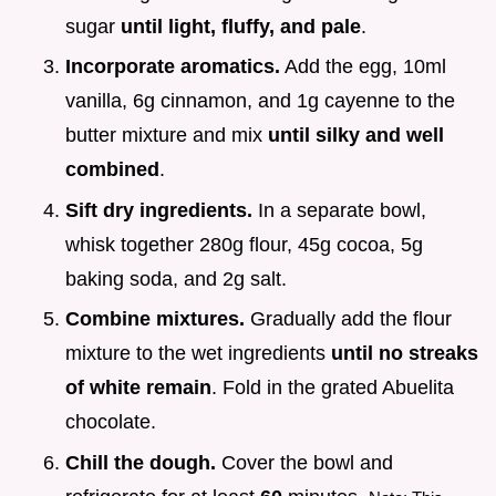
sugar
until light, fluffy, and pale
.
Incorporate aromatics.
Add the egg, 10ml
vanilla, 6g cinnamon, and 1g cayenne to the
butter mixture and mix
until silky and well
combined
.
Sift dry ingredients.
In a separate bowl,
whisk together 280g flour, 45g cocoa, 5g
baking soda, and 2g salt.
Combine mixtures.
Gradually add the flour
mixture to the wet ingredients
until no streaks
of white remain
. Fold in the grated Abuelita
chocolate.
Chill the dough.
Cover the bowl and