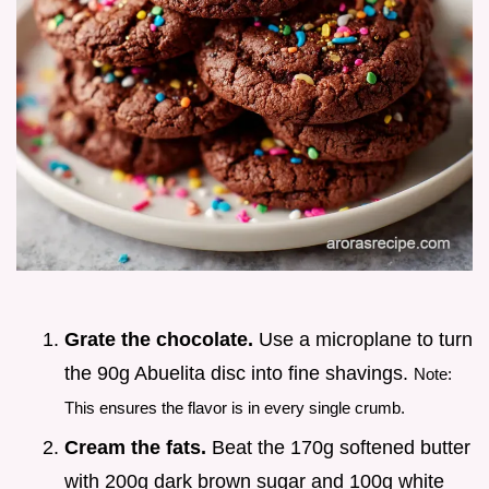
Grate the chocolate.
Use a microplane to turn
the 90g Abuelita disc into fine shavings.
Note:
This ensures the flavor is in every single crumb.
Cream the fats.
Beat the 170g softened butter
with 200g dark brown sugar and 100g white