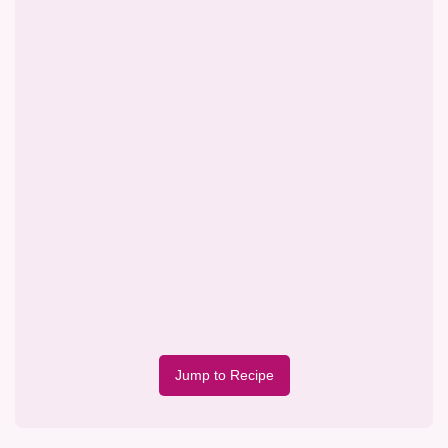
Jump to Recipe