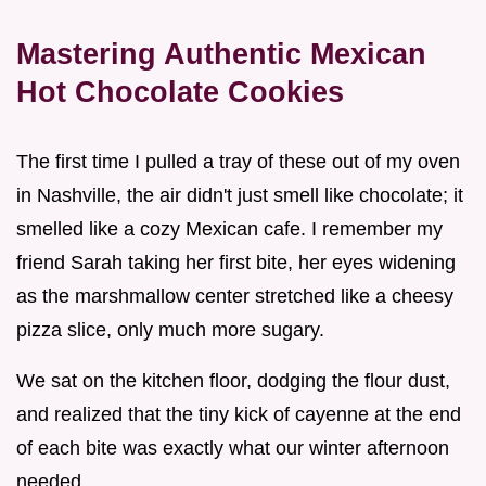
Mastering Authentic Mexican
Hot Chocolate Cookies
The first time I pulled a tray of these out of my oven
in Nashville, the air didn't just smell like chocolate; it
smelled like a cozy Mexican cafe. I remember my
friend Sarah taking her first bite, her eyes widening
as the marshmallow center stretched like a cheesy
pizza slice, only much more sugary.
We sat on the kitchen floor, dodging the flour dust,
and realized that the tiny kick of cayenne at the end
of each bite was exactly what our winter afternoon
needed.