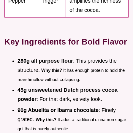
Pepper
Trigger
amplifies the richness
of the cocoa.
Key Ingredients for Bold Flavor
280g all purpose flour
: This provides the
structure.
Why this?
It has enough protein to hold the
marshmallow without collapsing.
45g unsweetened Dutch process cocoa
powder
: For that dark, velvety look.
90g Abuelita or Ibarra chocolate
: Finely
grated.
Why this?
It adds a traditional cinnamon sugar
grit that is purely authentic.