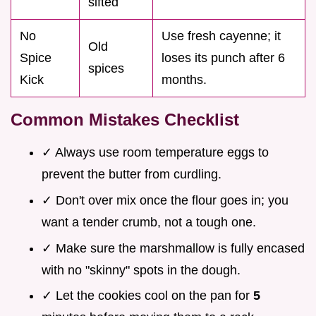
sifted
No
Use fresh cayenne; it
Old
Spice
loses its punch after 6
spices
Kick
months.
Common Mistakes Checklist
✓ Always use room temperature eggs to
prevent the butter from curdling.
✓ Don't over mix once the flour goes in; you
want a tender crumb, not a tough one.
✓ Make sure the marshmallow is fully encased
with no "skinny" spots in the dough.
✓ Let the cookies cool on the pan for
5