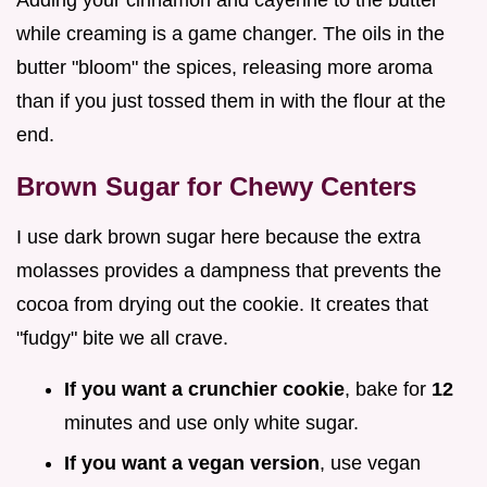
Adding your cinnamon and cayenne to the butter
while creaming is a game changer. The oils in the
butter "bloom" the spices, releasing more aroma
than if you just tossed them in with the flour at the
end.
Brown Sugar for Chewy Centers
I use dark brown sugar here because the extra
molasses provides a dampness that prevents the
cocoa from drying out the cookie. It creates that
"fudgy" bite we all crave.
If you want a crunchier cookie
, bake for
12
minutes and use only white sugar.
If you want a vegan version
, use vegan