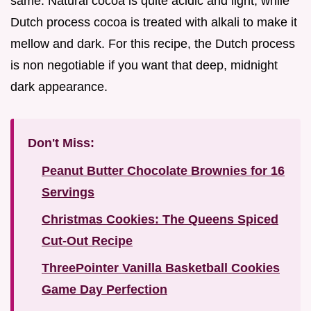
same. Natural cocoa is quite acidic and light, while
Dutch process cocoa is treated with alkali to make it
mellow and dark. For this recipe, the Dutch process
is non negotiable if you want that deep, midnight
dark appearance.
Don't Miss:
Peanut Butter Chocolate Brownies for 16
Servings
Christmas Cookies: The Queens Spiced
Cut-Out Recipe
ThreePointer Vanilla Basketball Cookies
Game Day Perfection