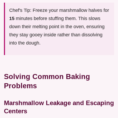
Chef's Tip: Freeze your marshmallow halves for
15
minutes before stuffing them. This slows
down their melting point in the oven, ensuring
they stay gooey inside rather than dissolving
into the dough.
Solving Common Baking
Problems
Marshmallow Leakage and Escaping
Centers