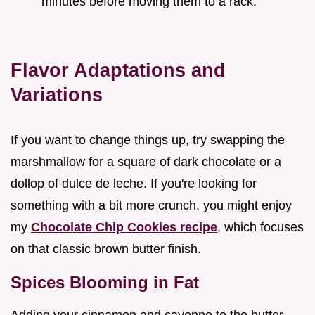
minutes before moving them to a rack.
Flavor Adaptations and
Variations
If you want to change things up, try swapping the
marshmallow for a square of dark chocolate or a
dollop of dulce de leche. If you're looking for
something with a bit more crunch, you might enjoy
my
Chocolate Chip Cookies recipe
, which focuses
on that classic brown butter finish.
Spices Blooming in Fat