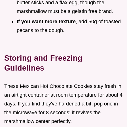
butter sticks and a flax egg, though the
marshmallow must be a gelatin free brand.
If you want more texture
, add 50g of toasted
pecans to the dough.
Storing and Freezing
Guidelines
These Mexican Hot Chocolate Cookies stay fresh in
an airtight container at room temperature for about 4
days. If you find they've hardened a bit, pop one in
the microwave for 8 seconds; it revives the
marshmallow center perfectly.