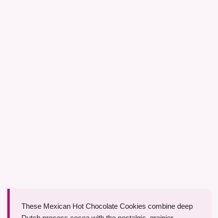
These Mexican Hot Chocolate Cookies combine deep
Dutch process cocoa with the nostalgic, grainier