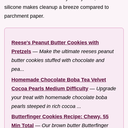
silicone makes cleanup a breeze compared to
parchment paper.
Reese's Peanut Butter Cookies with
Pretzels
—
Make the ultimate reeses peanut
butter cookies stuffed with chocolate and
pea...
Homemade Chocolate Boba Tea Velvet
Cocoa Pearls Medium Difficulty
—
Upgrade
your treat with homemade chocolate boba
pearls steeped in rich cocoa ...
Butterfinger Cookies Recipe: Chewy, 55
Min Total
—
Our brown butter Butterfinger