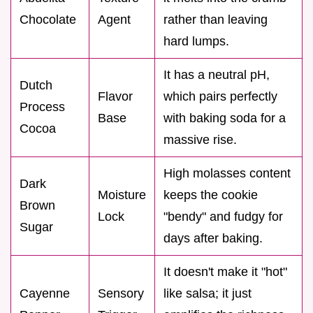
Chocolate
Agent
rather than leaving
hard lumps.
It has a neutral pH,
Dutch
Flavor
which pairs perfectly
Process
Base
with baking soda for a
Cocoa
massive rise.
High molasses content
Dark
Moisture
keeps the cookie
Brown
Lock
"bendy" and fudgy for
Sugar
days after baking.
It doesn't make it "hot"
Cayenne
Sensory
like salsa; it just