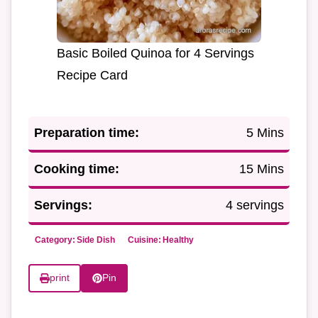
Basic Boiled Quinoa for 4 Servings
Recipe Card
Preparation time:
5 Mins
Cooking time:
15 Mins
Servings:
4 servings
Category:
Side Dish
Cuisine:
Healthy
print
Pin