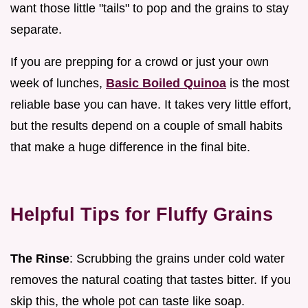
want those little "tails" to pop and the grains to stay
separate.
If you are prepping for a crowd or just your own
week of lunches,
Basic Boiled Quinoa
is the most
reliable base you can have. It takes very little effort,
but the results depend on a couple of small habits
that make a huge difference in the final bite.
Helpful Tips for Fluffy Grains
The Rinse
: Scrubbing the grains under cold water
removes the natural coating that tastes bitter. If you
skip this, the whole pot can taste like soap.