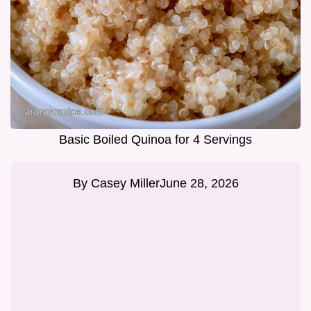
Basic Boiled Quinoa for 4 Servings
By
Casey Miller
June 28, 2026