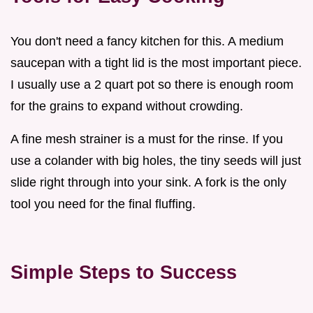
You don't need a fancy kitchen for this. A medium
saucepan with a tight lid is the most important piece.
I usually use a 2 quart pot so there is enough room
for the grains to expand without crowding.
A fine mesh strainer is a must for the rinse. If you
use a colander with big holes, the tiny seeds will just
slide right through into your sink. A fork is the only
tool you need for the final fluffing.
Simple Steps to Success