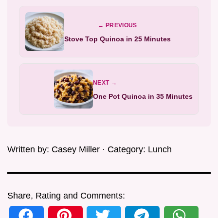
← PREVIOUS
Stove Top Quinoa in 25 Minutes
NEXT →
One Pot Quinoa in 35 Minutes
Written by:
Casey Miller
· Category:
Lunch
Share, Rating and Comments: