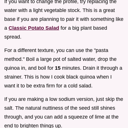
If you want to change the profile, try replacing the
water with a light vegetable stock. This is a great
base if you are planning to pair it with something like
a
Classic Potato Salad
for a big plant based
spread.
For a different texture, you can use the "pasta
method." Boil a large pot of salted water, drop the
quinoa in, and boil for
15
minutes. Drain it through a
strainer. This is how I cook black quinoa when I
want it to be extra firm for a cold salad.
If you are making a low sodium version, just skip the
salt. The natural nuttiness of the seed still shines
through, and you can add a squeeze of lime at the
end to brighten things up.