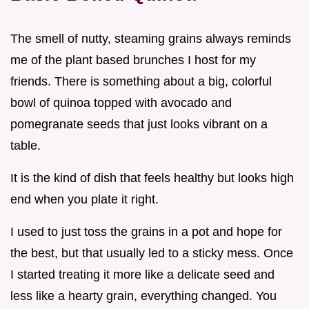
The smell of nutty, steaming grains always reminds
me of the plant based brunches I host for my
friends. There is something about a big, colorful
bowl of quinoa topped with avocado and
pomegranate seeds that just looks vibrant on a
table.
It is the kind of dish that feels healthy but looks high
end when you plate it right.
I used to just toss the grains in a pot and hope for
the best, but that usually led to a sticky mess. Once
I started treating it more like a delicate seed and
less like a hearty grain, everything changed. You