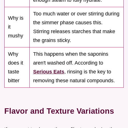
Too much water or over stirring during
Why is
the simmer phase causes this.
it
Stirring releases starches that make
mushy
the grains sticky.
Why
This happens when the saponins
does it
aren't washed off. According to
taste
Serious Eats
, rinsing is the key to
bitter
removing these natural compounds.
Flavor and Texture Variations