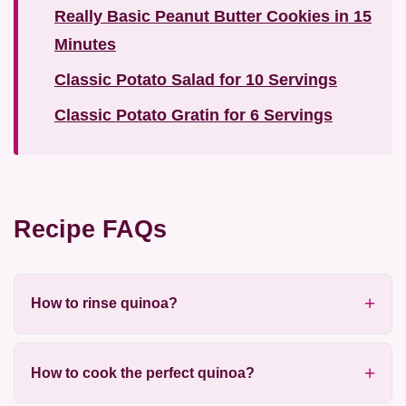
Really Basic Peanut Butter Cookies in 15
Minutes
Classic Potato Salad for 10 Servings
Classic Potato Gratin for 6 Servings
Recipe FAQs
How to rinse quinoa?
How to cook the perfect quinoa?