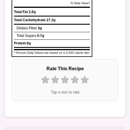
% Daily Value*
Total Fat
2.6g
Total Carbohydrate
27.3g
Dietary Fiber
3g
Total Sugars
0.7g
Protein
6g
* Percent Daily Values are based on a 2,000 calorie diet.
Rate This Recipe
Tap a star to rate