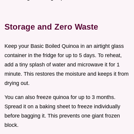
Storage and Zero Waste
Keep your Basic Boiled Quinoa in an airtight glass
container in the fridge for up to 5 days. To reheat,
add a tiny splash of water and microwave it for 1
minute. This restores the moisture and keeps it from
drying out.
You can also freeze quinoa for up to 3 months.
Spread it on a baking sheet to freeze individually
before bagging it. This prevents one giant frozen
block.