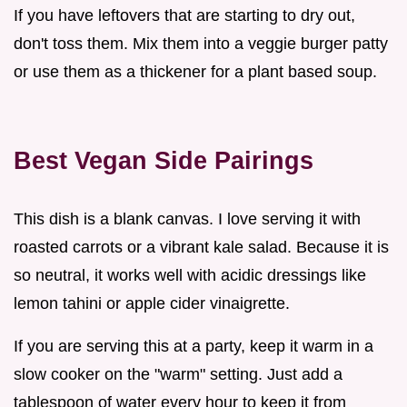
If you have leftovers that are starting to dry out,
don't toss them. Mix them into a veggie burger patty
or use them as a thickener for a plant based soup.
Best Vegan Side Pairings
This dish is a blank canvas. I love serving it with
roasted carrots or a vibrant kale salad. Because it is
so neutral, it works well with acidic dressings like
lemon tahini or apple cider vinaigrette.
If you are serving this at a party, keep it warm in a
slow cooker on the "warm" setting. Just add a
tablespoon of water every hour to keep it from