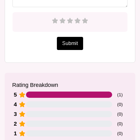
Submit
Rating Breakdown
5
(
1
)
4
(
0
)
3
(
0
)
2
(
0
)
1
(
0
)