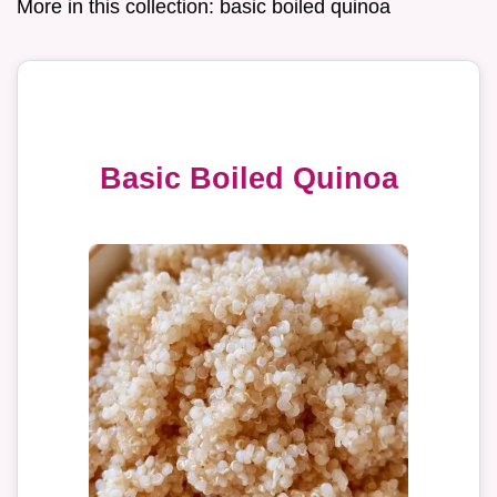
More in this collection:
basic boiled quinoa
Basic Boiled Quinoa