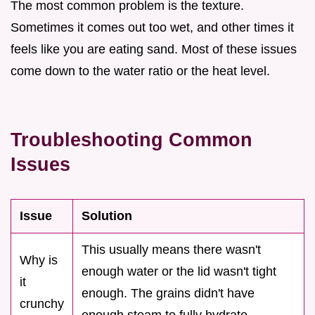
The most common problem is the texture.
Sometimes it comes out too wet, and other times it
feels like you are eating sand. Most of these issues
come down to the water ratio or the heat level.
Troubleshooting Common
Issues
Issue
Solution
This usually means there wasn't
Why is
enough water or the lid wasn't tight
it
enough. The grains didn't have
crunchy
enough steam to fully hydrate.