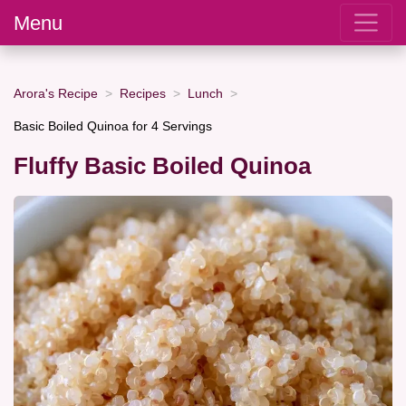
Menu
Arora's Recipe
Recipes
Lunch
Basic Boiled Quinoa for 4 Servings
Fluffy Basic Boiled Quinoa