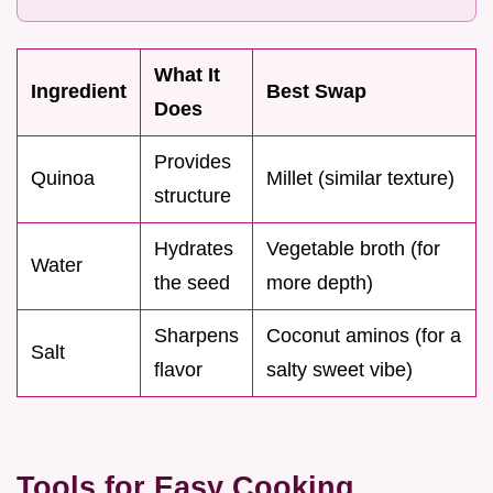
What It
Ingredient
Best Swap
Does
Provides
Quinoa
Millet (similar texture)
structure
Hydrates
Vegetable broth (for
Water
the seed
more depth)
Sharpens
Coconut aminos (for a
Salt
flavor
salty sweet vibe)
Tools for Easy Cooking