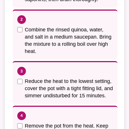
Combine the rinsed quinoa, water,
and salt in a medium saucepan. Bring
the mixture to a rolling boil over high
heat.
Reduce the heat to the lowest setting,
cover the pot with a tight fitting lid, and
simmer undisturbed for 15 minutes.
Remove the pot from the heat. Keep