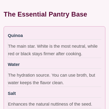
The Essential Pantry Base
Quinoa
The main star. White is the most neutral, while
red or black stays firmer after cooking.
Water
The hydration source. You can use broth, but
water keeps the flavor clean.
Salt
Enhances the natural nuttiness of the seed.