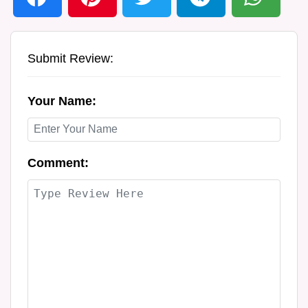
Submit Review:
Your Name:
Comment: