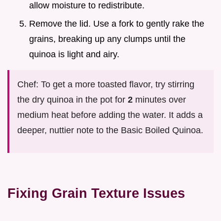
allow moisture to redistribute.
Remove the lid. Use a fork to gently rake the
grains, breaking up any clumps until the
quinoa is light and airy.
Chef: To get a more toasted flavor, try stirring
the dry quinoa in the pot for
2
minutes over
medium heat before adding the water. It adds a
deeper, nuttier note to the Basic Boiled Quinoa.
Fixing Grain Texture Issues