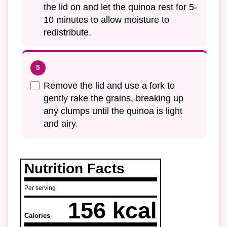
the lid on and let the quinoa rest for 5-
10 minutes to allow moisture to
redistribute.
Remove the lid and use a fork to
gently rake the grains, breaking up
any clumps until the quinoa is light
and airy.
Nutrition Facts
Per serving
156 kcal
Calories