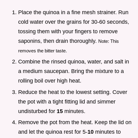
Place the quinoa in a fine mesh strainer. Run
cold water over the grains for 30-60 seconds,
tossing them with your fingers to remove
saponins, then drain thoroughly.
Note: This
removes the bitter taste.
Combine the rinsed quinoa, water, and salt in
a medium saucepan. Bring the mixture to a
rolling boil over high heat.
Reduce the heat to the lowest setting. Cover
the pot with a tight fitting lid and simmer
undisturbed for
15
minutes.
Remove the pot from the heat. Keep the lid on
and let the quinoa rest for 5-
10
minutes to