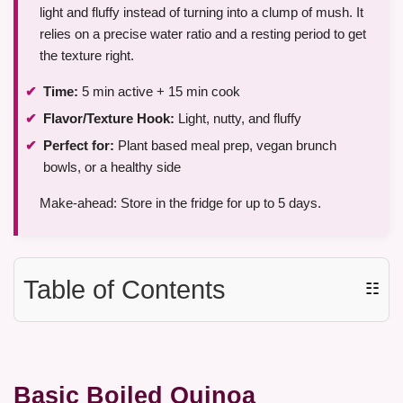
light and fluffy instead of turning into a clump of mush. It
relies on a precise water ratio and a resting period to get
the texture right.
Time:
5 min active + 15 min cook
Flavor/Texture Hook:
Light, nutty, and fluffy
Perfect for:
Plant based meal prep, vegan brunch
bowls, or a healthy side
Make-ahead: Store in the fridge for up to 5 days.
Table of Contents
☷
Basic Boiled Quinoa