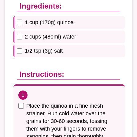
Ingredients:
1 cup (170g) quinoa
2 cups (480ml) water
1/2 tsp (3g) salt
Instructions:
Place the quinoa in a fine mesh
strainer. Run cold water over the
grains for 30-60 seconds, tossing
them with your fingers to remove
saponins, then drain thoroughly.