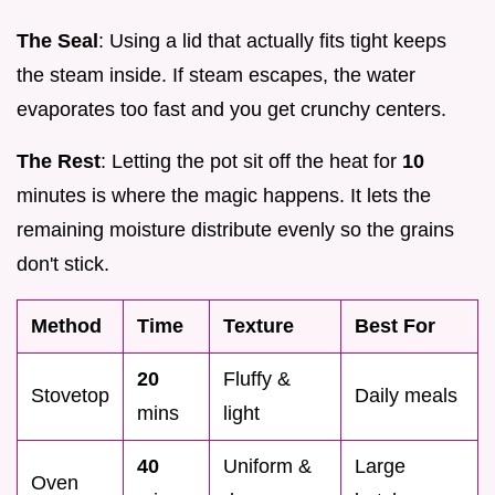
The Seal
: Using a lid that actually fits tight keeps
the steam inside. If steam escapes, the water
evaporates too fast and you get crunchy centers.
The Rest
: Letting the pot sit off the heat for
10
minutes is where the magic happens. It lets the
remaining moisture distribute evenly so the grains
don't stick.
Method
Time
Texture
Best For
20
Fluffy &
Stovetop
Daily meals
mins
light
40
Uniform &
Large
Oven