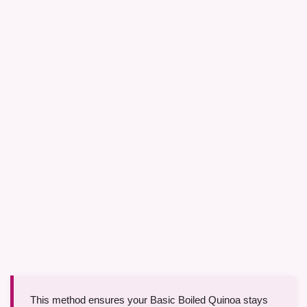
This method ensures your Basic Boiled Quinoa stays