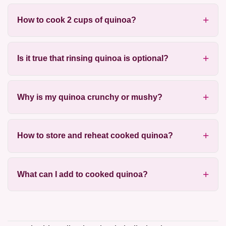
How to cook 2 cups of quinoa?
Is it true that rinsing quinoa is optional?
Why is my quinoa crunchy or mushy?
How to store and reheat cooked quinoa?
What can I add to cooked quinoa?