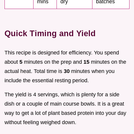
mins
dry
batches
Quick Timing and Yield
This recipe is designed for efficiency. You spend
about
5
minutes on the prep and
15
minutes on the
actual heat. Total time is
30
minutes when you
include the essential resting period.
The yield is 4 servings, which is plenty for a side
dish or a couple of main course bowls. It is a great
way to get a lot of plant based protein into your day
without feeling weighed down.