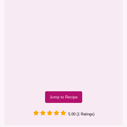
Jump to Recipe
5.00 (1 Ratings)