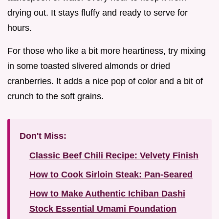
drying out. It stays fluffy and ready to serve for
hours.
For those who like a bit more heartiness, try mixing
in some toasted slivered almonds or dried
cranberries. It adds a nice pop of color and a bit of
crunch to the soft grains.
Don't Miss:
Classic Beef Chili Recipe: Velvety Finish
How to Cook Sirloin Steak: Pan-Seared
How to Make Authentic Ichiban Dashi
Stock Essential Umami Foundation