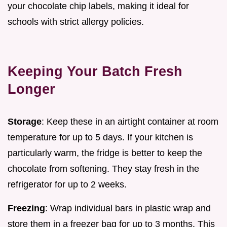
your chocolate chip labels, making it ideal for
schools with strict allergy policies.
Keeping Your Batch Fresh
Longer
Storage
: Keep these in an airtight container at room
temperature for up to 5 days. If your kitchen is
particularly warm, the fridge is better to keep the
chocolate from softening. They stay fresh in the
refrigerator for up to 2 weeks.
Freezing
: Wrap individual bars in plastic wrap and
store them in a freezer bag for up to 3 months. This