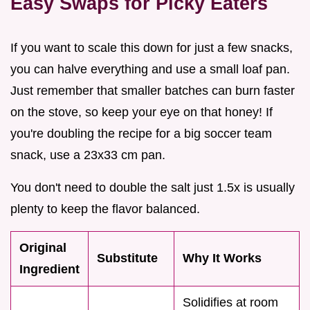
Easy Swaps for Picky Eaters
If you want to scale this down for just a few snacks,
you can halve everything and use a small loaf pan.
Just remember that smaller batches can burn faster
on the stove, so keep your eye on that honey! If
you're doubling the recipe for a big soccer team
snack, use a 23x33 cm pan.
You don't need to double the salt just 1.5x is usually
plenty to keep the flavor balanced.
Original
Substitute
Why It Works
Ingredient
Solidifies at room