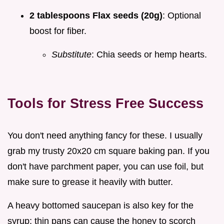
2 tablespoons Flax seeds (20g)
: Optional
boost for fiber.
Substitute
: Chia seeds or hemp hearts.
Tools for Stress Free Success
You don't need anything fancy for these. I usually
grab my trusty 20x20 cm square baking pan. If you
don't have parchment paper, you can use foil, but
make sure to grease it heavily with butter.
A heavy bottomed saucepan is also key for the
syrup; thin pans can cause the honey to scorch