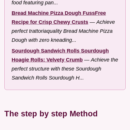
food featuring pan...
Bread Machine Pizza Dough FussFree
Recipe for Crisp Chewy Crusts
—
Achieve
perfect trattoriaquality Bread Machine Pizza
Dough with zero kneading...
Sourdough Sandwich Rolls Sourdough
Hoagie Rolls: Velvety Crumb
—
Achieve the
perfect structure with these Sourdough
Sandwich Rolls Sourdough H...
The step by step Method