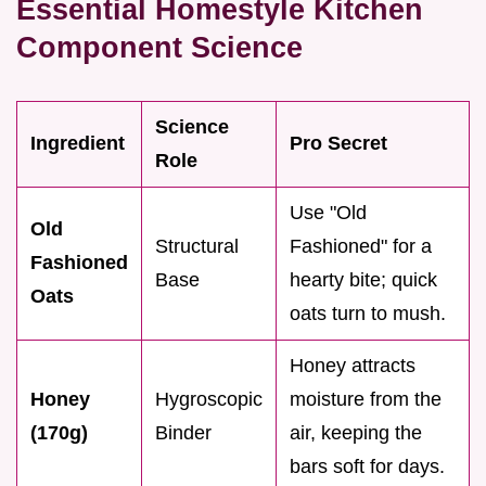
Essential Homestyle Kitchen
Component Science
Science
Ingredient
Pro Secret
Role
Use "Old
Old
Structural
Fashioned" for a
Fashioned
Base
hearty bite; quick
Oats
oats turn to mush.
Honey attracts
Honey
Hygroscopic
moisture from the
(170g)
Binder
air, keeping the
bars soft for days.