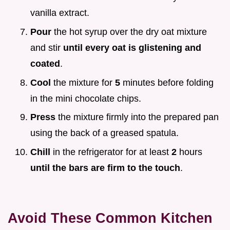
vanilla extract.
Pour
the hot syrup over the dry oat mixture
and stir
until every oat is glistening and
coated
.
Cool
the mixture for
5
minutes before folding
in the mini chocolate chips.
Press
the mixture firmly into the prepared pan
using the back of a greased spatula.
Chill
in the refrigerator for at least
2
hours
until the bars are firm to the touch
.
Avoid These Common Kitchen