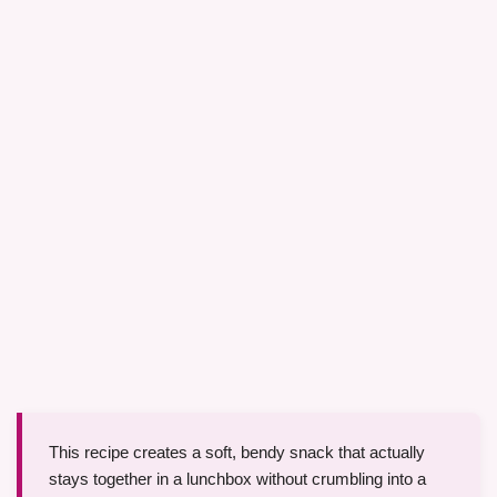
This recipe creates a soft, bendy snack that actually
stays together in a lunchbox without crumbling into a