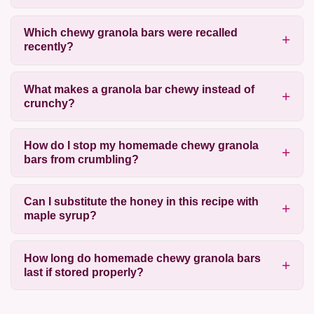
Which chewy granola bars were recalled
recently?
What makes a granola bar chewy instead of
crunchy?
How do I stop my homemade chewy granola
bars from crumbling?
Can I substitute the honey in this recipe with
maple syrup?
How long do homemade chewy granola bars
last if stored properly?