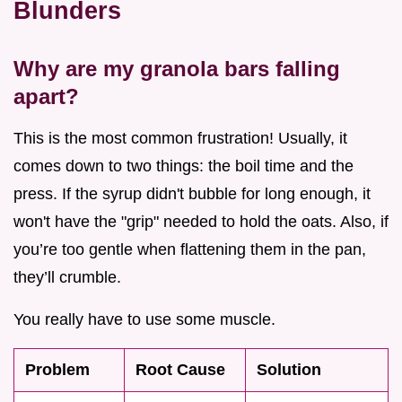
Blunders
Why are my granola bars falling
apart?
This is the most common frustration! Usually, it
comes down to two things: the boil time and the
press. If the syrup didn't bubble for long enough, it
won't have the "grip" needed to hold the oats. Also, if
you’re too gentle when flattening them in the pan,
they’ll crumble.
You really have to use some muscle.
Problem
Root Cause
Solution