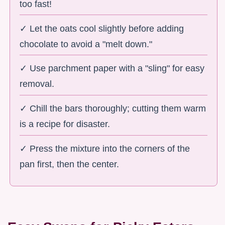
too fast!
✓ Let the oats cool slightly before adding
chocolate to avoid a "melt down."
✓ Use parchment paper with a "sling" for easy
removal.
✓ Chill the bars thoroughly; cutting them warm
is a recipe for disaster.
✓ Press the mixture into the corners of the
pan first, then the center.