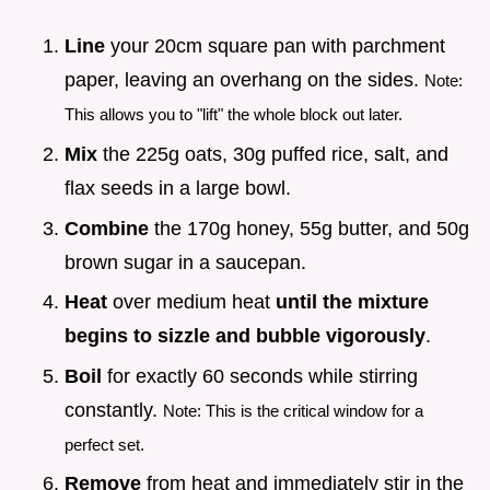
Line
your 20cm square pan with parchment
paper, leaving an overhang on the sides.
Note:
This allows you to "lift" the whole block out later.
Mix
the 225g oats, 30g puffed rice, salt, and
flax seeds in a large bowl.
Combine
the 170g honey, 55g butter, and 50g
brown sugar in a saucepan.
Heat
over medium heat
until the mixture
begins to sizzle and bubble vigorously
.
Boil
for exactly 60 seconds while stirring
constantly.
Note: This is the critical window for a
perfect set.
Remove
from heat and immediately stir in the