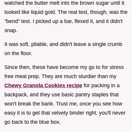
watched the butter melt into the brown sugar until it
looked like liquid gold. The real test, though, was the
"bend" test. I picked up a bar, flexed it, and it didn't
snap.
It was soft, pliable, and didn't leave a single crumb
on the floor.
Since then, these have become my go to for stress
free meal prep. They are much sturdier than my
Chewy Granola Cookies recipe
for packing in a
backpack, and they use basic pantry staples that
won't break the bank. Trust me, once you see how
easy it is to get that velvety binder right, you'll never
go back to the blue box.