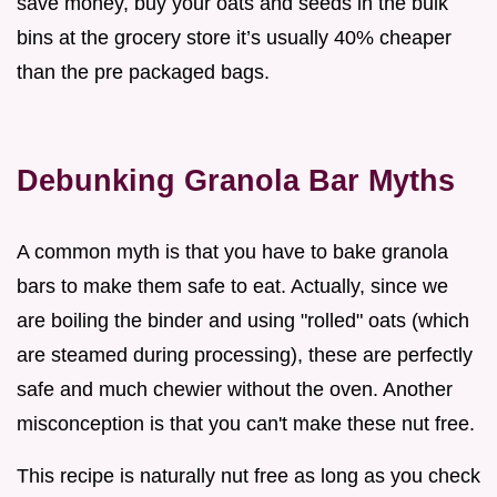
save money, buy your oats and seeds in the bulk
bins at the grocery store it’s usually 40% cheaper
than the pre packaged bags.
Debunking Granola Bar Myths
A common myth is that you have to bake granola
bars to make them safe to eat. Actually, since we
are boiling the binder and using "rolled" oats (which
are steamed during processing), these are perfectly
safe and much chewier without the oven. Another
misconception is that you can't make these nut free.
This recipe is naturally nut free as long as you check