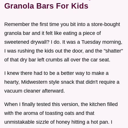
Granola Bars For Kids
Remember the first time you bit into a store-bought
granola bar and it felt like eating a piece of
sweetened drywall? I do. It was a Tuesday morning,
I was rushing the kids out the door, and the "shatter"
of that dry bar left crumbs all over the car seat.
I knew there had to be a better way to make a
hearty, Midwestern style snack that didn't require a
vacuum cleaner afterward.
When I finally tested this version, the kitchen filled
with the aroma of toasting oats and that
unmistakable sizzle of honey hitting a hot pan. I