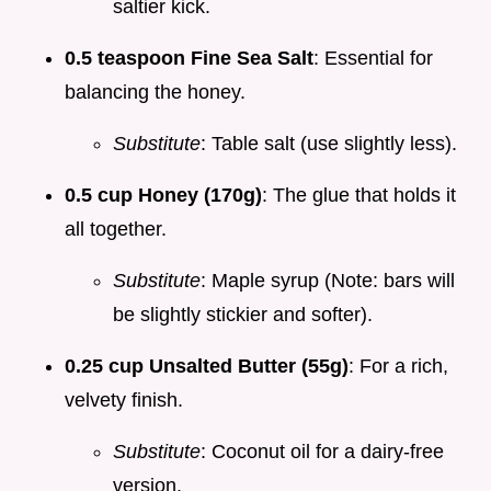
saltier kick.
0.5 teaspoon Fine Sea Salt
: Essential for
balancing the honey.
Substitute
: Table salt (use slightly less).
0.5 cup Honey (170g)
: The glue that holds it
all together.
Substitute
: Maple syrup (Note: bars will
be slightly stickier and softer).
0.25 cup Unsalted Butter (55g)
: For a rich,
velvety finish.
Substitute
: Coconut oil for a dairy-free
version.