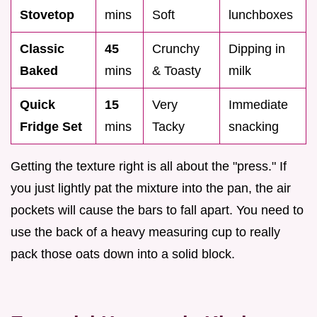
Stovetop
mins
Soft
lunchboxes
Classic
45
Crunchy
Dipping in
Baked
mins
& Toasty
milk
Quick
15
Very
Immediate
Fridge Set
mins
Tacky
snacking
Getting the texture right is all about the "press." If
you just lightly pat the mixture into the pan, the air
pockets will cause the bars to fall apart. You need to
use the back of a heavy measuring cup to really
pack those oats down into a solid block.