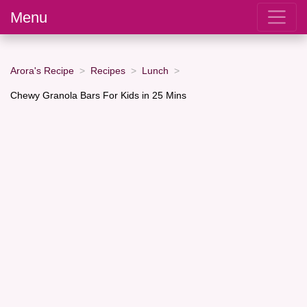
Menu
Arora's Recipe
Recipes
Lunch
Chewy Granola Bars For Kids in 25 Mins