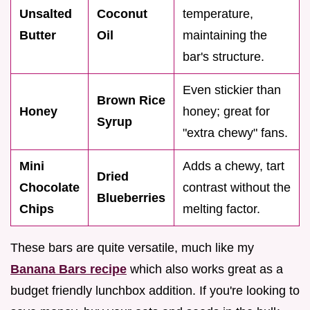
Unsalted
Coconut
temperature,
Butter
Oil
maintaining the
bar's structure.
Even stickier than
Brown Rice
Honey
honey; great for
Syrup
"extra chewy" fans.
Mini
Adds a chewy, tart
Dried
Chocolate
contrast without the
Blueberries
Chips
melting factor.
These bars are quite versatile, much like my
Banana Bars recipe
which also works great as a
budget friendly lunchbox addition. If you're looking to