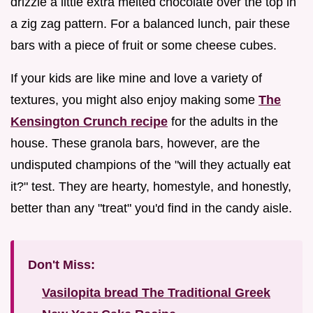
drizzle a little extra melted chocolate over the top in
a zig zag pattern. For a balanced lunch, pair these
bars with a piece of fruit or some cheese cubes.
If your kids are like mine and love a variety of
textures, you might also enjoy making some
The
Kensington Crunch recipe
for the adults in the
house. These granola bars, however, are the
undisputed champions of the "will they actually eat
it?" test. They are hearty, homestyle, and honestly,
better than any "treat" you'd find in the candy aisle.
Don't Miss:
Vasilopita bread The Traditional Greek