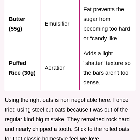
Fat prevents the
Butter
sugar from
Emulsifier
(55g)
becoming too hard
or "candy like."
Adds a light
Puffed
"shatter" texture so
Aeration
Rice (30g)
the bars aren't too
dense.
Using the right oats is non negotiable here. I once
tried using steel cut oats because I was out of the
regular kind big mistake. They remained rock hard
and nearly chipped a tooth. Stick to the rolled oats
for that classic homestyle feel we love.