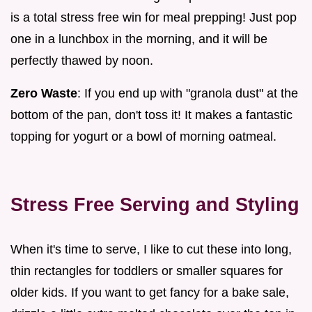
is a total stress free win for meal prepping! Just pop
one in a lunchbox in the morning, and it will be
perfectly thawed by noon.
Zero Waste
: If you end up with "granola dust" at the
bottom of the pan, don't toss it! It makes a fantastic
topping for yogurt or a bowl of morning oatmeal.
Stress Free Serving and Styling
When it's time to serve, I like to cut these into long,
thin rectangles for toddlers or smaller squares for
older kids. If you want to get fancy for a bake sale,