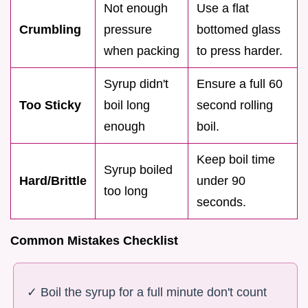
Not enough
Use a flat
Crumbling
pressure
bottomed glass
when packing
to press harder.
Syrup didn't
Ensure a full 60
Too Sticky
boil long
second rolling
enough
boil.
Keep boil time
Syrup boiled
Hard/Brittle
under 90
too long
seconds.
Common Mistakes Checklist
✓ Boil the syrup for a full minute don't count