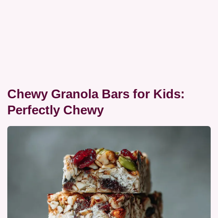
Chewy Granola Bars for Kids:
Perfectly Chewy