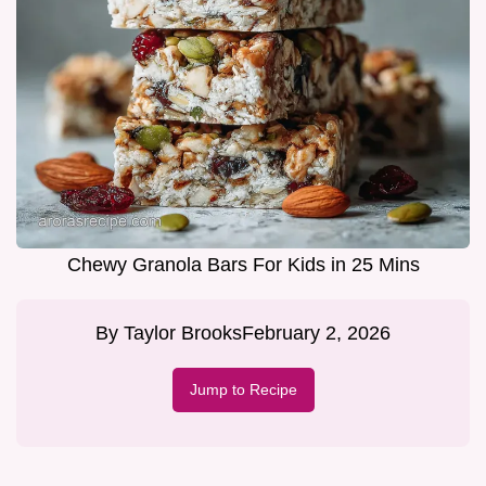
Chewy Granola Bars For Kids in 25 Mins
By
Taylor Brooks
February 2, 2026
Jump to Recipe