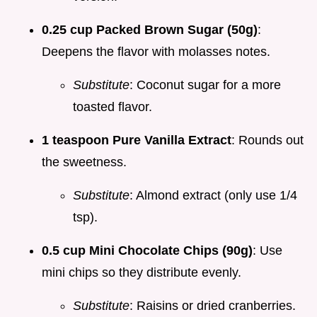
0.25 cup Packed Brown Sugar (50g)
:
Deepens the flavor with molasses notes.
Substitute
: Coconut sugar for a more
toasted flavor.
1 teaspoon Pure Vanilla Extract
: Rounds out
the sweetness.
Substitute
: Almond extract (only use 1/4
tsp).
0.5 cup Mini Chocolate Chips (90g)
: Use
mini chips so they distribute evenly.
Substitute
: Raisins or dried cranberries.