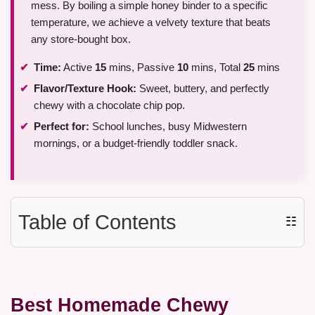
mess. By boiling a simple honey binder to a specific
temperature, we achieve a velvety texture that beats
any store-bought box.
Time:
Active
15
mins, Passive
10
mins, Total
25
mins
Flavor/Texture Hook:
Sweet, buttery, and perfectly
chewy with a chocolate chip pop.
Perfect for:
School lunches, busy Midwestern
mornings, or a budget-friendly toddler snack.
Table of Contents
☷
Best Homemade Chewy