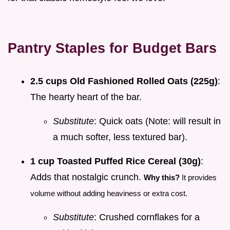
Pantry Staples for Budget Bars
2.5 cups Old Fashioned Rolled Oats (225g)
:
The hearty heart of the bar.
Substitute
: Quick oats (Note: will result in
a much softer, less textured bar).
1 cup Toasted Puffed Rice Cereal (30g)
:
Adds that nostalgic crunch.
Why this?
It provides
volume without adding heaviness or extra cost.
Substitute
: Crushed cornflakes for a