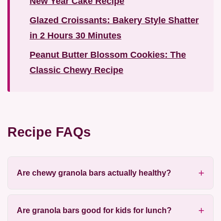
New Year Cake Recipe
Glazed Croissants: Bakery Style Shatter
in 2 Hours 30 Minutes
Peanut Butter Blossom Cookies: The
Classic Chewy Recipe
Recipe FAQs
Are chewy granola bars actually healthy?
Are granola bars good for kids for lunch?