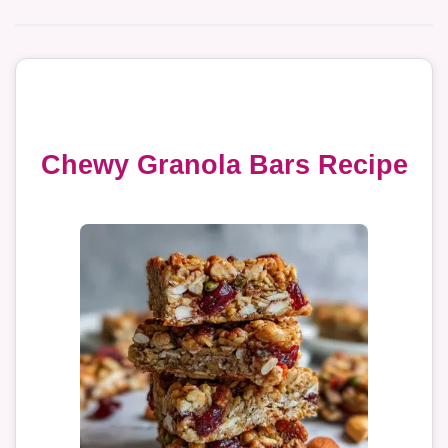
Chewy Granola Bars Recipe