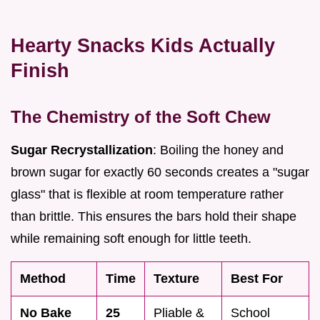
Hearty Snacks Kids Actually
Finish
The Chemistry of the Soft Chew
Sugar Recrystallization
: Boiling the honey and
brown sugar for exactly 60 seconds creates a "sugar
glass" that is flexible at room temperature rather
than brittle. This ensures the bars hold their shape
while remaining soft enough for little teeth.
Method
Time
Texture
Best For
No Bake
25
Pliable &
School