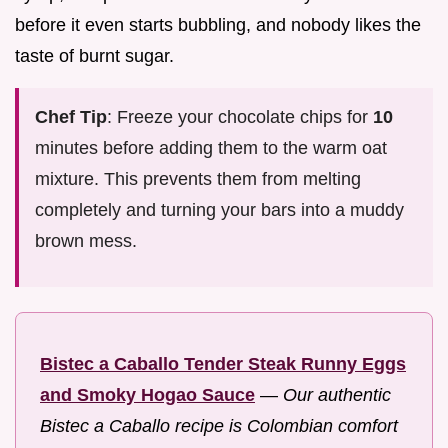
before it even starts bubbling, and nobody likes the
taste of burnt sugar.
Chef Tip
: Freeze your chocolate chips for
10
minutes before adding them to the warm oat
mixture. This prevents them from melting
completely and turning your bars into a muddy
brown mess.
Bistec a Caballo Tender Steak Runny Eggs
and Smoky Hogao Sauce
—
Our authentic
Bistec a Caballo recipe is Colombian comfort