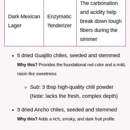
The carbonation
and acidity help
Dark Mexican
Enzymatic
break down tough
Lager
Tenderizer
fibers during the
simmer
5 dried Guajillo chiles, seeded and stemmed
Why this?
Provides the foundational red color and a mild,
raisin like sweetness
Sub
: 3 tbsp high-quality chili powder
(Note: lacks the fresh, complex depth)
3 dried Ancho chiles, seeded and stemmed
Why this?
Adds a rich, smoky, and dark fruit profile