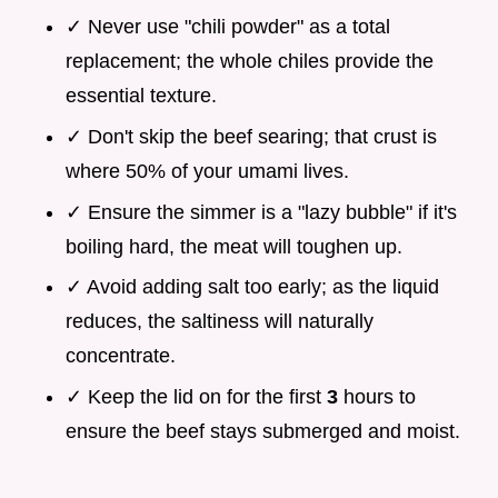
✓ Never use "chili powder" as a total
replacement; the whole chiles provide the
essential texture.
✓ Don't skip the beef searing; that crust is
where 50% of your umami lives.
✓ Ensure the simmer is a "lazy bubble" if it's
boiling hard, the meat will toughen up.
✓ Avoid adding salt too early; as the liquid
reduces, the saltiness will naturally
concentrate.
✓ Keep the lid on for the first
3
hours to
ensure the beef stays submerged and moist.