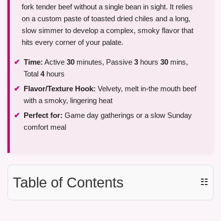
fork tender beef without a single bean in sight. It relies
on a custom paste of toasted dried chiles and a long,
slow simmer to develop a complex, smoky flavor that
hits every corner of your palate.
Time:
Active
30
minutes, Passive
3
hours
30
mins,
Total
4
hours
Flavor/Texture Hook:
Velvety, melt in-the mouth beef
with a smoky, lingering heat
Perfect for:
Game day gatherings or a slow Sunday
comfort meal
Table of Contents
☷