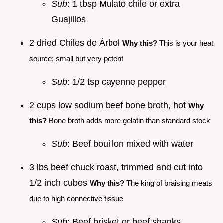
Sub
: 1 tbsp Mulato chile or extra
Guajillos
2 dried Chiles de Árbol
Why this?
This is your heat
source; small but very potent
Sub
: 1/2 tsp cayenne pepper
2 cups low sodium beef bone broth, hot
Why
this?
Bone broth adds more gelatin than standard stock
Sub
: Beef bouillon mixed with water
3 lbs beef chuck roast, trimmed and cut into
1/2 inch cubes
Why this?
The king of braising meats
due to high connective tissue
Sub
: Beef brisket or beef shanks