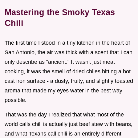
Mastering the Smoky Texas
Chili
The first time I stood in a tiny kitchen in the heart of
San Antonio, the air was thick with a scent that I can
only describe as "ancient." It wasn't just meat
cooking, it was the smell of dried chiles hitting a hot
cast iron surface - a dusty, fruity, and slightly toasted
aroma that made my eyes water in the best way
possible.
That was the day I realized that what most of the
world calls chili is actually just beef stew with beans,
and what Texans call chili is an entirely different