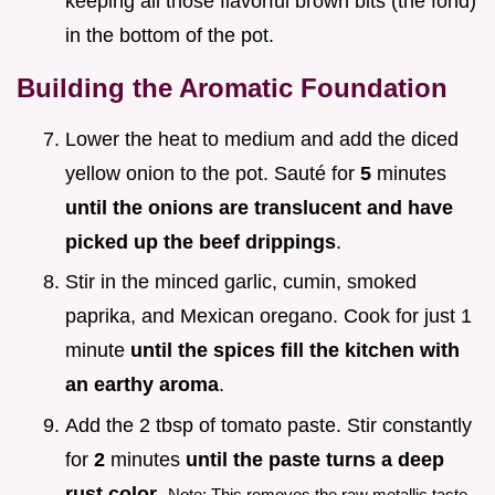
keeping all those flavorful brown bits (the fond)
in the bottom of the pot.
Building the Aromatic Foundation
Lower the heat to medium and add the diced
yellow onion to the pot. Sauté for
5
minutes
until the onions are translucent and have
picked up the beef drippings
.
Stir in the minced garlic, cumin, smoked
paprika, and Mexican oregano. Cook for just 1
minute
until the spices fill the kitchen with
an earthy aroma
.
Add the 2 tbsp of tomato paste. Stir constantly
for
2
minutes
until the paste turns a deep
rust color
.
Note: This removes the raw metallic taste