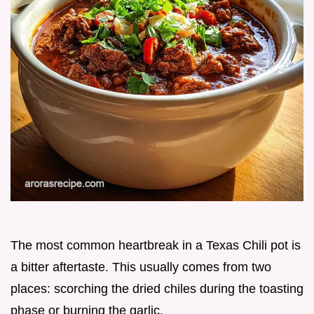
The most common heartbreak in a Texas Chili pot is
a bitter aftertaste. This usually comes from two
places: scorching the dried chiles during the toasting
phase or burning the garlic.