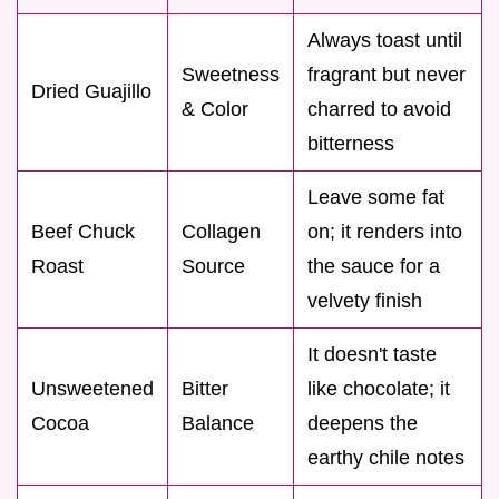
Always toast until
Sweetness
fragrant but never
Dried Guajillo
& Color
charred to avoid
bitterness
Leave some fat
Beef Chuck
Collagen
on; it renders into
Roast
Source
the sauce for a
velvety finish
It doesn't taste
Unsweetened
Bitter
like chocolate; it
Cocoa
Balance
deepens the
earthy chile notes