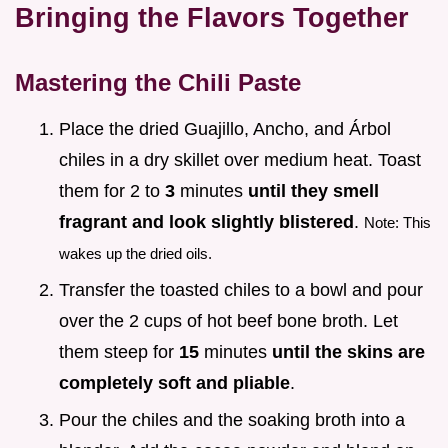
Bringing the Flavors Together
Mastering the Chili Paste
Place the dried Guajillo, Ancho, and Árbol
chiles in a dry skillet over medium heat. Toast
them for 2 to
3
minutes
until they smell
fragrant and look slightly blistered
.
Note: This
wakes up the dried oils.
Transfer the toasted chiles to a bowl and pour
over the 2 cups of hot beef bone broth. Let
them steep for
15
minutes
until the skins are
completely soft and pliable
.
Pour the chiles and the soaking broth into a