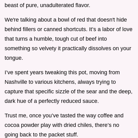
beast of pure, unadulterated flavor.
We're talking about a bowl of red that doesn't hide
behind fillers or canned shortcuts. It’s a labor of love
that turns a humble, tough cut of beef into
something so velvety it practically dissolves on your
tongue.
I’ve spent years tweaking this pot, moving from
Nashville to various kitchens, always trying to
capture that specific sizzle of the sear and the deep,
dark hue of a perfectly reduced sauce.
Trust me, once you’ve tasted the way coffee and
cocoa powder play with dried chiles, there’s no
going back to the packet stuff.