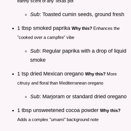
earthy scent of any Texas pot
Sub
: Toasted cumin seeds, ground fresh
1 tbsp smoked paprika
Why this?
Enhances the
"cooked over a campfire" vibe
Sub
: Regular paprika with a drop of liquid
smoke
1 tsp dried Mexican oregano
Why this?
More
citrusy and floral than Mediterranean oregano
Sub
: Marjoram or standard dried oregano
1 tbsp unsweetened cocoa powder
Why this?
Adds a complex "umami" background note