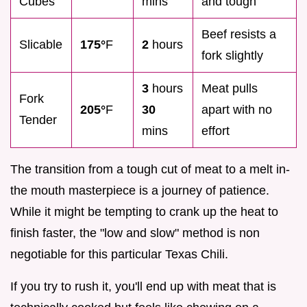
Cubes
mins
and tough
Beef resists a
Slicable
175°
F
2
hours
fork slightly
3
hours
Meat pulls
Fork
205°
F
30
apart with no
Tender
mins
effort
The transition from a tough cut of meat to a melt in-
the mouth masterpiece is a journey of patience.
While it might be tempting to crank up the heat to
finish faster, the "low and slow" method is non
negotiable for this particular Texas Chili.
If you try to rush it, you'll end up with meat that is