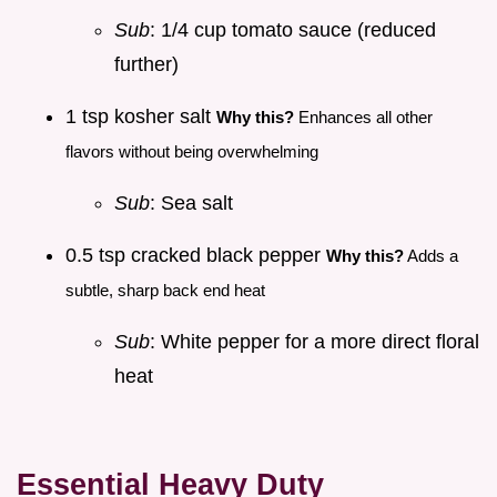
Sub
: 1/4 cup tomato sauce (reduced
further)
1 tsp kosher salt
Why this?
Enhances all other
flavors without being overwhelming
Sub
: Sea salt
0.5 tsp cracked black pepper
Why this?
Adds a
subtle, sharp back end heat
Sub
: White pepper for a more direct floral
heat
Essential Heavy Duty