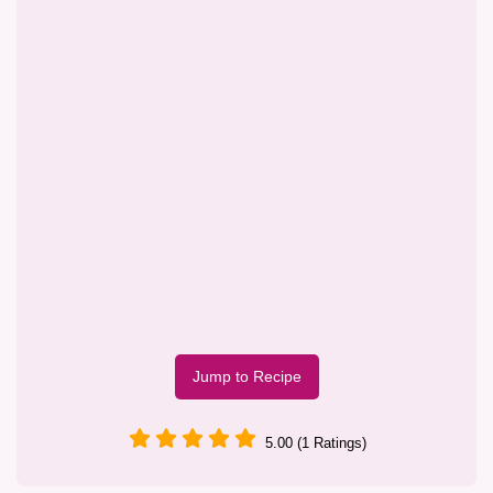
Jump to Recipe
5.00 (1 Ratings)