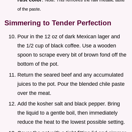
of the paste.
Simmering to Tender Perfection
Pour in the 12 oz of dark Mexican lager and
the 1/2 cup of black coffee. Use a wooden
spoon to scrape every bit of brown fond off the
bottom of the pot.
Return the seared beef and any accumulated
juices to the pot. Pour the blended chile paste
over the meat.
Add the kosher salt and black pepper. Bring
the liquid to a gentle boil, then immediately
reduce the heat to the lowest possible setting.