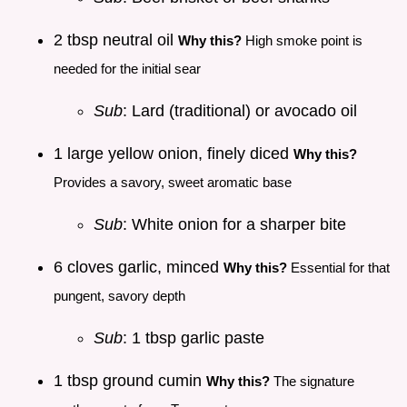
2 tbsp neutral oil
Why this?
High smoke point is
needed for the initial sear
Sub
: Lard (traditional) or avocado oil
1 large yellow onion, finely diced
Why this?
Provides a savory, sweet aromatic base
Sub
: White onion for a sharper bite
6 cloves garlic, minced
Why this?
Essential for that
pungent, savory depth
Sub
: 1 tbsp garlic paste
1 tbsp ground cumin
Why this?
The signature