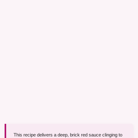
This recipe delivers a deep, brick red sauce clinging to