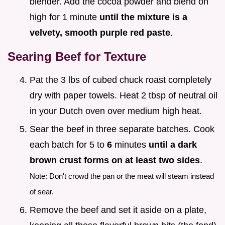
blender. Add the cocoa powder and blend on
high for 1 minute
until the mixture is a
velvety, smooth purple red paste
.
Searing Beef for Texture
Pat the 3 lbs of cubed chuck roast completely
dry with paper towels. Heat 2 tbsp of neutral oil
in your Dutch oven over medium high heat.
Sear the beef in three separate batches. Cook
each batch for 5 to
6
minutes
until a dark
brown crust forms on at least two sides
.
Note: Don't crowd the pan or the meat will steam instead
of sear.
Remove the beef and set it aside on a plate,