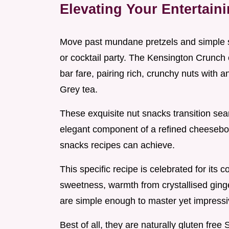
Elevating Your Entertain
Move past mundane pretzels and simple s
or cocktail party. The Kensington Crunch o
bar fare, pairing rich, crunchy nuts with 
Grey tea.
These exquisite nut snacks transition sea
elegant component of a refined cheesebo
snacks recipes can achieve.
This specific recipe is celebrated for its c
sweetness, warmth from crystallised ginge
are simple enough to master yet impressi
Best of all, they are naturally gluten fre