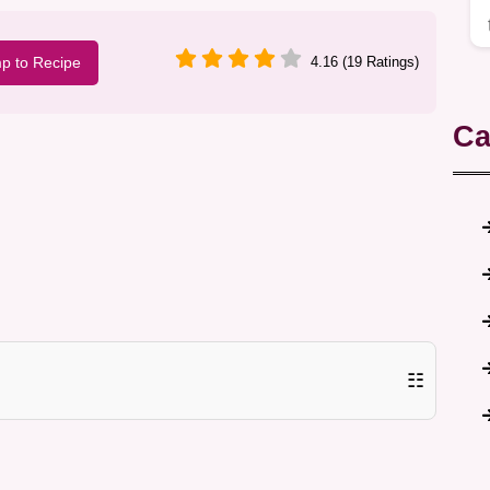
p to Recipe
4.16 (19 Ratings)
Ca
☷