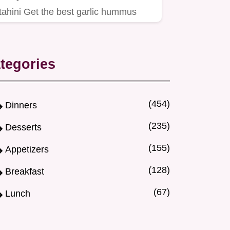
tahini Get the best garlic hummus
recipe using our ice water trick…
tegories
(454)
Dinners
(235)
Desserts
(155)
Appetizers
(128)
Breakfast
(67)
Lunch