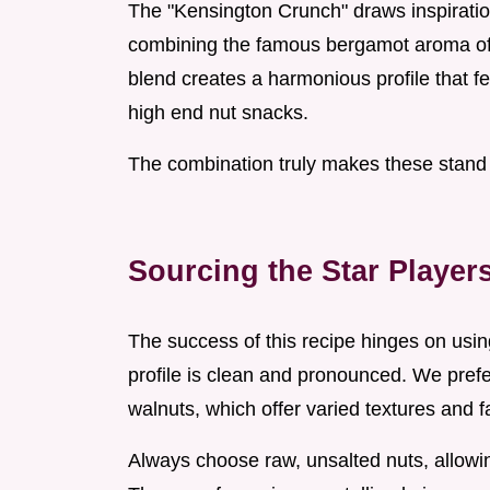
The "Kensington Crunch" draws inspiration
combining the famous bergamot aroma of E
blend creates a harmonious profile that fee
high end nut snacks.
The combination truly makes these stand 
Sourcing the Star Playe
The success of this recipe hinges on using
profile is clean and pronounced. We pref
walnuts, which offer varied textures and f
Always choose raw, unsalted nuts, allowin