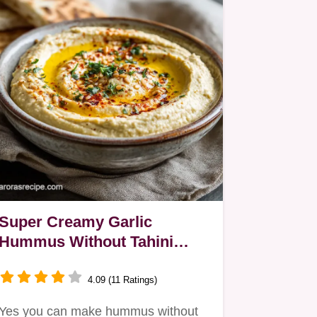
Super Creamy Garlic
Hummus Without Tahini
Easy 15Minute Recipe
4.09 (11 Ratings)
Yes you can make hummus without