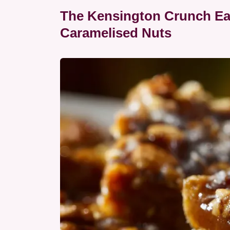
The Kensington Crunch Ear
Caramelised Nuts