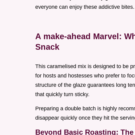
everyone can enjoy these addictive bites.
A make-ahead Marvel: Wh
Snack
This caramelised mix is designed to be p
for hosts and hostesses who prefer to foc
structure of the glaze guarantees long t
that quickly turn sticky.
Preparing a double batch is highly recom
disappear quickly once they hit the servin
Beyond Basic Roasting: The 