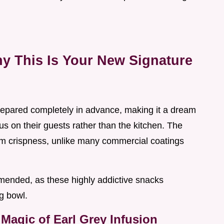
y This Is Your New Signature
repared completely in advance, making it a dream
us on their guests rather than the kitchen. The
erm crispness, unlike many commercial coatings
mended, as these highly addictive snacks
g bowl.
Magic of Earl Grey Infusion