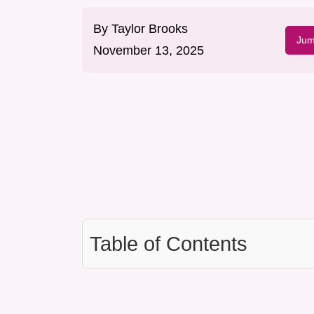
By
Taylor Brooks
Jum
November 13, 2025
Table of Contents