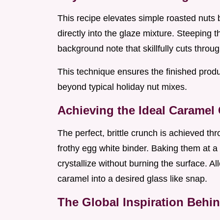
This recipe elevates simple roasted nuts 
directly into the glaze mixture. Steeping t
background note that skillfully cuts throu
This technique ensures the finished produ
beyond typical holiday nut mixes.
Achieving the Ideal Caramel
The perfect, brittle crunch is achieved th
frothy egg white binder. Baking them at a
crystallize without burning the surface. Al
caramel into a desired glass like snap.
The Global Inspiration Behi