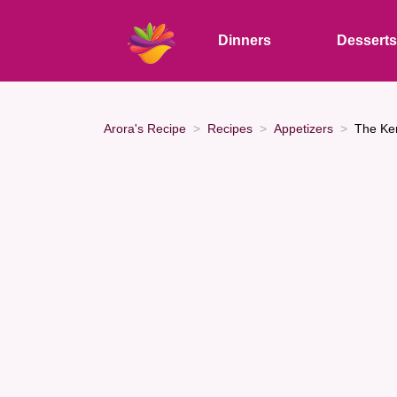
Dinners
Dessert
Arora's Recipe
Recipes
Appetizers
The Ke