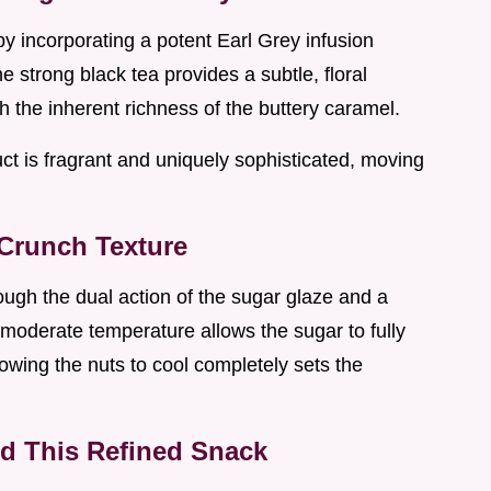
by incorporating a potent Earl Grey infusion
he strong black tea provides a subtle, floral
gh the inherent richness of the buttery caramel.
ct is fragrant and uniquely sophisticated, moving
 Crunch Texture
rough the dual action of the sugar glaze and a
 moderate temperature allows the sugar to fully
lowing the nuts to cool completely sets the
nd This Refined Snack