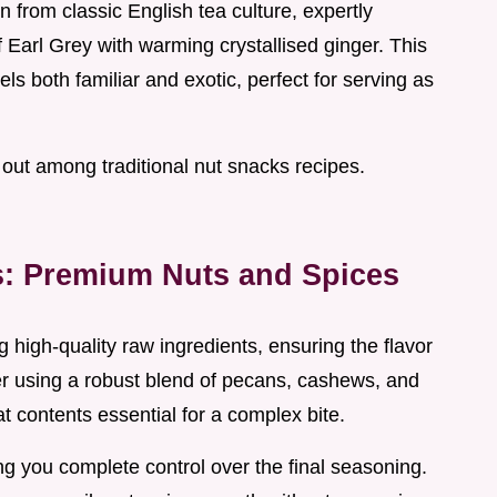
 from classic English tea culture, expertly
arl Grey with warming crystallised ginger. This
ls both familiar and exotic, perfect for serving as
out among traditional nut snacks recipes.
rs: Premium Nuts and Spices
 high-quality raw ingredients, ensuring the flavor
er using a robust blend of pecans, cashews, and
at contents essential for a complex bite.
g you complete control over the final seasoning.