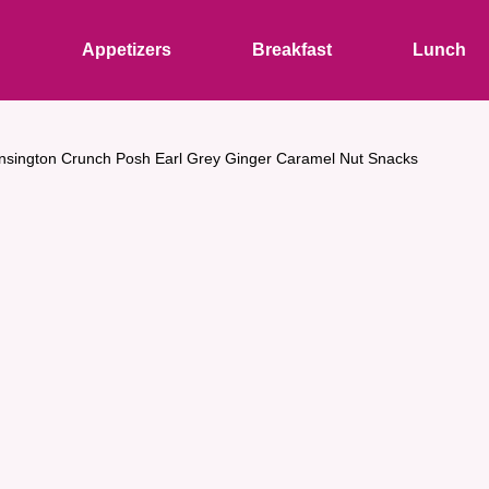
s
Appetizers
Breakfast
Lunch
nsington Crunch Posh Earl Grey Ginger Caramel Nut Snacks