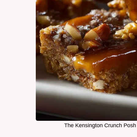
The Kensington Crunch Posh 