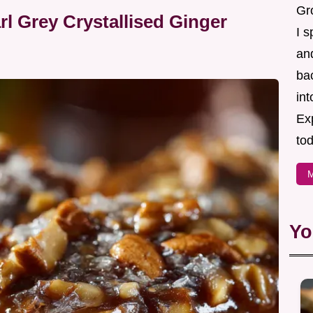
Gr
l Grey Crystallised Ginger
I s
an
ba
in
Ex
tod
M
Yo