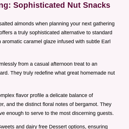
ing: Sophisticated Nut Snacks
alted almonds when planning your next gathering
ffers a truly sophisticated alternative to standard
an aromatic caramel glaze infused with subtle Earl
mlessly from a casual afternoon treat to an
ard. They truly redefine what great homemade nut
omplex flavor profile a delicate balance of
r, and the distinct floral notes of bergamot. They
ve enough to serve to the most discerning guests.
e Sweets and dairy free Dessert options, ensuring