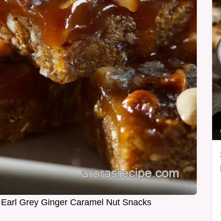
Earl Grey Ginger Caramel Nut Snacks