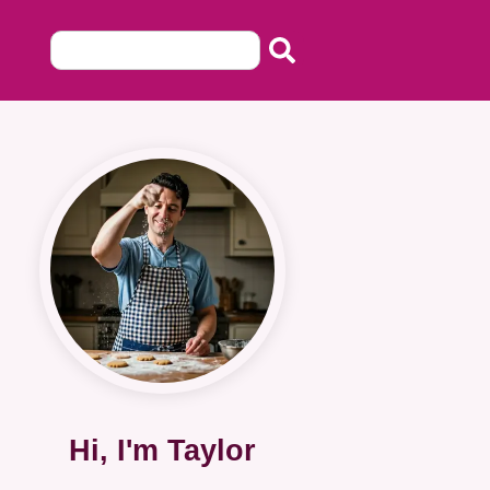
Hi, I'm Taylor