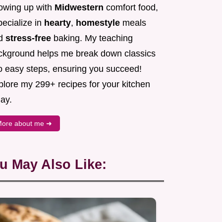
owing up with
Midwestern
comfort food,
pecialize in
hearty
,
homestyle
meals
d
stress-free
baking. My teaching
ckground helps me break down classics
to easy steps, ensuring you succeed!
plore my 299+ recipes for your kitchen
ay.
ore about me ➜
u May Also Like: