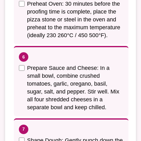
Preheat Oven: 30 minutes before the
proofing time is complete, place the
pizza stone or steel in the oven and
preheat to the maximum temperature
(ideally 230 260°C / 450 500°F).
Prepare Sauce and Cheese: In a
small bowl, combine crushed
tomatoes, garlic, oregano, basil,
sugar, salt, and pepper. Stir well. Mix
all four shredded cheeses in a
separate bowl and keep chilled.
Shape Dough: Gently punch down the