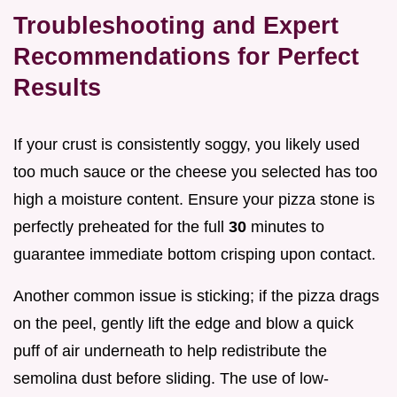
Troubleshooting and Expert
Recommendations for Perfect
Results
If your crust is consistently soggy, you likely used
too much sauce or the cheese you selected has too
high a moisture content. Ensure your pizza stone is
perfectly preheated for the full
30
minutes to
guarantee immediate bottom crisping upon contact.
Another common issue is sticking; if the pizza drags
on the peel, gently lift the edge and blow a quick
puff of air underneath to help redistribute the
semolina dust before sliding. The use of low-