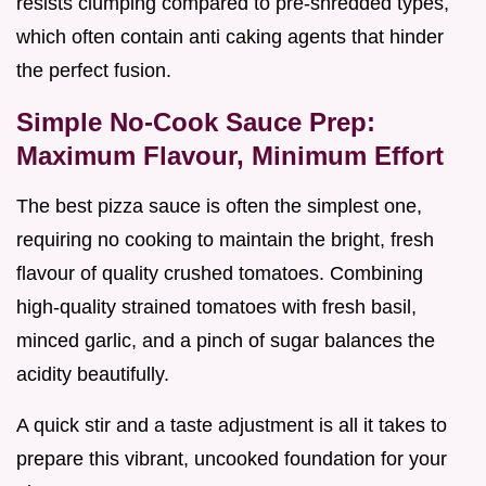
resists clumping compared to pre-shredded types,
which often contain anti caking agents that hinder
the perfect fusion.
Simple No-Cook Sauce Prep:
Maximum Flavour, Minimum Effort
The best pizza sauce is often the simplest one,
requiring no cooking to maintain the bright, fresh
flavour of quality crushed tomatoes. Combining
high-quality strained tomatoes with fresh basil,
minced garlic, and a pinch of sugar balances the
acidity beautifully.
A quick stir and a taste adjustment is all it takes to
prepare this vibrant, uncooked foundation for your