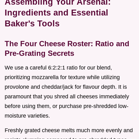
Assembling Your Arsenal:
Ingredients and Essential
Baker's Tools
The Four Cheese Roster: Ratio and
Pre-Grating Secrets
We use a careful 6:2:2:1 ratio for our blend,
prioritizing mozzarella for texture while utilizing
provolone and cheddar/jack for flavour depth. It is
paramount that you shred all cheeses immediately
before using them, or purchase pre-shredded low-
moisture varieties.
Freshly grated cheese melts much more evenly and