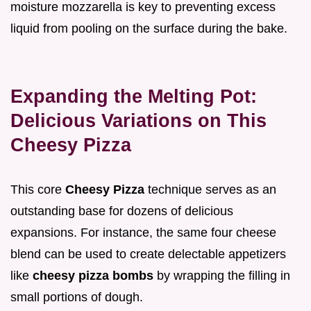
moisture mozzarella is key to preventing excess
liquid from pooling on the surface during the bake.
Expanding the Melting Pot:
Delicious Variations on This
Cheesy Pizza
This core
Cheesy Pizza
technique serves as an
outstanding base for dozens of delicious
expansions. For instance, the same four cheese
blend can be used to create delectable appetizers
like
cheesy pizza bombs
by wrapping the filling in
small portions of dough.