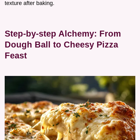
texture after baking.
Step-by-step Alchemy: From
Dough Ball to Cheesy Pizza
Feast