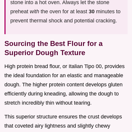
stone into a hot oven. Always let the stone
preheat
with
the oven for at least
30
minutes to
prevent thermal shock and potential cracking.
Sourcing the Best Flour for a
Superior Dough Texture
High protein bread flour, or Italian Tipo 00, provides
the ideal foundation for an elastic and manageable
dough. The higher protein content develops gluten
efficiently during kneading, allowing the dough to
stretch incredibly thin without tearing.
This superior structure ensures the crust develops
that coveted airy lightness and slightly chewy