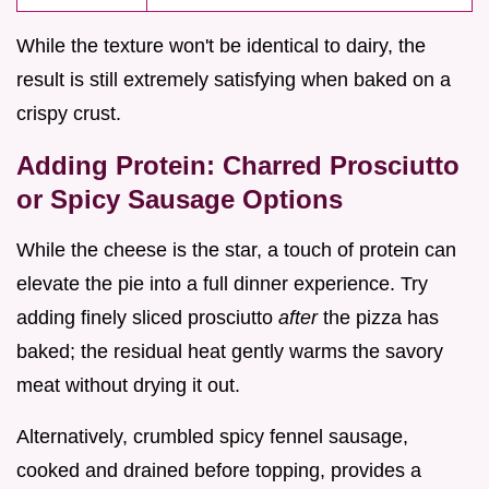
While the texture won't be identical to dairy, the
result is still extremely satisfying when baked on a
crispy crust.
Adding Protein: Charred Prosciutto
or Spicy Sausage Options
While the cheese is the star, a touch of protein can
elevate the pie into a full dinner experience. Try
adding finely sliced prosciutto
after
the pizza has
baked; the residual heat gently warms the savory
meat without drying it out.
Alternatively, crumbled spicy fennel sausage,
cooked and drained before topping, provides a