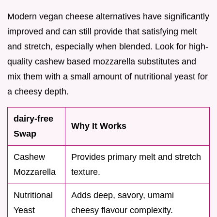
Modern vegan cheese alternatives have significantly
improved and can still provide that satisfying melt
and stretch, especially when blended. Look for high-
quality cashew based mozzarella substitutes and
mix them with a small amount of nutritional yeast for
a cheesy depth.
dairy-free
Why It Works
Swap
Cashew
Provides primary melt and stretch
Mozzarella
texture.
Nutritional
Adds deep, savory, umami
Yeast
cheesy flavour complexity.