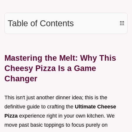
Table of Contents
☷
Mastering the Melt: Why This
Cheesy Pizza Is a Game
Changer
This isn't just another dinner idea; this is the
definitive guide to crafting the
Ultimate Cheese
Pizza
experience right in your own kitchen. We
move past basic toppings to focus purely on