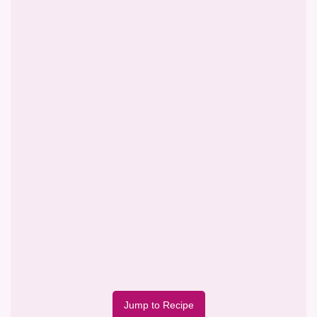
Jump to Recipe