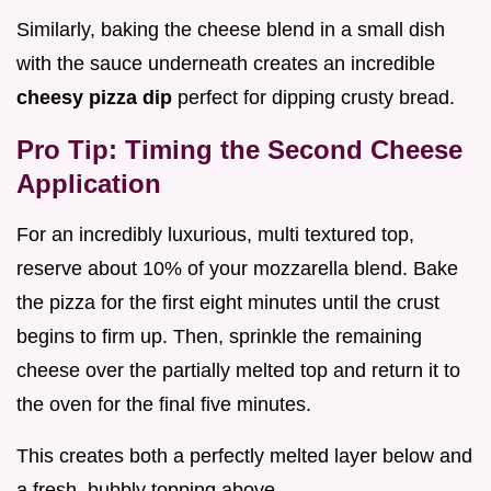
Similarly, baking the cheese blend in a small dish
with the sauce underneath creates an incredible
cheesy pizza dip
perfect for dipping crusty bread.
Pro Tip: Timing the Second Cheese
Application
For an incredibly luxurious, multi textured top,
reserve about 10% of your mozzarella blend. Bake
the pizza for the first eight minutes until the crust
begins to firm up. Then, sprinkle the remaining
cheese over the partially melted top and return it to
the oven for the final five minutes.
This creates both a perfectly melted layer below and
a fresh, bubbly topping above.