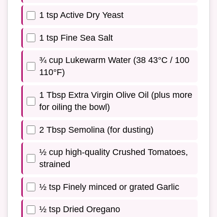
1 tsp Active Dry Yeast
1 tsp Fine Sea Salt
¾ cup Lukewarm Water (38 43°C / 100
110°F)
1 Tbsp Extra Virgin Olive Oil (plus more
for oiling the bowl)
2 Tbsp Semolina (for dusting)
½ cup high-quality Crushed Tomatoes,
strained
½ tsp Finely minced or grated Garlic
½ tsp Dried Oregano