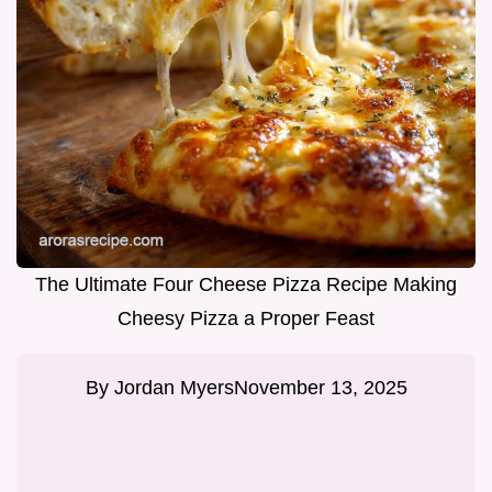
The Ultimate Four Cheese Pizza Recipe Making
Cheesy Pizza a Proper Feast
By
Jordan Myers
November 13, 2025