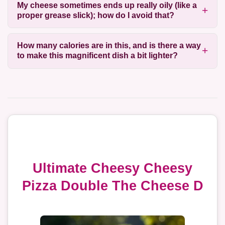
My cheese sometimes ends up really oily (like a
proper grease slick); how do I avoid that?
How many calories are in this, and is there a way
to make this magnificent dish a bit lighter?
Ultimate Cheesy Cheesy
Pizza Double The Cheese D