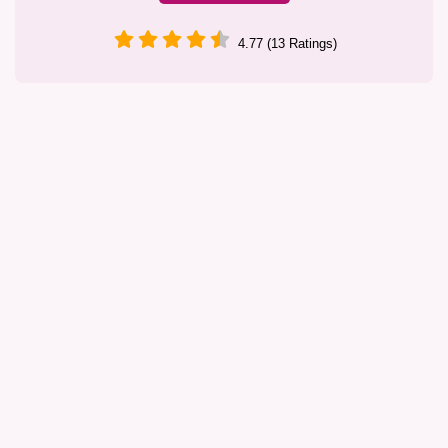
4.77 (13 Ratings)