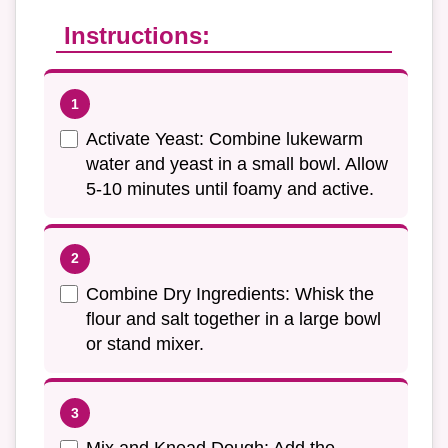
Instructions:
Activate Yeast: Combine lukewarm
water and yeast in a small bowl. Allow
5-10 minutes until foamy and active.
Combine Dry Ingredients: Whisk the
flour and salt together in a large bowl
or stand mixer.