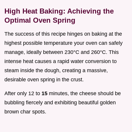
High Heat Baking: Achieving the
Optimal Oven Spring
The success of this recipe hinges on baking at the
highest possible temperature your oven can safely
manage, ideally between 230°C and 260°C. This
intense heat causes a rapid water conversion to
steam inside the dough, creating a massive,
desirable oven spring in the crust.
After only 12 to
15
minutes, the cheese should be
bubbling fiercely and exhibiting beautiful golden
brown char spots.