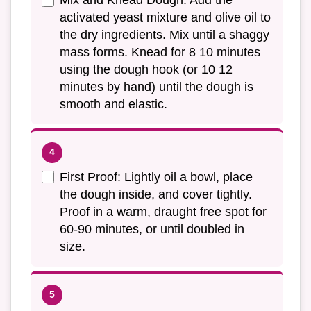
Mix and Knead Dough: Add the
activated yeast mixture and olive oil to
the dry ingredients. Mix until a shaggy
mass forms. Knead for 8 10 minutes
using the dough hook (or 10 12
minutes by hand) until the dough is
smooth and elastic.
First Proof: Lightly oil a bowl, place
the dough inside, and cover tightly.
Proof in a warm, draught free spot for
60-90 minutes, or until doubled in
size.