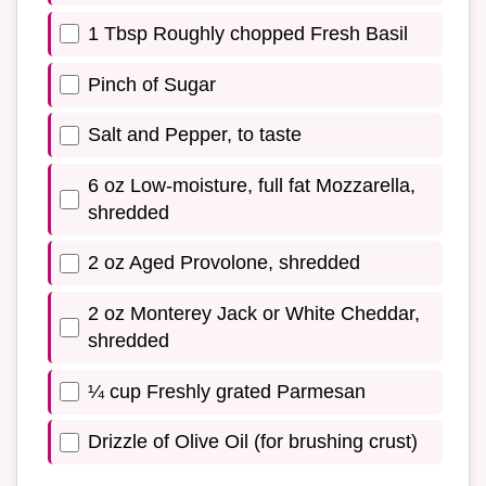
1 Tbsp Roughly chopped Fresh Basil
Pinch of Sugar
Salt and Pepper, to taste
6 oz Low-moisture, full fat Mozzarella,
shredded
2 oz Aged Provolone, shredded
2 oz Monterey Jack or White Cheddar,
shredded
¼ cup Freshly grated Parmesan
Drizzle of Olive Oil (for brushing crust)