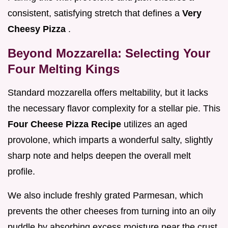
consistent, satisfying stretch that defines a
Very
Cheesy Pizza
.
Beyond Mozzarella: Selecting Your
Four Melting Kings
Standard mozzarella offers meltability, but it lacks
the necessary flavor complexity for a stellar pie. This
Four Cheese Pizza Recipe
utilizes an aged
provolone, which imparts a wonderful salty, slightly
sharp note and helps deepen the overall melt
profile.
We also include freshly grated Parmesan, which
prevents the other cheeses from turning into an oily
puddle by absorbing excess moisture near the crust.