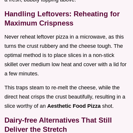
Handling Leftovers: Reheating for
Maximum Crispness
Never reheat leftover pizza in a microwave, as this
turns the crust rubbery and the cheese tough. The
optimal method is to place slices in a non-stick
skillet over medium low heat and cover with a lid for
a few minutes.
This traps steam to re-melt the cheese, while the
direct heat crisps the crust beautifully, resulting in a
slice worthy of an
Aesthetic Food Pizza
shot.
Dairy-free Alternatives That Still
Deliver the Stretch