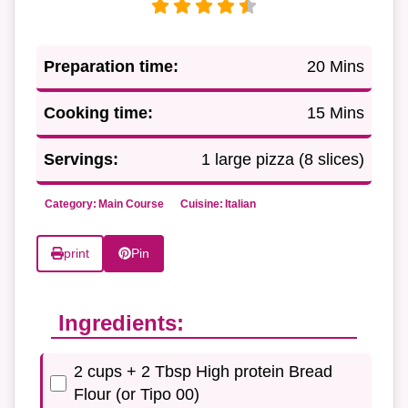
Preparation time:
20 Mins
Cooking time:
15 Mins
Servings:
1 large pizza (8 slices)
Category:
Main Course
Cuisine:
Italian
print
Pin
Ingredients:
2 cups + 2 Tbsp High protein Bread
Flour (or Tipo 00)