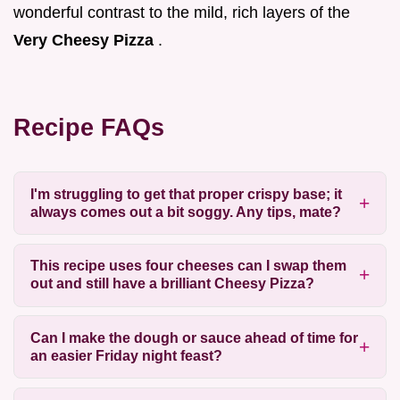
wonderful contrast to the mild, rich layers of the
Very Cheesy Pizza
.
Recipe FAQs
I'm struggling to get that proper crispy base; it
always comes out a bit soggy. Any tips, mate?
This recipe uses four cheeses can I swap them
out and still have a brilliant Cheesy Pizza?
Can I make the dough or sauce ahead of time for
an easier Friday night feast?