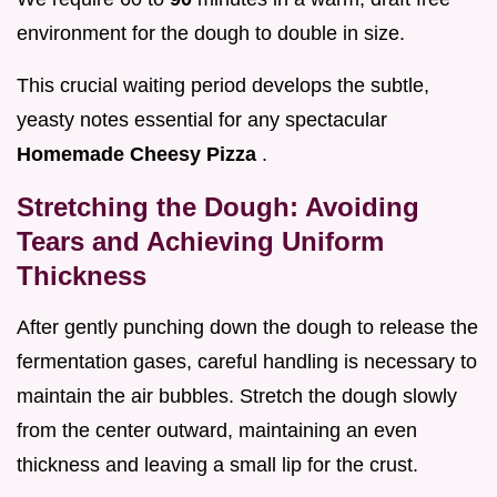
environment for the dough to double in size.
This crucial waiting period develops the subtle,
yeasty notes essential for any spectacular
Homemade Cheesy Pizza
.
Stretching the Dough: Avoiding
Tears and Achieving Uniform
Thickness
After gently punching down the dough to release the
fermentation gases, careful handling is necessary to
maintain the air bubbles. Stretch the dough slowly
from the center outward, maintaining an even
thickness and leaving a small lip for the crust.