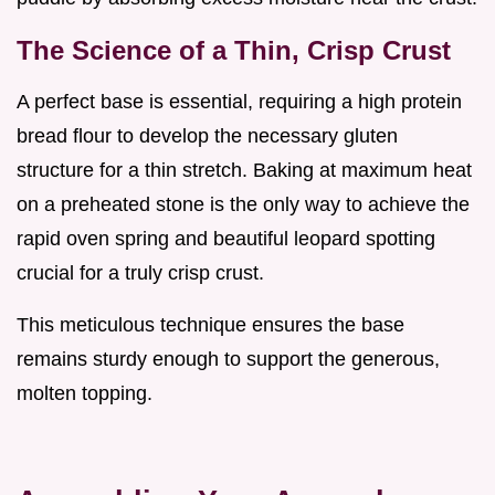
The Science of a Thin, Crisp Crust
A perfect base is essential, requiring a high protein
bread flour to develop the necessary gluten
structure for a thin stretch. Baking at maximum heat
on a preheated stone is the only way to achieve the
rapid oven spring and beautiful leopard spotting
crucial for a truly crisp crust.
This meticulous technique ensures the base
remains sturdy enough to support the generous,
molten topping.