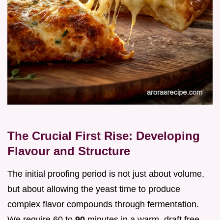
The Crucial First Rise: Developing
Flavour and Structure
The initial proofing period is not just about volume,
but about allowing the yeast time to produce
complex flavor compounds through fermentation.
We require 60 to
90
minutes in a warm, draft free