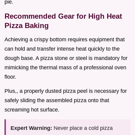
pie.
Recommended Gear for High Heat
Pizza Baking
Achieving a crispy bottom requires equipment that
can hold and transfer intense heat quickly to the
dough base. A pizza stone or steel is mandatory for
mimicking the thermal mass of a professional oven
floor.
Plus,, a properly dusted pizza peel is necessary for
safely sliding the assembled pizza onto that
screaming hot surface.
Expert Warning:
Never place a cold pizza