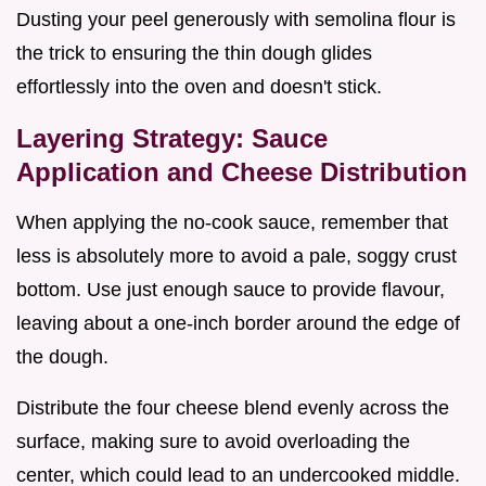
Dusting your peel generously with semolina flour is
the trick to ensuring the thin dough glides
effortlessly into the oven and doesn't stick.
Layering Strategy: Sauce
Application and Cheese Distribution
When applying the no-cook sauce, remember that
less is absolutely more to avoid a pale, soggy crust
bottom. Use just enough sauce to provide flavour,
leaving about a one-inch border around the edge of
the dough.
Distribute the four cheese blend evenly across the
surface, making sure to avoid overloading the
center, which could lead to an undercooked middle.