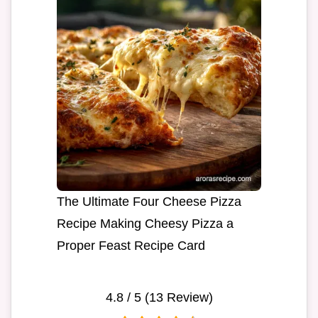
The Ultimate Four Cheese Pizza
Recipe Making Cheesy Pizza a
Proper Feast Recipe Card
4.8
/ 5 (
13
Review)