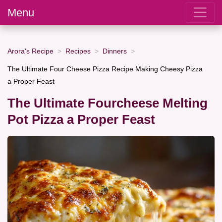
Menu
Arora's Recipe
Recipes
Dinners
The Ultimate Four Cheese Pizza Recipe Making Cheesy Pizza
a Proper Feast
The Ultimate Fourcheese Melting
Pot Pizza a Proper Feast