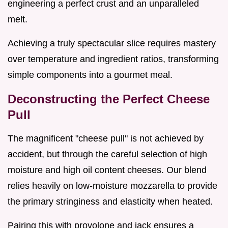
engineering a perfect crust and an unparalleled
melt.
Achieving a truly spectacular slice requires mastery
over temperature and ingredient ratios, transforming
simple components into a gourmet meal.
Deconstructing the Perfect Cheese
Pull
The magnificent "cheese pull" is not achieved by
accident, but through the careful selection of high
moisture and high oil content cheeses. Our blend
relies heavily on low-moisture mozzarella to provide
the primary stringiness and elasticity when heated.
Pairing this with provolone and jack ensures a