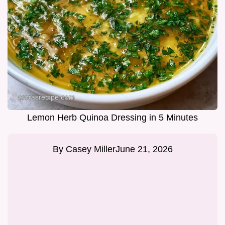
Lemon Herb Quinoa Dressing in 5 Minutes
By
Casey Miller
June 21, 2026