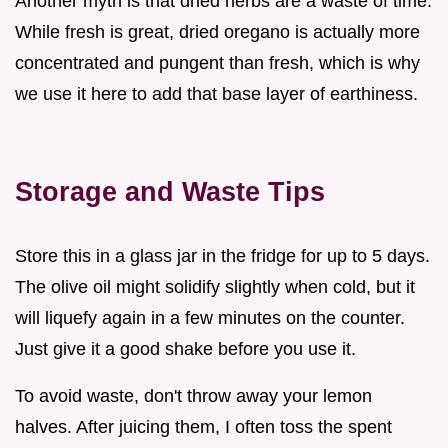
Another myth is that dried herbs are a waste of time.
While fresh is great, dried oregano is actually more
concentrated and pungent than fresh, which is why
we use it here to add that base layer of earthiness.
Storage and Waste Tips
Store this in a glass jar in the fridge for up to 5 days.
The olive oil might solidify slightly when cold, but it
will liquefy again in a few minutes on the counter.
Just give it a good shake before you use it.
To avoid waste, don't throw away your lemon
halves. After juicing them, I often toss the spent