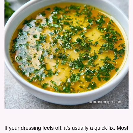
If your dressing feels off, it's usually a quick fix. Most