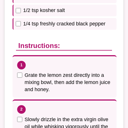
1/2 tsp kosher salt
1/4 tsp freshly cracked black pepper
Instructions:
Grate the lemon zest directly into a
mixing bowl, then add the lemon juice
and honey.
Slowly drizzle in the extra virgin olive
oil while whisking vigorously until the