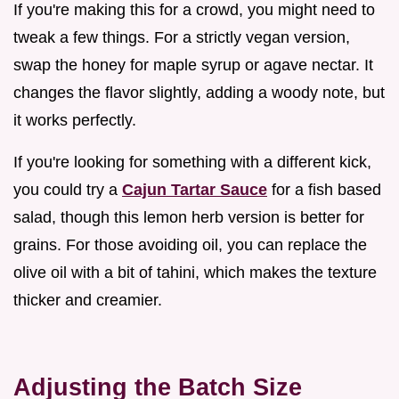
If you're making this for a crowd, you might need to
tweak a few things. For a strictly vegan version,
swap the honey for maple syrup or agave nectar. It
changes the flavor slightly, adding a woody note, but
it works perfectly.
If you're looking for something with a different kick,
you could try a
Cajun Tartar Sauce
for a fish based
salad, though this lemon herb version is better for
grains. For those avoiding oil, you can replace the
olive oil with a bit of tahini, which makes the texture
thicker and creamier.
Adjusting the Batch Size