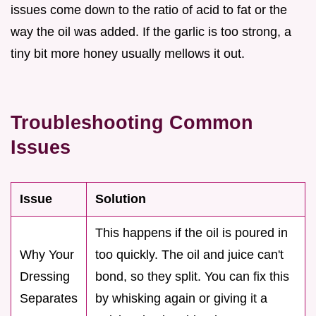
issues come down to the ratio of acid to fat or the
way the oil was added. If the garlic is too strong, a
tiny bit more honey usually mellows it out.
Troubleshooting Common
Issues
Issue
Solution
This happens if the oil is poured in
Why Your
too quickly. The oil and juice can't
Dressing
bond, so they split. You can fix this
Separates
by whisking again or giving it a