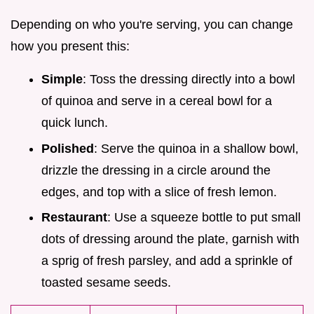
Depending on who you're serving, you can change
how you present this:
Simple
: Toss the dressing directly into a bowl
of quinoa and serve in a cereal bowl for a
quick lunch.
Polished
: Serve the quinoa in a shallow bowl,
drizzle the dressing in a circle around the
edges, and top with a slice of fresh lemon.
Restaurant
: Use a squeeze bottle to put small
dots of dressing around the plate, garnish with
a sprig of fresh parsley, and add a sprinkle of
toasted sesame seeds.