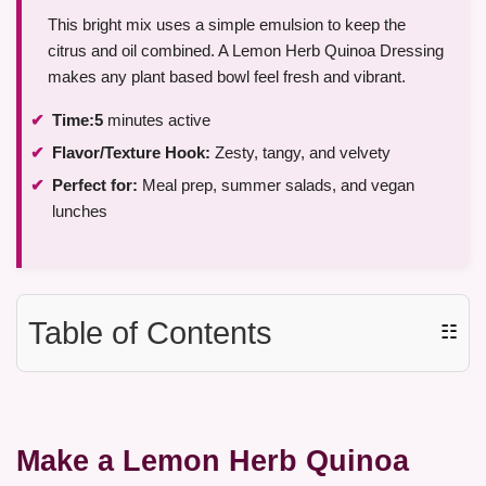
This bright mix uses a simple emulsion to keep the
citrus and oil combined. A Lemon Herb Quinoa Dressing
makes any plant based bowl feel fresh and vibrant.
Time:
5
minutes active
Flavor/Texture Hook:
Zesty, tangy, and velvety
Perfect for:
Meal prep, summer salads, and vegan
lunches
Table of Contents
☷
Make a Lemon Herb Quinoa