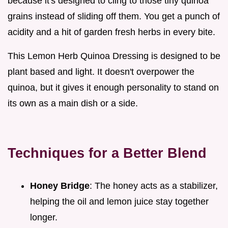
because it's designed to cling to those tiny quinoa
grains instead of sliding off them. You get a punch of
acidity and a hit of garden fresh herbs in every bite.
This Lemon Herb Quinoa Dressing is designed to be
plant based and light. It doesn't overpower the
quinoa, but it gives it enough personality to stand on
its own as a main dish or a side.
Techniques for a Better Blend
Honey Bridge
: The honey acts as a stabilizer,
helping the oil and lemon juice stay together
longer.