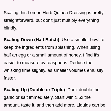
Scaling this Lemon Herb Quinoa Dressing is pretty
straightforward, but don't just multiply everything
blindly.
Scaling Down (Half Batch)
: Use a smaller bowl to
keep the ingredients from splashing. When using
half an egg or a small amount of honey, I find it's
easier to measure by teaspoons. Reduce the
whisking time slightly, as smaller volumes emulsify
faster.
Scaling Up (Double or Triple)
: Don't double the
garlic or salt immediately. Start with 1.5x the
amount, taste it, and then add more. Liquids can be