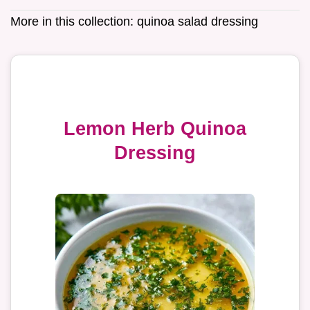
More in this collection:
quinoa salad dressing
Lemon Herb Quinoa
Dressing