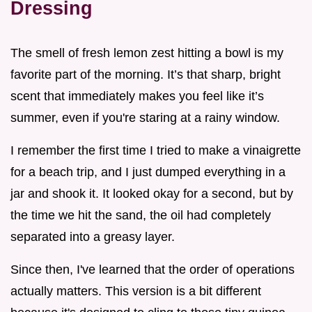
Dressing
The smell of fresh lemon zest hitting a bowl is my
favorite part of the morning. It’s that sharp, bright
scent that immediately makes you feel like it’s
summer, even if you're staring at a rainy window.
I remember the first time I tried to make a vinaigrette
for a beach trip, and I just dumped everything in a
jar and shook it. It looked okay for a second, but by
the time we hit the sand, the oil had completely
separated into a greasy layer.
Since then, I've learned that the order of operations
actually matters. This version is a bit different