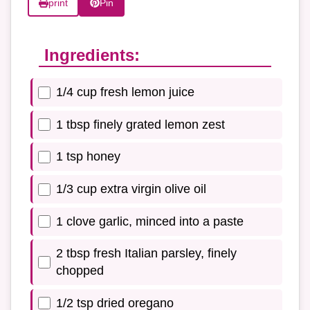
print
Pin
Ingredients:
1/4 cup fresh lemon juice
1 tbsp finely grated lemon zest
1 tsp honey
1/3 cup extra virgin olive oil
1 clove garlic, minced into a paste
2 tbsp fresh Italian parsley, finely
chopped
1/2 tsp dried oregano