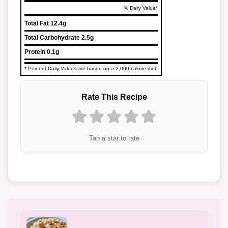
% Daily Value*
Total Fat
12.4g
Total Carbohydrate
2.5g
Protein
0.1g
* Percent Daily Values are based on a 2,000 calorie diet.
Rate This Recipe
Tap a star to rate