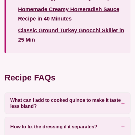
Homemade Creamy Horseradish Sauce
Recipe in 40 Minutes
Classic Ground Turkey Gnocchi Skillet in
25 Min
Recipe FAQs
What can I add to cooked quinoa to make it taste
less bland?
How to fix the dressing if it separates?