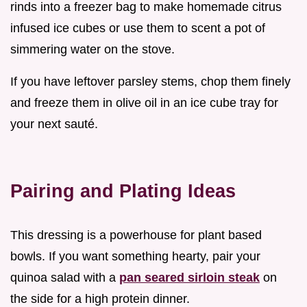
rinds into a freezer bag to make homemade citrus
infused ice cubes or use them to scent a pot of
simmering water on the stove.
If you have leftover parsley stems, chop them finely
and freeze them in olive oil in an ice cube tray for
your next sauté.
Pairing and Plating Ideas
This dressing is a powerhouse for plant based
bowls. If you want something hearty, pair your
quinoa salad with a
pan seared sirloin steak
on
the side for a high protein dinner.