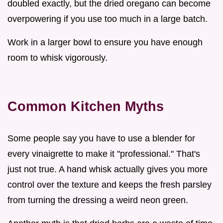
doubled exactly, but the dried oregano can become
overpowering if you use too much in a large batch.
Work in a larger bowl to ensure you have enough
room to whisk vigorously.
Common Kitchen Myths
Some people say you have to use a blender for
every vinaigrette to make it "professional." That's
just not true. A hand whisk actually gives you more
control over the texture and keeps the fresh parsley
from turning the dressing a weird neon green.