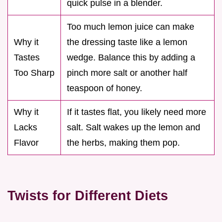
quick pulse in a blender.
Too much lemon juice can make
Why it
the dressing taste like a lemon
Tastes
wedge. Balance this by adding a
Too Sharp
pinch more salt or another half
teaspoon of honey.
Why it
If it tastes flat, you likely need more
Lacks
salt. Salt wakes up the lemon and
Flavor
the herbs, making them pop.
Twists for Different Diets