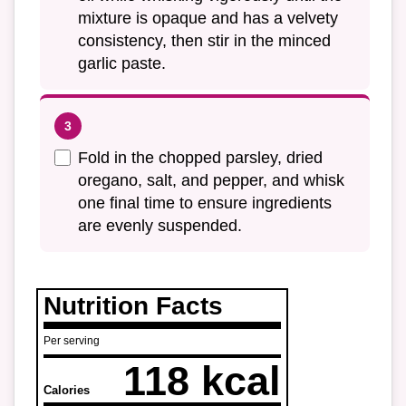
mixture is opaque and has a velvety
consistency, then stir in the minced
garlic paste.
Fold in the chopped parsley, dried
oregano, salt, and pepper, and whisk
one final time to ensure ingredients
are evenly suspended.
Nutrition Facts
Per serving
118 kcal
Calories