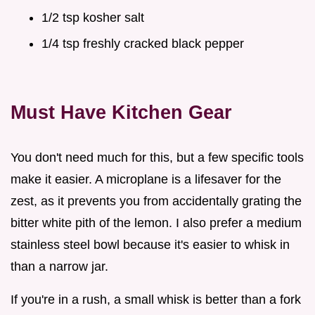
1/2 tsp kosher salt
1/4 tsp freshly cracked black pepper
Must Have Kitchen Gear
You don't need much for this, but a few specific tools
make it easier. A microplane is a lifesaver for the
zest, as it prevents you from accidentally grating the
bitter white pith of the lemon. I also prefer a medium
stainless steel bowl because it's easier to whisk in
than a narrow jar.
If you're in a rush, a small whisk is better than a fork