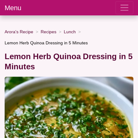
Menu
Arora's Recipe
Recipes
Lunch
Lemon Herb Quinoa Dressing in 5 Minutes
Lemon Herb Quinoa Dressing in 5
Minutes