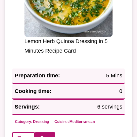
Lemon Herb Quinoa Dressing in 5
Minutes Recipe Card
Preparation time:
5 Mins
Cooking time:
0
Servings:
6 servings
Category:
Dressing
Cuisine:
Mediterranean