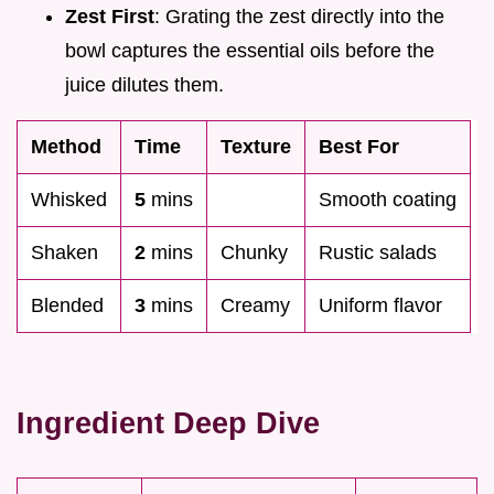
Zest First
: Grating the zest directly into the
bowl captures the essential oils before the
juice dilutes them.
Method
Time
Texture
Best For
Whisked
5
mins
Smooth coating
Shaken
2
mins
Chunky
Rustic salads
Blended
3
mins
Creamy
Uniform flavor
Ingredient Deep Dive