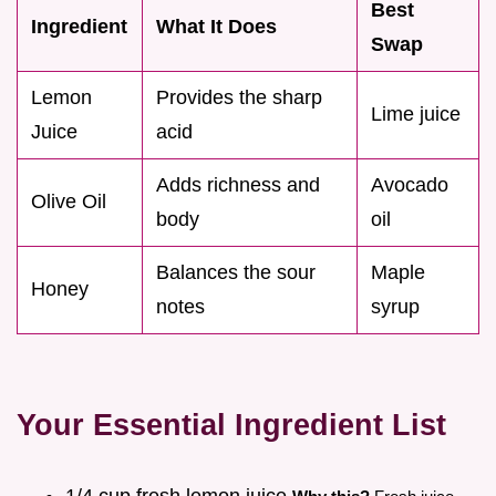
Best
Ingredient
What It Does
Swap
Lemon
Provides the sharp
Lime juice
Juice
acid
Adds richness and
Avocado
Olive Oil
body
oil
Balances the sour
Maple
Honey
notes
syrup
Your Essential Ingredient List