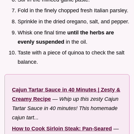
Fold in the finely chopped fresh Italian parsley.
Sprinkle in the dried oregano, salt, and pepper.
Whisk one final time
until the herbs are
evenly suspended
in the oil.
Taste with a piece of quinoa to check the salt
balance.
Cajun Tartar Sauce in 40 Minutes | Zesty &
Creamy Recipe
—
Whip up this zesty Cajun
Tartar Sauce in 40 minutes! This homemade
cajun tart...
How to Cook Sirloin Steak: Pan-Seared
—