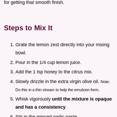
for getting that smooth finish.
Steps to Mix It
Grate the lemon zest directly into your mixing
bowl.
Pour in the 1/4 cup lemon juice.
Add the 1 tsp honey to the citrus mix.
Slowly drizzle in the extra virgin olive oil.
Note:
Do this in a thin stream to help the emulsion form.
Whisk vigorously
until the mixture is opaque
and has a consistency
.
Stir in the minced garlic paste.