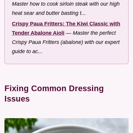
Master how to cook sirloin steak with our high
heat sear and butter basting t...
Crispy Paua Fritters: The Kiwi Classic with
Tender Abalone Aioli
—
Master the perfect
Crispy Paua Fritters (abalone) with our expert
guide to ac...
Fixing Common Dressing
Issues