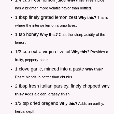
1/4 cup fresh lemon juice
Why this?
Fresh juice
has a brighter, more volatile flavor than bottled.
1 tbsp finely grated lemon zest
Why this?
This is
where the intense lemon aroma lives.
1 tsp honey
Why this?
Cuts the sharp acidity of the
lemon.
1/3 cup extra virgin olive oil
Why this?
Provides a
fruity, peppery base.
1 clove garlic, minced into a paste
Why this?
Paste blends in better than chunks.
2 tbsp fresh Italian parsley, finely chopped
Why
this?
Adds a clean, grassy finish.
1/2 tsp dried oregano
Why this?
Adds an earthy,
herbal depth.