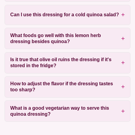
Can I use this dressing for a cold quinoa salad?
What foods go well with this lemon herb
dressing besides quinoa?
Is it true that olive oil ruins the dressing if it's
stored in the fridge?
How to adjust the flavor if the dressing tastes
too sharp?
What is a good vegetarian way to serve this
quinoa dressing?