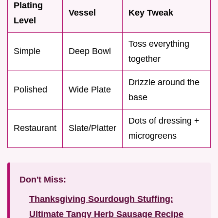
Plating
Vessel
Key Tweak
Level
Toss everything
Simple
Deep Bowl
together
Drizzle around the
Polished
Wide Plate
base
Dots of dressing +
Restaurant
Slate/Platter
microgreens
Don't Miss:
Thanksgiving Sourdough Stuffing:
Ultimate Tangy Herb Sausage Recipe