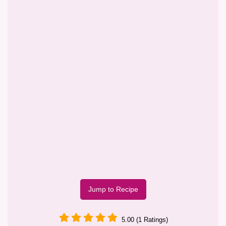
Jump to Recipe
5.00 (1 Ratings)