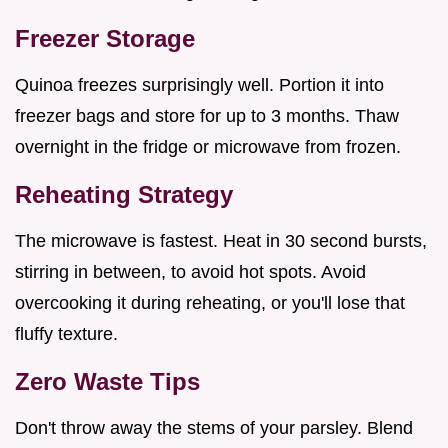
Freezer Storage
Quinoa freezes surprisingly well. Portion it into
freezer bags and store for up to 3 months. Thaw
overnight in the fridge or microwave from frozen.
Reheating Strategy
The microwave is fastest. Heat in 30 second bursts,
stirring in between, to avoid hot spots. Avoid
overcooking it during reheating, or you'll lose that
fluffy texture.
Zero Waste Tips
Don't throw away the stems of your parsley. Blend