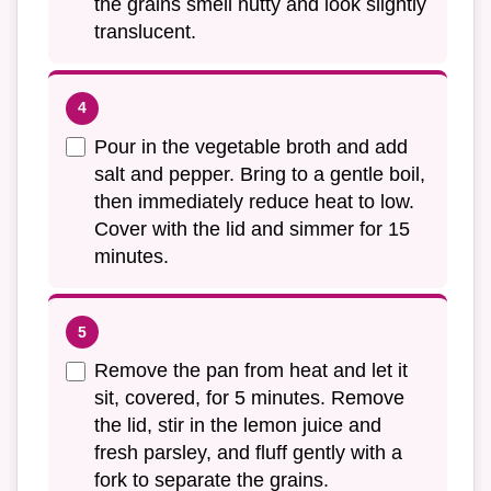
the grains smell nutty and look slightly
translucent.
Pour in the vegetable broth and add
salt and pepper. Bring to a gentle boil,
then immediately reduce heat to low.
Cover with the lid and simmer for 15
minutes.
Remove the pan from heat and let it
sit, covered, for 5 minutes. Remove
the lid, stir in the lemon juice and
fresh parsley, and fluff gently with a
fork to separate the grains.