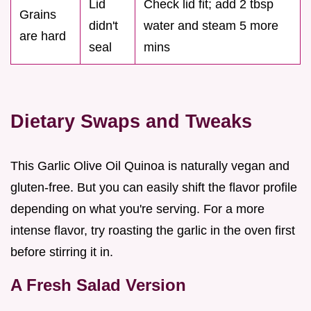
Lid
Check lid fit; add 2 tbsp
Grains
didn't
water and steam 5 more
are hard
seal
mins
Dietary Swaps and Tweaks
This Garlic Olive Oil Quinoa is naturally vegan and
gluten-free. But you can easily shift the flavor profile
depending on what you're serving. For a more
intense flavor, try roasting the garlic in the oven first
before stirring it in.
A Fresh Salad Version