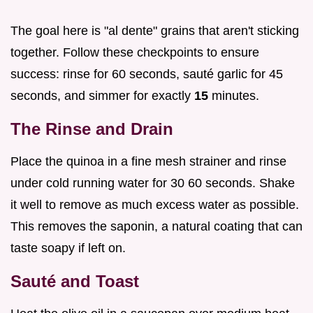
The goal here is "al dente" grains that aren't sticking
together. Follow these checkpoints to ensure
success: rinse for 60 seconds, sauté garlic for 45
seconds, and simmer for exactly
15
minutes.
The Rinse and Drain
Place the quinoa in a fine mesh strainer and rinse
under cold running water for 30 60 seconds. Shake
it well to remove as much excess water as possible.
This removes the saponin, a natural coating that can
taste soapy if left on.
Sauté and Toast