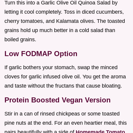
Turn this into a Garlic Olive Oil Quinoa Salad by
letting it cool completely. Toss in diced cucumbers,
cherry tomatoes, and Kalamata olives. The toasted
grains hold up much better in a cold salad than
boiled grains.
Low FODMAP Option
If garlic bothers your stomach, swap the minced
cloves for garlic infused olive oil. You get the aroma
and taste without the fructans that cause bloating.
Protein Boosted Vegan Version
Stir in a can of rinsed chickpeas or some toasted
pine nuts at the end. For an even heartier meal, this
pairs beautifully with a side of
Homemade Tomato