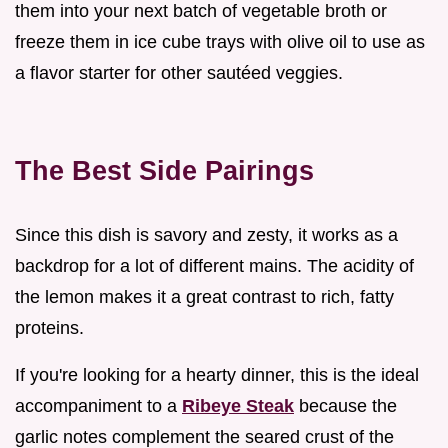
them into your next batch of vegetable broth or
freeze them in ice cube trays with olive oil to use as
a flavor starter for other sautéed veggies.
The Best Side Pairings
Since this dish is savory and zesty, it works as a
backdrop for a lot of different mains. The acidity of
the lemon makes it a great contrast to rich, fatty
proteins.
If you're looking for a hearty dinner, this is the ideal
accompaniment to a
Ribeye Steak
because the
garlic notes complement the seared crust of the