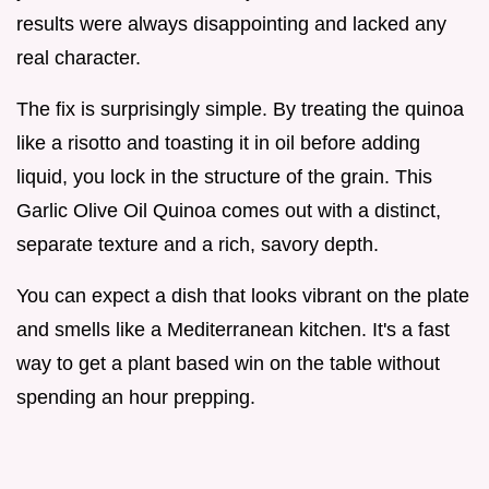
results were always disappointing and lacked any
real character.
The fix is surprisingly simple. By treating the quinoa
like a risotto and toasting it in oil before adding
liquid, you lock in the structure of the grain. This
Garlic Olive Oil Quinoa comes out with a distinct,
separate texture and a rich, savory depth.
You can expect a dish that looks vibrant on the plate
and smells like a Mediterranean kitchen. It's a fast
way to get a plant based win on the table without
spending an hour prepping.