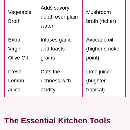
Adds savory
Vegetable
Mushroom
depth over plain
Broth
broth (richer)
water
Extra
Infuses garlic
Avocado oil
Virgin
and toasts
(higher smoke
Olive Oil
grains
point)
Fresh
Cuts the
Lime juice
Lemon
richness with
(brighter,
Juice
acidity
tropical)
The Essential Kitchen Tools