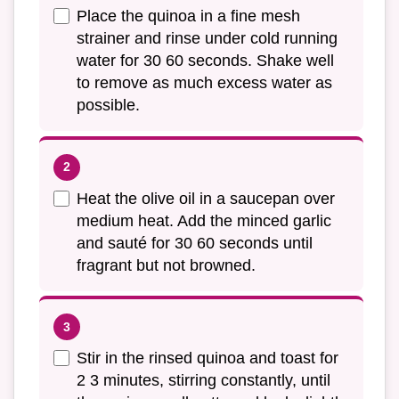
Place the quinoa in a fine mesh
strainer and rinse under cold running
water for 30 60 seconds. Shake well
to remove as much excess water as
possible.
Heat the olive oil in a saucepan over
medium heat. Add the minced garlic
and sauté for 30 60 seconds until
fragrant but not browned.
Stir in the rinsed quinoa and toast for
2 3 minutes, stirring constantly, until