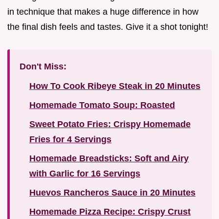
in technique that makes a huge difference in how
the final dish feels and tastes. Give it a shot tonight!
Don't Miss:
How To Cook Ribeye Steak in 20 Minutes
Homemade Tomato Soup: Roasted
Sweet Potato Fries: Crispy Homemade
Fries for 4 Servings
Homemade Breadsticks: Soft and Airy
with Garlic for 16 Servings
Huevos Rancheros Sauce in 20 Minutes
Homemade Pizza Recipe: Crispy Crust