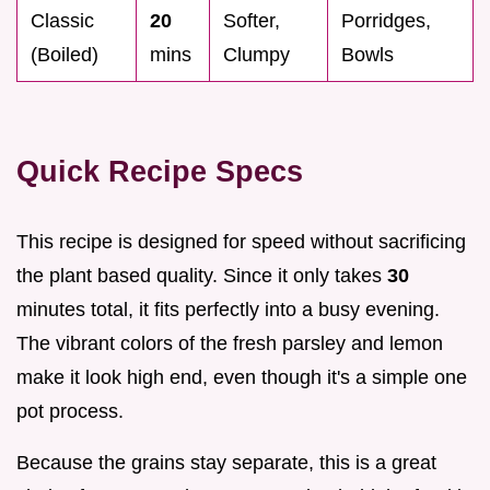
Classic
20
Softer,
Porridges,
(Boiled)
mins
Clumpy
Bowls
Quick Recipe Specs
This recipe is designed for speed without sacrificing
the plant based quality. Since it only takes
30
minutes total, it fits perfectly into a busy evening.
The vibrant colors of the fresh parsley and lemon
make it look high end, even though it's a simple one
pot process.
Because the grains stay separate, this is a great