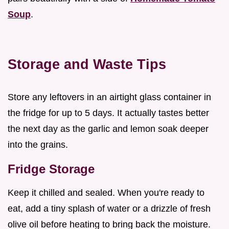
Soup
.
Storage and Waste Tips
Store any leftovers in an airtight glass container in
the fridge for up to 5 days. It actually tastes better
the next day as the garlic and lemon soak deeper
into the grains.
Fridge Storage
Keep it chilled and sealed. When you're ready to
eat, add a tiny splash of water or a drizzle of fresh
olive oil before heating to bring back the moisture.