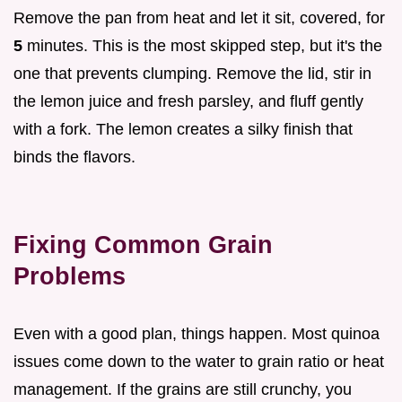
Remove the pan from heat and let it sit, covered, for
5
minutes. This is the most skipped step, but it's the
one that prevents clumping. Remove the lid, stir in
the lemon juice and fresh parsley, and fluff gently
with a fork. The lemon creates a silky finish that
binds the flavors.
Fixing Common Grain
Problems
Even with a good plan, things happen. Most quinoa
issues come down to the water to grain ratio or heat
management. If the grains are still crunchy, you