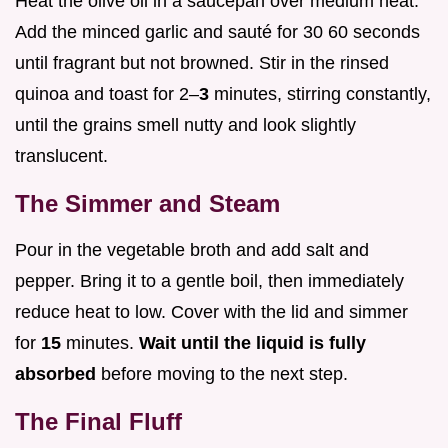
Heat the olive oil in a saucepan over medium heat.
Add the minced garlic and sauté for 30 60 seconds
until fragrant but not browned. Stir in the rinsed
quinoa and toast for 2–
3
minutes, stirring constantly,
until the grains smell nutty and look slightly
translucent.
The Simmer and Steam
Pour in the vegetable broth and add salt and
pepper. Bring it to a gentle boil, then immediately
reduce heat to low. Cover with the lid and simmer
for
15
minutes.
Wait until the liquid is fully
absorbed
before moving to the next step.
The Final Fluff