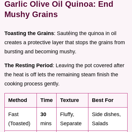
Garlic Olive Oil Quinoa: End
Mushy Grains
Toasting the Grains
: Sautéing the quinoa in oil
creates a protective layer that stops the grains from
bursting and becoming mushy.
The Resting Period
: Leaving the pot covered after
the heat is off lets the remaining steam finish the
cooking process gently.
Method
Time
Texture
Best For
Fast
30
Fluffy,
Side dishes,
(Toasted)
mins
Separate
Salads