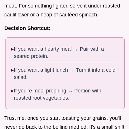
meat. For something lighter, serve it under roasted
cauliflower or a heap of sautéed spinach.
Decision Shortcut:
If you want a hearty meal → Pair with a
seared protein.
If you want a light lunch → Turn it into a cold
salad.
If you're meal prepping → Portion with
roasted root vegetables.
Trust me, once you start toasting your grains, you'll
never go back to the boiling method. It's a small shift