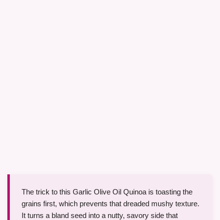
The trick to this Garlic Olive Oil Quinoa is toasting the
grains first, which prevents that dreaded mushy texture.
It turns a bland seed into a nutty, savory side that