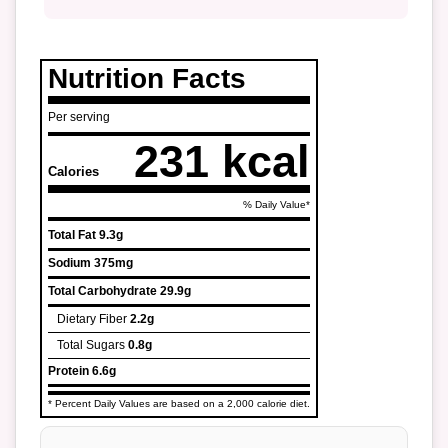
Nutrition Facts
Per serving
231 kcal
Calories
% Daily Value*
Total Fat
9.3g
Sodium
375mg
Total Carbohydrate
29.9g
Dietary Fiber
2.2g
Total Sugars
0.8g
Protein
6.6g
* Percent Daily Values are based on a 2,000 calorie diet.