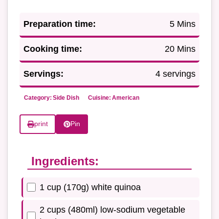
Preparation time:
5 Mins
Cooking time:
20 Mins
Servings:
4 servings
Category:
Side Dish
Cuisine:
American
print
Pin
Ingredients:
1 cup (170g) white quinoa
2 cups (480ml) low-sodium vegetable