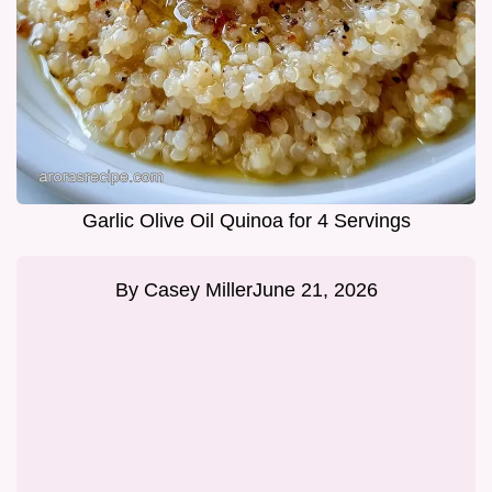
Garlic Olive Oil Quinoa for 4 Servings
By
Casey Miller
June 21, 2026