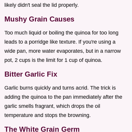
likely didn't seal the lid properly.
Mushy Grain Causes
Too much liquid or boiling the quinoa for too long
leads to a porridge like texture. If you're using a
wide pan, more water evaporates, but in a narrow
pot, 2 cups is the limit for 1 cup of quinoa.
Bitter Garlic Fix
Garlic burns quickly and turns acrid. The trick is
adding the quinoa to the pan immediately after the
garlic smells fragrant, which drops the oil
temperature and stops the browning.
The White Grain Germ