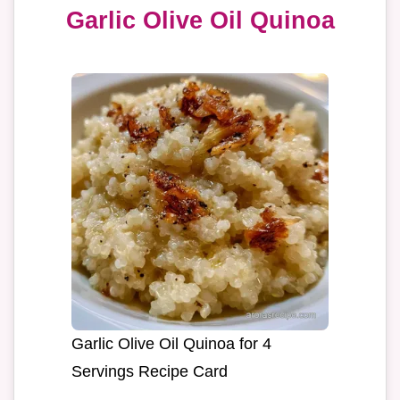
Garlic Olive Oil Quinoa
Garlic Olive Oil Quinoa for 4
Servings Recipe Card