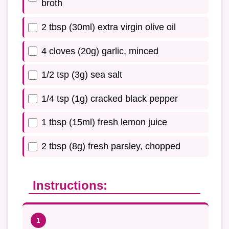
broth
2 tbsp (30ml) extra virgin olive oil
4 cloves (20g) garlic, minced
1/2 tsp (3g) sea salt
1/4 tsp (1g) cracked black pepper
1 tbsp (15ml) fresh lemon juice
2 tbsp (8g) fresh parsley, chopped
Instructions: