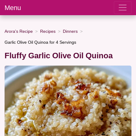
Menu
Arora's Recipe
Recipes
Dinners
Garlic Olive Oil Quinoa for 4 Servings
Fluffy Garlic Olive Oil Quinoa