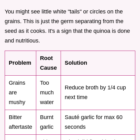
You might see little white "tails" or circles on the
grains. This is just the germ separating from the
seed as it cooks. It's a sign that the quinoa is done
and nutritious.
Root
Problem
Solution
Cause
Grains
Too
Reduce broth by 1/4 cup
are
much
next time
mushy
water
Bitter
Burnt
Sauté garlic for max 60
aftertaste
garlic
seconds