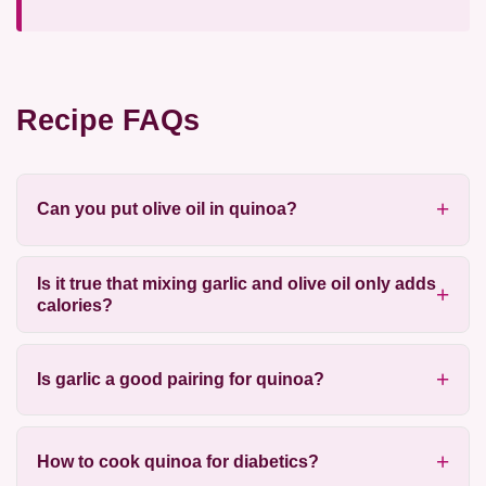
Recipe FAQs
Can you put olive oil in quinoa?
Is it true that mixing garlic and olive oil only adds
calories?
Is garlic a good pairing for quinoa?
How to cook quinoa for diabetics?