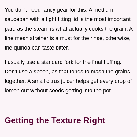
You don't need fancy gear for this. A medium
saucepan with a tight fitting lid is the most important
part, as the steam is what actually cooks the grain. A
fine mesh strainer is a must for the rinse, otherwise,
the quinoa can taste bitter.
I usually use a standard fork for the final fluffing.
Don't use a spoon, as that tends to mash the grains
together. A small citrus juicer helps get every drop of
lemon out without seeds getting into the pot.
Getting the Texture Right