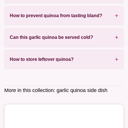
How to prevent quinoa from tasting bland?
Can this garlic quinoa be served cold?
How to store leftover quinoa?
More in this collection:
garlic quinoa side dish