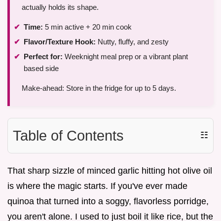
actually holds its shape.
Time:
5 min active + 20 min cook
Flavor/Texture Hook:
Nutty, fluffy, and zesty
Perfect for:
Weeknight meal prep or a vibrant plant
based side
Make-ahead: Store in the fridge for up to 5 days.
Table of Contents
☷
That sharp sizzle of minced garlic hitting hot olive oil
is where the magic starts. If you've ever made
quinoa that turned into a soggy, flavorless porridge,
you aren't alone. I used to just boil it like rice, but the