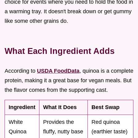
choice for events where you need to hold the food in
a warming tray. It doesn't break down or get gummy
like some other grains do.
What Each Ingredient Adds
According to
USDA FoodData
, quinoa is a complete
protein, making it a great base for vegan meals. But
the flavor comes from the supporting cast.
Ingredient
What It Does
Best Swap
White
Provides the
Red quinoa
Quinoa
fluffy, nutty base
(earthier taste)