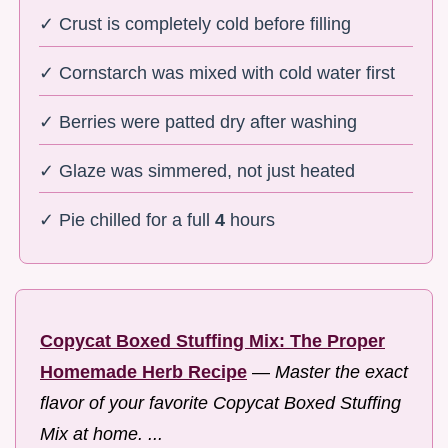
✓ Crust is completely cold before filling
✓ Cornstarch was mixed with cold water first
✓ Berries were patted dry after washing
✓ Glaze was simmered, not just heated
✓ Pie chilled for a full
4
hours
Copycat Boxed Stuffing Mix: The Proper
Homemade Herb Recipe
—
Master the exact
flavor of your favorite Copycat Boxed Stuffing
Mix at home. ...