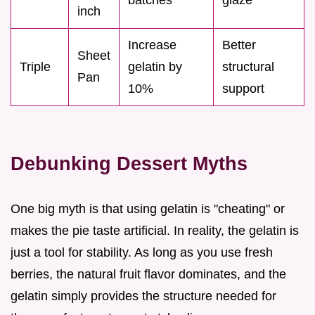
inch
Increase
Better
Sheet
Triple
gelatin by
structural
Pan
10%
support
Debunking Dessert Myths
One big myth is that using gelatin is "cheating" or
makes the pie taste artificial. In reality, the gelatin is
just a tool for stability. As long as you use fresh
berries, the natural fruit flavor dominates, and the
gelatin simply provides the structure needed for