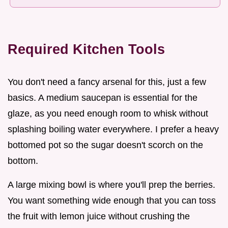
Required Kitchen Tools
You don't need a fancy arsenal for this, just a few
basics. A medium saucepan is essential for the
glaze, as you need enough room to whisk without
splashing boiling water everywhere. I prefer a heavy
bottomed pot so the sugar doesn't scorch on the
bottom.
A large mixing bowl is where you'll prep the berries.
You want something wide enough that you can toss
the fruit with lemon juice without crushing the