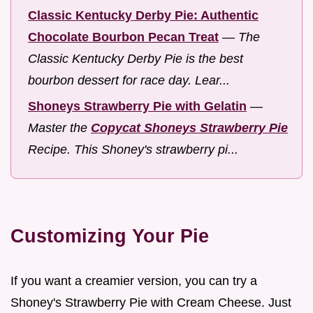
Classic Kentucky Derby Pie: Authentic
Chocolate Bourbon Pecan Treat
—
The
Classic Kentucky Derby Pie is the best
bourbon dessert for race day. Lear...
Shoneys Strawberry Pie with Gelatin
—
Master the
Copycat Shoneys Strawberry Pie
Recipe. This Shoney's strawberry pi...
Customizing Your Pie
If you want a creamier version, you can try a
Shoney's Strawberry Pie with Cream Cheese. Just