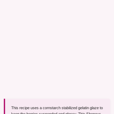
This recipe uses a cornstarch stabilized gelatin glaze to
keep the berries suspended and glossy. This Shoneys