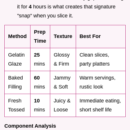
it for
4
hours is what creates that signature
"snap" when you slice it.
Prep
Method
Texture
Best For
Time
Gelatin
25
Glossy
Clean slices,
Glaze
mins
& Firm
party platters
Baked
60
Jammy
Warm servings,
Filling
mins
& Soft
rustic look
Fresh
10
Juicy &
Immediate eating,
Tossed
mins
Loose
short shelf life
Component Analysis