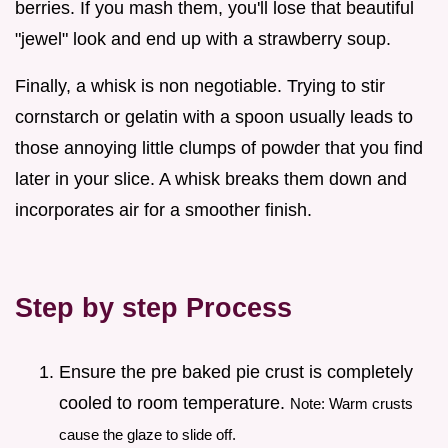
berries. If you mash them, you'll lose that beautiful
"jewel" look and end up with a strawberry soup.
Finally, a whisk is non negotiable. Trying to stir
cornstarch or gelatin with a spoon usually leads to
those annoying little clumps of powder that you find
later in your slice. A whisk breaks them down and
incorporates air for a smoother finish.
Step by step Process
Ensure the pre baked pie crust is completely
cooled to room temperature.
Note: Warm crusts
cause the glaze to slide off.