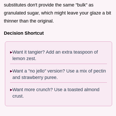
substitutes don't provide the same "bulk" as
granulated sugar, which might leave your glaze a bit
thinner than the original.
Decision Shortcut
Want it tangier? Add an extra teaspoon of
lemon zest.
Want a "no jello" version? Use a mix of pectin
and strawberry puree.
Want more crunch? Use a toasted almond
crust.