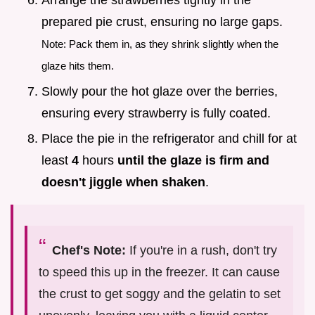
Arrange the strawberries tightly in the
prepared pie crust, ensuring no large gaps.
Note: Pack them in, as they shrink slightly when the
glaze hits them.
Slowly pour the hot glaze over the berries,
ensuring every strawberry is fully coated.
Place the pie in the refrigerator and chill for at
least
4
hours
until the glaze is firm and
doesn't jiggle when shaken
.
Chef's Note:
If you're in a rush, don't try
to speed this up in the freezer. It can cause
the crust to get soggy and the gelatin to set