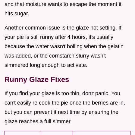
and that moisture wants to escape the moment it
hits sugar.
Another common issue is the glaze not setting. If
your pie is still runny after
4
hours, it's usually
because the water wasn't boiling when the gelatin
was added, or the cornstarch slurry wasn't
simmered long enough to activate.
Runny Glaze Fixes
If you find your glaze is too thin, don't panic. You
can't easily re cook the pie once the berries are in,
but you can prevent it next time by ensuring the
glaze reaches a full simmer.