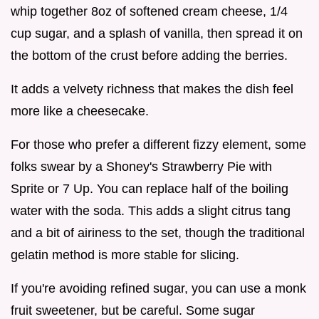
whip together 8oz of softened cream cheese, 1/4
cup sugar, and a splash of vanilla, then spread it on
the bottom of the crust before adding the berries.
It adds a velvety richness that makes the dish feel
more like a cheesecake.
For those who prefer a different fizzy element, some
folks swear by a Shoney's Strawberry Pie with
Sprite or 7 Up. You can replace half of the boiling
water with the soda. This adds a slight citrus tang
and a bit of airiness to the set, though the traditional
gelatin method is more stable for slicing.
If you're avoiding refined sugar, you can use a monk
fruit sweetener, but be careful. Some sugar