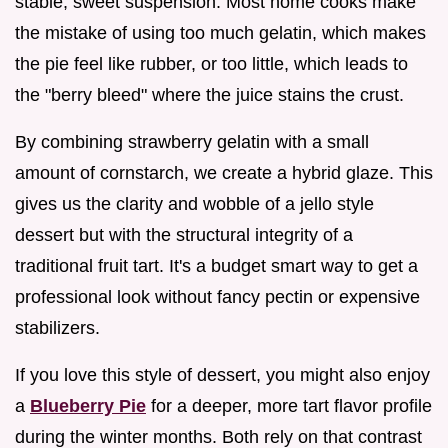
stable, sweet suspension. Most home cooks make
the mistake of using too much gelatin, which makes
the pie feel like rubber, or too little, which leads to
the "berry bleed" where the juice stains the crust.
By combining strawberry gelatin with a small
amount of cornstarch, we create a hybrid glaze. This
gives us the clarity and wobble of a jello style
dessert but with the structural integrity of a
traditional fruit tart. It's a budget smart way to get a
professional look without fancy pectin or expensive
stabilizers.
If you love this style of dessert, you might also enjoy
a
Blueberry Pie
for a deeper, more tart flavor profile
during the winter months. Both rely on that contrast