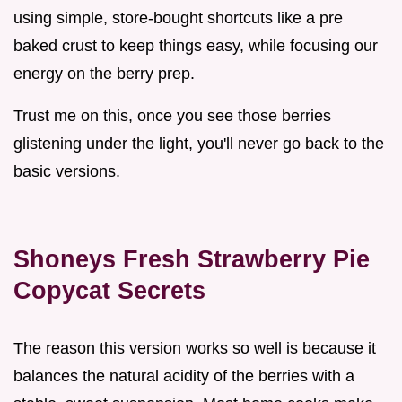
using simple, store-bought shortcuts like a pre
baked crust to keep things easy, while focusing our
energy on the berry prep.
Trust me on this, once you see those berries
glistening under the light, you'll never go back to the
basic versions.
Shoneys Fresh Strawberry Pie
Copycat Secrets
The reason this version works so well is because it
balances the natural acidity of the berries with a