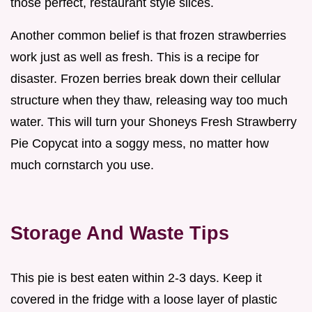
those perfect, restaurant style slices.
Another common belief is that frozen strawberries
work just as well as fresh. This is a recipe for
disaster. Frozen berries break down their cellular
structure when they thaw, releasing way too much
water. This will turn your Shoneys Fresh Strawberry
Pie Copycat into a soggy mess, no matter how
much cornstarch you use.
Storage And Waste Tips
This pie is best eaten within 2-3 days. Keep it
covered in the fridge with a loose layer of plastic