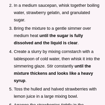
In a medium saucepan, whisk together boiling
water, strawberry gelatin, and granulated
sugar.
Bring the mixture to a gentle simmer over
medium heat
until the sugar is fully
dissolved and the liquid is clear
.
Create a slurry by mixing cornstarch with a
tablespoon of cold water, then whisk it into the
simmering glaze. Stir constantly
until the
mixture thickens and looks like a heavy
syrup
.
Toss the hulled and halved strawberries with
lemon juice in a large mixing bowl.