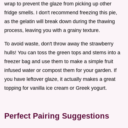
wrap to prevent the glaze from picking up other
fridge smells. I don't recommend freezing this pie,
as the gelatin will break down during the thawing
process, leaving you with a grainy texture.
To avoid waste, don't throw away the strawberry
hulls! You can toss the green tops and stems into a
freezer bag and use them to make a simple fruit
infused water or compost them for your garden. If
you have leftover glaze, it actually makes a great
topping for vanilla ice cream or Greek yogurt.
Perfect Pairing Suggestions