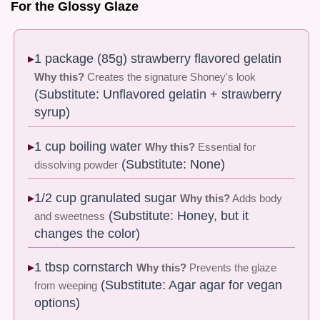
For the Glossy Glaze
1 package (85g) strawberry flavored gelatin
Why this?
Creates the signature Shoney's look
(Substitute: Unflavored gelatin + strawberry
syrup)
1 cup boiling water
Why this?
Essential for
(Substitute: None)
dissolving powder
1/2 cup granulated sugar
Why this?
Adds body
(Substitute: Honey, but it
and sweetness
changes the color)
1 tbsp cornstarch
Why this?
Prevents the glaze
(Substitute: Agar agar for vegan
from weeping
options)