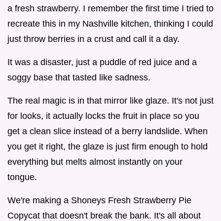
a fresh strawberry. I remember the first time I tried to
recreate this in my Nashville kitchen, thinking I could
just throw berries in a crust and call it a day.
It was a disaster, just a puddle of red juice and a
soggy base that tasted like sadness.
The real magic is in that mirror like glaze. It's not just
for looks, it actually locks the fruit in place so you
get a clean slice instead of a berry landslide. When
you get it right, the glaze is just firm enough to hold
everything but melts almost instantly on your
tongue.
We're making a Shoneys Fresh Strawberry Pie
Copycat that doesn't break the bank. It's all about