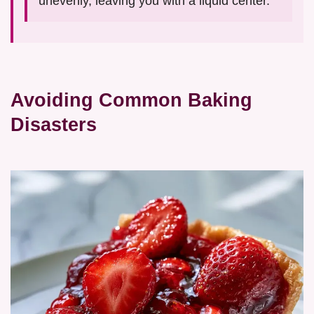
unevenly, leaving you with a liquid center.
Avoiding Common Baking
Disasters