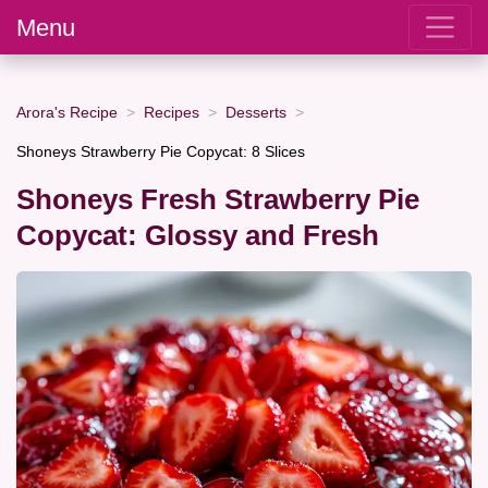
Menu
Arora's Recipe
Recipes
Desserts
Shoneys Strawberry Pie Copycat: 8 Slices
Shoneys Fresh Strawberry Pie
Copycat: Glossy and Fresh