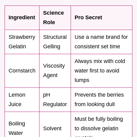
Science
Ingredient
Pro Secret
Role
Strawberry
Structural
Use a name brand for
Gelatin
Gelling
consistent set time
Always mix with cold
Viscosity
Cornstarch
water first to avoid
Agent
lumps
Lemon
pH
Prevents the berries
Juice
Regulator
from looking dull
Must be fully boiling
Boiling
Solvent
to dissolve gelatin
Water