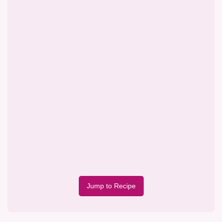
Jump to Recipe