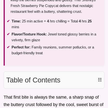
Fresh Strawberry Pie Copycat delivers that nostalgic
restaurant feel with a buttery, shattering crust.
Time:
25 min active +
4
hrs chilling = Total
4
hrs
25
mins
Flavor/Texture Hook:
Jewel toned glossy berries in a
velvety, firm glaze
Perfect for:
Family reunions, summer potlucks, or a
budget-friendly treat
Table of Contents
☷
That first bite is always the same, a sharp snap of
the buttery crust followed by the cool, sweet burst of