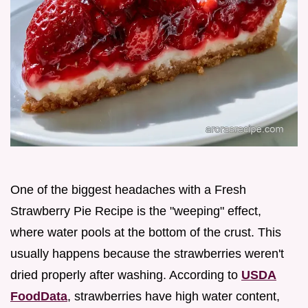
One of the biggest headaches with a Fresh
Strawberry Pie Recipe is the "weeping" effect,
where water pools at the bottom of the crust. This
usually happens because the strawberries weren't
dried properly after washing. According to
USDA
FoodData
, strawberries have high water content,