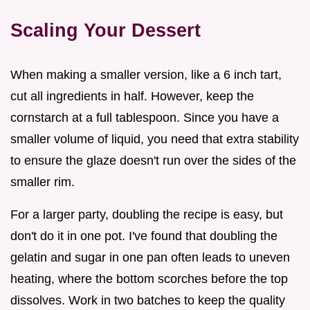
Scaling Your Dessert
When making a smaller version, like a 6 inch tart,
cut all ingredients in half. However, keep the
cornstarch at a full tablespoon. Since you have a
smaller volume of liquid, you need that extra stability
to ensure the glaze doesn't run over the sides of the
smaller rim.
For a larger party, doubling the recipe is easy, but
don't do it in one pot. I've found that doubling the
gelatin and sugar in one pan often leads to uneven
heating, where the bottom scorches before the top
dissolves. Work in two batches to keep the quality