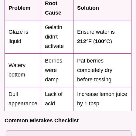
Root
Problem
Solution
Cause
Gelatin
Glaze is
Ensure water is
didn't
liquid
212°
F (
100°
C)
activate
Berries
Pat berries
Watery
were
completely dry
bottom
damp
before tossing
Dull
Lack of
Increase lemon juice
appearance
acid
by 1 tbsp
Common Mistakes Checklist