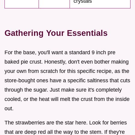
crystals
Gathering Your Essentials
For the base, you'll want a standard 9 inch pre
baked pie crust. Honestly, don't even bother making
your own from scratch for this specific recipe, as the
store-bought ones have a specific saltiness that cuts
through the sugar. Just make sure it's completely
cooled, or the heat will melt the crust from the inside
out.
The strawberries are the star here. Look for berries
that are deep red all the way to the stem. If they're