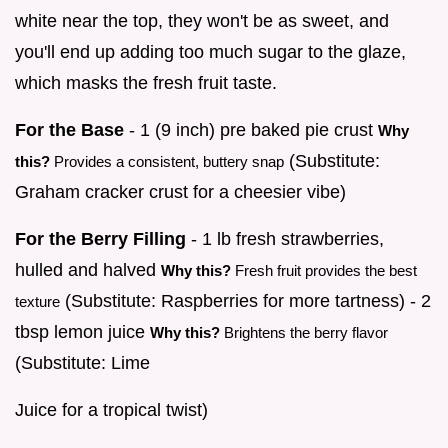
white near the top, they won't be as sweet, and
you'll end up adding too much sugar to the glaze,
which masks the fresh fruit taste.
For the Base
- 1 (9 inch) pre baked pie crust
Why
(Substitute:
this?
Provides a consistent, buttery snap
Graham cracker crust for a cheesier vibe)
For the Berry Filling
- 1 lb fresh strawberries,
hulled and halved
Why this?
Fresh fruit provides the best
(Substitute: Raspberries for more tartness) - 2
texture
tbsp lemon juice
Why this?
Brightens the berry flavor
(Substitute: Lime
Juice for a tropical twist)