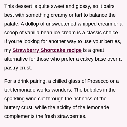
This dessert is quite sweet and glossy, so it pairs
best with something creamy or tart to balance the
palate. A dollop of unsweetened whipped cream or a
scoop of vanilla bean ice cream is a classic choice.
If you're looking for another way to use your berries,
my
Strawberry Shortcake recipe
is a great
alternative for those who prefer a cakey base over a
pastry crust.
For a drink pairing, a chilled glass of Prosecco or a
tart lemonade works wonders. The bubbles in the
sparkling wine cut through the richness of the
buttery crust, while the acidity of the lemonade
complements the fresh strawberries.