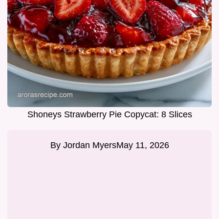
Shoneys Strawberry Pie Copycat: 8 Slices
By
Jordan Myers
May 11, 2026