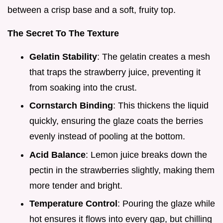
between a crisp base and a soft, fruity top.
The Secret To The Texture
Gelatin Stability
: The gelatin creates a mesh
that traps the strawberry juice, preventing it
from soaking into the crust.
Cornstarch Binding
: This thickens the liquid
quickly, ensuring the glaze coats the berries
evenly instead of pooling at the bottom.
Acid Balance
: Lemon juice breaks down the
pectin in the strawberries slightly, making them
more tender and bright.
Temperature Control
: Pouring the glaze while
hot ensures it flows into every gap, but chilling