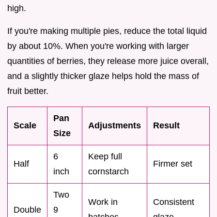
high.
If you're making multiple pies, reduce the total liquid
by about 10%. When you're working with larger
quantities of berries, they release more juice overall,
and a slightly thicker glaze helps hold the mass of
fruit better.
Pan
Scale
Adjustments
Result
Size
6
Keep full
Half
Firmer set
inch
cornstarch
Two
Work in
Consistent
Double
9
batches
glaze