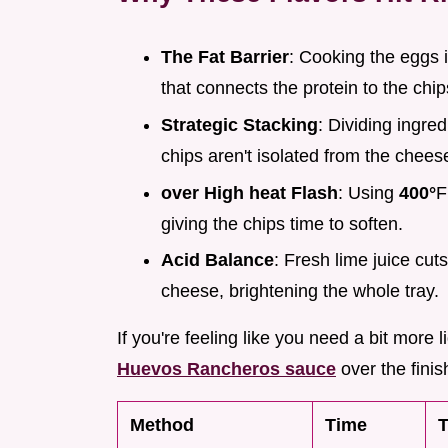
The Fat Barrier
: Cooking the eggs i
that connects the protein to the chip
Strategic Stacking
: Dividing ingre
chips aren't isolated from the chees
over High heat Flash
: Using
400°
F
giving the chips time to soften.
Acid Balance
: Fresh lime juice cu
cheese, brightening the whole tray.
If you're feeling like you need a bit more
Huevos Rancheros sauce
over the finis
Method
Time
T