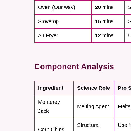
Oven (Our way)
20
mins
S
Stovetop
15
mins
S
Air Fryer
12
mins
U
Component Analysis
Ingredient
Science Role
Pro S
Monterey
Melting Agent
Melts
Jack
Structural
Use "t
Corn Chips