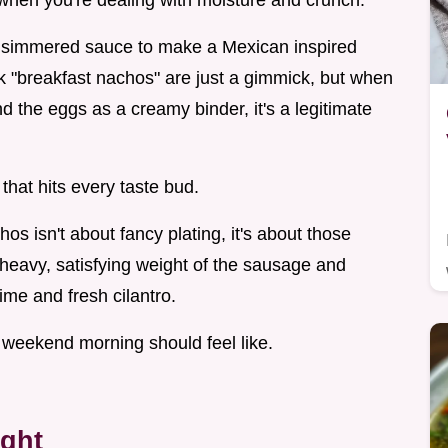
g when you're dealing with moisture and crunch.
ur simmered sauce to make a Mexican inspired
nk "breakfast nachos" are just a gimmick, but when
nd the eggs as a creamy binder, it's a legitimate
that hits every taste bud.
hos isn't about fancy plating, it's about those
at heavy, satisfying weight of the sausage and
ime and fresh cilantro.
t a weekend morning should feel like.
ight