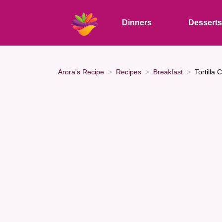
Dinners
Dessert
Arora's Recipe
Recipes
Breakfast
Tortilla