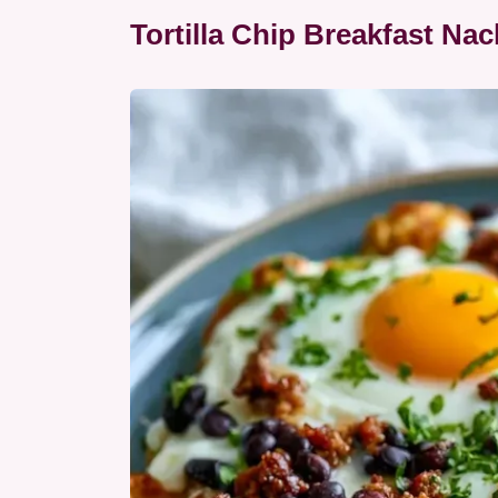
Tortilla Chip Breakfast Nac