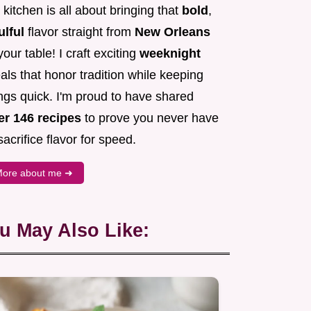
kitchen is all about bringing that
bold
,
ulful
flavor straight from
New Orleans
your table! I craft exciting
weeknight
ls that honor tradition while keeping
ngs quick. I'm proud to have shared
er 146 recipes
to prove you never have
sacrifice flavor for speed.
ore about me ➜
u May Also Like: