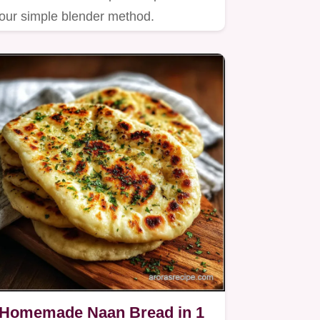
our simple blender method.
Homemade Naan Bread in 1