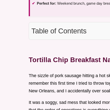
Perfect for:
Weekend brunch, game day break
Table of Contents
Tortilla Chip Breakfast 
The sizzle of pork sausage hitting a hot sk
remember this first time I tried to throw t
New Orleans, and I accidentally over soa
It was a soggy, sad mess that looked more 