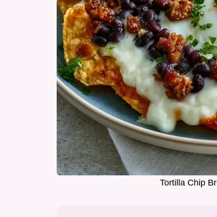
Tortilla Chip 