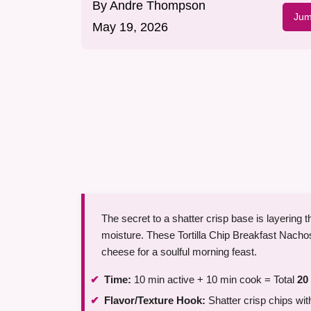
By
Andre Thompson
Jum
May 19, 2026
The secret to a shatter crisp base is layering 
moisture. These Tortilla Chip Breakfast Nach
cheese for a soulful morning feast.
Time:
10 min active + 10 min cook = Total
20
Flavor/Texture Hook:
Shatter crisp chips w