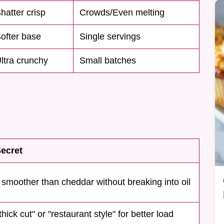
hatter crisp
Crowds/Even melting
ofter base
Single servings
ltra crunchy
Small batches
ecret
 smoother than cheddar without breaking into oil
hick cut" or "restaurant style" for better load