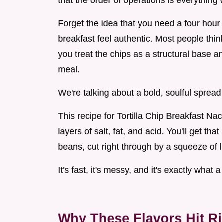
that the order of operations is everythin
Forget the idea that you need a four ho
breakfast feel authentic. Most people thi
you treat the chips as a structural base a
meal.
We're talking about a bold, soulful spread 
This recipe for Tortilla Chip Breakfast Nac
layers of salt, fat, and acid. You'll get th
beans, cut right through by a squeeze of l
It's fast, it's messy, and it's exactly wha
Why These Flavors Hit R