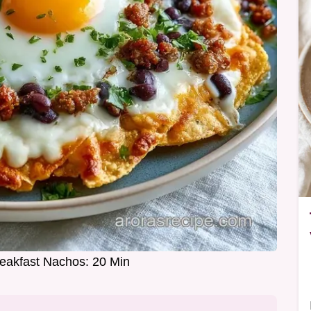
Breakfast Nachos: 20 Min