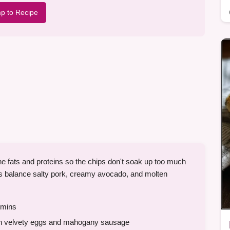
p to Recipe
the fats and proteins so the chips don't soak up too much
os balance salty pork, creamy avocado, and molten
mins
ith velvety eggs and mahogany sausage