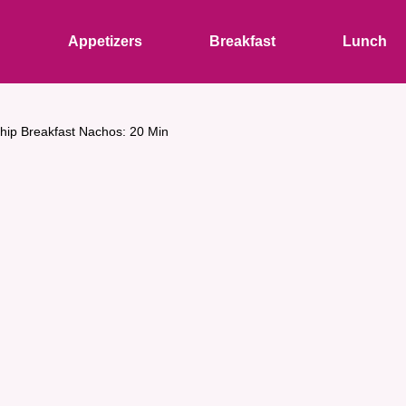
s
Appetizers
Breakfast
Lunch
 Chip Breakfast Nachos: 20 Min