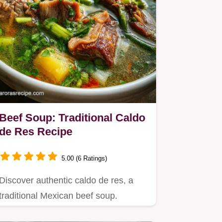
Beef Soup: Traditional Caldo
de Res Recipe
5.00 (6 Ratings)
Discover authentic caldo de res, a
traditional Mexican beef soup.