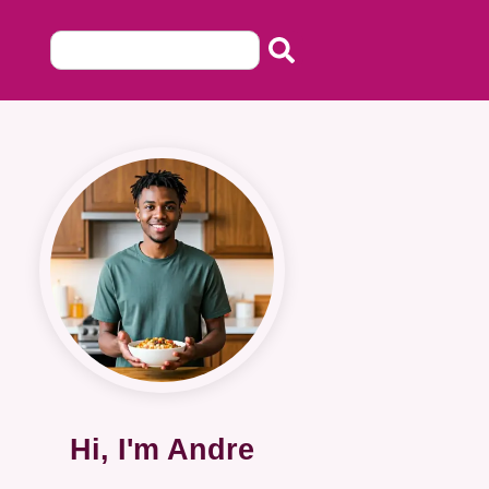
Hi, I'm Andre