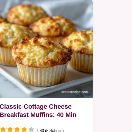
Classic Cottage Cheese
Breakfast Muffins: 40 Min
4.40 (5 Ratings)