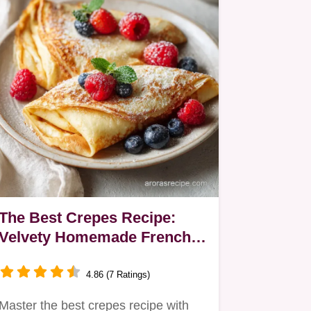
The Best Crepes Recipe:
Velvety Homemade French
Sheets in 20 Minutes
4.86 (7 Ratings)
Master the best crepes recipe with