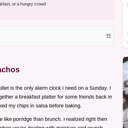
fast, or a hungry crowd
☷
Nachos
illet is the only alarm clock I need on a Sunday. I
ogether a breakfast platter for some friends back in
ked my chips in salsa before baking.
like porridge than brunch. I realized right then