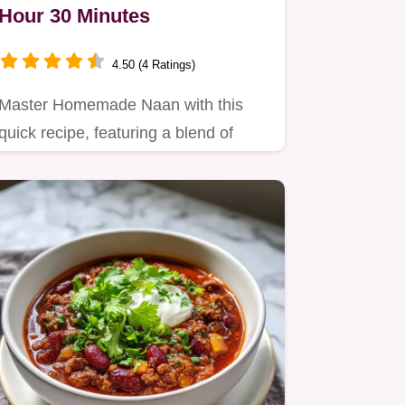
Hour 30 Minutes
4.50 (4 Ratings)
Master Homemade Naan with this
quick recipe, featuring a blend of
flours for nutty depth.