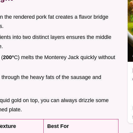
n the rendered pork fat creates a flavor bridge
s.
dients into two distinct layers ensures the middle
e.
 (
200°
C) melts the Monterey Jack quickly without
ts through the heavy fats of the sausage and
 liquid gold on top, you can always drizzle some
hed plate.
exture
Best For