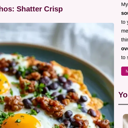
My 
hos: Shatter Crisp
so
to 
mea
thi
ov
to 
M
Yo