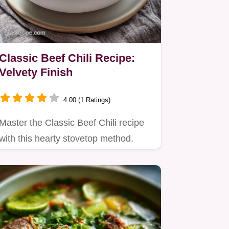
Classic Beef Chili Recipe:
Velvety Finish
4.00 (1 Ratings)
Master the Classic Beef Chili recipe
with this hearty stovetop method.