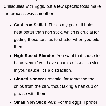
Chilaquiles with Eggs, but a few specific tools make
the process way smoother.
Cast Iron Skillet
: This is my go to. It holds
heat better than non stick, which is crucial for
getting those tortillas to shatter when you bite
them.
High Speed Blender
: You want that sauce to
be velvety. If you have chunks of Guajillo skin
in your sauce, it's a distraction.
Slotted Spoon
: Essential for removing the
chips from the oil without taking a half cup of
grease with them.
Small Non Stick Pan
: For the eggs. I prefer