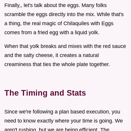
Finally,, let's talk about the eggs. Many folks
scramble the eggs directly into the mix. While that's
a thing, the real magic of Chilaquiles with Eggs
comes from a fried egg with a liquid yolk.
When that yolk breaks and mixes with the red sauce
and the salty cheese, it creates a natural
creaminess that ties the whole plate together.
The Timing and Stats
Since we're following a plan based execution, you
need to know exactly where your time is going. We
aren't rushing, but we are being efficient. The