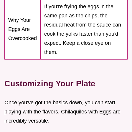
If you're frying the eggs in the
same pan as the chips, the
Why Your
residual heat from the sauce can
Eggs Are
cook the yolks faster than you'd
Overcooked
expect. Keep a close eye on
them.
Customizing Your Plate
Once you've got the basics down, you can start
playing with the flavors. Chilaquiles with Eggs are
incredibly versatile.