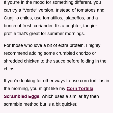
If you're in the mood for something different, you
can try a "Verde" version. Instead of tomatoes and
Guajillo chiles, use tomatillos, jalapeños, and a
bunch of fresh coriander. It's a brighter, tangier
profile that's great for summer mornings.
For those who love a bit of extra protein, I highly
recommend adding some crumbled chorizo or
shredded chicken to the sauce before folding in the
chips.
If you're looking for other ways to use corn tortillas in
the morning, you might like my
Corn Tortilla
Scrambled Eggs
, which uses a similar fry then
scramble method but is a bit quicker.