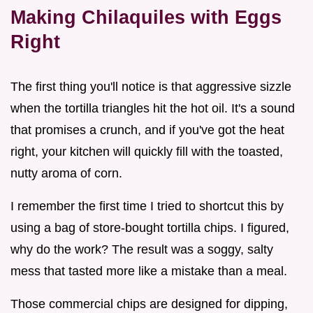
Making Chilaquiles with Eggs
Right
The first thing you'll notice is that aggressive sizzle
when the tortilla triangles hit the hot oil. It's a sound
that promises a crunch, and if you've got the heat
right, your kitchen will quickly fill with the toasted,
nutty aroma of corn.
I remember the first time I tried to shortcut this by
using a bag of store-bought tortilla chips. I figured,
why do the work? The result was a soggy, salty
mess that tasted more like a mistake than a meal.
Those commercial chips are designed for dipping,