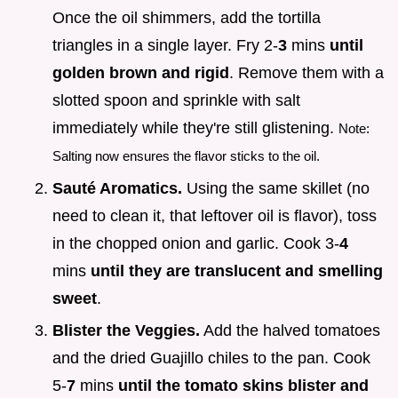
Once the oil shimmers, add the tortilla
triangles in a single layer. Fry 2-
3
mins
until
golden brown and rigid
. Remove them with a
slotted spoon and sprinkle with salt
immediately while they're still glistening.
Note:
Salting now ensures the flavor sticks to the oil.
Sauté Aromatics.
Using the same skillet (no
need to clean it, that leftover oil is flavor), toss
in the chopped onion and garlic. Cook 3-
4
mins
until they are translucent and smelling
sweet
.
Blister the Veggies.
Add the halved tomatoes
and the dried Guajillo chiles to the pan. Cook
5-
7
mins
until the tomato skins blister and