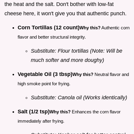
the heat and the salt. Don't bother with low-fat
cheese here, it won't give you that authentic punch.
Corn Tortillas (12 count)
Why this?
Authentic corn
flavor and better structural integrity.
Substitute: Flour tortillas (Note: Will be
much softer and more doughy)
Vegetable Oil (3 tbsp)
Why this?
Neutral flavor and
high smoke point for frying.
Substitute: Canola oil (Works identically)
Salt (1/2 tsp)
Why this?
Enhances the corn flavor
immediately after frying.