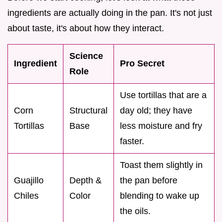
ingredients are actually doing in the pan. It's not just
about taste, it's about how they interact.
Science
Ingredient
Pro Secret
Role
Use tortillas that are a
Corn
Structural
day old; they have
Tortillas
Base
less moisture and fry
faster.
Toast them slightly in
Guajillo
Depth &
the pan before
Chiles
Color
blending to wake up
the oils.