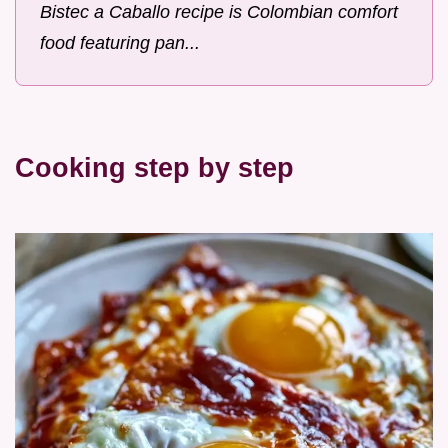
Bistec a Caballo recipe is Colombian comfort
food featuring pan...
Cooking step by step