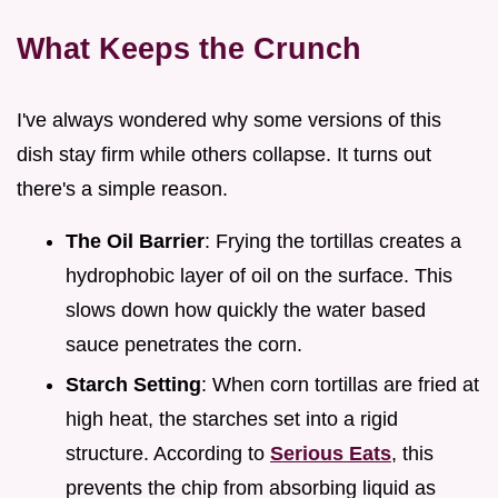
What Keeps the Crunch
I've always wondered why some versions of this
dish stay firm while others collapse. It turns out
there's a simple reason.
The Oil Barrier
: Frying the tortillas creates a
hydrophobic layer of oil on the surface. This
slows down how quickly the water based
sauce penetrates the corn.
Starch Setting
: When corn tortillas are fried at
high heat, the starches set into a rigid
structure. According to
Serious Eats
, this
prevents the chip from absorbing liquid as