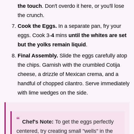
the touch
. Don't overdo it here, or you'll lose
the crunch.
Cook the Eggs.
In a separate pan, fry your
eggs. Cook 3-
4
mins
until the whites are set
but the yolks remain liquid
.
Final Assembly.
Slide the eggs carefully atop
the chips. Garnish with the crumbled Cotija
cheese, a drizzle of Mexican crema, and a
handful of chopped cilantro. Serve immediately
with lime wedges on the side.
Chef's Note:
To get the eggs perfectly
centered, try creating small "wells" in the