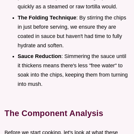
quickly as a steamed or raw tortilla would.
The Folding Technique
: By stirring the chips
in just before serving, we ensure they are
coated in sauce but haven't had time to fully
hydrate and soften.
Sauce Reduction
: Simmering the sauce until
it thickens means there's less "free water" to
soak into the chips, keeping them from turning
into mush.
The Component Analysis
Before we start cooking, let's look at what these