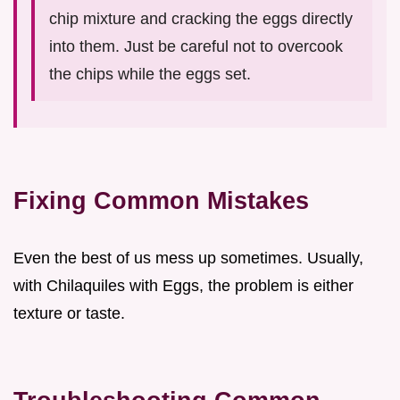
chip mixture and cracking the eggs directly
into them. Just be careful not to overcook
the chips while the eggs set.
Fixing Common Mistakes
Even the best of us mess up sometimes. Usually,
with Chilaquiles with Eggs, the problem is either
texture or taste.