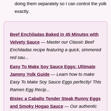
doing them separately so I can control the yolk
exactly.
Beef Enchiladas Baked in 45 Minutes with
Velvety Sauce
—
Master our Classic Beef
Enchiladas recipe featuring a quick, simmered
red sau...
Easy To Make Soy Sauce Eggs: Ultimate
Jammy Yolk Guide
—
Learn how to make
Easy To Make Soy Sauce Eggs perfectly! This
Ramen Egg Recip...
Bistec a Caballo Tender Steak Runny Eggs
and Smoky Hogao Sauce
—
Our authentic