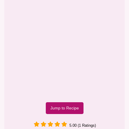
Jump to Recipe
5.00 (1 Ratings)