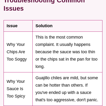
Troubleshooting Common
Issues
Issue
Solution
This is the most common
Why Your
complaint. It usually happens
Chips Are
because the sauce was too thin
Too Soggy
or the chips sat in the pan for too
long.
Guajillo chiles are mild, but some
Why Your
can be hotter than others. If
Sauce Is
you've ended up with a sauce
Too Spicy
that's too aggressive, don't panic.