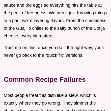
sauce and the eggs so everything hits the table at
the peak of freshness. We aren't just throwing things
in a pan, we're layering flavors. From the smokiness
of the Guajillo chiles to the salty punch of the Cotija
cheese, every bit matters.
Trust me on this, once you do it the right way, you'll
never go back to the "quick fix" versions.
Common Recipe Failures
Most people treat this dish like a stew, which is
exactly where they go wrong. They simmer the
chips in the sauce for too long, and suddenly you're