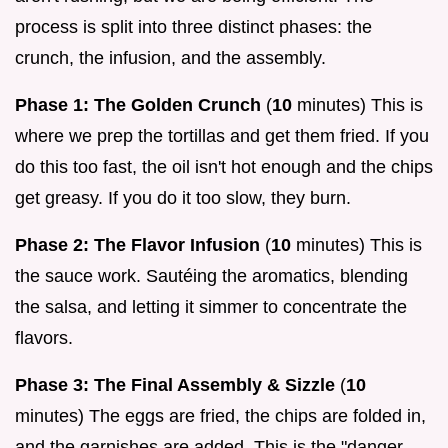
process is split into three distinct phases: the
crunch, the infusion, and the assembly.
Phase 1: The Golden Crunch
(
10
minutes) This is
where we prep the tortillas and get them fried. If you
do this too fast, the oil isn't hot enough and the chips
get greasy. If you do it too slow, they burn.
Phase 2: The Flavor Infusion
(
10
minutes) This is
the sauce work. Sautéing the aromatics, blending
the salsa, and letting it simmer to concentrate the
flavors.
Phase 3: The Final Assembly & Sizzle
(
10
minutes) The eggs are fried, the chips are folded in,
and the garnishes are added. This is the "danger