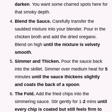
darken
. You want some charred spots here for
that smoky depth.
Blend the Sauce.
Carefully transfer the
sautéed mixture into your blender. Pour in the
chicken broth and add the dried oregano.
Blend on high
until the mixture is velvety
smooth
.
Simmer and Thicken.
Pour the sauce back
into the skillet. Simmer over medium heat for
5
minutes
until the sauce thickens slightly
and coats the back of a spoon
.
The Fold.
Add the fried chips into the
simmering sauce. Stir gently for 1-
2
mins
until
every chip is coated but still feels firm to