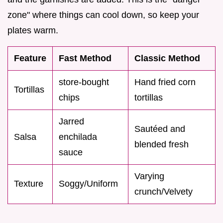
zone" where things can cool down, so keep your
plates warm.
Feature
Fast Method
Classic Method
store-bought
Hand fried corn
Tortillas
chips
tortillas
Jarred
Sautéed and
Salsa
enchilada
blended fresh
sauce
Varying
Texture
Soggy/Uniform
crunch/Velvety