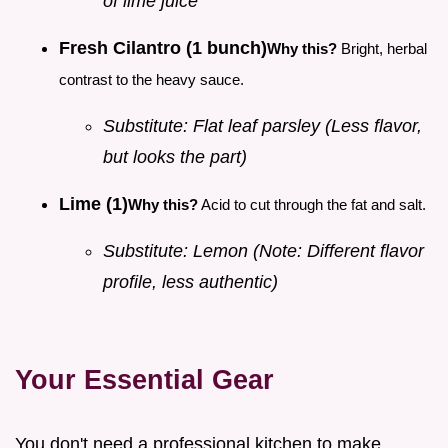
of lime juice
Fresh Cilantro (1 bunch)
Why this?
Bright, herbal
contrast to the heavy sauce.
Substitute: Flat leaf parsley (Less flavor,
but looks the part)
Lime (1)
Why this?
Acid to cut through the fat and salt.
Substitute: Lemon (Note: Different flavor
profile, less authentic)
Your Essential Gear
You don't need a professional kitchen to make