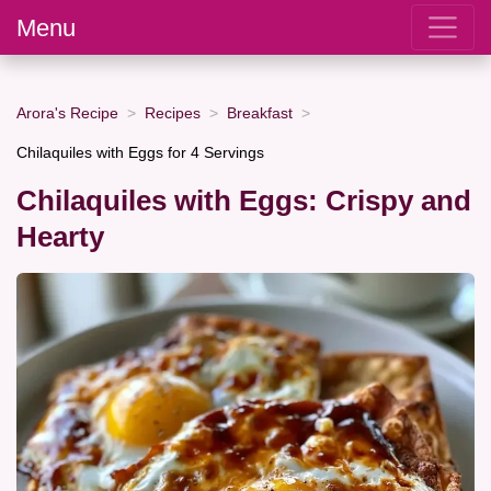
Menu
Arora's Recipe
Recipes
Breakfast
Chilaquiles with Eggs for 4 Servings
Chilaquiles with Eggs: Crispy and
Hearty