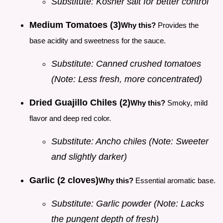
Substitute: Kosher salt for better control
Medium Tomatoes (3)
Why this?
Provides the
base acidity and sweetness for the sauce.
Substitute: Canned crushed tomatoes
(Note: Less fresh, more concentrated)
Dried Guajillo Chiles (2)
Why this?
Smoky, mild
flavor and deep red color.
Substitute: Ancho chiles (Note: Sweeter
and slightly darker)
Garlic (2 cloves)
Why this?
Essential aromatic base.
Substitute: Garlic powder (Note: Lacks
the pungent depth of fresh)