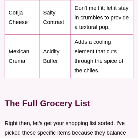
Don't melt it; let it stay
Cotija
Salty
in crumbles to provide
Cheese
Contrast
a textural pop.
Adds a cooling
Mexican
Acidity
element that cuts
Crema
Buffer
through the spice of
the chiles.
The Full Grocery List
Right then, let's get your shopping list sorted. I've
picked these specific items because they balance