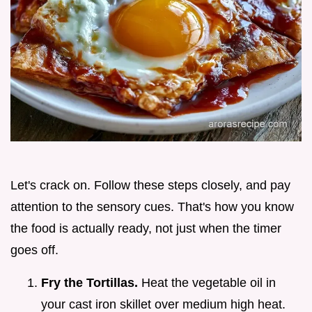
Let's crack on. Follow these steps closely, and pay
attention to the sensory cues. That's how you know
the food is actually ready, not just when the timer
goes off.
Fry the Tortillas.
Heat the vegetable oil in
your cast iron skillet over medium high heat.