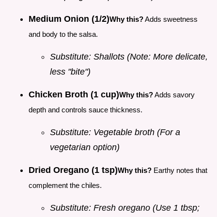
Medium Onion (1/2)
Why this?
Adds sweetness
and body to the salsa.
Substitute: Shallots (Note: More delicate,
less "bite")
Chicken Broth (1 cup)
Why this?
Adds savory
depth and controls sauce thickness.
Substitute: Vegetable broth (For a
vegetarian option)
Dried Oregano (1 tsp)
Why this?
Earthy notes that
complement the chiles.
Substitute: Fresh oregano (Use 1 tbsp;