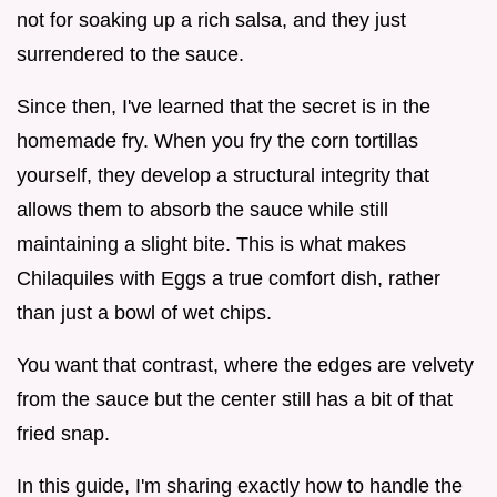
not for soaking up a rich salsa, and they just
surrendered to the sauce.
Since then, I've learned that the secret is in the
homemade fry. When you fry the corn tortillas
yourself, they develop a structural integrity that
allows them to absorb the sauce while still
maintaining a slight bite. This is what makes
Chilaquiles with Eggs a true comfort dish, rather
than just a bowl of wet chips.
You want that contrast, where the edges are velvety
from the sauce but the center still has a bit of that
fried snap.
In this guide, I'm sharing exactly how to handle the