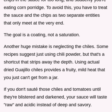
eating corn porridge. To avoid this, you have to treat
the sauce and the chips as two separate entities
that only meet at the very end.
The goal is a coating, not a saturation.
Another huge mistake is neglecting the chiles. Some
recipes suggest just using chili powder, but that's a
shortcut that strips away the depth. Using actual
dried Guajillo chiles provides a fruity, mild heat that
you just can't get from a jar.
If you don't sauté those chiles and tomatoes until
they're blistered and darkened, your sauce will taste
"raw" and acidic instead of deep and savory.