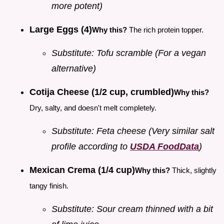
more potent)
Large Eggs (4)
Why this?
The rich protein topper.
Substitute: Tofu scramble (For a vegan
alternative)
Cotija Cheese (1/2 cup, crumbled)
Why this?
Dry, salty, and doesn't melt completely.
Substitute: Feta cheese (Very similar salt
profile according to
USDA FoodData
)
Mexican Crema (1/4 cup)
Why this?
Thick, slightly
tangy finish.
Substitute: Sour cream thinned with a bit