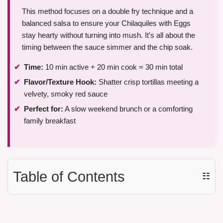
This method focuses on a double fry technique and a
balanced salsa to ensure your Chilaquiles with Eggs
stay hearty without turning into mush. It's all about the
timing between the sauce simmer and the chip soak.
Time:
10 min active + 20 min cook = 30 min total
Flavor/Texture Hook:
Shatter crisp tortillas meeting a
velvety, smoky red sauce
Perfect for:
A slow weekend brunch or a comforting
family breakfast
Table of Contents
☷