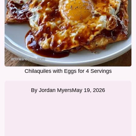
Chilaquiles with Eggs for 4 Servings
By
Jordan Myers
May 19, 2026