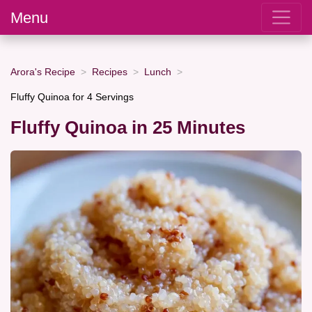
Menu
Arora's Recipe
Recipes
Lunch
Fluffy Quinoa for 4 Servings
Fluffy Quinoa in 25 Minutes