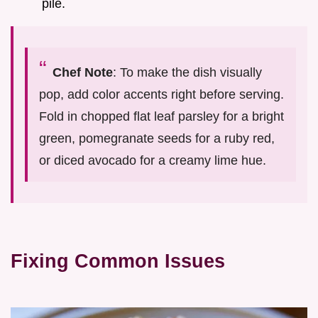
pile.
Chef Note
: To make the dish visually
pop, add color accents right before serving.
Fold in chopped flat leaf parsley for a bright
green, pomegranate seeds for a ruby red,
or diced avocado for a creamy lime hue.
Fixing Common Issues