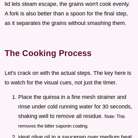
lid lets steam escape, the grains won't cook evenly.
A fork is also better than a spoon for the final step,
as it separates the grains without smashing them.
The Cooking Process
Let's crack on with the actual steps. The key here is
to watch for the visual cues, not just the timer.
Place the quinoa in a fine mesh strainer and
rinse under cold running water for 30 seconds,
shaking well to remove all residue.
Note: This
removes the bitter saponin coating.
Heat olive oil in a saucepan over medium heat.