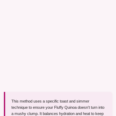
This method uses a specific toast and simmer
technique to ensure your Fluffy Quinoa doesn't turn into
a mushy clump. It balances hydration and heat to keep