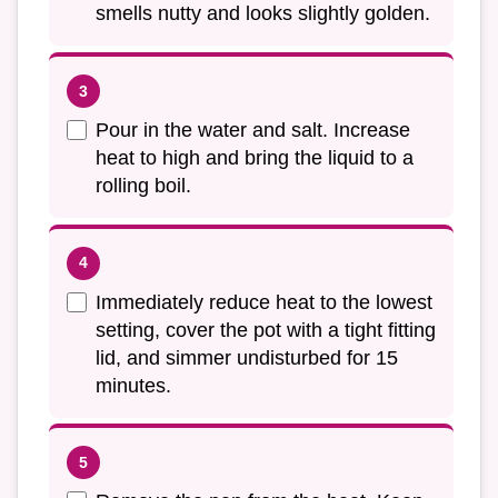
smells nutty and looks slightly golden.
Pour in the water and salt. Increase
heat to high and bring the liquid to a
rolling boil.
Immediately reduce heat to the lowest
setting, cover the pot with a tight fitting
lid, and simmer undisturbed for 15
minutes.