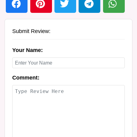
Submit Review:
Your Name:
Comment: