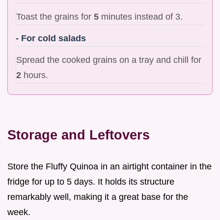
Toast the grains for
5
minutes instead of 3.
- For cold salads
Spread the cooked grains on a tray and chill for
2
hours.
Storage and Leftovers
Store the Fluffy Quinoa in an airtight container in the
fridge for up to 5 days. It holds its structure
remarkably well, making it a great base for the
week.