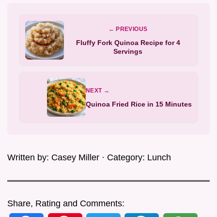
← PREVIOUS
Fluffy Fork Quinoa Recipe for 4
Servings
NEXT →
Quinoa Fried Rice in 15 Minutes
Written by:
Casey Miller
· Category:
Lunch
Share, Rating and Comments: