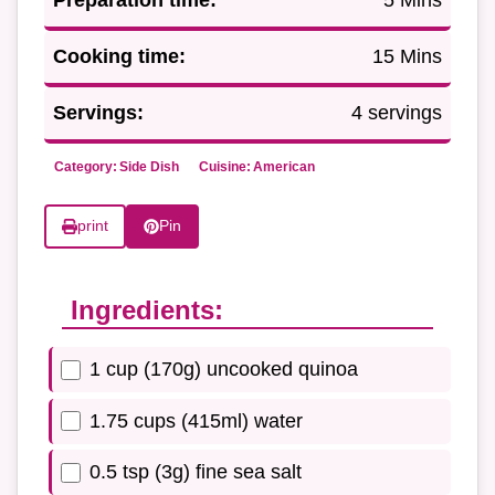
Cooking time:
15 Mins
Servings:
4 servings
Category:
Side Dish
Cuisine:
American
print
Pin
Ingredients:
1 cup (170g) uncooked quinoa
1.75 cups (415ml) water
0.5 tsp (3g) fine sea salt