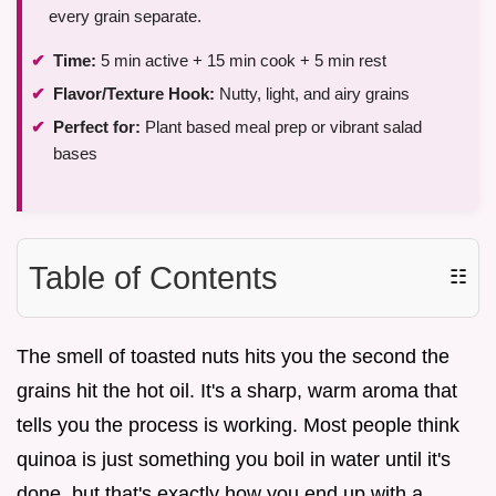
every grain separate.
Time:
5 min active + 15 min cook + 5 min rest
Flavor/Texture Hook:
Nutty, light, and airy grains
Perfect for:
Plant based meal prep or vibrant salad
bases
Table of Contents
☷
The smell of toasted nuts hits you the second the
grains hit the hot oil. It's a sharp, warm aroma that
tells you the process is working. Most people think
quinoa is just something you boil in water until it's
done, but that's exactly how you end up with a