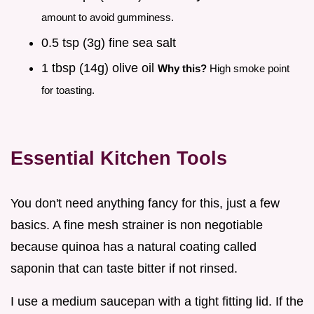
amount to avoid gumminess.
0.5 tsp (3g) fine sea salt
1 tbsp (14g) olive oil
Why this?
High smoke point
for toasting.
Essential Kitchen Tools
You don't need anything fancy for this, just a few
basics. A fine mesh strainer is non negotiable
because quinoa has a natural coating called
saponin that can taste bitter if not rinsed.
I use a medium saucepan with a tight fitting lid. If the