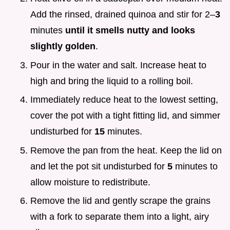
Add the rinsed, drained quinoa and stir for 2–
3
minutes
until it smells nutty and looks
slightly golden
.
Pour in the water and salt. Increase heat to
high and bring the liquid to a rolling boil.
Immediately reduce heat to the lowest setting,
cover the pot with a tight fitting lid, and simmer
undisturbed for
15
minutes.
Remove the pan from the heat. Keep the lid on
and let the pot sit undisturbed for
5
minutes to
allow moisture to redistribute.
Remove the lid and gently scrape the grains
with a fork to separate them into a light, airy