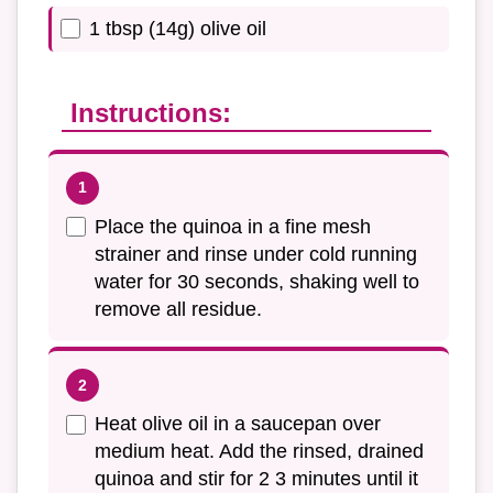
1 tbsp (14g) olive oil
Instructions:
Place the quinoa in a fine mesh
strainer and rinse under cold running
water for 30 seconds, shaking well to
remove all residue.
Heat olive oil in a saucepan over
medium heat. Add the rinsed, drained
quinoa and stir for 2 3 minutes until it