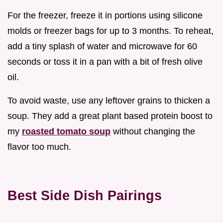
For the freezer, freeze it in portions using silicone
molds or freezer bags for up to 3 months. To reheat,
add a tiny splash of water and microwave for 60
seconds or toss it in a pan with a bit of fresh olive
oil.
To avoid waste, use any leftover grains to thicken a
soup. They add a great plant based protein boost to
my
roasted tomato soup
without changing the
flavor too much.
Best Side Dish Pairings