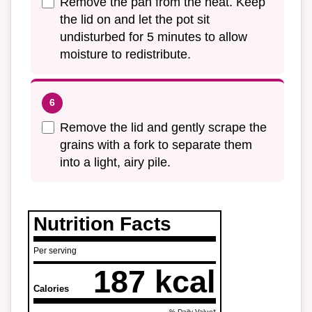
Remove the pan from the heat. Keep
the lid on and let the pot sit
undisturbed for 5 minutes to allow
moisture to redistribute.
Remove the lid and gently scrape the
grains with a fork to separate them
into a light, airy pile.
Nutrition Facts
Per serving
187 kcal
Calories
% Daily Value*