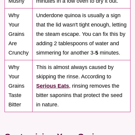
Mushy
minutes in a low oven to dry it out.
Why
Underdone quinoa is usually a sign
Your
that the lid wasn't tight enough, letting
Grains
the steam escape. You can fix this by
Are
adding 2 tablespoons of water and
Crunchy
simmering for another 3-
5
minutes.
Why
This is almost always caused by
Your
skipping the rinse. According to
Grains
Serious Eats
, rinsing removes the
Taste
bitter saponins that protect the seed
Bitter
in nature.