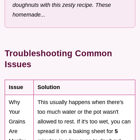
doughnuts with this zesty recipe. These
homemade...
Troubleshooting Common
Issues
Issue
Solution
Why
This usually happens when there's
Your
too much water or the pot wasn't
Grains
allowed to rest. If it's too wet, you can
Are
spread it on a baking sheet for
5