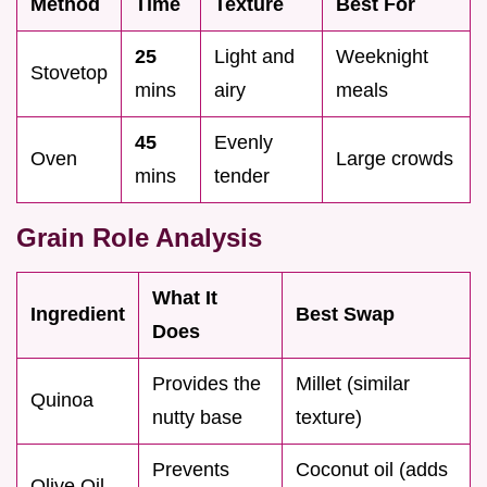
Method
Time
Texture
Best For
25
Light and
Weeknight
Stovetop
mins
airy
meals
45
Evenly
Oven
Large crowds
mins
tender
Grain Role Analysis
What It
Ingredient
Best Swap
Does
Provides the
Millet (similar
Quinoa
nutty base
texture)
Prevents
Coconut oil (adds
Olive Oil