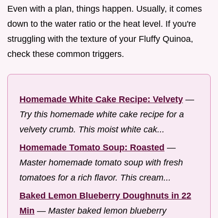
Even with a plan, things happen. Usually, it comes
down to the water ratio or the heat level. If you're
struggling with the texture of your Fluffy Quinoa,
check these common triggers.
Homemade White Cake Recipe: Velvety
—
Try this homemade white cake recipe for a
velvety crumb. This moist white cak...
Homemade Tomato Soup: Roasted
—
Master homemade tomato soup with fresh
tomatoes for a rich flavor. This cream...
Baked Lemon Blueberry Doughnuts in 22
Min
—
Master baked lemon blueberry