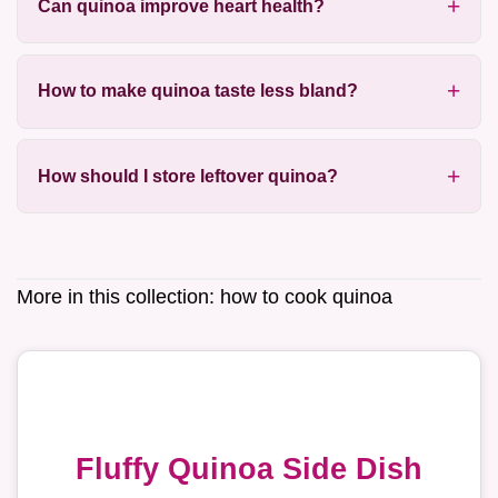
Can quinoa improve heart health?
How to make quinoa taste less bland?
How should I store leftover quinoa?
More in this collection:
how to cook quinoa
Fluffy Quinoa Side Dish