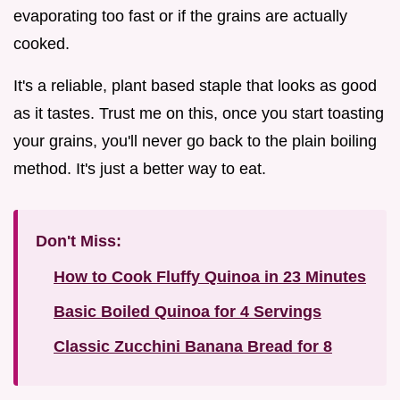
evaporating too fast or if the grains are actually
cooked.
It's a reliable, plant based staple that looks as good
as it tastes. Trust me on this, once you start toasting
your grains, you'll never go back to the plain boiling
method. It's just a better way to eat.
Don't Miss:
How to Cook Fluffy Quinoa in 23 Minutes
Basic Boiled Quinoa for 4 Servings
Classic Zucchini Banana Bread for 8