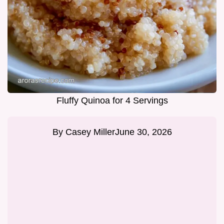
Fluffy Quinoa for 4 Servings
By
Casey Miller
June 30, 2026