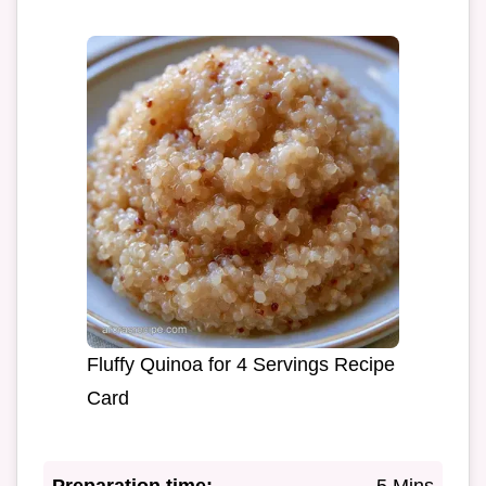
Fluffy Quinoa for 4 Servings Recipe
Card
Preparation time:
5 Mins