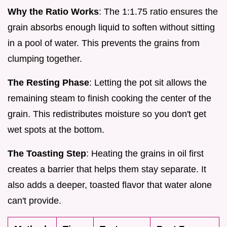
Why the Ratio Works
: The 1:1.75 ratio ensures the
grain absorbs enough liquid to soften without sitting
in a pool of water. This prevents the grains from
clumping together.
The Resting Phase
: Letting the pot sit allows the
remaining steam to finish cooking the center of the
grain. This redistributes moisture so you don't get
wet spots at the bottom.
The Toasting Step
: Heating the grains in oil first
creates a barrier that helps them stay separate. It
also adds a deeper, toasted flavor that water alone
can't provide.