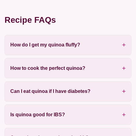
Recipe FAQs
How do I get my quinoa fluffy?
How to cook the perfect quinoa?
Can I eat quinoa if I have diabetes?
Is quinoa good for IBS?