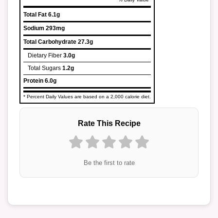
Total Fat
6.1g
Sodium
293mg
Total Carbohydrate
27.3g
Dietary Fiber
3.0g
Total Sugars
1.2g
Protein
6.0g
* Percent Daily Values are based on a 2,000 calorie diet.
Rate This Recipe
Be the first to rate