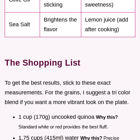
sticking
sweetness)
Brightens the
Lemon juice (add
Sea Salt
flavor
after cooking)
The Shopping List
To get the best results, stick to these exact
measurements. For the grains, I suggest a tri color
blend if you want a more vibrant look on the plate.
1 cup (170g) uncooked quinoa
Why this?
Standard white or red provides the best fluff.
1.75 cups (415ml) water
Why this?
Precise