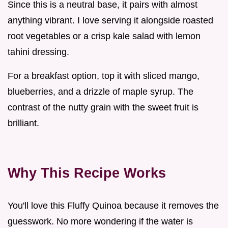
Since this is a neutral base, it pairs with almost
anything vibrant. I love serving it alongside roasted
root vegetables or a crisp kale salad with lemon
tahini dressing.
For a breakfast option, top it with sliced mango,
blueberries, and a drizzle of maple syrup. The
contrast of the nutty grain with the sweet fruit is
brilliant.
Why This Recipe Works
You'll love this Fluffy Quinoa because it removes the
guesswork. No more wondering if the water is