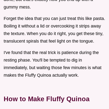
gummy mess.
Forget the idea that you can just treat this like pasta.
Boiling it without a lid or overcooking it strips away
the texture. When you do it right, you get these tiny,
translucent spirals that feel light on the tongue.
I've found that the real trick is patience during the
resting phase. You'll be tempted to dig in
immediately, but waiting those few minutes is what
makes the Fluffy Quinoa actually work.
How to Make Fluffy Quinoa