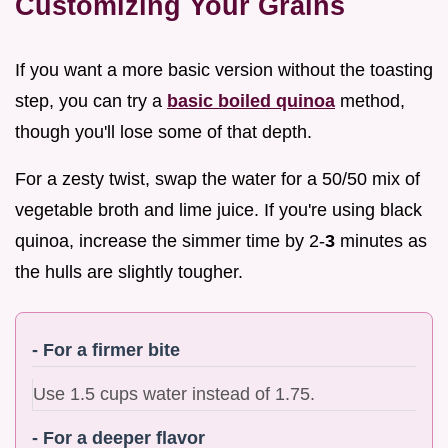
Customizing Your Grains
If you want a more basic version without the toasting
step, you can try a
basic boiled quinoa
method,
though you'll lose some of that depth.
For a zesty twist, swap the water for a 50/50 mix of
vegetable broth and lime juice. If you're using black
quinoa, increase the simmer time by 2-
3
minutes as
the hulls are slightly tougher.
- For a firmer bite
Use 1.5 cups water instead of 1.75.
- For a deeper flavor