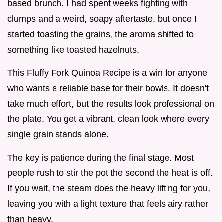
based brunch. I had spent weeks fighting with
clumps and a weird, soapy aftertaste, but once I
started toasting the grains, the aroma shifted to
something like toasted hazelnuts.
This Fluffy Fork Quinoa Recipe is a win for anyone
who wants a reliable base for their bowls. It doesn't
take much effort, but the results look professional on
the plate. You get a vibrant, clean look where every
single grain stands alone.
The key is patience during the final stage. Most
people rush to stir the pot the second the heat is off.
If you wait, the steam does the heavy lifting for you,
leaving you with a light texture that feels airy rather
than heavy.