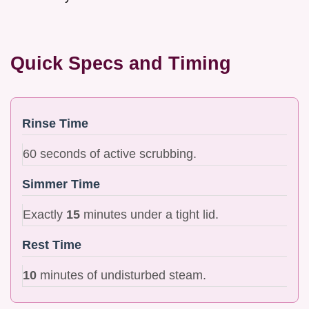
Quick Specs and Timing
Rinse Time
60 seconds of active scrubbing.
Simmer Time
Exactly
15
minutes under a tight lid.
Rest Time
10
minutes of undisturbed steam.