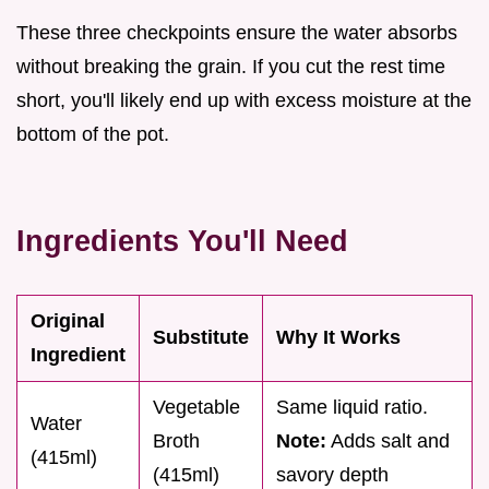
These three checkpoints ensure the water absorbs
without breaking the grain. If you cut the rest time
short, you'll likely end up with excess moisture at the
bottom of the pot.
Ingredients You'll Need
Original
Substitute
Why It Works
Ingredient
Vegetable
Same liquid ratio.
Water
Broth
Note:
Adds salt and
(415ml)
(415ml)
savory depth