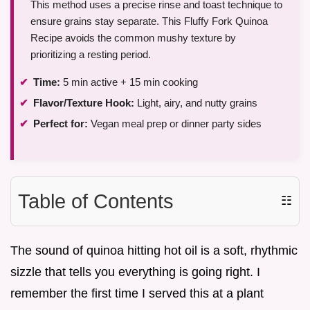
This method uses a precise rinse and toast technique to
ensure grains stay separate. This Fluffy Fork Quinoa
Recipe avoids the common mushy texture by
prioritizing a resting period.
Time:
5 min active + 15 min cooking
Flavor/Texture Hook:
Light, airy, and nutty grains
Perfect for:
Vegan meal prep or dinner party sides
Table of Contents
☷
The sound of quinoa hitting hot oil is a soft, rhythmic
sizzle that tells you everything is going right. I
remember the first time I served this at a plant