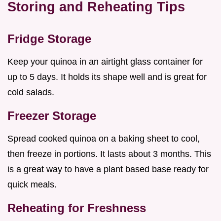
Storing and Reheating Tips
Fridge Storage
Keep your quinoa in an airtight glass container for
up to 5 days. It holds its shape well and is great for
cold salads.
Freezer Storage
Spread cooked quinoa on a baking sheet to cool,
then freeze in portions. It lasts about 3 months. This
is a great way to have a plant based base ready for
quick meals.
Reheating for Freshness