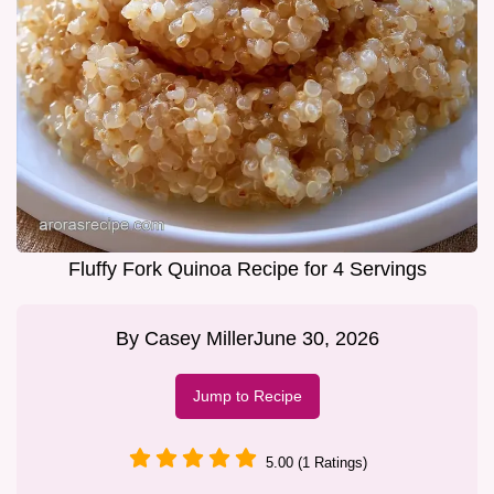
Fluffy Fork Quinoa Recipe for 4 Servings
By
Casey Miller
June 30, 2026
Jump to Recipe
5.00 (1 Ratings)