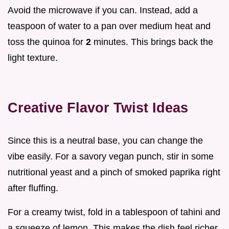
Avoid the microwave if you can. Instead, add a
teaspoon of water to a pan over medium heat and
toss the quinoa for
2
minutes. This brings back the
light texture.
Creative Flavor Twist Ideas
Since this is a neutral base, you can change the
vibe easily. For a savory vegan punch, stir in some
nutritional yeast and a pinch of smoked paprika right
after fluffing.
For a creamy twist, fold in a tablespoon of tahini and
a squeeze of lemon. This makes the dish feel richer