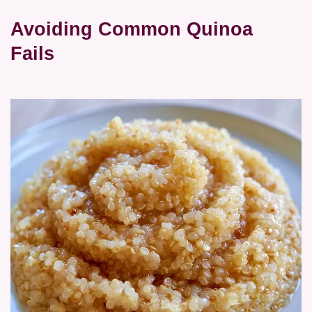
Avoiding Common Quinoa
Fails