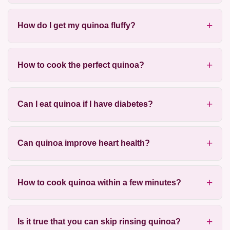
How do I get my quinoa fluffy?
How to cook the perfect quinoa?
Can I eat quinoa if I have diabetes?
Can quinoa improve heart health?
How to cook quinoa within a few minutes?
Is it true that you can skip rinsing quinoa?