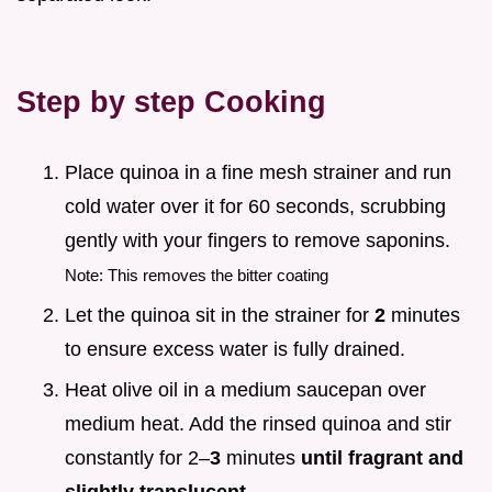
Step by step Cooking
Place quinoa in a fine mesh strainer and run
cold water over it for 60 seconds, scrubbing
gently with your fingers to remove saponins.
Note: This removes the bitter coating
Let the quinoa sit in the strainer for
2
minutes
to ensure excess water is fully drained.
Heat olive oil in a medium saucepan over
medium heat. Add the rinsed quinoa and stir
constantly for 2–
3
minutes
until fragrant and
slightly translucent
.