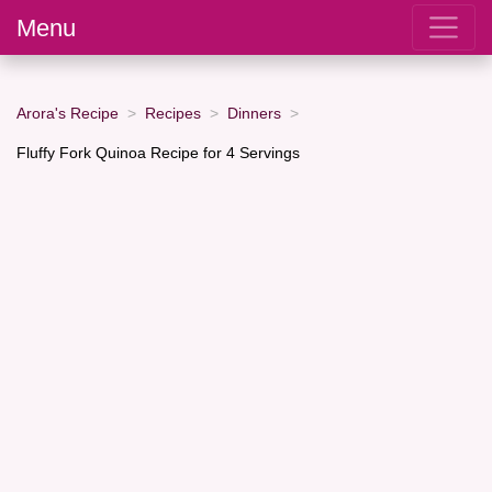
Menu
Arora's Recipe
Recipes
Dinners
Fluffy Fork Quinoa Recipe for 4 Servings