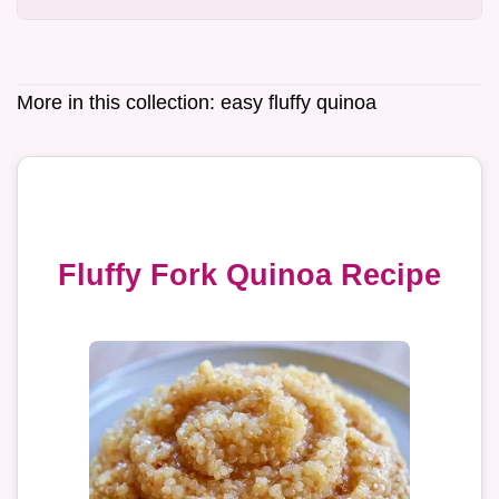
More in this collection:
easy fluffy quinoa
Fluffy Fork Quinoa Recipe