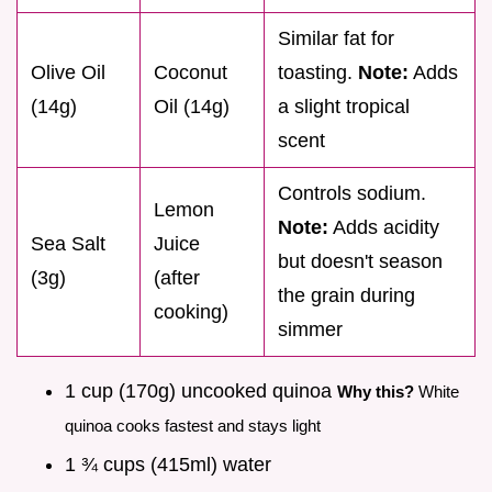
Similar fat for
Olive Oil
Coconut
toasting.
Note:
Adds
(14g)
Oil (14g)
a slight tropical
scent
Controls sodium.
Lemon
Note:
Adds acidity
Sea Salt
Juice
but doesn't season
(3g)
(after
the grain during
cooking)
simmer
1 cup (170g) uncooked quinoa
Why this?
White
quinoa cooks fastest and stays light
1 ¾ cups (415ml) water