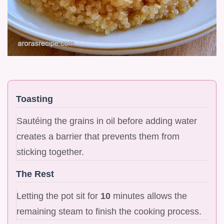
Toasting
Sautéing the grains in oil before adding water
creates a barrier that prevents them from
sticking together.
The Rest
Letting the pot sit for
10
minutes allows the
remaining steam to finish the cooking process.