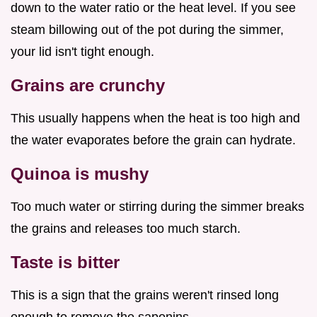
down to the water ratio or the heat level. If you see
steam billowing out of the pot during the simmer,
your lid isn't tight enough.
Grains are crunchy
This usually happens when the heat is too high and
the water evaporates before the grain can hydrate.
Quinoa is mushy
Too much water or stirring during the simmer breaks
the grains and releases too much starch.
Taste is bitter
This is a sign that the grains weren't rinsed long