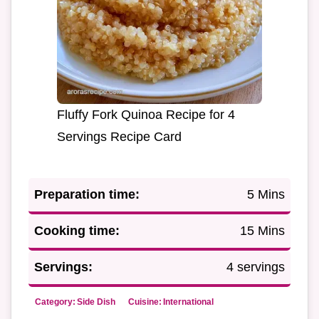
Fluffy Fork Quinoa Recipe for 4
Servings Recipe Card
Preparation time:
5 Mins
Cooking time:
15 Mins
Servings:
4 servings
Category:
Side Dish
Cuisine:
International