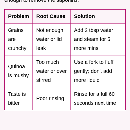
enough to remove the saponins.
Problem
Root Cause
Solution
Grains
Not enough
Add 2 tbsp water
are
water or lid
and steam for 5
crunchy
leak
more mins
Too much
Use a fork to fluff
Quinoa
water or over
gently; don't add
is mushy
stirred
more liquid
Taste is
Rinse for a full 60
Poor rinsing
bitter
seconds next time