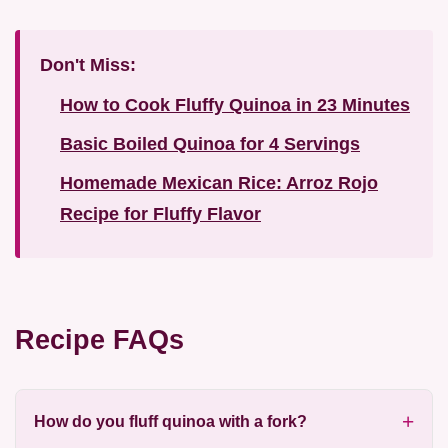
Don't Miss:
How to Cook Fluffy Quinoa in 23 Minutes
Basic Boiled Quinoa for 4 Servings
Homemade Mexican Rice: Arroz Rojo
Recipe for Fluffy Flavor
Recipe FAQs
How do you fluff quinoa with a fork?