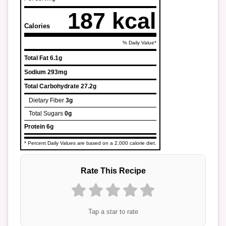
187 kcal
Calories
% Daily Value*
Total Fat
6.1g
Sodium
293mg
Total Carbohydrate
27.2g
Dietary Fiber
3g
Total Sugars
0g
Protein
6g
* Percent Daily Values are based on a 2,000 calorie diet.
Rate This Recipe
Tap a star to rate