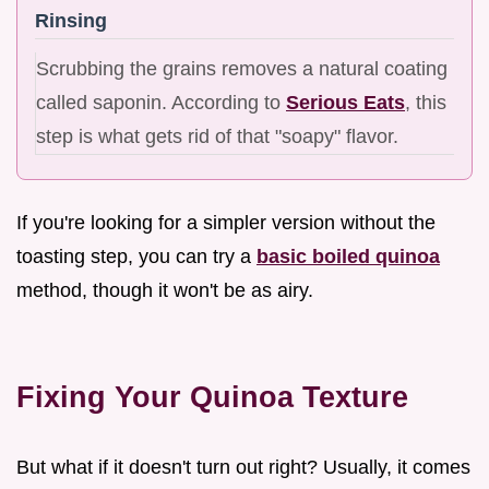
Rinsing
Scrubbing the grains removes a natural coating
called saponin. According to
Serious Eats
, this
step is what gets rid of that "soapy" flavor.
If you're looking for a simpler version without the
toasting step, you can try a
basic boiled quinoa
method, though it won't be as airy.
Fixing Your Quinoa Texture
But what if it doesn't turn out right? Usually, it comes