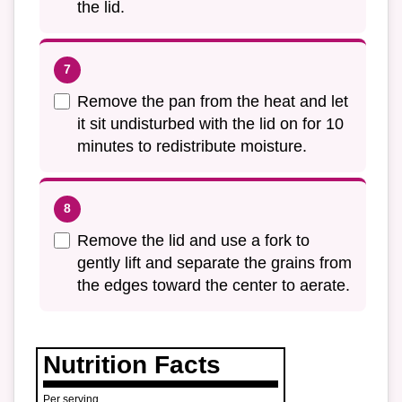
the lid.
Remove the pan from the heat and let
it sit undisturbed with the lid on for 10
minutes to redistribute moisture.
Remove the lid and use a fork to
gently lift and separate the grains from
the edges toward the center to aerate.
Nutrition Facts
Per serving