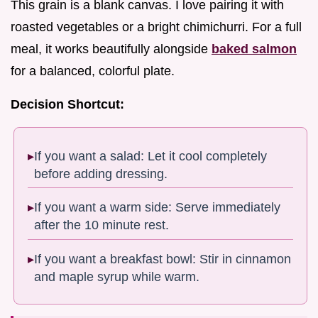
This grain is a blank canvas. I love pairing it with
roasted vegetables or a bright chimichurri. For a full
meal, it works beautifully alongside
baked salmon
for a balanced, colorful plate.
Decision Shortcut:
If you want a salad: Let it cool completely
before adding dressing.
If you want a warm side: Serve immediately
after the 10 minute rest.
If you want a breakfast bowl: Stir in cinnamon
and maple syrup while warm.