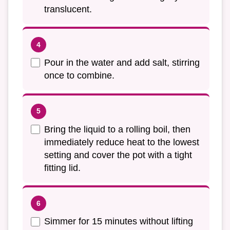
translucent.
Pour in the water and add salt, stirring
once to combine.
Bring the liquid to a rolling boil, then
immediately reduce heat to the lowest
setting and cover the pot with a tight
fitting lid.
Simmer for 15 minutes without lifting