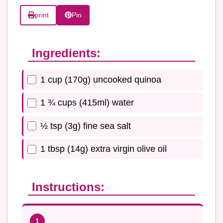
print
Pin
Ingredients:
1 cup (170g) uncooked quinoa
1 ¾ cups (415ml) water
½ tsp (3g) fine sea salt
1 tbsp (14g) extra virgin olive oil
Instructions: