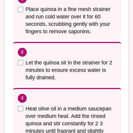
Place quinoa in a fine mesh strainer
and run cold water over it for 60
seconds, scrubbing gently with your
fingers to remove saponins.
Let the quinoa sit in the strainer for 2
minutes to ensure excess water is
fully drained.
Heat olive oil in a medium saucepan
over medium heat. Add the rinsed
quinoa and stir constantly for 2 3
minutes until fragrant and slightly