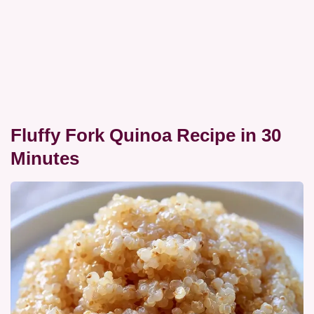
Fluffy Fork Quinoa Recipe in 30
Minutes