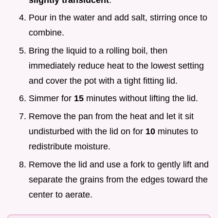
Pour in the water and add salt, stirring once to
combine.
Bring the liquid to a rolling boil, then
immediately reduce heat to the lowest setting
and cover the pot with a tight fitting lid.
Simmer for
15
minutes without lifting the lid.
Remove the pan from the heat and let it sit
undisturbed with the lid on for
10
minutes to
redistribute moisture.
Remove the lid and use a fork to gently lift and
separate the grains from the edges toward the
center to aerate.