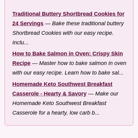
Traditional Buttery Shortbread Cookies for
24 Servings
—
Bake these traditional buttery
Shortbread Cookies with our easy recipe.
Inclu...
How to Bake Salmon in Oven: Crispy Skin
Recipe
—
Master how to bake salmon in oven
with our easy recipe. Learn how to bake sal...
Homemade Keto Southwest Breakfast
Casserole - Hearty & Savory
—
Make our
Homemade Keto Southwest Breakfast
Casserole for a hearty, low carb b...