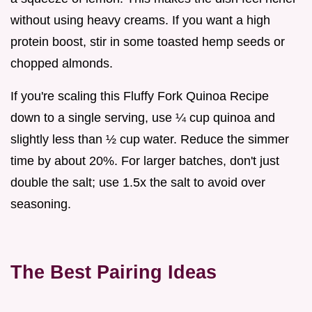
without using heavy creams. If you want a high
protein boost, stir in some toasted hemp seeds or
chopped almonds.
If you're scaling this Fluffy Fork Quinoa Recipe
down to a single serving, use ¼ cup quinoa and
slightly less than ½ cup water. Reduce the simmer
time by about 20%. For larger batches, don't just
double the salt; use 1.5x the salt to avoid over
seasoning.
The Best Pairing Ideas