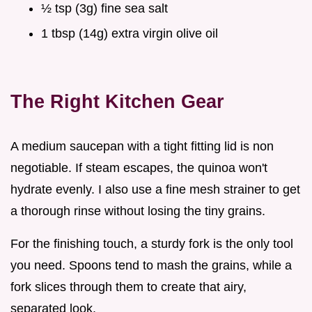
½ tsp (3g) fine sea salt
1 tbsp (14g) extra virgin olive oil
The Right Kitchen Gear
A medium saucepan with a tight fitting lid is non
negotiable. If steam escapes, the quinoa won't
hydrate evenly. I also use a fine mesh strainer to get
a thorough rinse without losing the tiny grains.
For the finishing touch, a sturdy fork is the only tool
you need. Spoons tend to mash the grains, while a
fork slices through them to create that airy,
separated look.