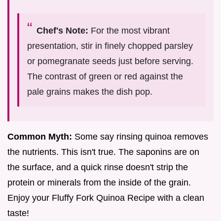
Chef's Note:
For the most vibrant
presentation, stir in finely chopped parsley
or pomegranate seeds just before serving.
The contrast of green or red against the
pale grains makes the dish pop.
Common Myth:
Some say rinsing quinoa removes
the nutrients. This isn't true. The saponins are on
the surface, and a quick rinse doesn't strip the
protein or minerals from the inside of the grain.
Enjoy your Fluffy Fork Quinoa Recipe with a clean
taste!