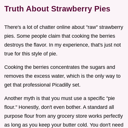
Truth About Strawberry Pies
There's a lot of chatter online about "raw" strawberry
pies. Some people claim that cooking the berries
destroys the flavor. In my experience, that's just not
true for this style of pie.
Cooking the berries concentrates the sugars and
removes the excess water, which is the only way to
get that professional Picadilly set.
Another myth is that you must use a specific "pie
flour." Honestly, don't even bother. A standard all
purpose flour from any grocery store works perfectly
as long as you keep your butter cold. You don't need