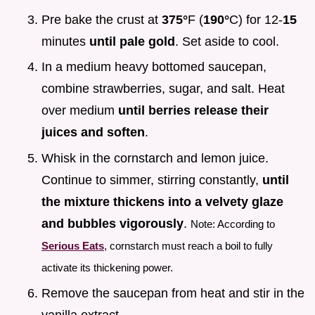
Pre bake the crust at
375°
F (
190°
C) for 12-
15
minutes
until pale gold
. Set aside to cool.
In a medium heavy bottomed saucepan,
combine strawberries, sugar, and salt. Heat
over medium
until berries release their
juices and soften
.
Whisk in the cornstarch and lemon juice.
Continue to simmer, stirring constantly,
until
the mixture thickens into a velvety glaze
and bubbles vigorously
.
Note: According to
Serious Eats
, cornstarch must reach a boil to fully
activate its thickening power.
Remove the saucepan from heat and stir in the
vanilla extract.