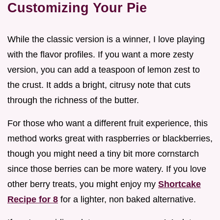
Customizing Your Pie
While the classic version is a winner, I love playing
with the flavor profiles. If you want a more zesty
version, you can add a teaspoon of lemon zest to
the crust. It adds a bright, citrusy note that cuts
through the richness of the butter.
For those who want a different fruit experience, this
method works great with raspberries or blackberries,
though you might need a tiny bit more cornstarch
since those berries can be more watery. If you love
other berry treats, you might enjoy my
Shortcake
Recipe for 8
for a lighter, non baked alternative.