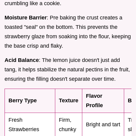
crumbling like a cookie.
Moisture Barrier
: Pre baking the crust creates a
toasted "seal" on the bottom. This prevents the
strawberry glaze from soaking into the flour, keeping
the base crisp and flaky.
Acid Balance
: The lemon juice doesn't just add
tang, it helps stabilize the natural pectins in the fruit,
ensuring the filling doesn't separate over time.
Flavor
Berry Type
Texture
Be
Profile
Fresh
Firm,
Tra
Bright and tart
Strawberries
chunky
sli