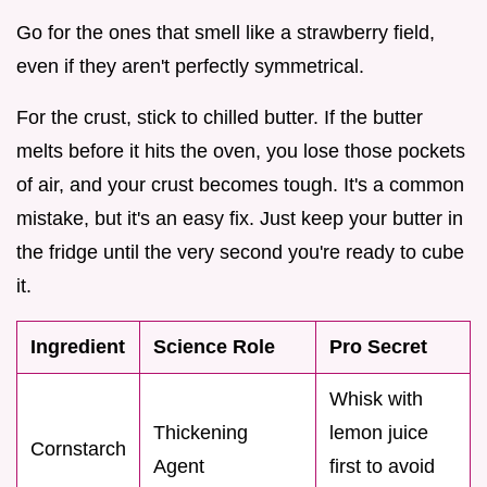
Go for the ones that smell like a strawberry field,
even if they aren't perfectly symmetrical.
For the crust, stick to chilled butter. If the butter
melts before it hits the oven, you lose those pockets
of air, and your crust becomes tough. It's a common
mistake, but it's an easy fix. Just keep your butter in
the fridge until the very second you're ready to cube
it.
Ingredient
Science Role
Pro Secret
Whisk with
Thickening
lemon juice
Cornstarch
Agent
first to avoid