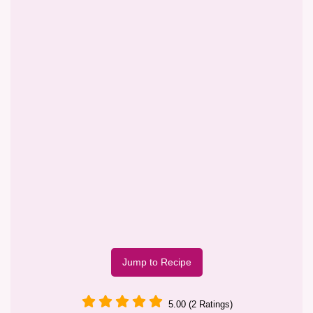
Jump to Recipe
5.00 (2 Ratings)