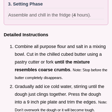
3. Setting Phase
Assemble and chill in the fridge (
4
hours).
Detailed Instructions
Combine all purpose flour and salt in a mixing
bowl. Cut in the chilled cubed butter using a
pastry cutter or fork
until the mixture
resembles coarse crumbs
.
Note: Stop before the
butter completely disappears.
Gradually add ice cold water, stirring until the
dough just clings together. Press the dough
into a 9 inch pie plate and trim the edges.
Note:
Don't overwork the dough or it will become tough.