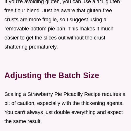
If you're avoiding gluten, you can use a 1:1 gluten-
free flour blend. Just be aware that gluten-free
crusts are more fragile, so I suggest using a
removable bottom pie pan. This makes it much
easier to get the slices out without the crust
shattering prematurely.
Adjusting the Batch Size
Scaling a Strawberry Pie Picadilly Recipe requires a
bit of caution, especially with the thickening agents.
You can't always just double everything and expect
the same result.