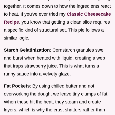
together. It comes down to how the ingredients react
to heat. If you've ever tried my
Classic Cheesecake
Recipe
, you know that getting a clean slice requires
a specific kind of structural set. This pie follows a
similar logic.
Starch Gelatinization
: Cornstarch granules swell
and burst when heated with liquid, creating a web
that traps strawberry juice. This is what turns a
runny sauce into a velvety glaze.
Fat Pockets
: By using chilled butter and not
overworking the dough, we leave tiny clumps of fat.
When these hit the heat, they steam and create
layers, which is why the crust shatters rather than