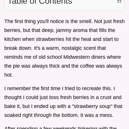
Table of Contents
☷
The first thing you'll notice is the smell. Not just fresh
berries, but that deep, jammy aroma that fills the
kitchen when strawberries hit the heat and start to
break down. It's a warm, nostalgic scent that
reminds me of old school Midwestern diners where
the pie was always thick and the coffee was always
hot.
I remember the first time I tried to recreate this. I
thought I could just toss fresh berries in a crust and
bake it, but I ended up with a "strawberry soup" that
soaked right through the bottom. It was a mess.
After spending a few weekends tinkering with the