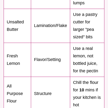
lumps
Use a pastry
Unsalted
cutter for
Lamination/Flake
Butter
larger "pea
sized" bits
Use a real
Fresh
lemon, not
Flavor/Setting
Lemon
bottled juice,
for the pectin
Chill the flour
All
for
10
mins if
Purpose
Structure
your kitchen is
Flour
hot