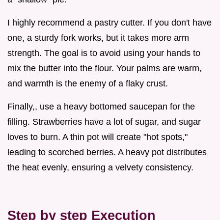
I highly recommend a pastry cutter. If you don't have
one, a sturdy fork works, but it takes more arm
strength. The goal is to avoid using your hands to
mix the butter into the flour. Your palms are warm,
and warmth is the enemy of a flaky crust.
Finally,, use a heavy bottomed saucepan for the
filling. Strawberries have a lot of sugar, and sugar
loves to burn. A thin pot will create "hot spots,"
leading to scorched berries. A heavy pot distributes
the heat evenly, ensuring a velvety consistency.
Step by step Execution