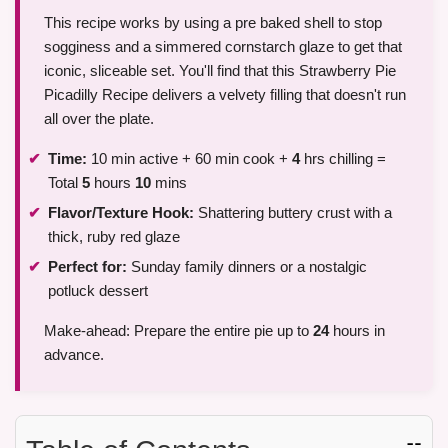
This recipe works by using a pre baked shell to stop
sogginess and a simmered cornstarch glaze to get that
iconic, sliceable set. You'll find that this Strawberry Pie
Picadilly Recipe delivers a velvety filling that doesn't run
all over the plate.
Time:
10 min active + 60 min cook +
4
hrs chilling =
Total
5
hours
10
mins
Flavor/Texture Hook:
Shattering buttery crust with a
thick, ruby red glaze
Perfect for:
Sunday family dinners or a nostalgic
potluck dessert
Make-ahead: Prepare the entire pie up to
24
hours in
advance.