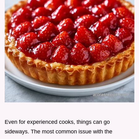
Even for experienced cooks, things can go
sideways. The most common issue with the