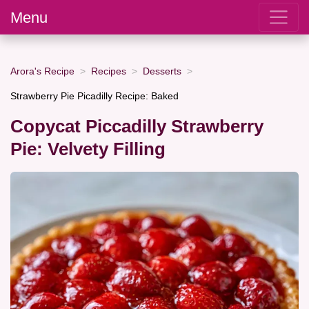
Menu
Arora's Recipe
Recipes
Desserts
Strawberry Pie Picadilly Recipe: Baked
Copycat Piccadilly Strawberry
Pie: Velvety Filling