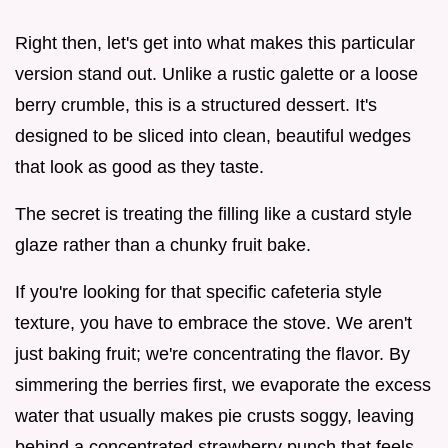
Right then, let's get into what makes this particular
version stand out. Unlike a rustic galette or a loose
berry crumble, this is a structured dessert. It's
designed to be sliced into clean, beautiful wedges
that look as good as they taste.
The secret is treating the filling like a custard style
glaze rather than a chunky fruit bake.
If you're looking for that specific cafeteria style
texture, you have to embrace the stove. We aren't
just baking fruit; we're concentrating the flavor. By
simmering the berries first, we evaporate the excess
water that usually makes pie crusts soggy, leaving
behind a concentrated strawberry punch that feels