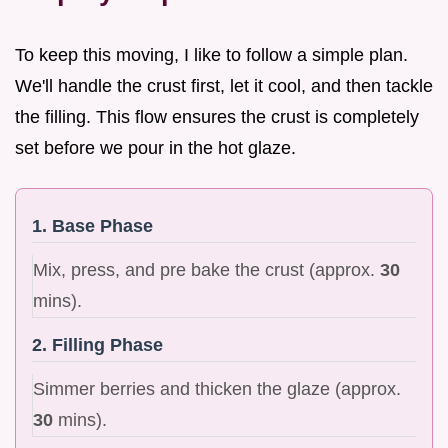
To keep this moving, I like to follow a simple plan.
We'll handle the crust first, let it cool, and then tackle
the filling. This flow ensures the crust is completely
set before we pour in the hot glaze.
1. Base Phase
Mix, press, and pre bake the crust (approx.
30
mins).
2. Filling Phase
Simmer berries and thicken the glaze (approx.
30
mins).