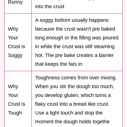
Runny
into the crust
A soggy bottom usually happens
Why
because the crust wasn't pre baked
Your
long enough or the filling was poured
Crust is
in while the crust was still steaming
Soggy
hot. The pre bake creates a barrier
that keeps the fats in
Toughness comes from over mixing.
Why
When you stir the dough too much,
Your
you develop gluten, which turns a
Crust is
flaky crust into a bread like crust.
Tough
Use a light touch and stop the
moment the dough holds togethe