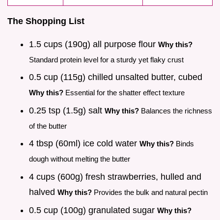
The Shopping List
1.5 cups (190g) all purpose flour
Why this?
Standard protein level for a sturdy yet flaky crust
0.5 cup (115g) chilled unsalted butter, cubed
Why this?
Essential for the shatter effect texture
0.25 tsp (1.5g) salt
Why this?
Balances the richness
of the butter
4 tbsp (60ml) ice cold water
Why this?
Binds
dough without melting the butter
4 cups (600g) fresh strawberries, hulled and
halved
Why this?
Provides the bulk and natural pectin
0.5 cup (100g) granulated sugar
Why this?