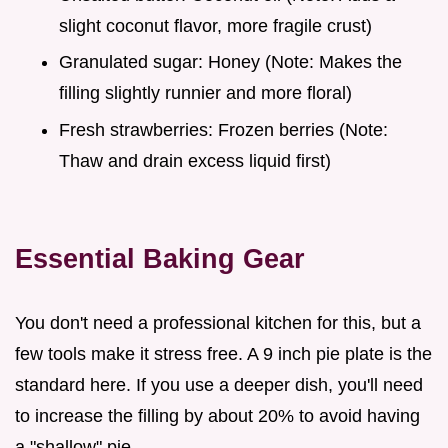
slight coconut flavor, more fragile crust)
Granulated sugar: Honey (Note: Makes the
filling slightly runnier and more floral)
Fresh strawberries: Frozen berries (Note:
Thaw and drain excess liquid first)
Essential Baking Gear
You don't need a professional kitchen for this, but a
few tools make it stress free. A 9 inch pie plate is the
standard here. If you use a deeper dish, you'll need
to increase the filling by about 20% to avoid having
a "shallow" pie.