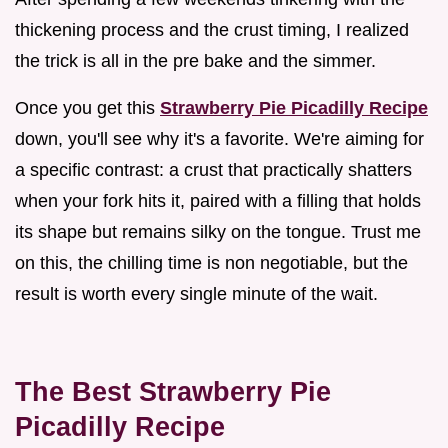
thickening process and the crust timing, I realized
the trick is all in the pre bake and the simmer.
Once you get this
Strawberry Pie Picadilly Recipe
down, you'll see why it's a favorite. We're aiming for
a specific contrast: a crust that practically shatters
when your fork hits it, paired with a filling that holds
its shape but remains silky on the tongue. Trust me
on this, the chilling time is non negotiable, but the
result is worth every single minute of the wait.
The Best Strawberry Pie
Picadilly Recipe