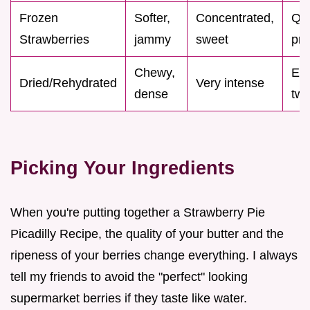
Frozen
Softer,
Concentrated,
Qu
Strawberries
jammy
sweet
pre
Chewy,
Exp
Dried/Rehydrated
Very intense
dense
twi
Picking Your Ingredients
When you're putting together a Strawberry Pie
Picadilly Recipe, the quality of your butter and the
ripeness of your berries change everything. I always
tell my friends to avoid the "perfect" looking
supermarket berries if they taste like water.