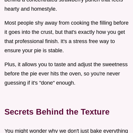
hearty and homestyle.
Most people shy away from cooking the filling before
it goes into the crust, but that's exactly how you get
that professional finish. It's a stress free way to
ensure your pie is stable.
Plus, it allows you to taste and adjust the sweetness
before the pie ever hits the oven, so you're never
guessing if it's "done" enough.
Secrets Behind the Texture
You might wonder why we don't just bake everything