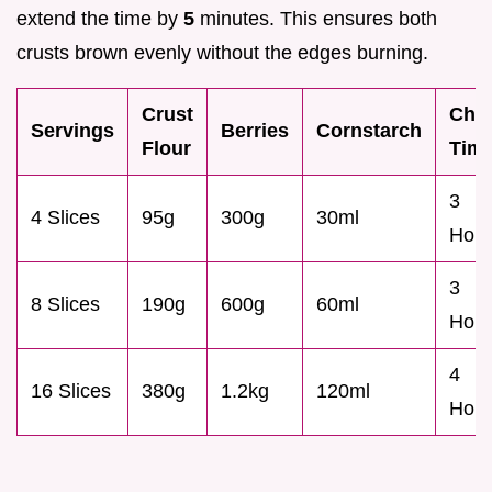
extend the time by
5
minutes. This ensures both
crusts brown evenly without the edges burning.
Crust
Chill
Servings
Berries
Cornstarch
Flour
Tim
3
4 Slices
95g
300g
30ml
Hour
3
8 Slices
190g
600g
60ml
Hour
4
16 Slices
380g
1.2kg
120ml
Hour