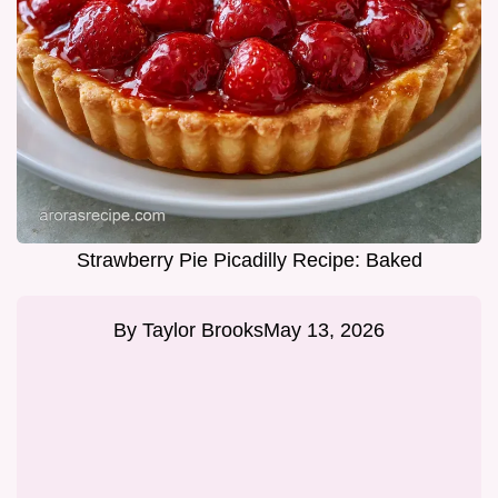
Strawberry Pie Picadilly Recipe: Baked
By
Taylor Brooks
May 13, 2026