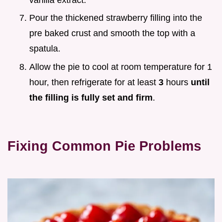
Pour the thickened strawberry filling into the
pre baked crust and smooth the top with a
spatula.
Allow the pie to cool at room temperature for 1
hour, then refrigerate for at least
3
hours
until
the filling is fully set and firm
.
Fixing Common Pie Problems