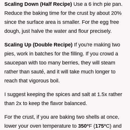
Scaling Down (Half Recipe)
Use a 6 inch pie pan.
Reduce the baking time for the crust by about 20%
since the surface area is smaller. For the egg free
dough, just halve the water and flour precisely.
Scaling Up (Double Recipe)
If you're making two
pies, work in batches for the filling. If you crowd a
saucepan with too many berries, they will steam
rather than sauté, and it will take much longer to
reach that vigorous boil.
I suggest keeping the spices and salt at 1.5x rather
than 2x to keep the flavor balanced.
For the crust, if you are baking two shells at once,
lower your oven temperature to
350°
F (
175°
C) and