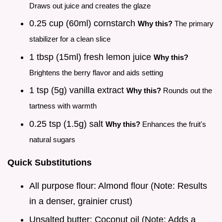
Draws out juice and creates the glaze
0.25 cup (60ml) cornstarch
Why this?
The primary
stabilizer for a clean slice
1 tbsp (15ml) fresh lemon juice
Why this?
Brightens the berry flavor and aids setting
1 tsp (5g) vanilla extract
Why this?
Rounds out the
tartness with warmth
0.25 tsp (1.5g) salt
Why this?
Enhances the fruit's
natural sugars
Quick Substitutions
All purpose flour: Almond flour (Note: Results
in a denser, grainier crust)
Unsalted butter: Coconut oil (Note: Adds a