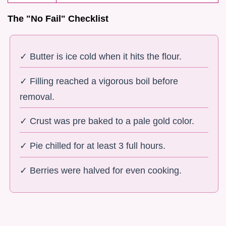
The "No Fail" Checklist
✓ Butter is ice cold when it hits the flour.
✓ Filling reached a vigorous boil before
removal.
✓ Crust was pre baked to a pale gold color.
✓ Pie chilled for at least 3 full hours.
✓ Berries were halved for even cooking.