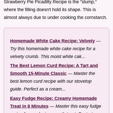
Strawberry Pie Picadilly Recipe is the "slump,"
where the filling doesn't hold its shape. This is
almost always due to under cooking the cornstarch.
Homemade White Cake Recipe: Velvety
—
Try this homemade white cake recipe for a
velvety crumb. This moist white cak...
The Best Lemon Curd Recipe: A Tart and
Smooth 15-Minute Classic
—
Master the
best lemon curd recipe with our stovetop
guide. Perfect as a cream...
Easy Fudge Recipe: Creamy Homemade
Treat in 8 Minutes
—
Master this easy fudge