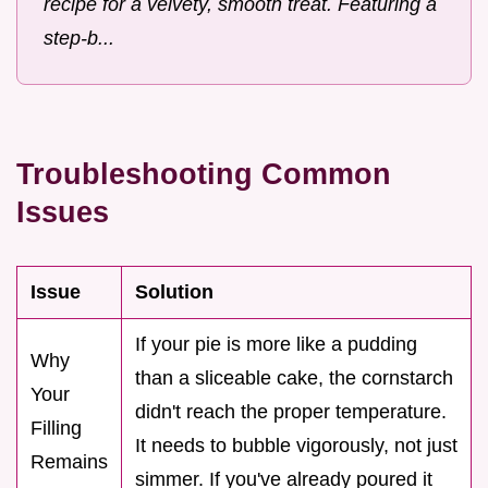
recipe for a velvety, smooth treat. Featuring a
step-b...
Troubleshooting Common
Issues
Issue
Solution
If your pie is more like a pudding
Why
than a sliceable cake, the cornstarch
Your
didn't reach the proper temperature.
Filling
It needs to bubble vigorously, not just
Remains
simmer. If you've already poured it