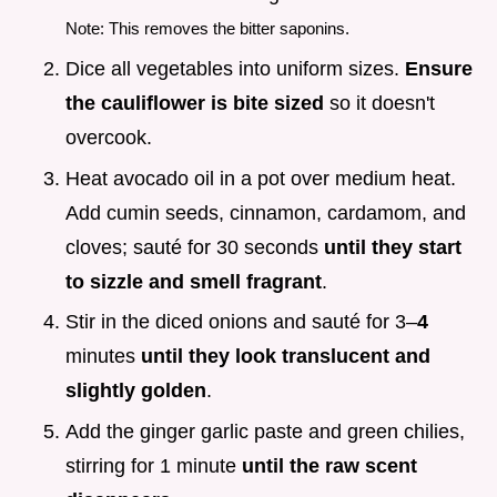
Note: This removes the bitter saponins.
Dice all vegetables into uniform sizes.
Ensure
the cauliflower is bite sized
so it doesn't
overcook.
Heat avocado oil in a pot over medium heat.
Add cumin seeds, cinnamon, cardamom, and
cloves; sauté for 30 seconds
until they start
to sizzle and smell fragrant
.
Stir in the diced onions and sauté for 3–
4
minutes
until they look translucent and
slightly golden
.
Add the ginger garlic paste and green chilies,
stirring for 1 minute
until the raw scent