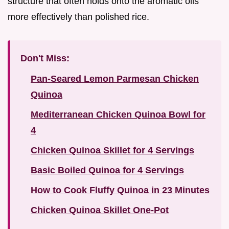
structure that often holds onto the aromatic oils
more effectively than polished rice.
Don't Miss:
Pan-Seared Lemon Parmesan Chicken
Quinoa
Mediterranean Chicken Quinoa Bowl for
4
Chicken Quinoa Skillet for 4 Servings
Basic Boiled Quinoa for 4 Servings
How to Cook Fluffy Quinoa in 23 Minutes
Chicken Quinoa Skillet One-Pot