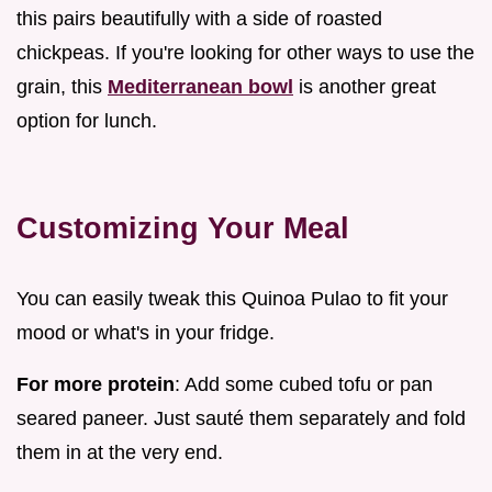
this pairs beautifully with a side of roasted
chickpeas. If you're looking for other ways to use the
grain, this
Mediterranean bowl
is another great
option for lunch.
Customizing Your Meal
You can easily tweak this Quinoa Pulao to fit your
mood or what's in your fridge.
For more protein
: Add some cubed tofu or pan
seared paneer. Just sauté them separately and fold
them in at the very end.