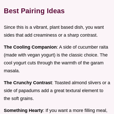
Best Pairing Ideas
Since this is a vibrant, plant based dish, you want
sides that add creaminess or a sharp contrast.
The Cooling Companion
: A side of cucumber raita
(made with vegan yogurt) is the classic choice. The
cool yogurt cuts through the warmth of the garam
masala.
The Crunchy Contrast
: Toasted almond slivers or a
side of papadums add a great textural element to
the soft grains.
Something Hearty
: If you want a more filling meal,