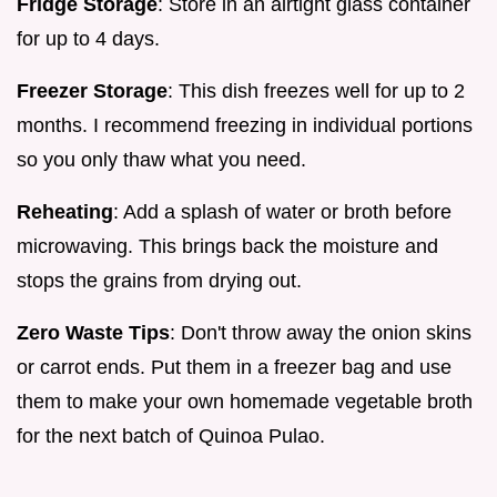
Fridge Storage
: Store in an airtight glass container
for up to 4 days.
Freezer Storage
: This dish freezes well for up to 2
months. I recommend freezing in individual portions
so you only thaw what you need.
Reheating
: Add a splash of water or broth before
microwaving. This brings back the moisture and
stops the grains from drying out.
Zero Waste Tips
: Don't throw away the onion skins
or carrot ends. Put them in a freezer bag and use
them to make your own homemade vegetable broth
for the next batch of Quinoa Pulao.