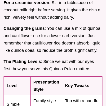
For a creamier version
: Stir in a tablespoon of
coconut milk right before serving. It gives the dish a
rich, velvety feel without adding dairy.
Changing the grains
: You can use a mix of quinoa
and cauliflower rice for a lower carb version. Just
remember that cauliflower rice doesn't absorb liquid
like quinoa does, so reduce the broth significantly.
The Plating Levels
: Since we eat with our eyes
first, how you serve this Quinoa Pulao matters.
Presentation
Level
Key Tweaks
Style
Family style
Top with a handful
Simple