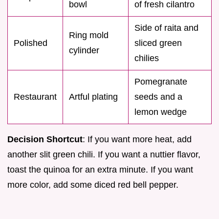
bowl
of fresh cilantro
Side of raita and
Ring mold
Polished
sliced green
cylinder
chilies
Pomegranate
Restaurant
Artful plating
seeds and a
lemon wedge
Decision Shortcut
: If you want more heat, add
another slit green chili. If you want a nuttier flavor,
toast the quinoa for an extra minute. If you want
more color, add some diced red bell pepper.