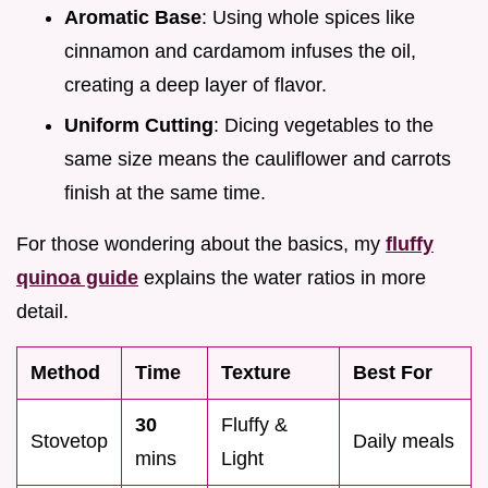
Aromatic Base
: Using whole spices like
cinnamon and cardamom infuses the oil,
creating a deep layer of flavor.
Uniform Cutting
: Dicing vegetables to the
same size means the cauliflower and carrots
finish at the same time.
For those wondering about the basics, my
fluffy
quinoa guide
explains the water ratios in more
detail.
Method
Time
Texture
Best For
30
Fluffy &
Stovetop
Daily meals
mins
Light