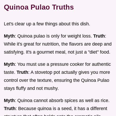
Quinoa Pulao Truths
Let's clear up a few things about this dish.
Myth
: Quinoa pulao is only for weight loss.
Truth
:
While it's great for nutrition, the flavors are deep and
satisfying. It's a gourmet meal, not just a "diet" food.
Myth
: You must use a pressure cooker for authentic
taste.
Truth
: A stovetop pot actually gives you more
control over the texture, ensuring the Quinoa Pulao
stays fluffy and not mushy.
Myth
: Quinoa cannot absorb spices as well as rice.
Truth
: Because quinoa is a seed, it has a different