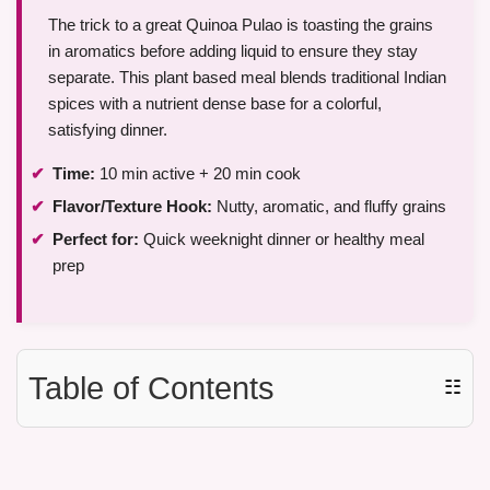
The trick to a great Quinoa Pulao is toasting the grains
in aromatics before adding liquid to ensure they stay
separate. This plant based meal blends traditional Indian
spices with a nutrient dense base for a colorful,
satisfying dinner.
Time:
10 min active + 20 min cook
Flavor/Texture Hook:
Nutty, aromatic, and fluffy grains
Perfect for:
Quick weeknight dinner or healthy meal
prep
Table of Contents
☷