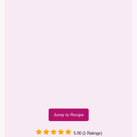
Jump to Recipe
5.00 (1 Ratings)