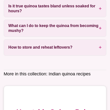
Is it true quinoa tastes bland unless soaked for
hours?
What can I do to keep the quinoa from becoming
mushy?
How to store and reheat leftovers?
More in this collection:
Indian quinoa recipes