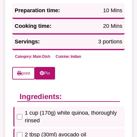
Preparation time:
10 Mins
Cooking time:
20 Mins
Servings:
3 portions
Category:
Main Dish
Cuisine:
Indian
print
Pin
Ingredients:
1 cup (170g) white quinoa, thoroughly
rinsed
2 tbsp (30ml) avocado oil