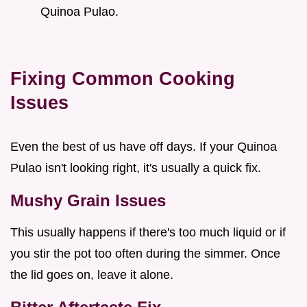
Quinoa Pulao.
Fixing Common Cooking
Issues
Even the best of us have off days. If your Quinoa
Pulao isn't looking right, it's usually a quick fix.
Mushy Grain Issues
This usually happens if there's too much liquid or if
you stir the pot too often during the simmer. Once
the lid goes on, leave it alone.