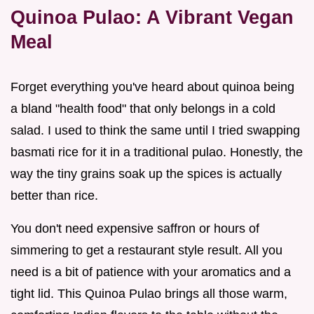
Quinoa Pulao: A Vibrant Vegan
Meal
Forget everything you've heard about quinoa being
a bland "health food" that only belongs in a cold
salad. I used to think the same until I tried swapping
basmati rice for it in a traditional pulao. Honestly, the
way the tiny grains soak up the spices is actually
better than rice.
You don't need expensive saffron or hours of
simmering to get a restaurant style result. All you
need is a bit of patience with your aromatics and a
tight lid. This Quinoa Pulao brings all those warm,