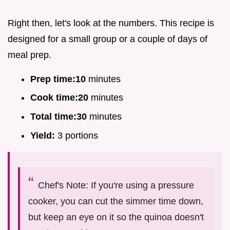
Right then, let's look at the numbers. This recipe is
designed for a small group or a couple of days of
meal prep.
Prep time:
10
minutes
Cook time:
20
minutes
Total time:
30
minutes
Yield:
3 portions
Chef's Note: If you're using a pressure
cooker, you can cut the simmer time down,
but keep an eye on it so the quinoa doesn't