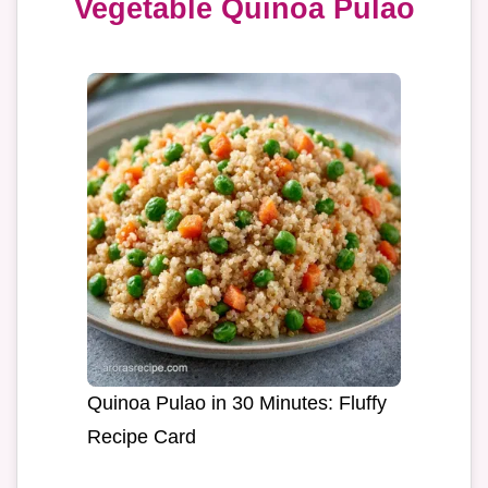
Vegetable Quinoa Pulao
Quinoa Pulao in 30 Minutes: Fluffy
Recipe Card