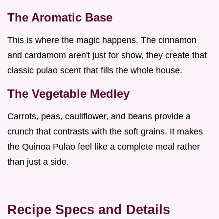
The Aromatic Base
This is where the magic happens. The cinnamon
and cardamom aren't just for show, they create that
classic pulao scent that fills the whole house.
The Vegetable Medley
Carrots, peas, cauliflower, and beans provide a
crunch that contrasts with the soft grains. It makes
the Quinoa Pulao feel like a complete meal rather
than just a side.
Recipe Specs and Details