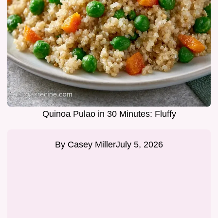
Quinoa Pulao in 30 Minutes: Fluffy
By
Casey Miller
July 5, 2026