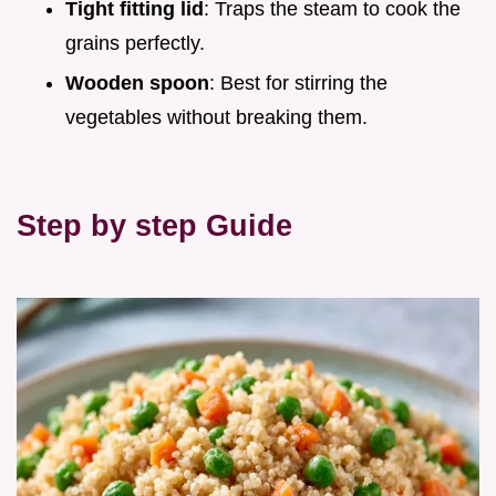
Tight fitting lid
: Traps the steam to cook the
grains perfectly.
Wooden spoon
: Best for stirring the
vegetables without breaking them.
Step by step Guide