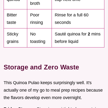
broth
Bitter
Poor
Rinse for a full 60
taste
rinsing
seconds
Sticky
No
Sauté quinoa for
2
mins
grains
toasting
before liquid
Storage and Zero Waste
This Quinoa Pulao keeps surprisingly well. It's
actually one of my go to meal prep recipes because
the flavors develop even more overnight.