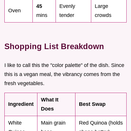
45
Evenly
Large
Oven
mins
tender
crowds
Shopping List Breakdown
I like to call this the "color palette" of the dish. Since
this is a vegan meal, the vibrancy comes from the
fresh vegetables.
What It
Ingredient
Best Swap
Does
White
Main grain
Red Quinoa (holds