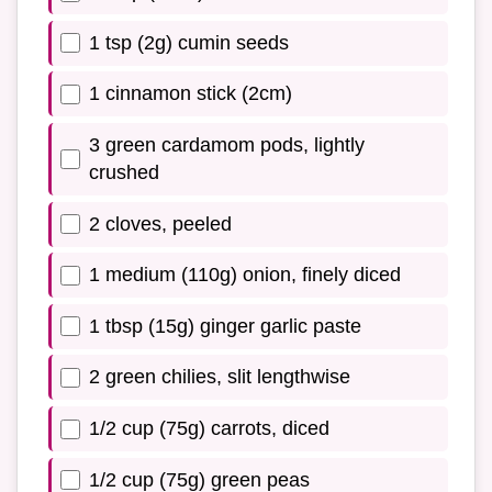
1 tsp (2g) cumin seeds
1 cinnamon stick (2cm)
3 green cardamom pods, lightly
crushed
2 cloves, peeled
1 medium (110g) onion, finely diced
1 tbsp (15g) ginger garlic paste
2 green chilies, slit lengthwise
1/2 cup (75g) carrots, diced
1/2 cup (75g) green peas