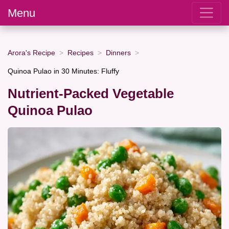
Menu
Arora's Recipe
Recipes
Dinners
Quinoa Pulao in 30 Minutes: Fluffy
Nutrient-Packed Vegetable
Quinoa Pulao