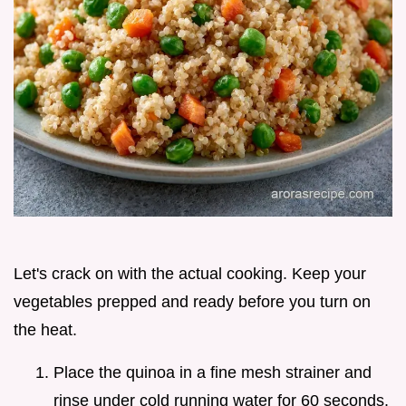
Let's crack on with the actual cooking. Keep your
vegetables prepped and ready before you turn on
the heat.
Place the quinoa in a fine mesh strainer and
rinse under cold running water for 60 seconds.