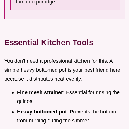
turn into porridge.
Essential Kitchen Tools
You don't need a professional kitchen for this. A
simple heavy bottomed pot is your best friend here
because it distributes heat evenly.
Fine mesh strainer
: Essential for rinsing the
quinoa.
Heavy bottomed pot
: Prevents the bottom
from burning during the simmer.