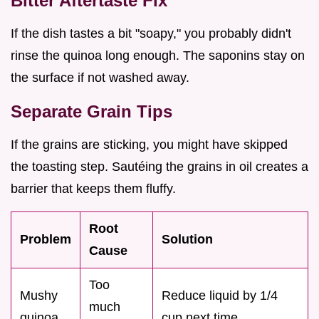
Bitter Aftertaste Fix
If the dish tastes a bit "soapy," you probably didn't
rinse the quinoa long enough. The saponins stay on
the surface if not washed away.
Separate Grain Tips
If the grains are sticking, you might have skipped
the toasting step. Sautéing the grains in oil creates a
barrier that keeps them fluffy.
Root
Problem
Solution
Cause
Too
Mushy
Reduce liquid by 1/4
much
quinoa
cup next time