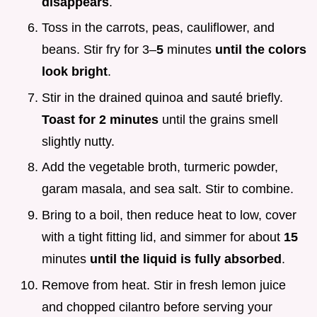
disappears
.
Toss in the carrots, peas, cauliflower, and
beans. Stir fry for 3–
5
minutes
until the colors
look bright
.
Stir in the drained quinoa and sauté briefly.
Toast for
2
minutes
until the grains smell
slightly nutty.
Add the vegetable broth, turmeric powder,
garam masala, and sea salt. Stir to combine.
Bring to a boil, then reduce heat to low, cover
with a tight fitting lid, and simmer for about
15
minutes
until the liquid is fully absorbed
.
Remove from heat. Stir in fresh lemon juice
and chopped cilantro before serving your