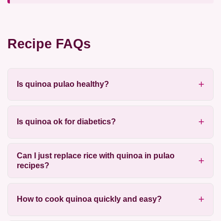
Recipe FAQs
Is quinoa pulao healthy?
Is quinoa ok for diabetics?
Can I just replace rice with quinoa in pulao
recipes?
How to cook quinoa quickly and easy?