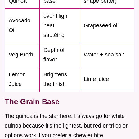
Quinoa
base
shape better)
over High
Avocado
heat
Grapeseed oil
Oil
sautéing
Depth of
Veg Broth
Water + sea salt
flavor
Lemon
Brightens
Lime juice
Juice
the finish
The Grain Base
The quinoa is the star here. I always go for white
quinoa because it's the lightest, but red or tri color
options work if you prefer a chewier bite.