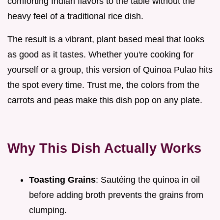
comforting Indian flavors to the table without the
heavy feel of a traditional rice dish.
The result is a vibrant, plant based meal that looks
as good as it tastes. Whether you're cooking for
yourself or a group, this version of Quinoa Pulao hits
the spot every time. Trust me, the colors from the
carrots and peas make this dish pop on any plate.
Why This Dish Actually Works
Toasting Grains
: Sautéing the quinoa in oil
before adding broth prevents the grains from
clumping.