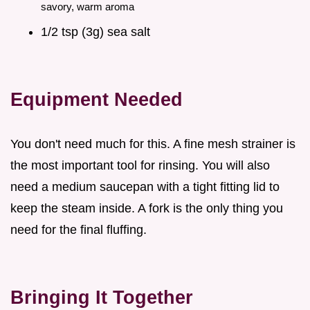
savory, warm aroma
1/2 tsp (3g) sea salt
Equipment Needed
You don't need much for this. A fine mesh strainer is
the most important tool for rinsing. You will also
need a medium saucepan with a tight fitting lid to
keep the steam inside. A fork is the only thing you
need for the final fluffing.
Bringing It Together