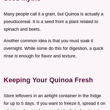
Many people call it a grain, but Quinoa is actually a
pseudocereal. It is a seed from a plant related to
spinach and beets.
Another common idea is that you must soak it
overnight. While some do this for digestion, a quick
rinse is enough for flavor and texture.
Keeping Your Quinoa Fresh
Store leftovers in an airtight container in the fridge
for up to 5 days. If you want to freeze it, spread it on