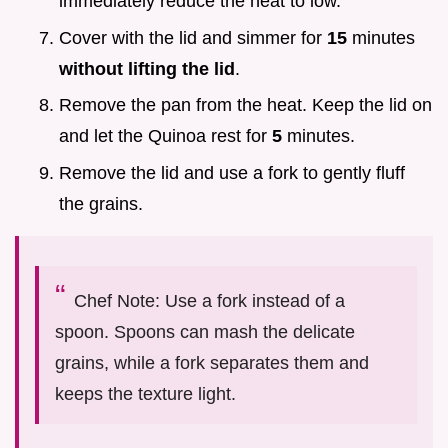
immediately reduce the heat to low.
Cover with the lid and simmer for
15
minutes
without lifting the lid
.
Remove the pan from the heat. Keep the lid on
and let the Quinoa rest for
5
minutes.
Remove the lid and use a fork to gently fluff
the grains.
Chef Note: Use a fork instead of a
spoon. Spoons can mash the delicate
grains, while a fork separates them and
keeps the texture light.