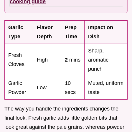
cooking guide
.
Garlic
Flavor
Prep
Impact on
Type
Depth
Time
Dish
Sharp,
Fresh
High
2
mins
aromatic
Cloves
punch
Garlic
10
Muted, uniform
Low
Powder
secs
taste
The way you handle the ingredients changes the
final look. Fresh garlic adds little golden bits that
look great against the pale grains, whereas powder