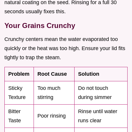
natural coating on the seed. Rinsing for a full 30
seconds usually fixes this.
Your Grains Crunchy
Crunchy centers mean the water evaporated too
quickly or the heat was too high. Ensure your lid fits
tightly to trap the steam.
Problem
Root Cause
Solution
Sticky
Too much
Do not touch
Texture
stirring
during simmer
Bitter
Rinse until water
Poor rinsing
Taste
runs clear