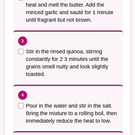
heat and melt the butter. Add the
minced garlic and sauté for 1 minute
until fragrant but not brown.
Stir in the rinsed quinoa, stirring
constantly for 2 3 minutes until the
grains smell nutty and look slightly
toasted.
Pour in the water and stir in the salt.
Bring the mixture to a rolling boil, then
immediately reduce the heat to low.