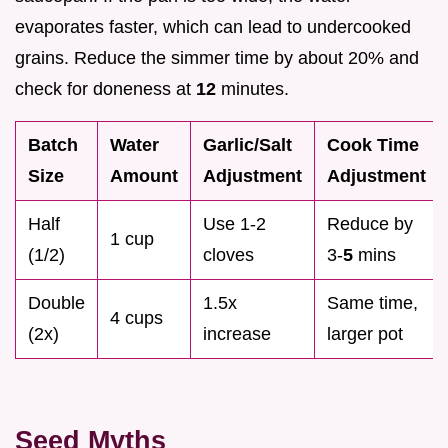
evaporates faster, which can lead to undercooked
grains. Reduce the simmer time by about 20% and
check for doneness at
12
minutes.
Batch
Water
Garlic/Salt
Cook Time
Size
Amount
Adjustment
Adjustment
Half
Use 1-2
Reduce by
1 cup
(1/2)
cloves
3-
5
mins
Double
1.5x
Same time,
4 cups
(2x)
increase
larger pot
Seed Myths