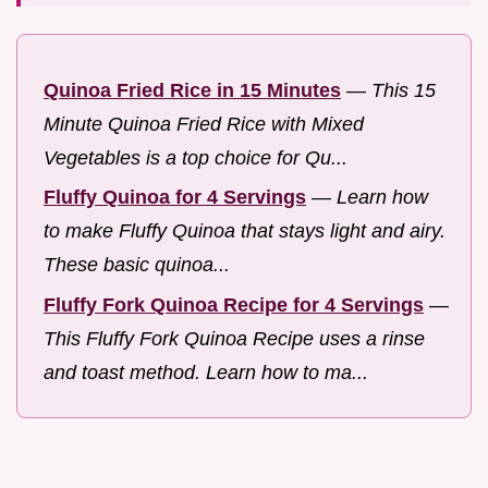
Quinoa Fried Rice in 15 Minutes
—
This 15
Minute Quinoa Fried Rice with Mixed
Vegetables is a top choice for Qu...
Fluffy Quinoa for 4 Servings
—
Learn how
to make Fluffy Quinoa that stays light and airy.
These basic quinoa...
Fluffy Fork Quinoa Recipe for 4 Servings
—
This Fluffy Fork Quinoa Recipe uses a rinse
and toast method. Learn how to ma...