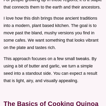
that connects them to the earth and their ancestors.
I love how this dish brings those ancient traditions
into a modern, plant based kitchen. The goal is to
move past the bland, mushy versions you find in
some cafes. We want something that looks vibrant
on the plate and tastes rich.
This approach focuses on a few small tweaks. By
using a bit of butter and garlic, we turn a simple
seed into a standout side. You can expect a result
that is light, airy, and visually appealing.
The Basics of Cooking Quinoa