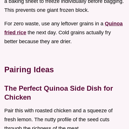
a baking sheet to freeze individually before bagging.
This prevents one giant frozen block.
For zero waste, use any leftover grains in a
Quinoa
fried rice
the next day. Cold grains actually fry
better because they are drier.
Pairing Ideas
The Perfect Quinoa Side Dish for
Chicken
Pair this with roasted chicken and a squeeze of
fresh lemon. The nutty profile of the seed cuts
through the richness of the meat.