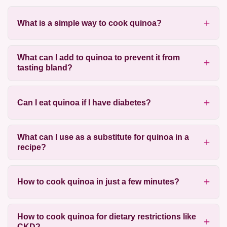
What is a simple way to cook quinoa?
What can I add to quinoa to prevent it from
tasting bland?
Can I eat quinoa if I have diabetes?
What can I use as a substitute for quinoa in a
recipe?
How to cook quinoa in just a few minutes?
How to cook quinoa for dietary restrictions like
CKD?