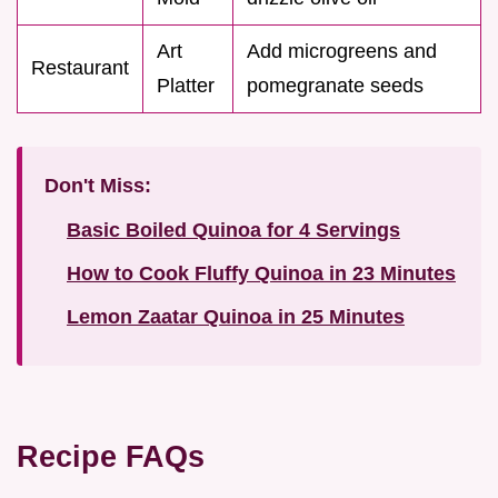
Art
Add microgreens and
Restaurant
Platter
pomegranate seeds
Don't Miss:
Basic Boiled Quinoa for 4 Servings
How to Cook Fluffy Quinoa in 23 Minutes
Lemon Zaatar Quinoa in 25 Minutes
Recipe FAQs