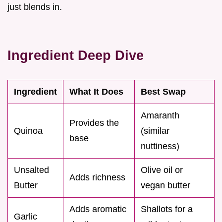
just blends in.
Ingredient Deep Dive
Ingredient
What It Does
Best Swap
Amaranth
Provides the
Quinoa
(similar
base
nuttiness)
Unsalted
Olive oil or
Adds richness
Butter
vegan butter
Adds aromatic
Shallots for a
Garlic