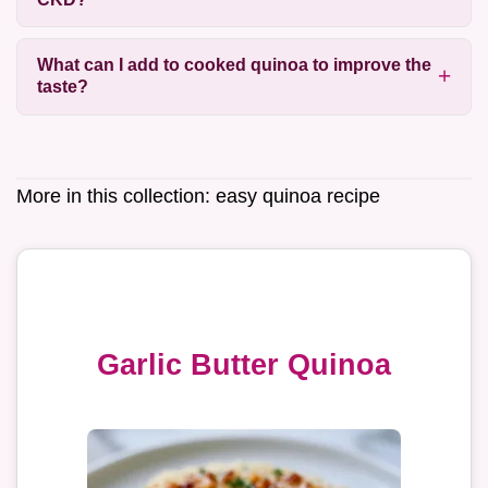
What can I add to cooked quinoa to improve the
taste?
More in this collection:
easy quinoa recipe
Garlic Butter Quinoa