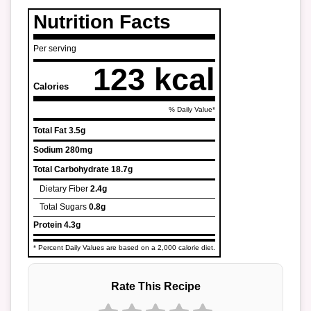
Nutrition Facts
Per serving
123 kcal
Calories
% Daily Value*
Total Fat
3.5g
Sodium
280mg
Total Carbohydrate
18.7g
Dietary Fiber
2.4g
Total Sugars
0.8g
Protein
4.3g
* Percent Daily Values are based on a 2,000 calorie diet.
Rate This Recipe