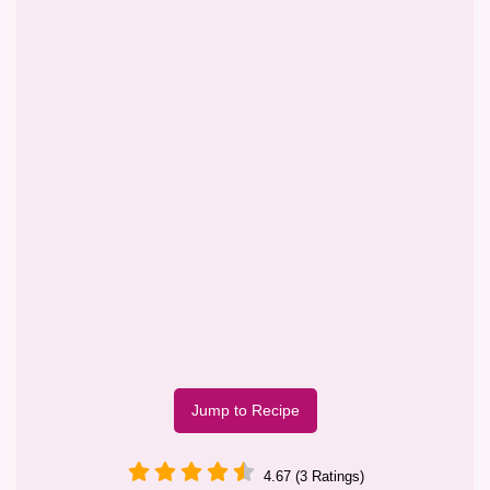
Jump to Recipe
4.67 (3 Ratings)