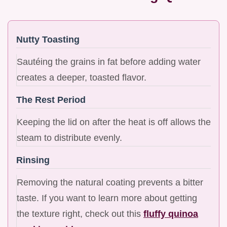
Nutty Toasting
Sautéing the grains in fat before adding water
creates a deeper, toasted flavor.
The Rest Period
Keeping the lid on after the heat is off allows the
steam to distribute evenly.
Rinsing
Removing the natural coating prevents a bitter
taste. If you want to learn more about getting
the texture right, check out this
fluffy quinoa