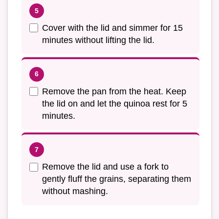
Cover with the lid and simmer for 15
minutes without lifting the lid.
Remove the pan from the heat. Keep
the lid on and let the quinoa rest for 5
minutes.
Remove the lid and use a fork to
gently fluff the grains, separating them
without mashing.