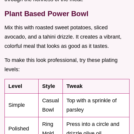
Plant Based Power Bowl
Mix this with roasted sweet potatoes, sliced
avocado, and a tahini drizzle. It creates a vibrant,
colorful meal that looks as good as it tastes.
To make this look professional, try these plating
levels:
Level
Style
Tweak
Casual
Top with a sprinkle of
Simple
Bowl
parsley
Ring
Press into a circle and
Polished
Mold
drizzle olive oil