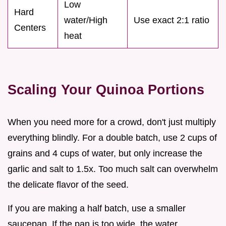
Low
Hard
water/High
Use exact 2:1 ratio
Centers
heat
Scaling Your Quinoa Portions
When you need more for a crowd, don't just multiply
everything blindly. For a double batch, use 2 cups of
grains and 4 cups of water, but only increase the
garlic and salt to 1.5x. Too much salt can overwhelm
the delicate flavor of the seed.
If you are making a half batch, use a smaller
saucepan. If the pan is too wide, the water