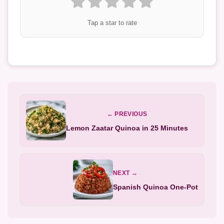
Tap a star to rate
← PREVIOUS
Lemon Zaatar Quinoa in 25 Minutes
NEXT →
Spanish Quinoa One-Pot