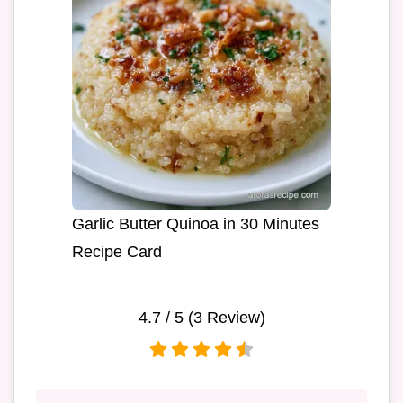
Garlic Butter Quinoa in 30 Minutes
Recipe Card
4.7
/ 5 (
3
Review)