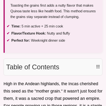
Toasting the grains first adds a nutty flavor that makes
Quinoa taste less like health food. This method ensures
the grains stay separate instead of clumping.
Time:
5 min active + 25 min cook
Flavor/Texture Hook:
Nutty and fluffy
Perfect for:
Weeknight dinner side
Table of Contents
☷
High in the Andean highlands, the Incas cherished
this seed as the "mother grain." It wasn't just food for
them, it was a sacred crop that powered an empire.
For people growing up in those regions, it is a staple