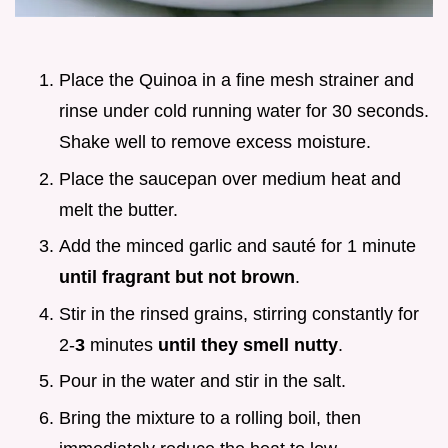
Place the Quinoa in a fine mesh strainer and
rinse under cold running water for 30 seconds.
Shake well to remove excess moisture.
Place the saucepan over medium heat and
melt the butter.
Add the minced garlic and sauté for 1 minute
until fragrant but not brown
.
Stir in the rinsed grains, stirring constantly for
2-
3
minutes
until they smell nutty
.
Pour in the water and stir in the salt.
Bring the mixture to a rolling boil, then