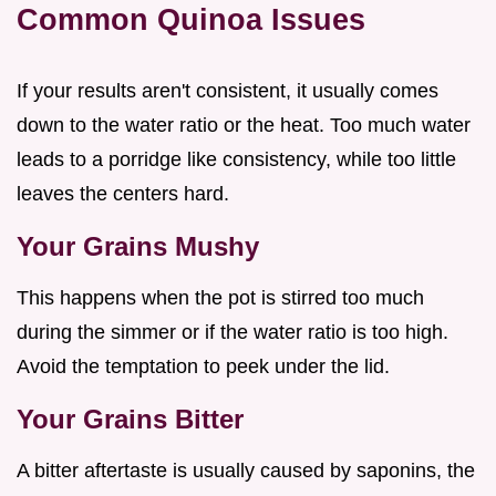
Common Quinoa Issues
If your results aren't consistent, it usually comes
down to the water ratio or the heat. Too much water
leads to a porridge like consistency, while too little
leaves the centers hard.
Your Grains Mushy
This happens when the pot is stirred too much
during the simmer or if the water ratio is too high.
Avoid the temptation to peek under the lid.
Your Grains Bitter
A bitter aftertaste is usually caused by saponins, the