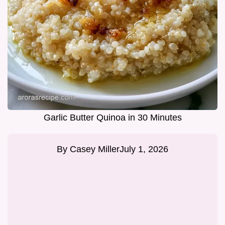
Garlic Butter Quinoa in 30 Minutes
By
Casey Miller
July 1, 2026