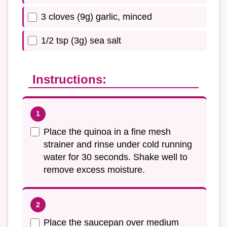
3 cloves (9g) garlic, minced
1/2 tsp (3g) sea salt
Instructions:
Place the quinoa in a fine mesh
strainer and rinse under cold running
water for 30 seconds. Shake well to
remove excess moisture.
Place the saucepan over medium