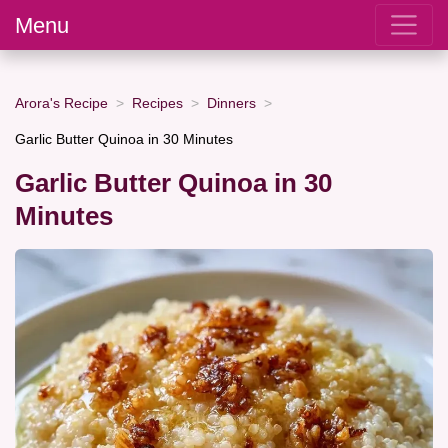
Menu
Arora's Recipe
Recipes
Dinners
Garlic Butter Quinoa in 30 Minutes
Garlic Butter Quinoa in 30
Minutes