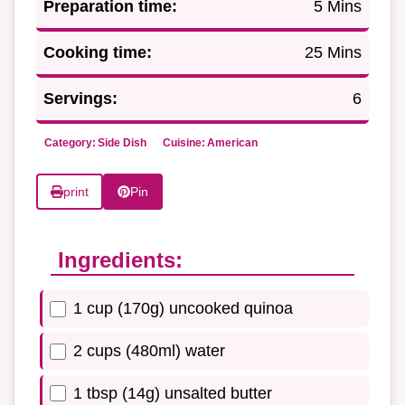
Preparation time:
5 Mins
Cooking time:
25 Mins
Servings:
6
Category:
Side Dish
Cuisine:
American
print
Pin
Ingredients:
1 cup (170g) uncooked quinoa
2 cups (480ml) water
1 tbsp (14g) unsalted butter