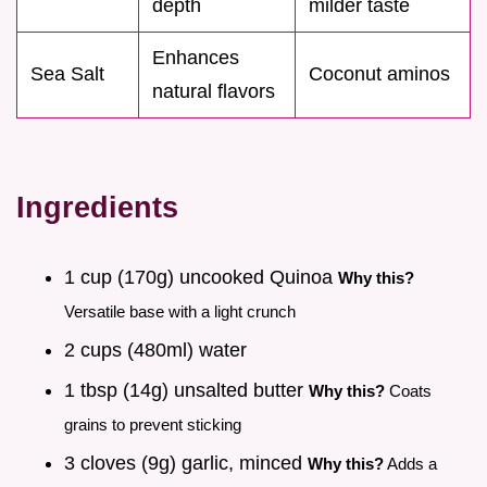
depth
milder taste
Enhances
Sea Salt
Coconut aminos
natural flavors
Ingredients
1 cup (170g) uncooked Quinoa
Why this?
Versatile base with a light crunch
2 cups (480ml) water
1 tbsp (14g) unsalted butter
Why this?
Coats
grains to prevent sticking
3 cloves (9g) garlic, minced
Why this?
Adds a